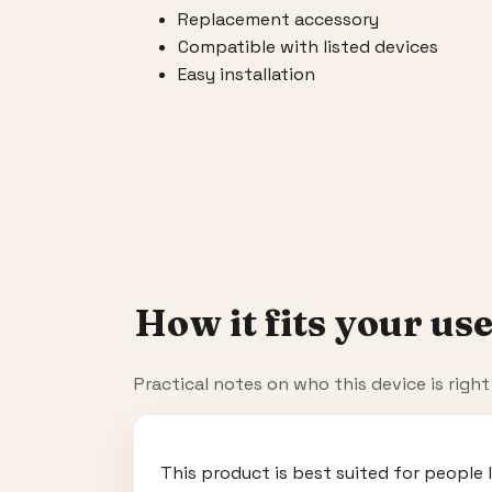
Replacement accessory
Compatible with listed devices
Easy installation
How it fits your use
Practical notes on who this device is righ
This product is best suited for people 