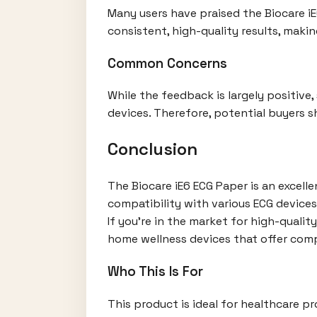
Many users have praised the Biocare iE6
consistent, high-quality results, makin
Common Concerns
While the feedback is largely positiv
devices. Therefore, potential buyers s
Conclusion
The Biocare iE6 ECG Paper is an excell
compatibility with various ECG devices
If you're in the market for high-qualit
home wellness devices that offer comp
Who This Is For
This product is ideal for healthcare pr