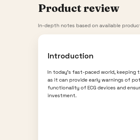
Product review
In-depth notes based on available produc
Introduction
In today's fast-paced world, keeping tr
as it can provide early warnings of pot
functionality of ECG devices and ensuri
investment.