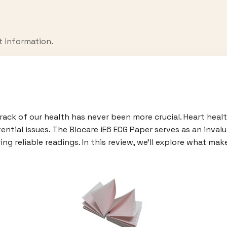
t information.
ack of our health has never been more crucial. Heart health
ential issues. The Biocare iE6 ECG Paper serves as an invalu
ng reliable readings. In this review, we'll explore what ma