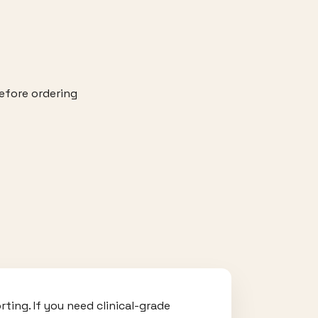
efore ordering
ting. If you need clinical-grade