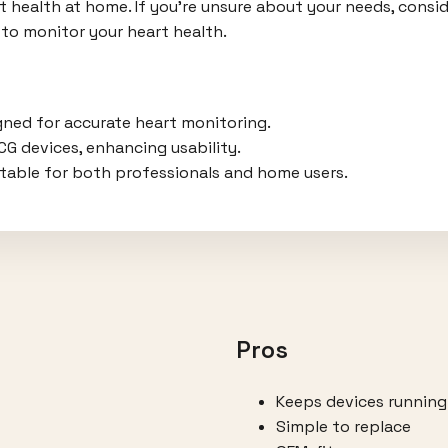
 health at home. If you're unsure about your needs, consid
to monitor your heart health.
gned for accurate heart monitoring.
ECG devices, enhancing usability.
itable for both professionals and home users.
Pros
Keeps devices running
Simple to replace