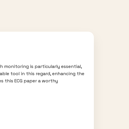
 monitoring is particularly essential,
able tool in this regard, enhancing the
kes this ECG paper a worthy