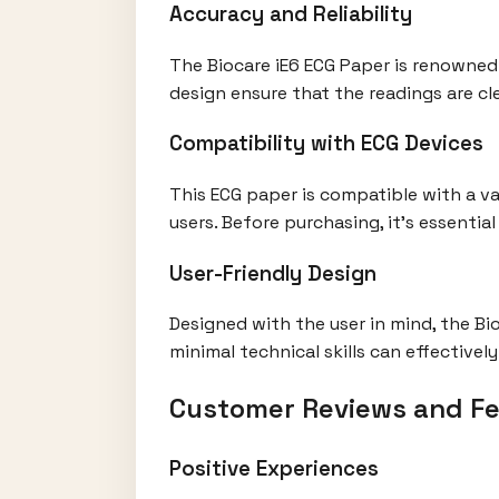
Accuracy and Reliability
The Biocare iE6 ECG Paper is renowned f
design ensure that the readings are cle
Compatibility with ECG Devices
This ECG paper is compatible with a va
users. Before purchasing, it's essenti
User-Friendly Design
Designed with the user in mind, the Bio
minimal technical skills can effectivel
Customer Reviews and F
Positive Experiences