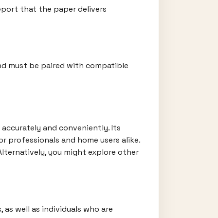
eport that the paper delivers
and must be paired with compatible
 accurately and conveniently. Its
or professionals and home users alike.
 Alternatively, you might explore other
, as well as individuals who are