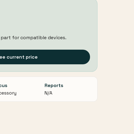
 part for compatible devices.
ee current price
cus
Reports
cessory
N/A