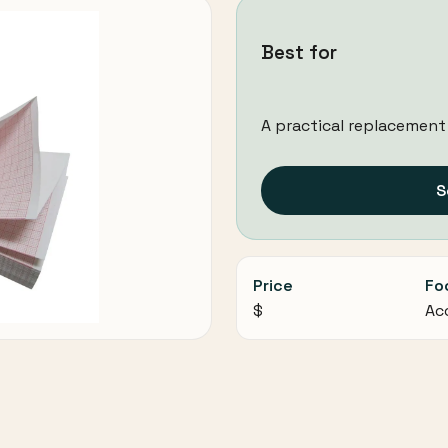
Best for
A practical replacement
S
Price
Fo
$
Ac