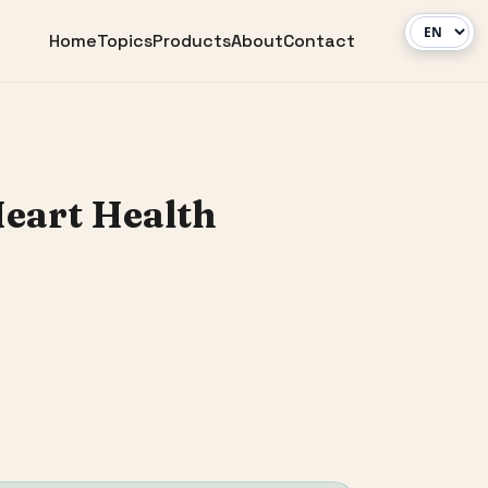
Home
Topics
Products
About
Contact
Heart Health