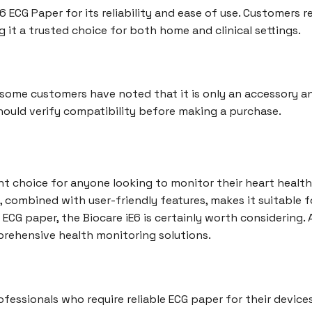
 ECG Paper for its reliability and ease of use. Customers r
g it a trusted choice for both home and clinical settings.
e, some customers have noted that it is only an accessory 
hould verify compatibility before making a purchase.
ent choice for anyone looking to monitor their heart health
, combined with user-friendly features, makes it suitable f
y ECG paper, the Biocare iE6 is certainly worth considering.
rehensive health monitoring solutions.
ofessionals who require reliable ECG paper for their devices