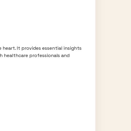
heart. It provides essential insights
th healthcare professionals and