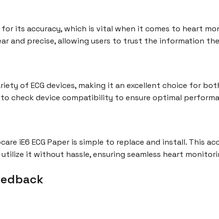
or its accuracy, which is vital when it comes to heart moni
ar and precise, allowing users to trust the information the
riety of ECG devices, making it an excellent choice for b
al to check device compatibility to ensure optimal perform
care iE6 ECG Paper is simple to replace and install. This a
y utilize it without hassle, ensuring seamless heart monitori
eedback