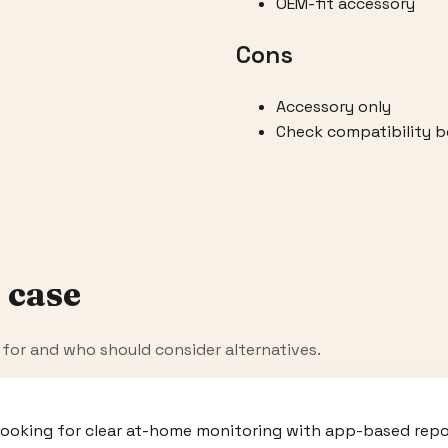
OEM-fit accessory
Cons
Accessory only
Check compatibility b
 case
t for and who should consider alternatives.
looking for clear at-home monitoring with app-based repor