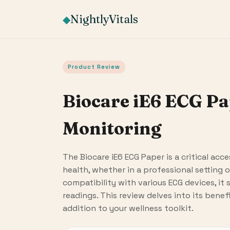
NightlyVitals
◆
Product Review
Biocare iE6 ECG Pa
Monitoring
The Biocare iE6 ECG Paper is a critical ac
health, whether in a professional setting o
compatibility with various ECG devices, it 
readings. This review delves into its benef
addition to your wellness toolkit.