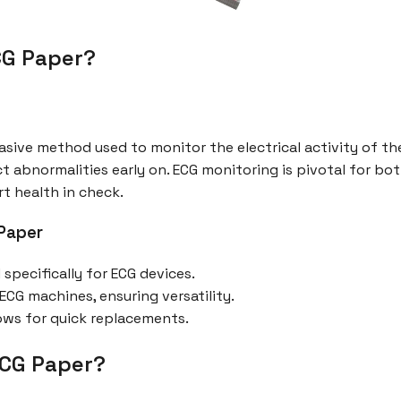
ECG Paper?
sive method used to monitor the electrical activity of the 
t abnormalities early on. ECG monitoring is pivotal for bo
rt health in check.
 Paper
pecifically for ECG devices.
CG machines, ensuring versatility.
lows for quick replacements.
ECG Paper?