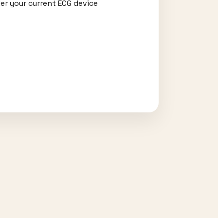
er your current ECG device