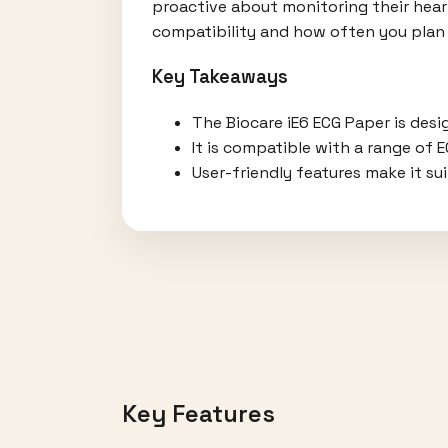
proactive about monitoring their heart
compatibility and how often you plan 
Key Takeaways
The Biocare iE6 ECG Paper is desi
It is compatible with a range of 
User-friendly features make it su
Key Features