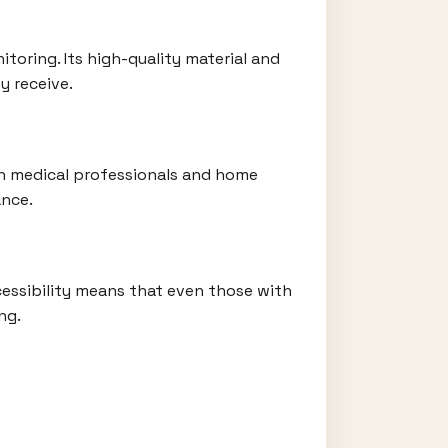
toring. Its high-quality material and
y receive.
oth medical professionals and home
ance.
ccessibility means that even those with
ng.