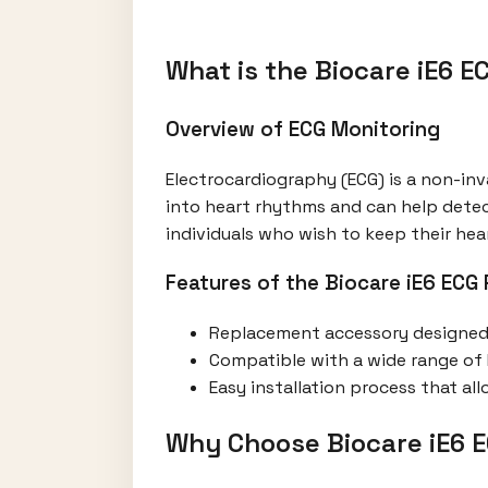
What is the Biocare iE6 
Overview of ECG Monitoring
Electrocardiography (ECG) is a non-inva
into heart rhythms and can help detec
individuals who wish to keep their hea
Features of the Biocare iE6 ECG
Replacement accessory designed s
Compatible with a wide range of E
Easy installation process that al
Why Choose Biocare iE6 