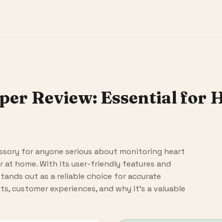
per Review: Essential for 
cessory for anyone serious about monitoring heart
r at home. With its user-friendly features and
stands out as a reliable choice for accurate
its, customer experiences, and why it's a valuable