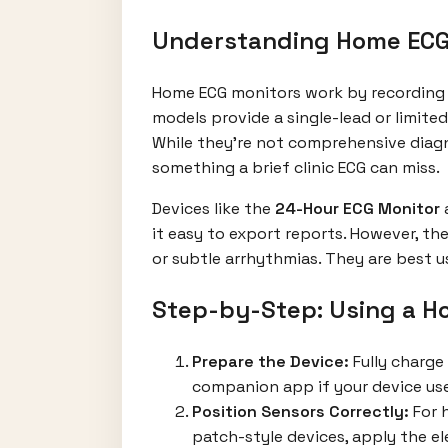
Understanding Home ECG 
Home ECG monitors work by recording y
models provide a single-lead or limited
While they’re not comprehensive diagno
something a brief clinic ECG can miss.
Devices like the
24-Hour ECG Monitor
it easy to export reports. However, th
or subtle arrhythmias. They are best u
Step-by-Step: Using a H
Prepare the Device:
Fully charge
companion app if your device us
Position Sensors Correctly:
For h
patch-style devices, apply the ele