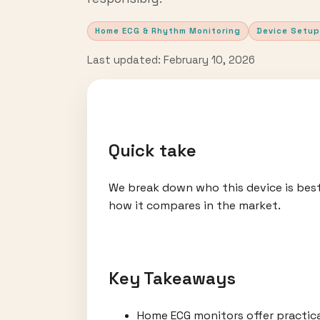
Home ECG & Rhythm Monitoring
Device Setup
Last updated: February 10, 2026
Quick take
We break down who this device is best
how it compares in the market.
Key Takeaways
Home ECG monitors offer practic