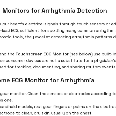
Monitors for Arrhythmia Detection
our heart’s electrical signals through touch sensors or a
-lead ECG, sufficient for spotting many common arrhythmias l
stic tools, they excel at detecting arrhythmia patterns dur
and the
Touchscreen ECG Monitor
(see below) use built-in
ese consumer devices are not a substitute for a physician’s
sed for tracking, documenting, and sharing rhythm events a
ome ECG Monitor for Arrhythmia
 your monitor. Clean the sensors or electrodes according 
es one.
andheld models, rest your fingers or palms on the electrod
ctrode to clean, dry skin, usually on the chest.