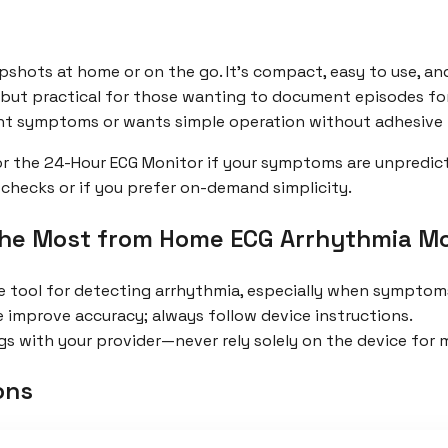
apshots at home or on the go. It’s compact, easy to use, a
, but practical for those wanting to document episodes for
nt symptoms or wants simple operation without adhesive
for the 24-Hour ECG Monitor if your symptoms are unpredic
-checks or if you prefer on-demand simplicity.
the Most from Home ECG Arrhythmia Mo
e tool for detecting arrhythmia, especially when symptoms
e improve accuracy; always follow device instructions.
s with your provider—never rely solely on the device for m
ons