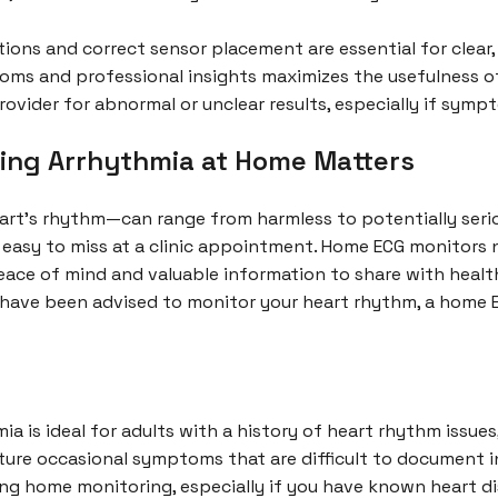
ions and correct sensor placement are essential for clear, 
toms and professional insights maximizes the usefulness 
ovider for abnormal or unclear results, especially if symp
ting Arrhythmia at Home Matters
art’s rhythm—can range from harmless to potentially serious
 easy to miss at a clinic appointment. Home ECG monitors 
eace of mind and valuable information to share with health
or have been advised to monitor your heart rhythm, a home 
a is ideal for adults with a history of heart rhythm issue
re occasional symptoms that are difficult to document in 
ing home monitoring, especially if you have known heart di