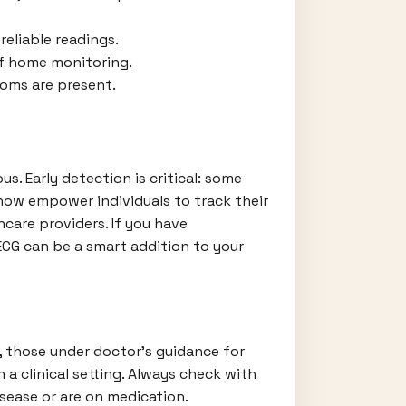
reliable readings.
of home monitoring.
toms are present.
. Early detection is critical: some
now empower individuals to track their
care providers. If you have
ECG can be a smart addition to your
s, those under doctor’s guidance for
a clinical setting. Always check with
sease or are on medication.