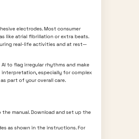
dhesive electrodes. Most consumer
ike atrial fibrillation or extra beats.
ing real-life activities and at rest—
 AI to flag irregular rhythms and make
 interpretation, especially for complex
s part of your overall care.
to the manual. Download and set up the
es as shown in the instructions. For