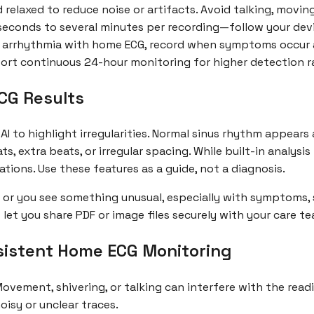
 relaxed to reduce noise or artifacts. Avoid talking, movin
 seconds to several minutes per recording—follow your devi
 arrhythmia with home ECG, record when symptoms occur an
ort continuous 24-hour monitoring for higher detection r
CG Results
AI to highlight irregularities. Normal sinus rhythm appears
 extra beats, or irregular spacing. While built-in analysis
ations. Use these features as a guide, not a diagnosis.
hm or you see something unusual, especially with symptoms,
let you share PDF or image files securely with your care te
nsistent Home ECG Monitoring
Movement, shivering, or talking can interfere with the read
oisy or unclear traces.