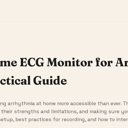
ome ECG Monitor for A
ctical Guide
g arrhythmia at home more accessible than ever. T
g their strengths and limitations, and making sure y
 setup, best practices for recording, and how to inte