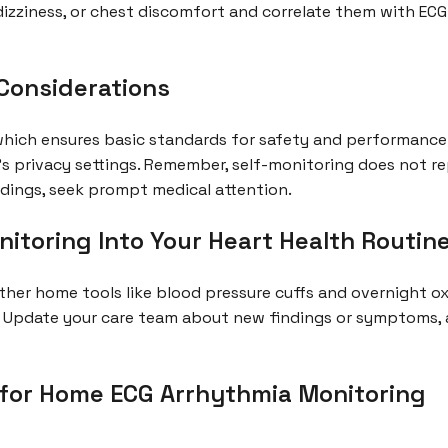
izziness, or chest discomfort and correlate them with ECG 
 Considerations
which ensures basic standards for safety and performance
’s privacy settings. Remember, self-monitoring does not r
dings, seek prompt medical attention.
itoring Into Your Heart Health Routin
ther home tools like blood pressure cuffs and overnight ox
 Update your care team about new findings or symptoms, a
or Home ECG Arrhythmia Monitoring