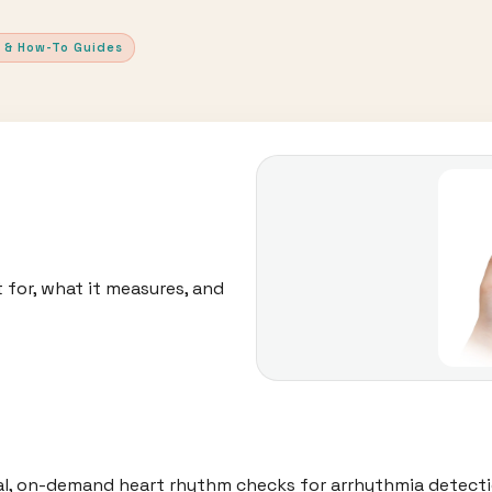
 & How-To Guides
 for, what it measures, and
al, on-demand heart rhythm checks for arrhythmia detecti