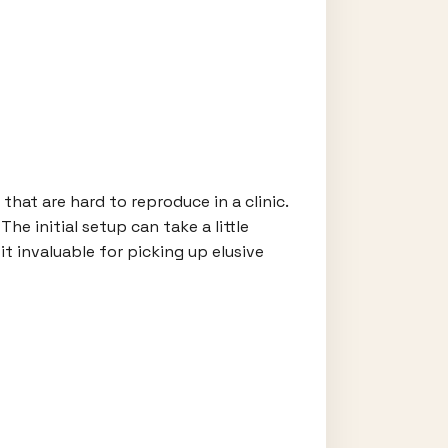
hat are hard to reproduce in a clinic.
e initial setup can take a little
it invaluable for picking up elusive