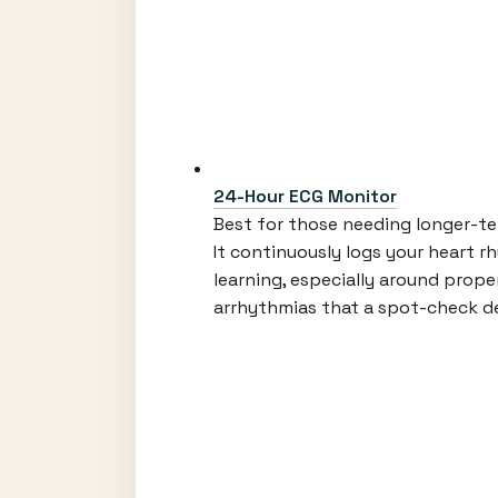
24-Hour ECG Monitor
Best for those needing longer-ter
It continuously logs your heart r
learning, especially around proper
arrhythmias that a spot-check de