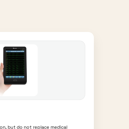
on, but do not replace medical