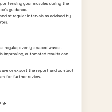
g, or tensing your muscles during the
ce’s guidance.
d at regular intervals as advised by
ates.
 as regular, evenly-spaced waves.
 is improving, automated results can
 save or export the report and contact
am for further review.
ing.