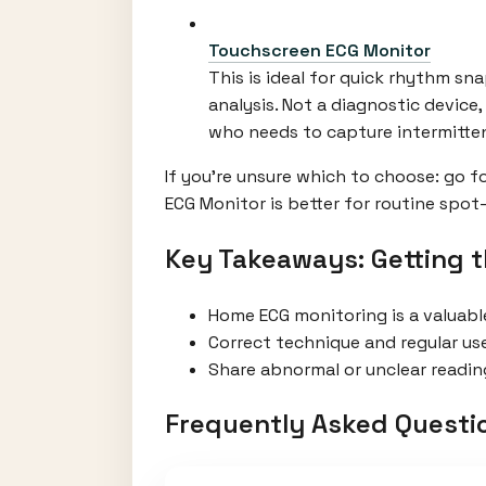
Touchscreen ECG Monitor
This is ideal for quick rhythm sn
analysis. Not a diagnostic device
who needs to capture intermitte
If you're unsure which to choose: go 
ECG Monitor is better for routine spot
Key Takeaways: Getting 
Home ECG monitoring is a valuabl
Correct technique and regular us
Share abnormal or unclear reading
Frequently Asked Questi