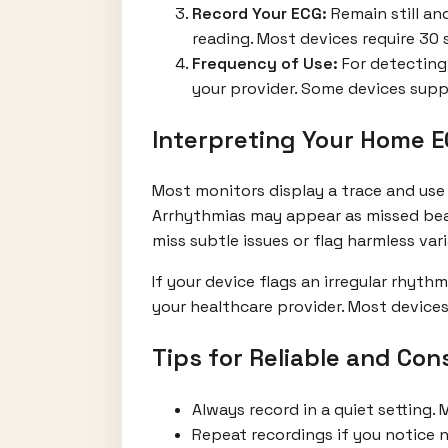
Record Your ECG:
Remain still and
reading. Most devices require 30
Frequency of Use:
For detecting
your provider. Some devices supp
Interpreting Your Home E
Most monitors display a trace and use 
Arrhythmias may appear as missed beats,
miss subtle issues or flag harmless vari
If your device flags an irregular rhyt
your healthcare provider. Most devices 
Tips for Reliable and Co
Always record in a quiet setting. 
Repeat recordings if you notice n