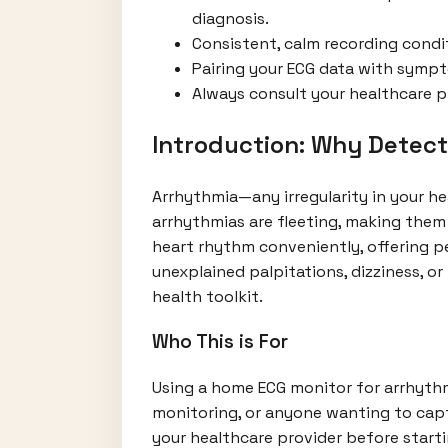
diagnosis.
Consistent, calm recording condit
Pairing your ECG data with symp
Always consult your healthcare pr
Introduction: Why Detec
Arrhythmia—any irregularity in your he
arrhythmias are fleeting, making them
heart rhythm conveniently, offering p
unexplained palpitations, dizziness, 
health toolkit.
Who This is For
Using a home ECG monitor for arrhythmi
monitoring, or anyone wanting to captu
your healthcare provider before start