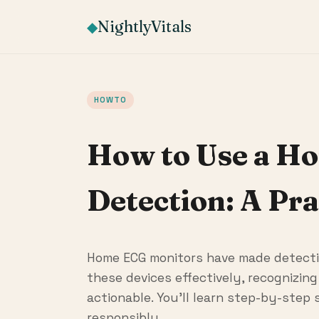
NightlyVitals
◆
HOWTO
How to Use a H
Detection: A Pra
Home ECG monitors have made detectin
these devices effectively, recognizin
actionable. You'll learn step-by-step
responsibly.