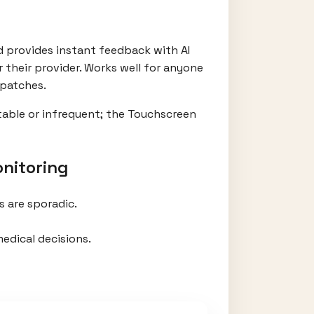
nd provides instant feedback with AI
 their provider. Works well for anyone
 patches.
table or infrequent; the Touchscreen
nitoring
 are sporadic.
edical decisions.