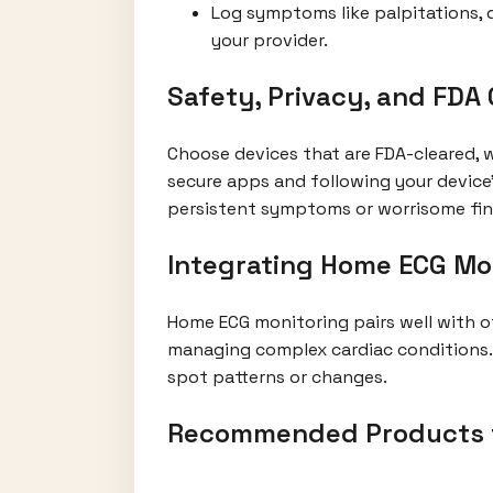
Log symptoms like palpitations, d
your provider.
Safety, Privacy, and FDA
Choose devices that are FDA-cleared, 
secure apps and following your device
persistent symptoms or worrisome fin
Integrating Home ECG Mon
Home ECG monitoring pairs well with o
managing complex cardiac conditions.
spot patterns or changes.
Recommended Products f