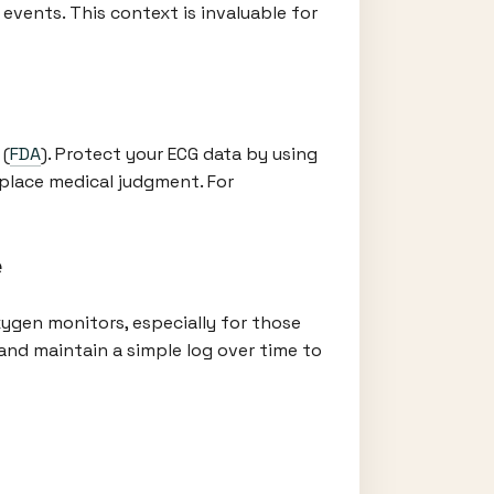
events. This context is invaluable for
 (
FDA
). Protect your ECG data by using
eplace medical judgment. For
e
ygen monitors, especially for those
nd maintain a simple log over time to