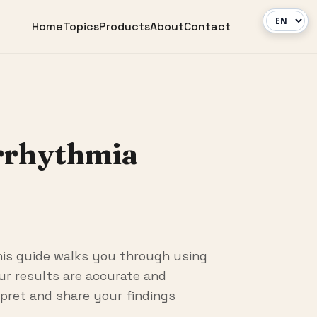
Home
Topics
Products
About
Contact
rrhythmia
his guide walks you through using
our results are accurate and
rpret and share your findings