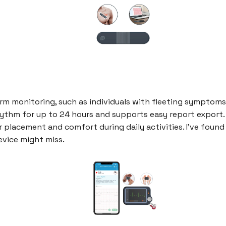
m monitoring, such as individuals with fleeting symptoms t
hythm for up to 24 hours and supports easy report export. Th
 placement and comfort during daily activities. I've found 
vice might miss.