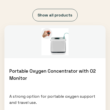
Show all products
Portable Oxygen Concentrator with O2
Monitor
A strong option for portable oxygen support
and travel use.