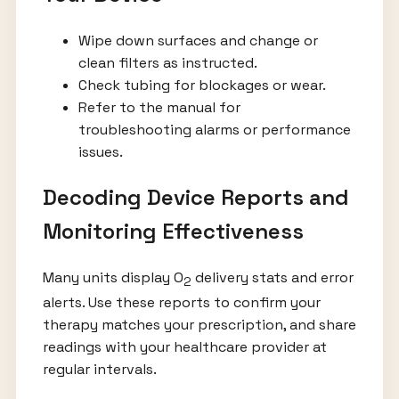
Wipe down surfaces and change or
clean filters as instructed.
Check tubing for blockages or wear.
Refer to the manual for
troubleshooting alarms or performance
issues.
Decoding Device Reports and
Monitoring Effectiveness
Many units display O
delivery stats and error
2
alerts. Use these reports to confirm your
therapy matches your prescription, and share
readings with your healthcare provider at
regular intervals.