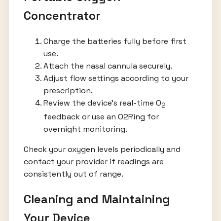
Concentrator
Charge the batteries fully before first
use.
Attach the nasal cannula securely.
Adjust flow settings according to your
prescription.
Review the device’s real-time O
2
feedback or use an O2Ring for
overnight monitoring.
Check your oxygen levels periodically and
contact your provider if readings are
consistently out of range.
Cleaning and Maintaining
Your Device