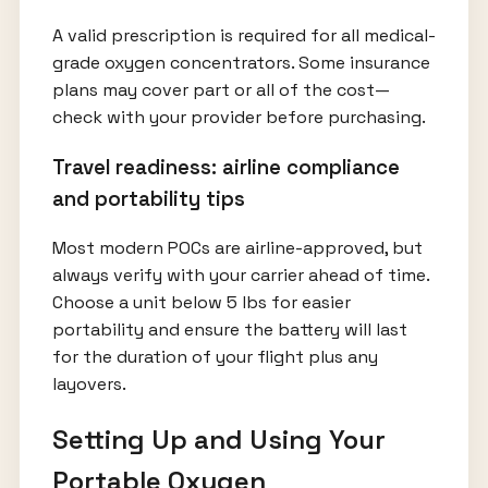
A valid prescription is required for all medical-
grade oxygen concentrators. Some insurance
plans may cover part or all of the cost—
check with your provider before purchasing.
Travel readiness: airline compliance
and portability tips
Most modern POCs are airline-approved, but
always verify with your carrier ahead of time.
Choose a unit below 5 lbs for easier
portability and ensure the battery will last
for the duration of your flight plus any
layovers.
Setting Up and Using Your
Portable Oxygen