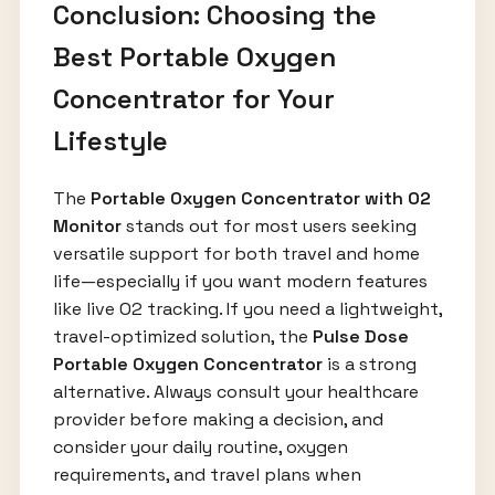
Conclusion: Choosing the
Best Portable Oxygen
Concentrator for Your
Lifestyle
The
Portable Oxygen Concentrator with O2
Monitor
stands out for most users seeking
versatile support for both travel and home
life—especially if you want modern features
like live O2 tracking. If you need a lightweight,
travel-optimized solution, the
Pulse Dose
Portable Oxygen Concentrator
is a strong
alternative. Always consult your healthcare
provider before making a decision, and
consider your daily routine, oxygen
requirements, and travel plans when