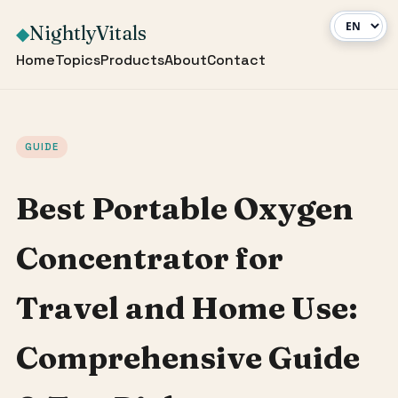
NightlyVitals
◆
Home
Topics
Products
About
Contact
GUIDE
Best Portable Oxygen
Concentrator for
Travel and Home Use:
Comprehensive Guide