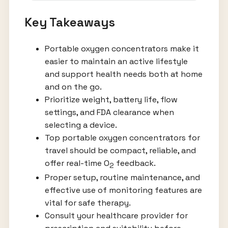
Key Takeaways
Portable oxygen concentrators make it
easier to maintain an active lifestyle
and support health needs both at home
and on the go.
Prioritize weight, battery life, flow
settings, and FDA clearance when
selecting a device.
Top portable oxygen concentrators for
travel should be compact, reliable, and
offer real-time O
feedback.
2
Proper setup, routine maintenance, and
effective use of monitoring features are
vital for safe therapy.
Consult your healthcare provider for