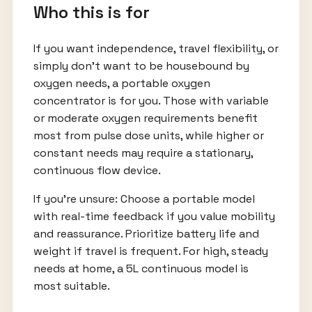
Who this is for
If you want independence, travel flexibility, or
simply don’t want to be housebound by
oxygen needs, a portable oxygen
concentrator is for you. Those with variable
or moderate oxygen requirements benefit
most from pulse dose units, while higher or
constant needs may require a stationary,
continuous flow device.
If you’re unsure: Choose a portable model
with real-time feedback if you value mobility
and reassurance. Prioritize battery life and
weight if travel is frequent. For high, steady
needs at home, a 5L continuous model is
most suitable.