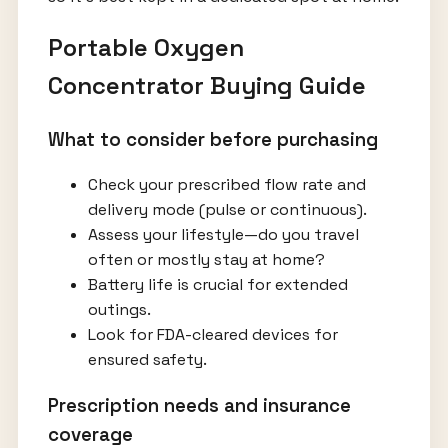
Portable Oxygen
Concentrator Buying Guide
What to consider before purchasing
Check your prescribed flow rate and
delivery mode (pulse or continuous).
Assess your lifestyle—do you travel
often or mostly stay at home?
Battery life is crucial for extended
outings.
Look for FDA-cleared devices for
ensured safety.
Prescription needs and insurance
coverage