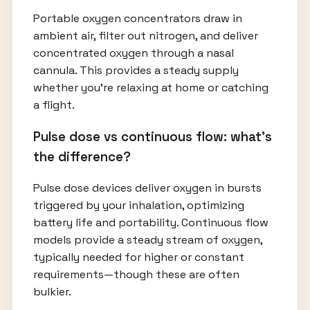
Portable oxygen concentrators draw in
ambient air, filter out nitrogen, and deliver
concentrated oxygen through a nasal
cannula. This provides a steady supply
whether you’re relaxing at home or catching
a flight.
Pulse dose vs continuous flow: what’s
the difference?
Pulse dose devices deliver oxygen in bursts
triggered by your inhalation, optimizing
battery life and portability. Continuous flow
models provide a steady stream of oxygen,
typically needed for higher or constant
requirements—though these are often
bulkier.