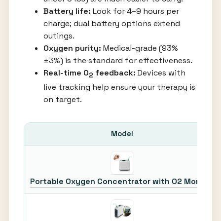
Battery life:
Look for 4–9 hours per
charge; dual battery options extend
outings.
Oxygen purity:
Medical-grade (93%
±3%) is the standard for effectiveness.
Real-time O
feedback:
Devices with
2
live tracking help ensure your therapy is
on target.
Model
Portable Oxygen Concentrator with O2 Monitor