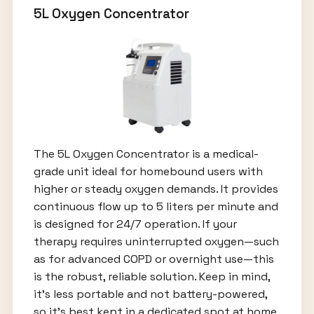
5L Oxygen Concentrator
The 5L Oxygen Concentrator is a medical-
grade unit ideal for homebound users with
higher or steady oxygen demands. It provides
continuous flow up to 5 liters per minute and
is designed for 24/7 operation. If your
therapy requires uninterrupted oxygen—such
as for advanced COPD or overnight use—this
is the robust, reliable solution. Keep in mind,
it’s less portable and not battery-powered,
so it’s best kept in a dedicated spot at home.