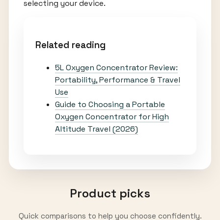
selecting your device.
Related reading
5L Oxygen Concentrator Review:
Portability, Performance & Travel
Use
Guide to Choosing a Portable
Oxygen Concentrator for High
Altitude Travel (2026)
Product picks
Quick comparisons to help you choose confidently.