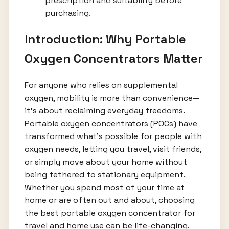
prescription and suitability before
purchasing.
Introduction: Why Portable
Oxygen Concentrators Matter
For anyone who relies on supplemental
oxygen, mobility is more than convenience—
it's about reclaiming everyday freedoms.
Portable oxygen concentrators (POCs) have
transformed what’s possible for people with
oxygen needs, letting you travel, visit friends,
or simply move about your home without
being tethered to stationary equipment.
Whether you spend most of your time at
home or are often out and about, choosing
the best portable oxygen concentrator for
travel and home use can be life-changing.