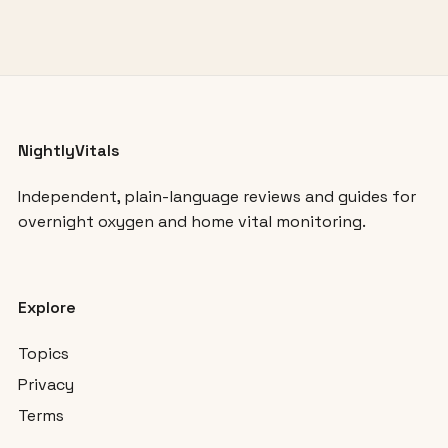
NightlyVitals
Independent, plain-language reviews and guides for
overnight oxygen and home vital monitoring.
Explore
Topics
Privacy
Terms