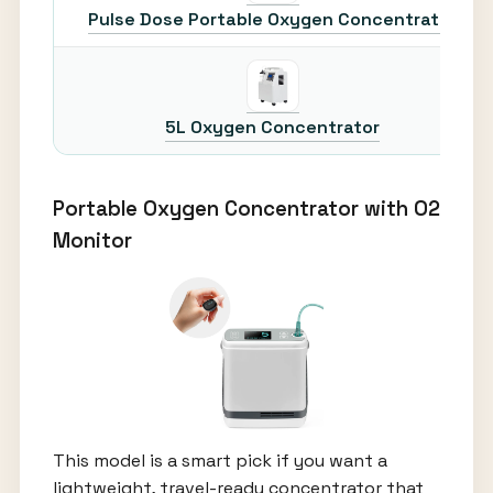
Pulse Dose Portable Oxygen Concentrator
5L Oxygen Concentrator
Portable Oxygen Concentrator with O2
Monitor
This model is a smart pick if you want a
lightweight, travel-ready concentrator that