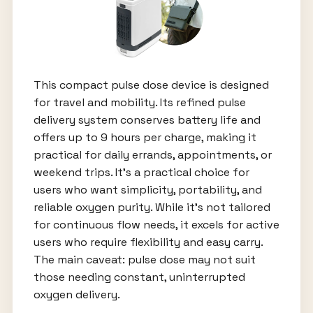
This compact pulse dose device is designed
for travel and mobility. Its refined pulse
delivery system conserves battery life and
offers up to 9 hours per charge, making it
practical for daily errands, appointments, or
weekend trips. It’s a practical choice for
users who want simplicity, portability, and
reliable oxygen purity. While it’s not tailored
for continuous flow needs, it excels for active
users who require flexibility and easy carry.
The main caveat: pulse dose may not suit
those needing constant, uninterrupted
oxygen delivery.