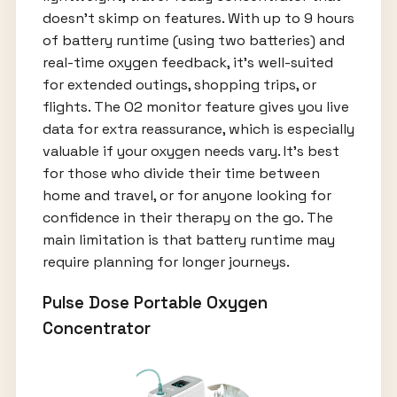
doesn’t skimp on features. With up to 9 hours
of battery runtime (using two batteries) and
real-time oxygen feedback, it’s well-suited
for extended outings, shopping trips, or
flights. The O2 monitor feature gives you live
data for extra reassurance, which is especially
valuable if your oxygen needs vary. It’s best
for those who divide their time between
home and travel, or for anyone looking for
confidence in their therapy on the go. The
main limitation is that battery runtime may
require planning for longer journeys.
Pulse Dose Portable Oxygen
Concentrator