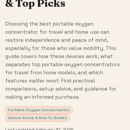
& Top Picks
Choosing the best portable oxygen
concentrator for travel and home use can
restore independence and peace of mind,
especially for those who value mobility. This
guide covers how these devices work, what
separates top portable oxygen concentrators
for travel from home models, and which
features matter most. Find practical
comparisons, setup advice, and guidance for
making an informed purchase.
Portable Oxygen Concentrators
Device Setup & How-To Guides
Last updated: February 10, 2026