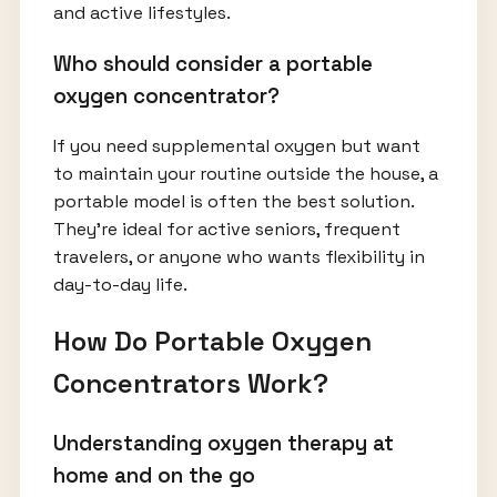
and active lifestyles.
Who should consider a portable
oxygen concentrator?
If you need supplemental oxygen but want
to maintain your routine outside the house, a
portable model is often the best solution.
They’re ideal for active seniors, frequent
travelers, or anyone who wants flexibility in
day-to-day life.
How Do Portable Oxygen
Concentrators Work?
Understanding oxygen therapy at
home and on the go