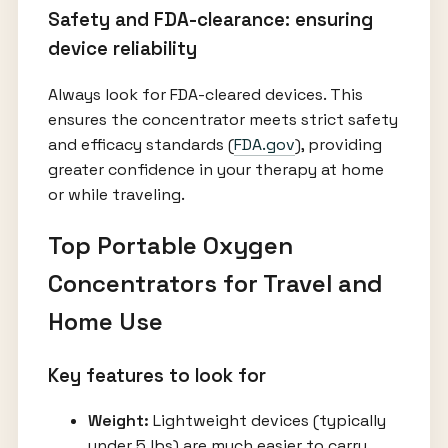
Safety and FDA-clearance: ensuring
device reliability
Always look for FDA-cleared devices. This
ensures the concentrator meets strict safety
and efficacy standards (
FDA.gov
), providing
greater confidence in your therapy at home
or while traveling.
Top Portable Oxygen
Concentrators for Travel and
Home Use
Key features to look for
Weight:
Lightweight devices (typically
under 5 lbs) are much easier to carry.