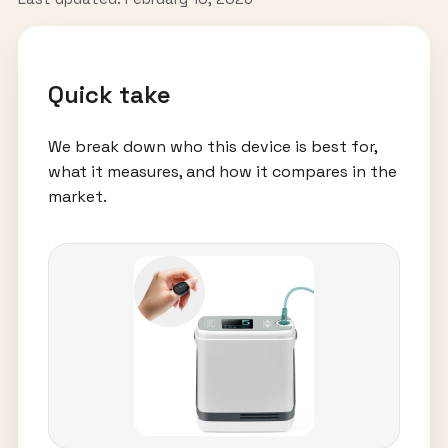
Quick take
We break down who this device is best for,
what it measures, and how it compares in the
market.