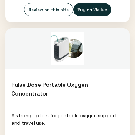
Review on this site
Buy on Wellue
Pulse Dose Portable Oxygen
Concentrator
A strong option for portable oxygen support
and travel use.