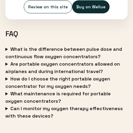
Review on this site
Buy on Wellue
FAQ
What is the difference between pulse dose and
continuous flow oxygen concentrators?
Are portable oxygen concentrators allowed on
airplanes and during international travel?
How do I choose the right portable oxygen
concentrator for my oxygen needs?
What maintenance is required for portable
oxygen concentrators?
Can I monitor my oxygen therapy effectiveness
with these devices?