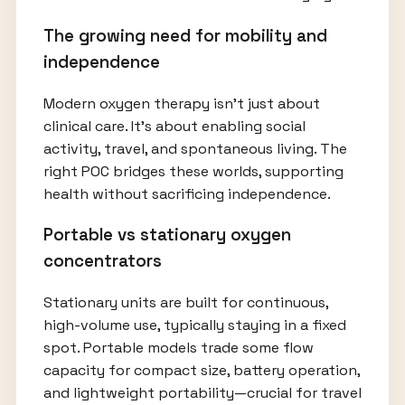
The growing need for mobility and
independence
Modern oxygen therapy isn’t just about
clinical care. It’s about enabling social
activity, travel, and spontaneous living. The
right POC bridges these worlds, supporting
health without sacrificing independence.
Portable vs stationary oxygen
concentrators
Stationary units are built for continuous,
high-volume use, typically staying in a fixed
spot. Portable models trade some flow
capacity for compact size, battery operation,
and lightweight portability—crucial for travel