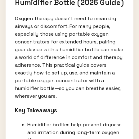
Humidifier Bottle (2026 Guide)
Oxygen therapy doesn’t need to mean dry
airways or discomfort. For many people,
especially those using portable oxygen
concentrators for extended hours, pairing
your device with a humidifier bottle can make
a world of difference in comfort and therapy
adherence. This practical guide covers
exactly how to set up, use, and maintain a
portable oxygen concentrator with a
humidifier bottle—so you can breathe easier,
wherever you are.
Key Takeaways
Humidifier bottles help prevent dryness
and irritation during long-term oxygen