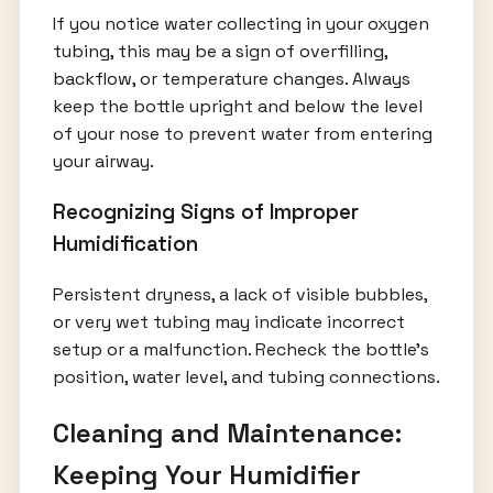
If you notice water collecting in your oxygen
tubing, this may be a sign of overfilling,
backflow, or temperature changes. Always
keep the bottle upright and below the level
of your nose to prevent water from entering
your airway.
Recognizing Signs of Improper
Humidification
Persistent dryness, a lack of visible bubbles,
or very wet tubing may indicate incorrect
setup or a malfunction. Recheck the bottle’s
position, water level, and tubing connections.
Cleaning and Maintenance:
Keeping Your Humidifier