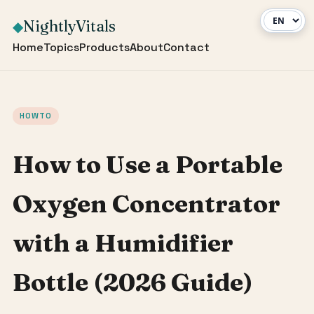
NightlyVitals
◆
Home
Topics
Products
About
Contact
HOWTO
How to Use a Portable
Oxygen Concentrator
with a Humidifier
Bottle (2026 Guide)