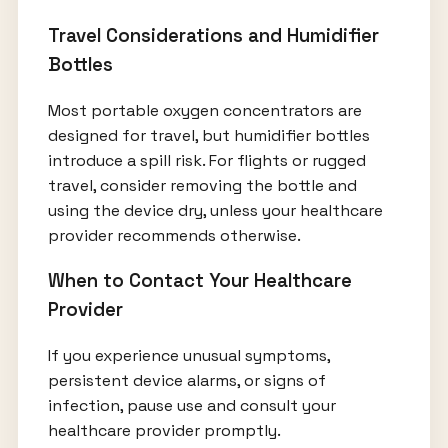
Travel Considerations and Humidifier
Bottles
Most portable oxygen concentrators are
designed for travel, but humidifier bottles
introduce a spill risk. For flights or rugged
travel, consider removing the bottle and
using the device dry, unless your healthcare
provider recommends otherwise.
When to Contact Your Healthcare
Provider
If you experience unusual symptoms,
persistent device alarms, or signs of
infection, pause use and consult your
healthcare provider promptly.