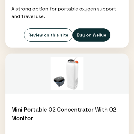
A strong option for portable oxygen support
and travel use.
Review on this site
Buy on Wellue
Mini Portable O2 Concentrator With O2
Monitor