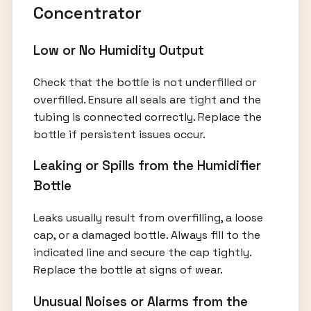
Concentrator
Low or No Humidity Output
Check that the bottle is not underfilled or
overfilled. Ensure all seals are tight and the
tubing is connected correctly. Replace the
bottle if persistent issues occur.
Leaking or Spills from the Humidifier
Bottle
Leaks usually result from overfilling, a loose
cap, or a damaged bottle. Always fill to the
indicated line and secure the cap tightly.
Replace the bottle at signs of wear.
Unusual Noises or Alarms from the