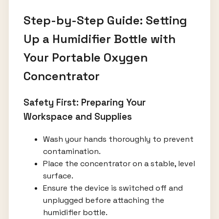
Step-by-Step Guide: Setting
Up a Humidifier Bottle with
Your Portable Oxygen
Concentrator
Safety First: Preparing Your
Workspace and Supplies
Wash your hands thoroughly to prevent
contamination.
Place the concentrator on a stable, level
surface.
Ensure the device is switched off and
unplugged before attaching the
humidifier bottle.