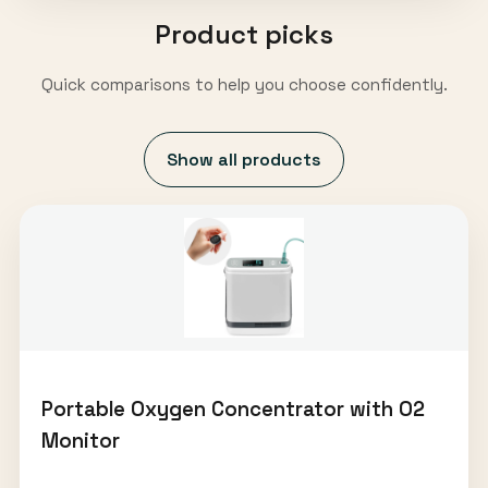
Product picks
Quick comparisons to help you choose confidently.
Show all products
Portable Oxygen Concentrator with O2
Monitor