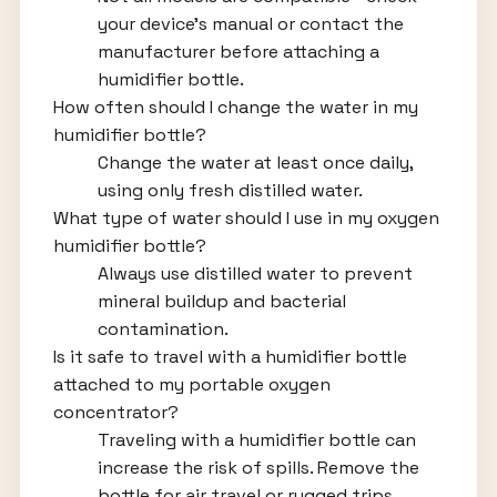
your device’s manual or contact the
manufacturer before attaching a
humidifier bottle.
How often should I change the water in my
humidifier bottle?
Change the water at least once daily,
using only fresh distilled water.
What type of water should I use in my oxygen
humidifier bottle?
Always use distilled water to prevent
mineral buildup and bacterial
contamination.
Is it safe to travel with a humidifier bottle
attached to my portable oxygen
concentrator?
Traveling with a humidifier bottle can
increase the risk of spills. Remove the
bottle for air travel or rugged trips