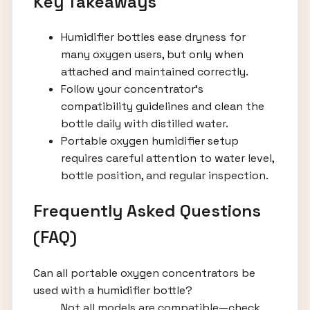
Key Takeaways
Humidifier bottles ease dryness for
many oxygen users, but only when
attached and maintained correctly.
Follow your concentrator’s
compatibility guidelines and clean the
bottle daily with distilled water.
Portable oxygen humidifier setup
requires careful attention to water level,
bottle position, and regular inspection.
Frequently Asked Questions
(FAQ)
Can all portable oxygen concentrators be
used with a humidifier bottle?
Not all models are compatible—check