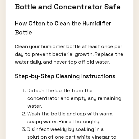
Bottle and Concentrator Safe
How Often to Clean the Humidifier
Bottle
Clean your humidifier bottle at least once per
day to prevent bacterial growth. Replace the
water daily, and never top off old water.
Step-by-Step Cleaning Instructions
Detach the bottle from the
concentrator and empty any remaining
water.
Wash the bottle and cap with warm,
soapy water. Rinse thoroughly.
Disinfect weekly by soaking in a
solution of one part white vinegar to