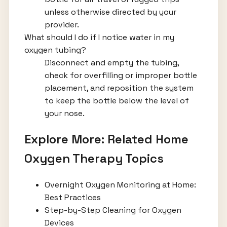
unless otherwise directed by your
provider.
What should I do if I notice water in my
oxygen tubing?
Disconnect and empty the tubing,
check for overfilling or improper bottle
placement, and reposition the system
to keep the bottle below the level of
your nose.
Explore More: Related Home
Oxygen Therapy Topics
Overnight Oxygen Monitoring at Home:
Best Practices
Step-by-Step Cleaning for Oxygen
Devices