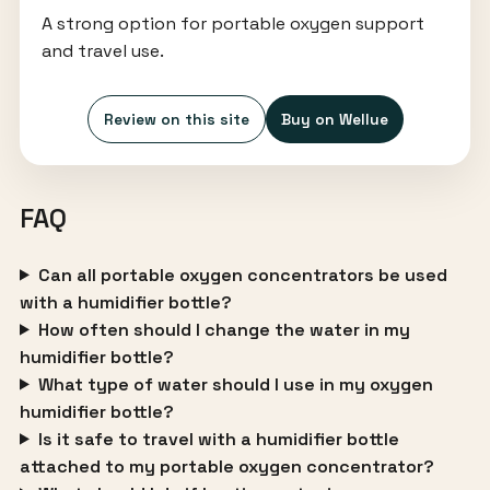
A strong option for portable oxygen support
and travel use.
Review on this site
Buy on Wellue
FAQ
Can all portable oxygen concentrators be used
with a humidifier bottle?
How often should I change the water in my
humidifier bottle?
What type of water should I use in my oxygen
humidifier bottle?
Is it safe to travel with a humidifier bottle
attached to my portable oxygen concentrator?