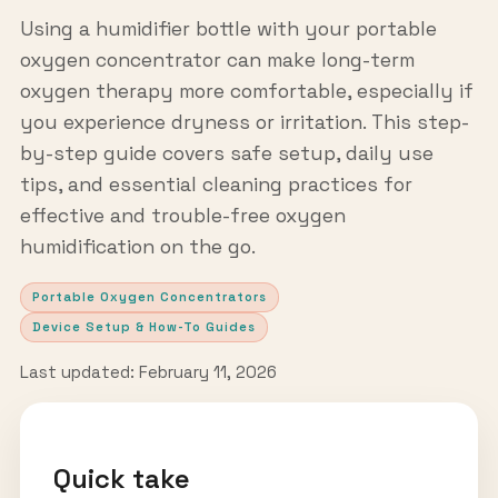
Using a humidifier bottle with your portable
oxygen concentrator can make long-term
oxygen therapy more comfortable, especially if
you experience dryness or irritation. This step-
by-step guide covers safe setup, daily use
tips, and essential cleaning practices for
effective and trouble-free oxygen
humidification on the go.
Portable Oxygen Concentrators
Device Setup & How-To Guides
Last updated: February 11, 2026
Quick take