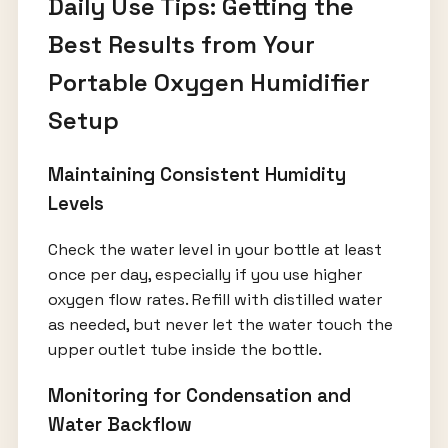
Daily Use Tips: Getting the
Best Results from Your
Portable Oxygen Humidifier
Setup
Maintaining Consistent Humidity
Levels
Check the water level in your bottle at least
once per day, especially if you use higher
oxygen flow rates. Refill with distilled water
as needed, but never let the water touch the
upper outlet tube inside the bottle.
Monitoring for Condensation and
Water Backflow