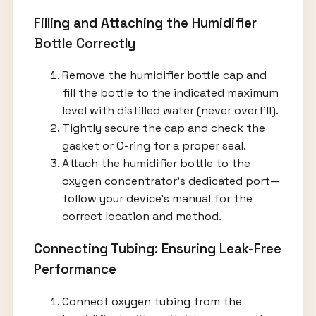
Filling and Attaching the Humidifier
Bottle Correctly
Remove the humidifier bottle cap and
fill the bottle to the indicated maximum
level with distilled water (never overfill).
Tightly secure the cap and check the
gasket or O-ring for a proper seal.
Attach the humidifier bottle to the
oxygen concentrator’s dedicated port—
follow your device’s manual for the
correct location and method.
Connecting Tubing: Ensuring Leak-Free
Performance
Connect oxygen tubing from the