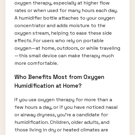
oxygen therapy, especially at higher flow
rates or when used for many hours each day.
A humidifier bottle attaches to your oxygen
concentrator and adds moisture to the
oxygen stream, helping to ease these side
effects. For users who rely on portable
oxygen—at home, outdoors, or while traveling
—this small device can make therapy much
more comfortable.
Who Benefits Most from Oxygen
Humidification at Home?
If you use oxygen therapy for more than a
few hours a day, or if you have noticed nasal
or airway dryness, you’re a candidate for
humidification. Children, older adults, and
those living in dry or heated climates are