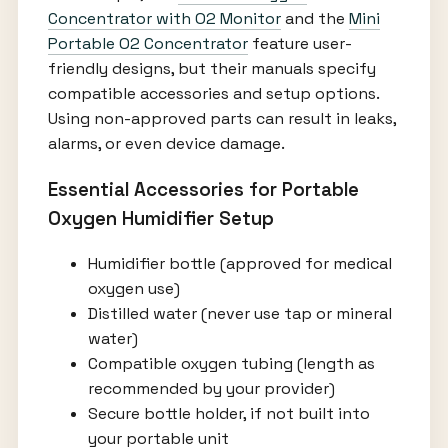
Concentrator with O2 Monitor
and the
Mini
Portable O2 Concentrator
feature user-
friendly designs, but their manuals specify
compatible accessories and setup options.
Using non-approved parts can result in leaks,
alarms, or even device damage.
Essential Accessories for Portable
Oxygen Humidifier Setup
Humidifier bottle (approved for medical
oxygen use)
Distilled water (never use tap or mineral
water)
Compatible oxygen tubing (length as
recommended by your provider)
Secure bottle holder, if not built into
your portable unit