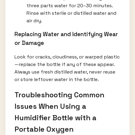
three parts water for 20–30 minutes.
Rinse with sterile or distilled water and
air dry.
Replacing Water and Identifying Wear
or Damage
Look for cracks, cloudiness, or warped plastic
—replace the bottle if any of these appear.
Always use fresh distilled water, never reuse
or store leftover water in the bottle.
Troubleshooting Common
Issues When Using a
Humidifier Bottle with a
Portable Oxygen