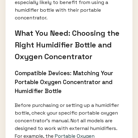
especially likely to benefit from using a
humidifier bottle with their portable
concentrator.
What You Need: Choosing the
Right Humidifier Bottle and
Oxygen Concentrator
Compatible Devices: Matching Your
Portable Oxygen Concentrator and
Humidifier Bottle
Before purchasing or setting up a humidifier
bottle, check your specific portable oxygen
concentrator’s manual. Not all models are
designed to work with external humidifiers.
For example, the
Portable Oxygen