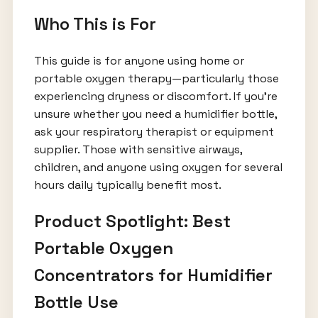
Who This is For
This guide is for anyone using home or
portable oxygen therapy—particularly those
experiencing dryness or discomfort. If you’re
unsure whether you need a humidifier bottle,
ask your respiratory therapist or equipment
supplier. Those with sensitive airways,
children, and anyone using oxygen for several
hours daily typically benefit most.
Product Spotlight: Best
Portable Oxygen
Concentrators for Humidifier
Bottle Use