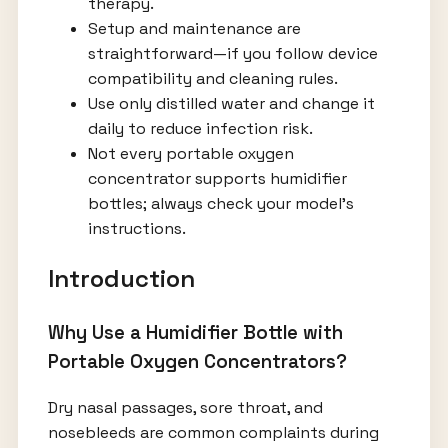
therapy.
Setup and maintenance are
straightforward—if you follow device
compatibility and cleaning rules.
Use only distilled water and change it
daily to reduce infection risk.
Not every portable oxygen
concentrator supports humidifier
bottles; always check your model’s
instructions.
Introduction
Why Use a Humidifier Bottle with
Portable Oxygen Concentrators?
Dry nasal passages, sore throat, and
nosebleeds are common complaints during