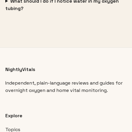
What should I do if I notice water in my oxygen
tubing?
NightlyVitals
Independent, plain-language reviews and guides for
overnight oxygen and home vital monitoring.
Explore
Topics