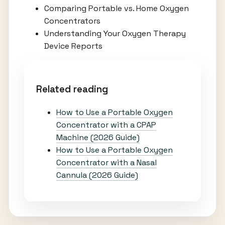
Comparing Portable vs. Home Oxygen
Concentrators
Understanding Your Oxygen Therapy
Device Reports
Related reading
How to Use a Portable Oxygen
Concentrator with a CPAP
Machine (2026 Guide)
How to Use a Portable Oxygen
Concentrator with a Nasal
Cannula (2026 Guide)