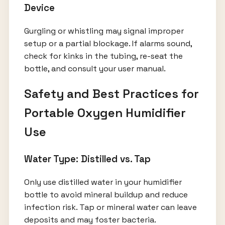
Device
Gurgling or whistling may signal improper
setup or a partial blockage. If alarms sound,
check for kinks in the tubing, re-seat the
bottle, and consult your user manual.
Safety and Best Practices for
Portable Oxygen Humidifier
Use
Water Type: Distilled vs. Tap
Only use distilled water in your humidifier
bottle to avoid mineral buildup and reduce
infection risk. Tap or mineral water can leave
deposits and may foster bacteria.