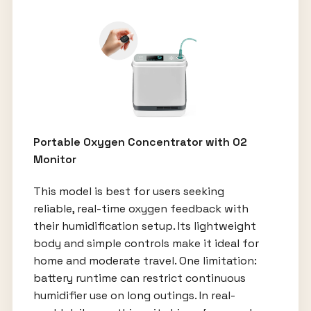
Portable Oxygen Concentrator with O2
Monitor
This model is best for users seeking
reliable, real-time oxygen feedback with
their humidification setup. Its lightweight
body and simple controls make it ideal for
home and moderate travel. One limitation:
battery runtime can restrict continuous
humidifier use on long outings. In real-