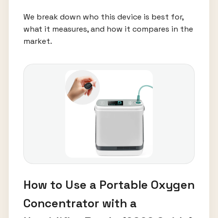
We break down who this device is best for,
what it measures, and how it compares in the
market.
How to Use a Portable Oxygen
Concentrator with a