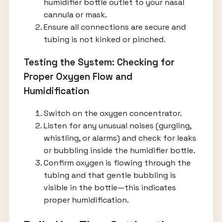
humidifier bottle outlet to your nasal
cannula or mask.
Ensure all connections are secure and
tubing is not kinked or pinched.
Testing the System: Checking for
Proper Oxygen Flow and
Humidification
Switch on the oxygen concentrator.
Listen for any unusual noises (gurgling,
whistling, or alarms) and check for leaks
or bubbling inside the humidifier bottle.
Confirm oxygen is flowing through the
tubing and that gentle bubbling is
visible in the bottle—this indicates
proper humidification.