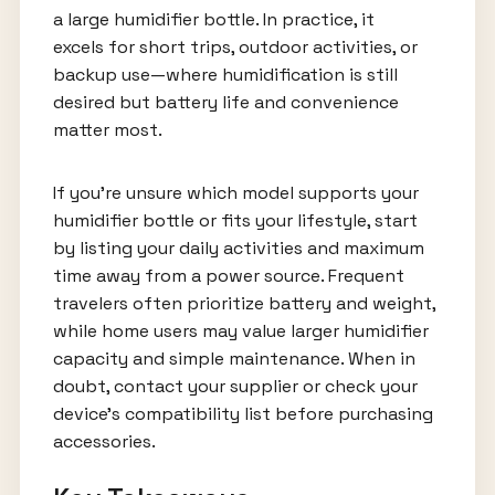
a large humidifier bottle. In practice, it
excels for short trips, outdoor activities, or
backup use—where humidification is still
desired but battery life and convenience
matter most.
If you’re unsure which model supports your
humidifier bottle or fits your lifestyle, start
by listing your daily activities and maximum
time away from a power source. Frequent
travelers often prioritize battery and weight,
while home users may value larger humidifier
capacity and simple maintenance. When in
doubt, contact your supplier or check your
device’s compatibility list before purchasing
accessories.