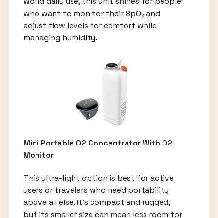
world daily use, this unit shines for people
who want to monitor their SpO₂ and
adjust flow levels for comfort while
managing humidity.
Mini Portable O2 Concentrator With O2
Monitor
This ultra-light option is best for active
users or travelers who need portability
above all else. It’s compact and rugged,
but its smaller size can mean less room for