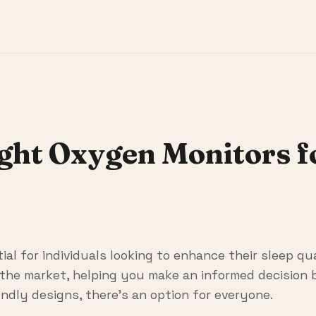
ight Oxygen Monitors 
al for individuals looking to enhance their sleep qua
the market, helping you make an informed decision b
ndly designs, there's an option for everyone.