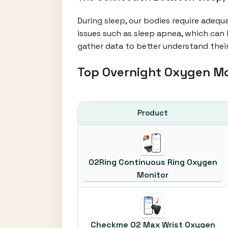
During sleep, our bodies require adequ
issues such as sleep apnea, which can 
gather data to better understand their
Top Overnight Oxygen M
Product
O2Ring Continuous Ring Oxygen
Monitor
Checkme O2 Max Wrist Oxygen