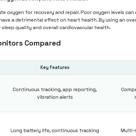
ate oxygen for recovery and repair. Poor oxygen levels can 
have a detrimental effect on heart health. By using an ove
 sleep quality and overall cardiovascular health.
onitors Compared
Key Features
Continuous tracking, app reporting,
Compa
vibration alerts
Long battery life, continuous tracking
Multi-