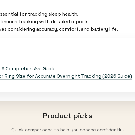
sential for tracking sleep health.
inuous tracking with detailed reports.
es considering accuracy, comfort, and battery life.
: A Comprehensive Guide
 Ring Size for Accurate Overnight Tracking (2026 Guide)
Product picks
Quick comparisons to help you choose confidently.