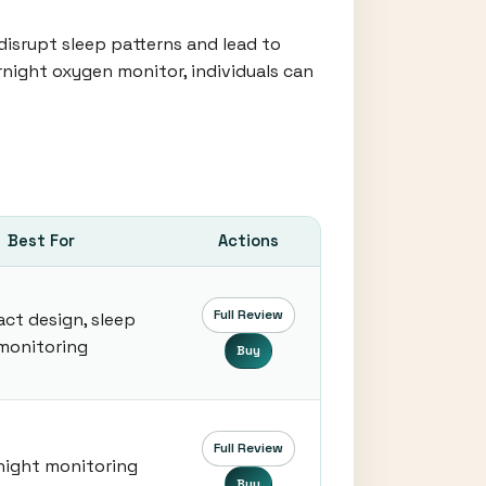
disrupt sleep patterns and lead to
rnight oxygen monitor, individuals can
Best For
Actions
Full Review
ct design, sleep
monitoring
Buy
Full Review
night monitoring
Buy