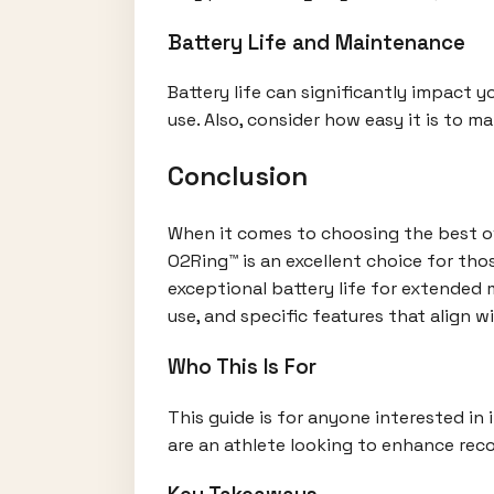
Battery Life and Maintenance
Battery life can significantly impact 
use. Also, consider how easy it is to m
Conclusion
When it comes to choosing the best ove
O2Ring™ is an excellent choice for th
exceptional battery life for extended m
use, and specific features that align wi
Who This Is For
This guide is for anyone interested in 
are an athlete looking to enhance reco