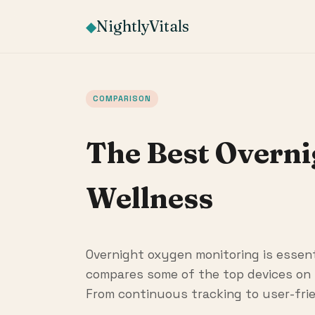
NightlyVitals
◆
COMPARISON
The Best Overn
Wellness
Overnight oxygen monitoring is essenti
compares some of the top devices on 
From continuous tracking to user-frie