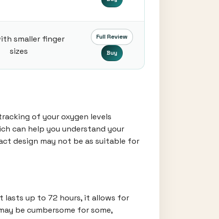
Full Review
ith smaller finger
sizes
Buy
tracking of your oxygen levels
which can help you understand your
pact design may not be as suitable for
lasts up to 72 hours, it allows for
ze may be cumbersome for some,