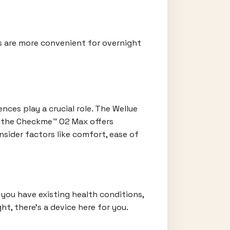
es are more convenient for overnight
ces play a crucial role. The Wellue
e the Checkme™ O2 Max offers
nsider factors like comfort, ease of
 you have existing health conditions,
t, there's a device here for you.