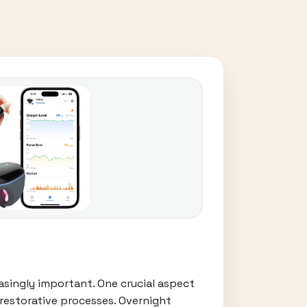
easingly important. One crucial aspect
 restorative processes. Overnight