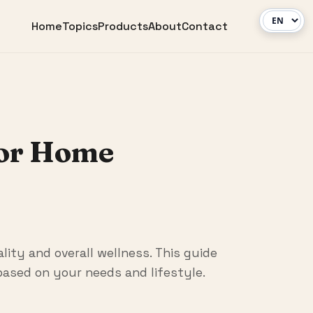
Home
Topics
Products
About
Contact
for Home
lity and overall wellness. This guide
ased on your needs and lifestyle.