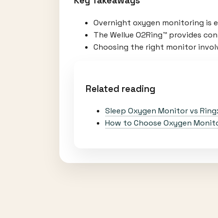
Key Takeaways
Overnight oxygen monitoring is es
The Wellue O2Ring™ provides cont
Choosing the right monitor involv
Related reading
Sleep Oxygen Monitor vs Ring
How to Choose Oxygen Monitor