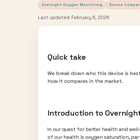
Overnight Oxygen Monitoring
Device Compar
Last updated: February 6, 2026
Quick take
We break down who this device is best
how it compares in the market.
Introduction to Overnigh
In our quest for better health and wel
of our health is oxygen saturation, pa