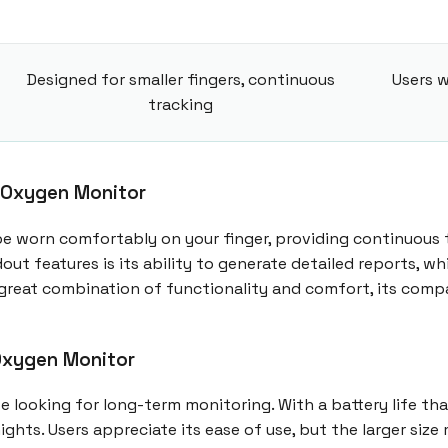
Designed for smaller fingers, continuous
Users w
tracking
 Oxygen Monitor
be worn comfortably on your finger, providing continuous 
out features is its ability to generate detailed reports, 
 a great combination of functionality and comfort, its com
Oxygen Monitor
looking for long-term monitoring. With a battery life that 
ights. Users appreciate its ease of use, but the larger si