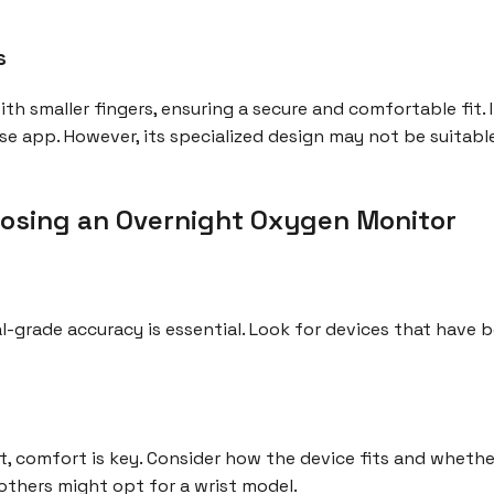
s
 with smaller fingers, ensuring a secure and comfortable fit.
se app. However, its specialized design may not be suitable
osing an Overnight Oxygen Monitor
-grade accuracy is essential. Look for devices that have be
, comfort is key. Consider how the device fits and whether 
 others might opt for a wrist model.