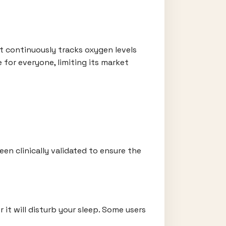
 It continuously tracks oxygen levels
 for everyone, limiting its market
en clinically validated to ensure the
it will disturb your sleep. Some users