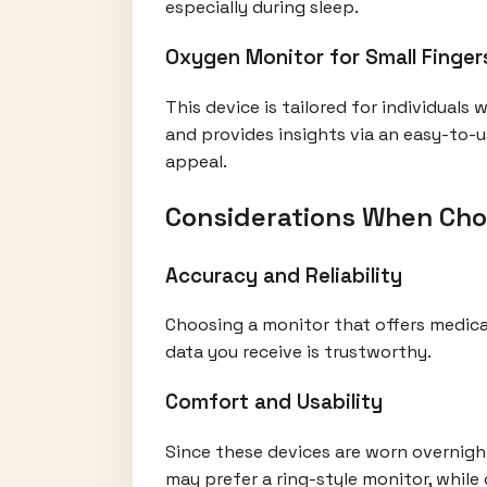
especially during sleep.
Oxygen Monitor for Small Finger
This device is tailored for individuals
and provides insights via an easy-to-u
appeal.
Considerations When Cho
Accuracy and Reliability
Choosing a monitor that offers medical
data you receive is trustworthy.
Comfort and Usability
Since these devices are worn overnight
may prefer a ring-style monitor, while