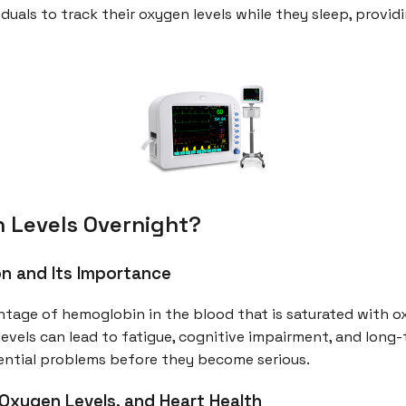
duals to track their oxygen levels while they sleep, provid
 Levels Overnight?
n and Its Importance
ntage of hemoglobin in the blood that is saturated with 
ow levels can lead to fatigue, cognitive impairment, and lon
tential problems before they become serious.
Oxygen Levels, and Heart Health