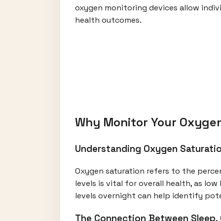
oxygen monitoring devices allow indivi
health outcomes.
Why Monitor Your Oxygen
Understanding Oxygen Saturatio
Oxygen saturation refers to the perce
levels is vital for overall health, as l
levels overnight can help identify po
The Connection Between Sleep, 