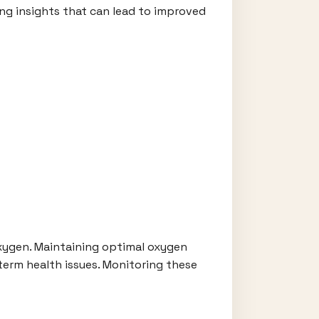
ing insights that can lead to improved
oxygen. Maintaining optimal oxygen
g-term health issues. Monitoring these