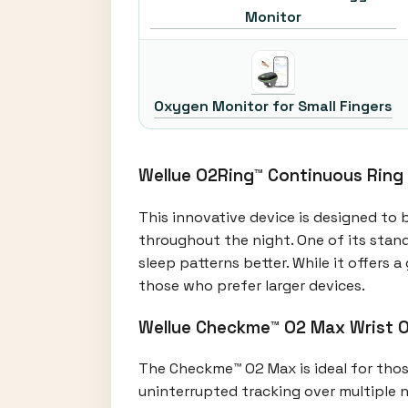
Monitor
Oxygen Monitor for Small Fingers
Wellue O2Ring™ Continuous Ring
This innovative device is designed to 
throughout the night. One of its stand
sleep patterns better. While it offers
those who prefer larger devices.
Wellue Checkme™ O2 Max Wrist 
The Checkme™ O2 Max is ideal for those 
uninterrupted tracking over multiple n