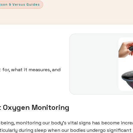
ison & Versus Guides
 for, what it measures, and
t Oxygen Monitoring
l-being, monitoring our body's vital signs has become incr
rticularly during sleep when our bodies undergo significant