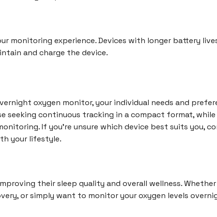
your monitoring experience. Devices with longer battery liv
aintain and charge the device.
rnight oxygen monitor, your individual needs and preferen
ose seeking continuous tracking in a compact format, whil
onitoring. If you're unsure which device best suits you, co
th your lifestyle.
improving their sleep quality and overall wellness. Whether
very, or simply want to monitor your oxygen levels overnigh