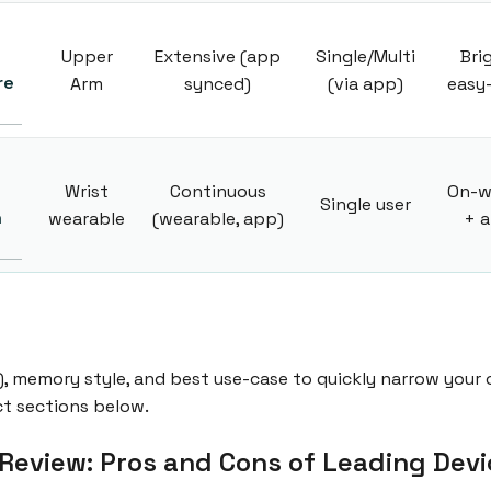
Upper
Extensive (app
Single/Multi
Bri
re
Arm
synced)
(via app)
easy
Wrist
Continuous
On-w
Single user
h
wearable
(wearable, app)
+ 
), memory style, and best use-case to quickly narrow your o
ct sections below.
Review: Pros and Cons of Leading Devi