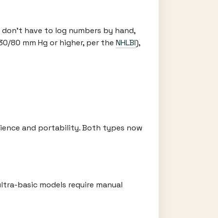
 don’t have to log numbers by hand,
130/80 mm Hg or higher, per the
NHLBI
),
ience and portability. Both types now
ltra-basic models require manual