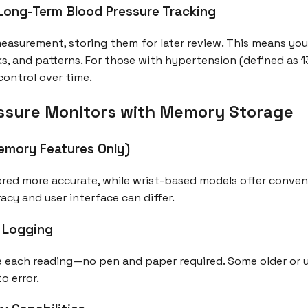
ong-Term Blood Pressure Tracking
asurement, storing them for later review. This means you
ks, and patterns. For those with hypertension (defined as 
 control over time.
ssure Monitors with Memory Storage
emory Features Only)
red more accurate, while wrist-based models offer conven
cy and user interface can differ.
a Logging
 each reading—no pen and paper required. Some older or u
o error.