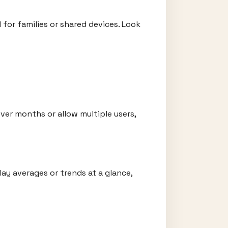
 for families or shared devices. Look
ver months or allow multiple users,
lay averages or trends at a glance,