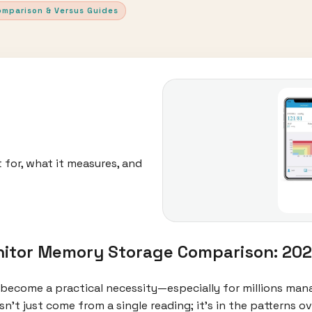
omparison & Versus Guides
 for, what it measures, and
itor Memory Storage Comparison: 202
become a practical necessity—especially for millions man
esn’t just come from a single reading; it’s in the patterns