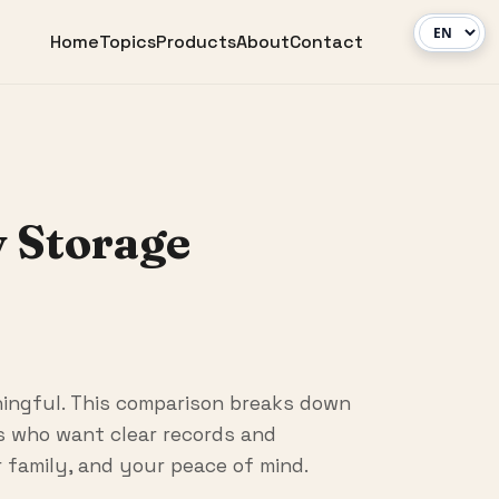
Home
Topics
Products
About
Contact
 Storage
ingful. This comparison breaks down
rs who want clear records and
r family, and your peace of mind.