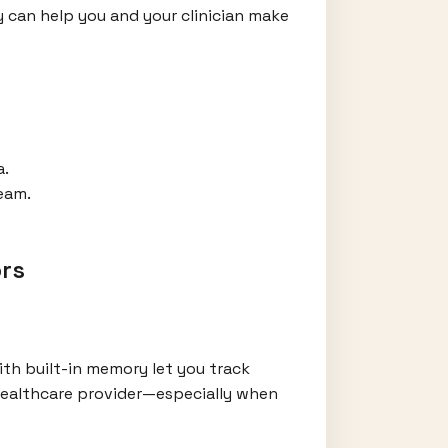
 can help you and your clinician make
a.
eam.
rs
th built-in memory let you track
 healthcare provider—especially when