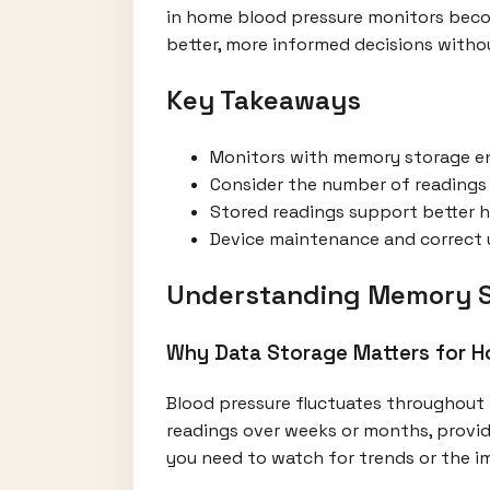
in home blood pressure monitors beco
better, more informed decisions witho
Key Takeaways
Monitors with memory storage ena
Consider the number of readings s
Stored readings support better h
Device maintenance and correct us
Understanding Memory St
Why Data Storage Matters for 
Blood pressure fluctuates throughout 
readings over weeks or months, provid
you need to watch for trends or the i