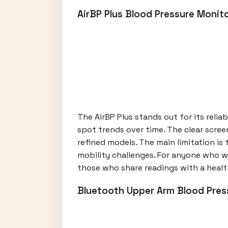
AirBP Plus Blood Pressure Monit
The AirBP Plus stands out for its relia
spot trends over time. The clear scree
refined models. The main limitation is
mobility challenges. For anyone who w
those who share readings with a healt
Bluetooth Upper Arm Blood Pres