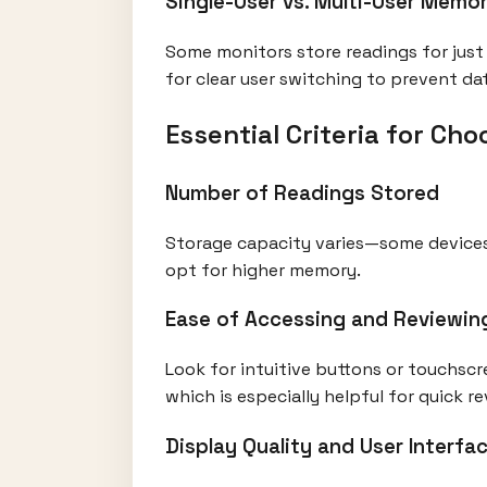
Single-User vs. Multi-User Memor
Some monitors store readings for just 
for clear user switching to prevent da
Essential Criteria for C
Number of Readings Stored
Storage capacity varies—some devices 
opt for higher memory.
Ease of Accessing and Reviewin
Look for intuitive buttons or touchscr
which is especially helpful for quick re
Display Quality and User Interfa