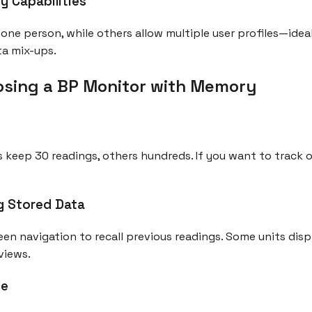
y Capabilities
one person, while others allow multiple user profiles—ideal
ta mix-ups.
hoosing a BP Monitor with Memory
keep 30 readings, others hundreds. If you want to track o
g Stored Data
een navigation to recall previous readings. Some units disp
views.
ce