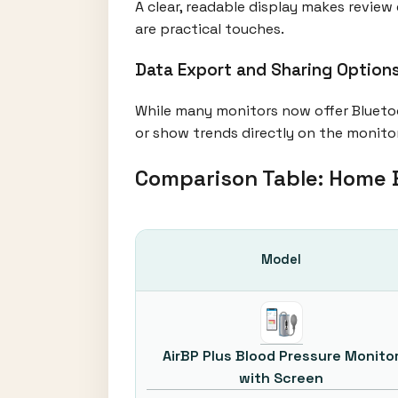
A clear, readable display makes review 
are practical touches.
Data Export and Sharing Optio
While many monitors now offer Blueto
or show trends directly on the monito
Comparison Table: Home 
Model
AirBP Plus Blood Pressure Monito
with Screen