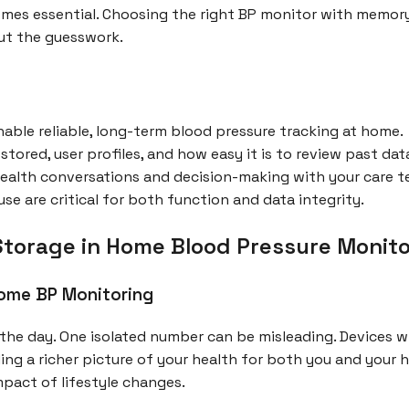
mes essential. Choosing the right BP monitor with memory
ut the guesswork.
ble reliable, long-term blood pressure tracking at home.
tored, user profiles, and how easy it is to review past dat
ealth conversations and decision-making with your care t
e are critical for both function and data integrity.
orage in Home Blood Pressure Monito
Home BP Monitoring
the day. One isolated number can be misleading. Devices wi
ing a richer picture of your health for both you and your
mpact of lifestyle changes.