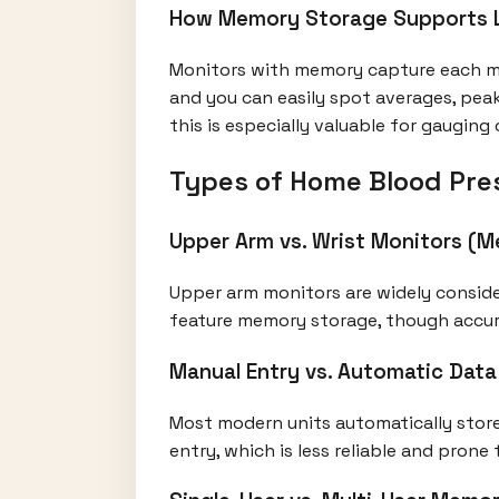
How Memory Storage Supports L
Monitors with memory capture each me
and you can easily spot averages, pea
this is especially valuable for gauging
Types of Home Blood Pre
Upper Arm vs. Wrist Monitors (M
Upper arm monitors are widely conside
feature memory storage, though accura
Manual Entry vs. Automatic Dat
Most modern units automatically store
entry, which is less reliable and prone t