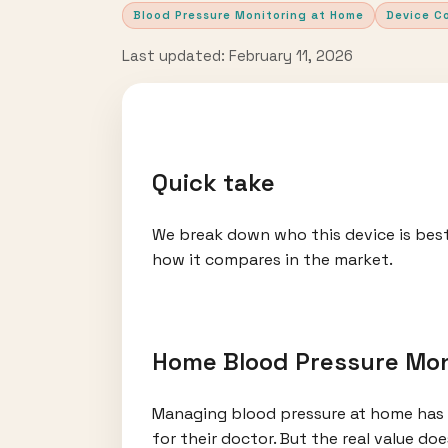
Blood Pressure Monitoring at Home
Device C
Last updated: February 11, 2026
Quick take
We break down who this device is best
how it compares in the market.
Home Blood Pressure Mon
Managing blood pressure at home has 
for their doctor. But the real value do