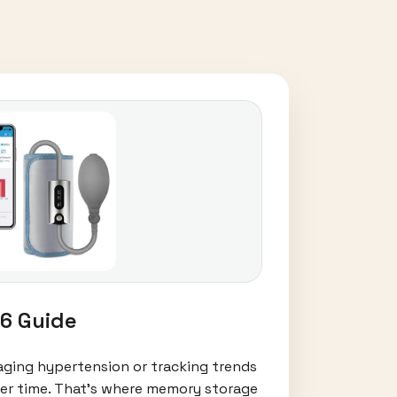
6 Guide
aging hypertension or tracking trends
 over time. That’s where memory storage