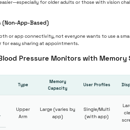
easier—especially for older adults or those with vision chal
ns (Non-App-Based)
oth or app connectivity, not everyone wants to use a sma
r for easy sharing at appointments.
Blood Pressure Monitors with Memory
Memory
Type
User Profiles
Dis
Capacity
Lar
Upper
Large (varies by
Single/Multi
cl
r
Arm
app)
(with app)
scr