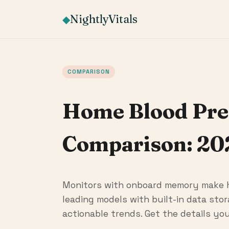
NightlyVitals
◆
COMPARISON
Home Blood Pre
Comparison: 20
Monitors with onboard memory make h
leading models with built-in data sto
actionable trends. Get the details you