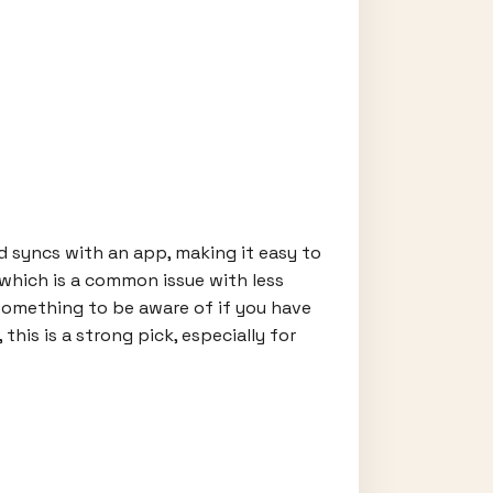
and syncs with an app, making it easy to
 which is a common issue with less
—something to be aware of if you have
is is a strong pick, especially for