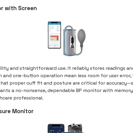
or with Screen
bility and straightforward use. It reliably stores readings 
n and one-button operation mean less room for user error,
 that proper cuff fit and posture are critical for accuracy
ants a no-nonsense, dependable BP monitor with memory, th
hcare professional.
sure Monitor