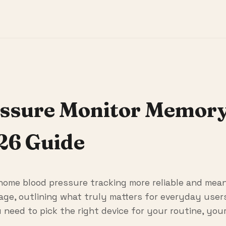
ssure Monitor Memory
26 Guide
ome blood pressure tracking more reliable and mean
rage, outlining what truly matters for everyday use
 need to pick the right device for your routine, you