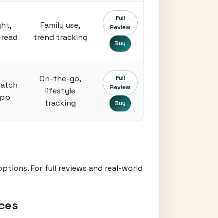
Full
ght,
Family use,
Review
-read
trend tracking
Buy
On-the-go,
Full
atch
Review
lifestyle
app
tracking
Buy
ptions. For full reviews and real-world
ces