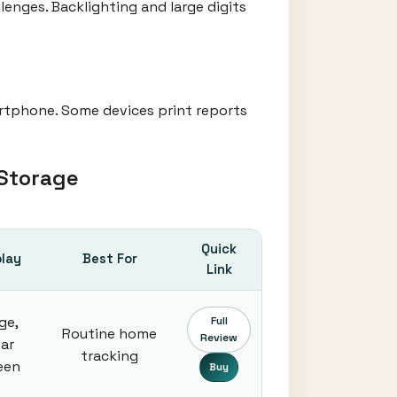
lenges. Backlighting and large digits
rtphone. Some devices print reports
 Storage
Quick
play
Best For
Link
ge,
Full
Routine home
Review
ear
tracking
een
Buy