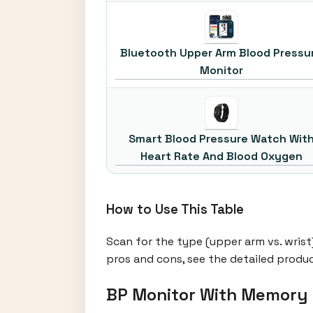
Bluetooth Upper Arm Blood Pressu
Monitor
Smart Blood Pressure Watch Wit
Heart Rate And Blood Oxygen
How to Use This Table
Scan for the type (upper arm vs. wrist
pros and cons, see the detailed produ
BP Monitor With Memory 