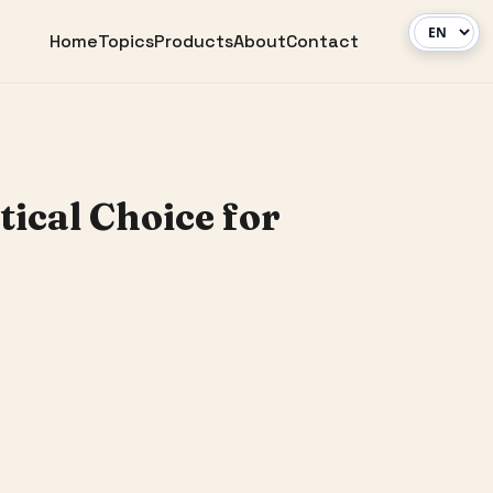
Home
Topics
Products
About
Contact
ical Choice for