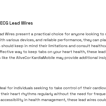
 ECG Lead Wires
ead Wires present a practical choice for anyone looking to
ith various devices, and reliable performance, they can pla
should keep in mind their limitations and consult health
effective way to keep tabs on your heart health, these lead
s like the AliveCor KardiaMobile may provide additional ins
eal for individuals seeking to take control of their cardiov
heir heart rhythms regularly without the need for frequent
cessibility in health management, these lead wires could