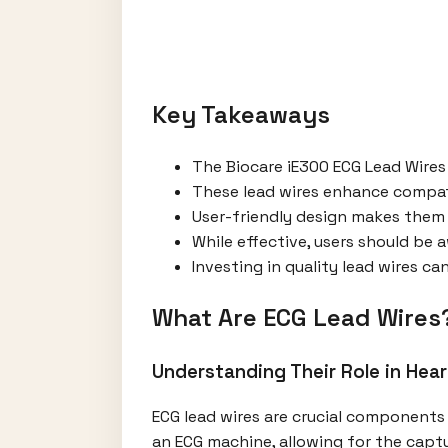
Key Takeaways
The Biocare iE300 ECG Lead Wires
These lead wires enhance compati
User-friendly design makes them 
While effective, users should be a
Investing in quality lead wires c
What Are ECG Lead Wires
Understanding Their Role in Hea
ECG lead wires are crucial components 
an ECG machine, allowing for the captu