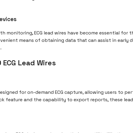
evices
h monitoring, ECG lead wires have become essential for t
venient means of obtaining data that can assist in early d
.
0 ECG Lead Wires
 designed for on-demand ECG capture, allowing users to p
 feature and the capability to export reports, these lead 