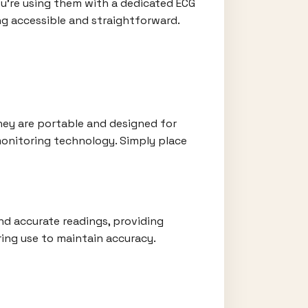
ou're using them with a dedicated ECG
ng accessible and straightforward.
They are portable and designed for
monitoring technology. Simply place
and accurate readings, providing
ring use to maintain accuracy.