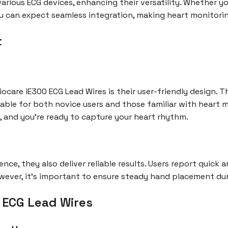
arious ECG devices, enhancing their versatility. Whether y
u can expect seamless integration, making heart monitori
t
ocare iE300 ECG Lead Wires is their user-friendly design. 
table for both novice users and those familiar with heart 
, and you're ready to capture your heart rhythm.
ence, they also deliver reliable results. Users report quick 
owever, it’s important to ensure steady hand placement du
0 ECG Lead Wires