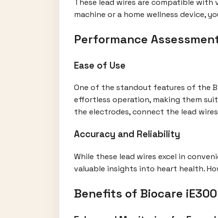
These lead wires are compatible with v
machine or a home wellness device, yo
Performance Assessmen
Ease of Use
One of the standout features of the Bi
effortless operation, making them sui
the electrodes, connect the lead wires
Accuracy and Reliability
While these lead wires excel in conveni
valuable insights into heart health. H
Benefits of Biocare iE30