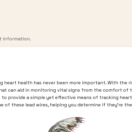
t information.
ing heart health has never been more important. With the r
hat can aid in monitoring vital signs from the comfort of 
 to provide a simple yet effective means of tracking heart 
e of these lead wires, helping you determine if they're the 