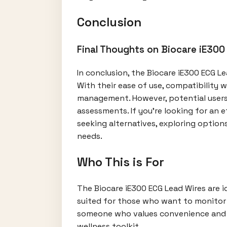
Conclusion
Final Thoughts on Biocare iE300
In conclusion, the Biocare iE300 ECG L
With their ease of use, compatibility w
management. However, potential users 
assessments. If you’re looking for an 
seeking alternatives, exploring option
needs.
Who This is For
The Biocare iE300 ECG Lead Wires are id
suited for those who want to monitor t
someone who values convenience and ac
wellness toolkit.