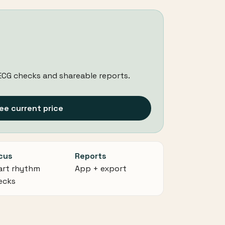
ECG checks and shareable reports.
ee current price
cus
Reports
art rhythm
App + export
ecks