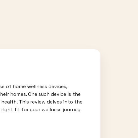
ise of home wellness devices,
their homes. One such device is the
health. This review delves into the
right fit for your wellness journey.