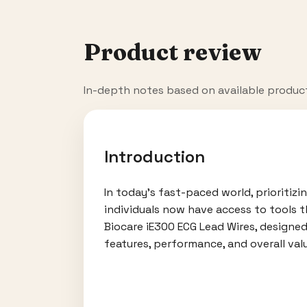
Product review
In-depth notes based on available produc
Introduction
In today's fast-paced world, prioritiz
individuals now have access to tools t
Biocare iE300 ECG Lead Wires, designed
features, performance, and overall valu