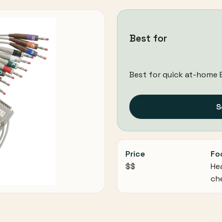
Best for
Best for quick at-home 
S
Price
Fo
$$
He
ch