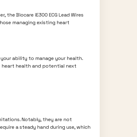
er, the Biocare iE300 ECG Lead Wires
 those managing existing heart
 your ability to manage your health.
t heart health and potential next
itations. Notably, they are not
require a steady hand during use, which