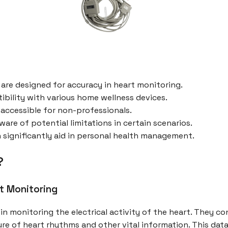
 are designed for accuracy in heart monitoring.
bility with various home wellness devices.
accessible for non-professionals.
ware of potential limitations in certain scenarios.
an significantly aid in personal health management.
?
rt Monitoring
in monitoring the electrical activity of the heart. They c
re of heart rhythms and other vital information. This data