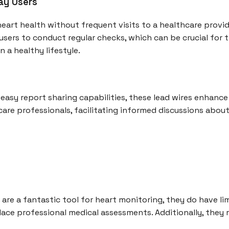
ay Users
heart health without frequent visits to a healthcare provid
users to conduct regular checks, which can be crucial for
 a healthy lifestyle.
easy report sharing capabilities, these lead wires enhance
care professionals, facilitating informed discussions abou
are a fantastic tool for heart monitoring, they do have lim
ace professional medical assessments. Additionally, they 