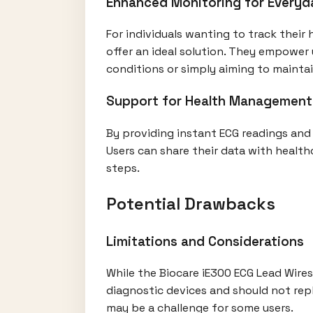
Enhanced Monitoring for Everyd
For individuals wanting to track their 
offer an ideal solution. They empower 
conditions or simply aiming to maintain
Support for Health Management
By providing instant ECG readings and 
Users can share their data with health
steps.
Potential Drawbacks
Limitations and Considerations
While the Biocare iE300 ECG Lead Wires 
diagnostic devices and should not repl
may be a challenge for some users.