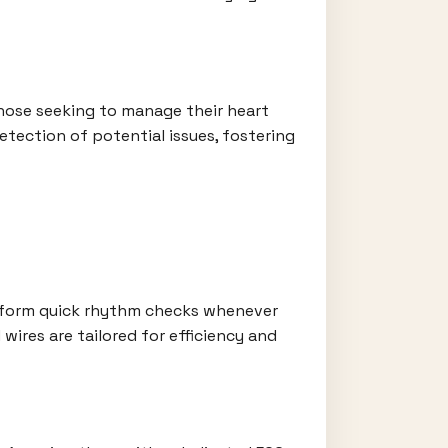
hose seeking to manage their heart
etection of potential issues, fostering
erform quick rhythm checks whenever
wires are tailored for efficiency and