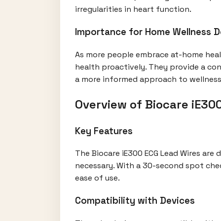
irregularities in heart function.
Importance for Home Wellness D
As more people embrace at-home healt
health proactively. They provide a con
a more informed approach to wellness
Overview of Biocare iE30
Key Features
The Biocare iE300 ECG Lead Wires are
necessary. With a 30-second spot check
ease of use.
Compatibility with Devices