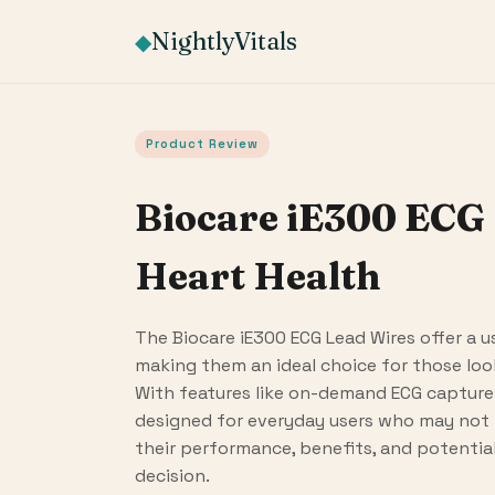
NightlyVitals
◆
Product Review
Biocare iE300 ECG 
Heart Health
The Biocare iE300 ECG Lead Wires offer a u
making them an ideal choice for those look
With features like on-demand ECG capture 
designed for everyday users who may not 
their performance, benefits, and potenti
decision.