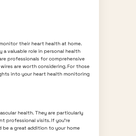
 monitor their heart health at home.
y a valuable role in personal health
care professionals for comprehensive
 wires are worth considering. For those
ights into your heart health monitoring
ascular health. They are particularly
 professional visits. If you're
 be a great addition to your home