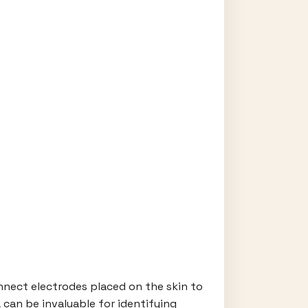
onnect electrodes placed on the skin to
 can be invaluable for identifying