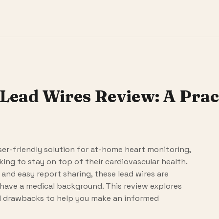
Lead Wires Review: A Pract
ser-friendly solution for at-home heart monitoring,
ing to stay on top of their cardiovascular health.
and easy report sharing, these lead wires are
have a medical background. This review explores
al drawbacks to help you make an informed