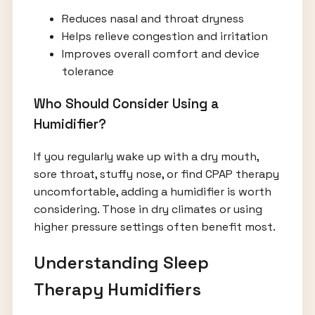
Reduces nasal and throat dryness
Helps relieve congestion and irritation
Improves overall comfort and device
tolerance
Who Should Consider Using a
Humidifier?
If you regularly wake up with a dry mouth,
sore throat, stuffy nose, or find CPAP therapy
uncomfortable, adding a humidifier is worth
considering. Those in dry climates or using
higher pressure settings often benefit most.
Understanding Sleep
Therapy Humidifiers