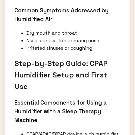
Common Symptoms Addressed by
Humidified Air
Dry mouth and throat
Nasal congestion or runny nose
Irritated sinuses or coughing
Step-by-Step Guide: CPAP
Humidifier Setup and First
Use
Essential Components for Using a
Humidifier with a Sleep Therapy
Machine
CPAP/APAP/BiPAP device with humidifier