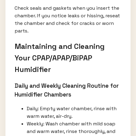
Check seals and gaskets when you insert the
chamber. If you notice leaks or hissing, reseat
the chamber and check for cracks or worn
parts.
Maintaining and Cleaning
Your CPAP/APAP/BiPAP
Humidifier
Daily and Weekly Cleaning Routine for
Humidifier Chambers
Daily: Empty water chamber, rinse with
warm water, air-dry.
Weekly: Wash chamber with mild soap
and warm water, rinse thoroughly, and