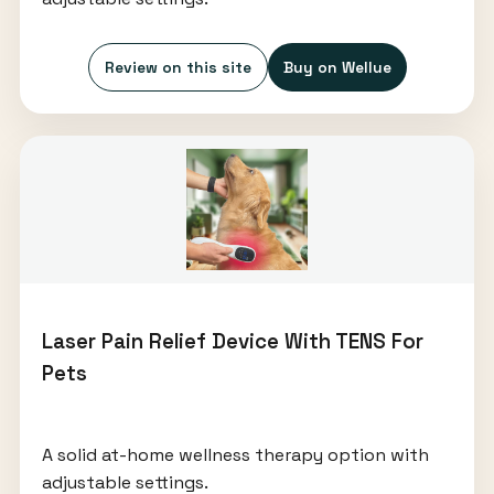
Review on this site
Buy on Wellue
Laser Pain Relief Device With TENS For
Pets
A solid at-home wellness therapy option with
adjustable settings.