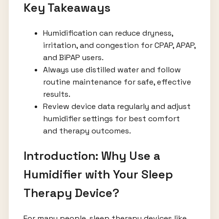
Key Takeaways
Humidification can reduce dryness,
irritation, and congestion for CPAP, APAP,
and BiPAP users.
Always use distilled water and follow
routine maintenance for safe, effective
results.
Review device data regularly and adjust
humidifier settings for best comfort
and therapy outcomes.
Introduction: Why Use a
Humidifier with Your Sleep
Therapy Device?
For many people, sleep therapy devices like