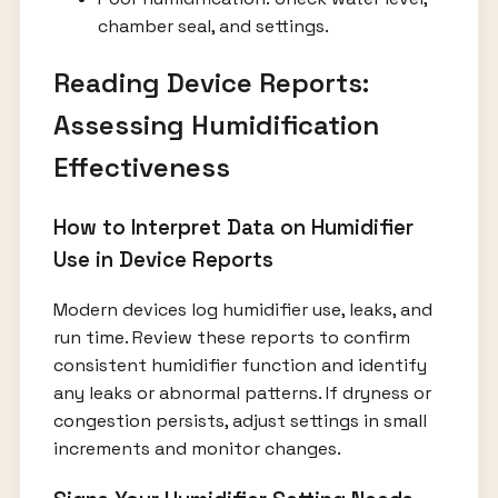
chamber seal, and settings.
Reading Device Reports:
Assessing Humidification
Effectiveness
How to Interpret Data on Humidifier
Use in Device Reports
Modern devices log humidifier use, leaks, and
run time. Review these reports to confirm
consistent humidifier function and identify
any leaks or abnormal patterns. If dryness or
congestion persists, adjust settings in small
increments and monitor changes.