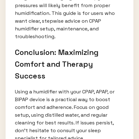
pressures will likely benefit from proper
humidification. This guide is for users who
want clear, stepwise advice on CPAP
humidifier setup, maintenance, and
troubleshooting.
Conclusion: Maximizing
Comfort and Therapy
Success
Using a humidifier with your CPAP, APAP, or
BiPAP device is a practical way to boost
comfort and adherence. Focus on good
setup, using distilled water, and regular
cleaning for best results. If issues persist,
don’t hesitate to consult your sleep
specialist for tailored advice.