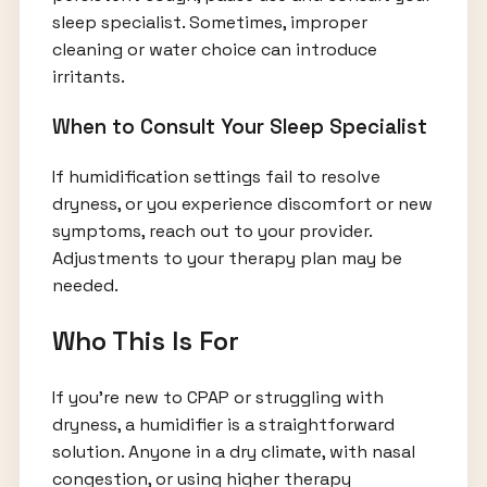
sleep specialist. Sometimes, improper
cleaning or water choice can introduce
irritants.
When to Consult Your Sleep Specialist
If humidification settings fail to resolve
dryness, or you experience discomfort or new
symptoms, reach out to your provider.
Adjustments to your therapy plan may be
needed.
Who This Is For
If you’re new to CPAP or struggling with
dryness, a humidifier is a straightforward
solution. Anyone in a dry climate, with nasal
congestion, or using higher therapy