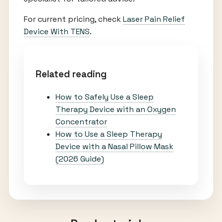
For current pricing, check
Laser Pain Relief
Device With TENS
.
Related reading
How to Safely Use a Sleep
Therapy Device with an Oxygen
Concentrator
How to Use a Sleep Therapy
Device with a Nasal Pillow Mask
(2026 Guide)