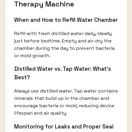
Therapy Machine
When and How to Refill Water Chamber
Refill with fresh distilled water daily, ideally
just before bedtime. Empty and air-dry the
chamber during the day to prevent bacteria
or mold growth.
Distilled Water vs. Tap Water: What’s
Best?
Always use distilled water. Tap water contains
minerals that build up in the chamber and
encourage bacteria or mold, reducing device
lifespan and air quality.
Monitoring for Leaks and Proper Seal