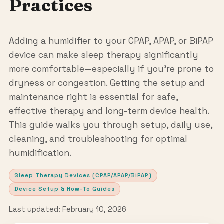
Practices
Adding a humidifier to your CPAP, APAP, or BiPAP
device can make sleep therapy significantly
more comfortable—especially if you’re prone to
dryness or congestion. Getting the setup and
maintenance right is essential for safe,
effective therapy and long-term device health.
This guide walks you through setup, daily use,
cleaning, and troubleshooting for optimal
humidification.
Sleep Therapy Devices (CPAP/APAP/BiPAP)
Device Setup & How-To Guides
Last updated: February 10, 2026