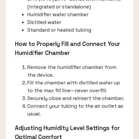
(integrated or standalone)
Humidifier water chamber
Distilled water
Standard or heated tubing
How to Properly Fill and Connect Your
Humidifier Chamber
Remove the humidifier chamber from
the device.
Fill the chamber with distilled water up
to the max fill line—never overfill.
Securely close and reinsert the chamber.
Connect your tubing to the air outlet as
usual.
Adjusting Humidity Level Settings for
Optimal Comfort