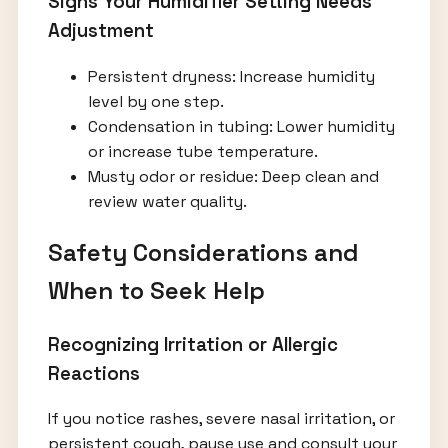
Signs Your Humidifier Setting Needs
Adjustment
Persistent dryness: Increase humidity
level by one step.
Condensation in tubing: Lower humidity
or increase tube temperature.
Musty odor or residue: Deep clean and
review water quality.
Safety Considerations and
When to Seek Help
Recognizing Irritation or Allergic
Reactions
If you notice rashes, severe nasal irritation, or
persistent cough, pause use and consult your