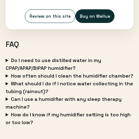
Review on this site
Buy on Wellue
FAQ
Do I need to use distilled water in my
CPAP/APAP/BiPAP humidifier?
How often should I clean the humidifier chamber?
What should I do if I notice water collecting in the
tubing (rainout)?
Can I use a humidifier with any sleep therapy
machine?
How do I know if my humidifier setting is too high
or too low?