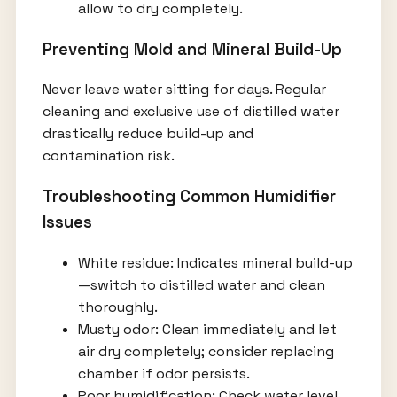
allow to dry completely.
Preventing Mold and Mineral Build-Up
Never leave water sitting for days. Regular
cleaning and exclusive use of distilled water
drastically reduce build-up and
contamination risk.
Troubleshooting Common Humidifier
Issues
White residue: Indicates mineral build-up
—switch to distilled water and clean
thoroughly.
Musty odor: Clean immediately and let
air dry completely; consider replacing
chamber if odor persists.
Poor humidification: Check water level,