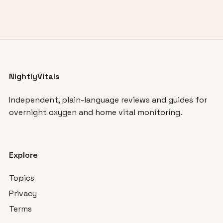
NightlyVitals
Independent, plain-language reviews and guides for
overnight oxygen and home vital monitoring.
Explore
Topics
Privacy
Terms