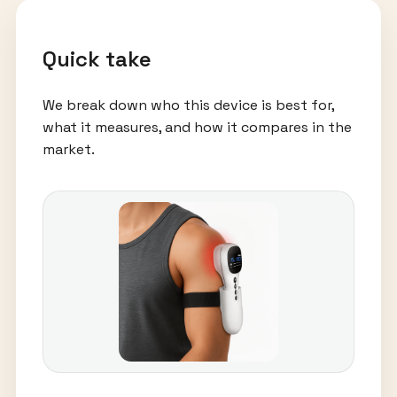
Quick take
We break down who this device is best for,
what it measures, and how it compares in the
market.