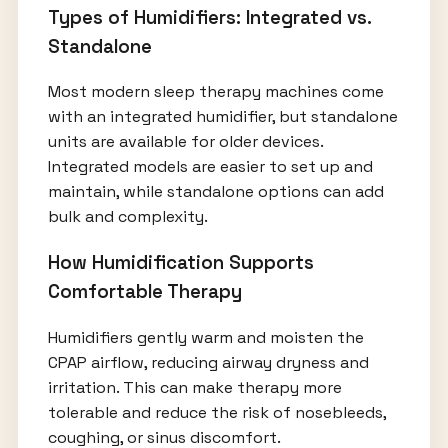
Types of Humidifiers: Integrated vs.
Standalone
Most modern sleep therapy machines come
with an integrated humidifier, but standalone
units are available for older devices.
Integrated models are easier to set up and
maintain, while standalone options can add
bulk and complexity.
How Humidification Supports
Comfortable Therapy
Humidifiers gently warm and moisten the
CPAP airflow, reducing airway dryness and
irritation. This can make therapy more
tolerable and reduce the risk of nosebleeds,
coughing, or sinus discomfort.