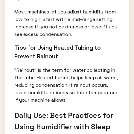
Most machines let you adjust humidity from
low to high. Start with a mid-range setting;
increase if you notice dryness or lower if you
see excess condensation.
Tips for Using Heated Tubing to
Prevent Rainout
"Rainout" is the term for water collecting in
the tube. Heated tubing helps keep air warm,
reducing condensation. If rainout occurs,
lower humidity or increase tube temperature
if your machine allows.
Daily Use: Best Practices for
Using Humidifier with Sleep