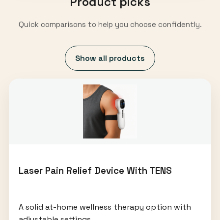
Product picks
Quick comparisons to help you choose confidently.
Show all products
Laser Pain Relief Device With TENS
A solid at-home wellness therapy option with
adjustable settings.