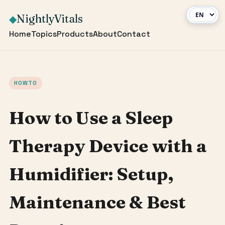
NightlyVitals
◆
Home
Topics
Products
About
Contact
HOWTO
How to Use a Sleep
Therapy Device with a
Humidifier: Setup,
Maintenance & Best