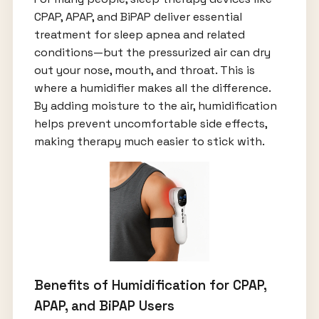
CPAP, APAP, and BiPAP deliver essential
treatment for sleep apnea and related
conditions—but the pressurized air can dry
out your nose, mouth, and throat. This is
where a humidifier makes all the difference.
By adding moisture to the air, humidification
helps prevent uncomfortable side effects,
making therapy much easier to stick with.
Benefits of Humidification for CPAP,
APAP, and BiPAP Users