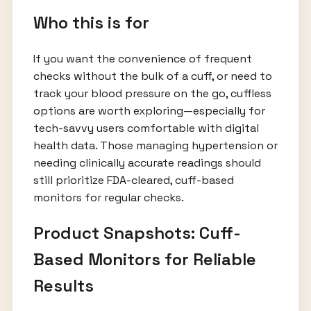
Who this is for
If you want the convenience of frequent
checks without the bulk of a cuff, or need to
track your blood pressure on the go, cuffless
options are worth exploring—especially for
tech-savvy users comfortable with digital
health data. Those managing hypertension or
needing clinically accurate readings should
still prioritize FDA-cleared, cuff-based
monitors for regular checks.
Product Snapshots: Cuff-
Based Monitors for Reliable
Results