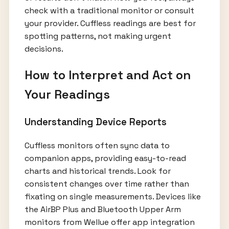
check with a traditional monitor or consult
your provider. Cuffless readings are best for
spotting patterns, not making urgent
decisions.
How to Interpret and Act on
Your Readings
Understanding Device Reports
Cuffless monitors often sync data to
companion apps, providing easy-to-read
charts and historical trends. Look for
consistent changes over time rather than
fixating on single measurements. Devices like
the AirBP Plus and Bluetooth Upper Arm
monitors from Wellue offer app integration