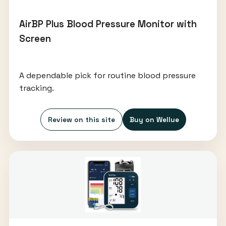
AirBP Plus Blood Pressure Monitor with
Screen
A dependable pick for routine blood pressure
tracking.
Review on this site
Buy on Wellue