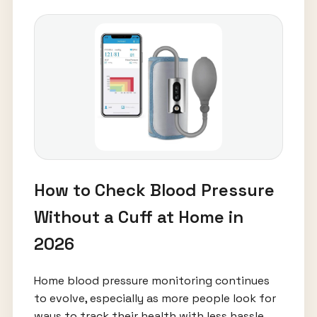
How to Check Blood Pressure
Without a Cuff at Home in
2026
Home blood pressure monitoring continues
to evolve, especially as more people look for
ways to track their health with less hassle.