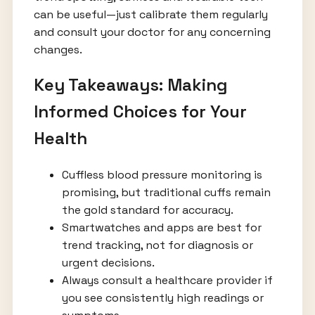
can be useful—just calibrate them regularly
and consult your doctor for any concerning
changes.
Key Takeaways: Making
Informed Choices for Your
Health
Cuffless blood pressure monitoring is
promising, but traditional cuffs remain
the gold standard for accuracy.
Smartwatches and apps are best for
trend tracking, not for diagnosis or
urgent decisions.
Always consult a healthcare provider if
you see consistently high readings or