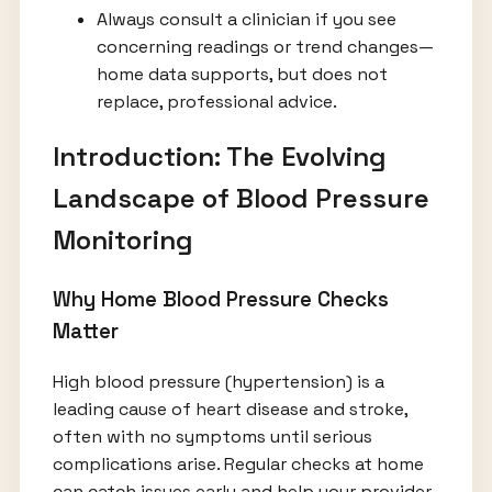
Always consult a clinician if you see
concerning readings or trend changes—
home data supports, but does not
replace, professional advice.
Introduction: The Evolving
Landscape of Blood Pressure
Monitoring
Why Home Blood Pressure Checks
Matter
High blood pressure (hypertension) is a
leading cause of heart disease and stroke,
often with no symptoms until serious
complications arise. Regular checks at home
can catch issues early and help your provider