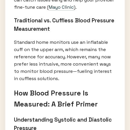
fine-tune care (
Mayo Clinic
).
Traditional vs. Cuffless Blood Pressure
Measurement
Standard home monitors use an inflatable
cuff on the upper arm, which remains the
reference for accuracy. However, many now
prefer less intrusive, more convenient ways
to monitor blood pressure—fueling interest
in cuffless solutions.
How Blood Pressure Is
Measured: A Brief Primer
Understanding Systolic and Diastolic
Pressure