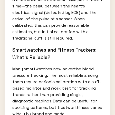
time—the delay between the heart's
electrical signal (detected by ECG) and the
arrival of the pulse at a sensor. When
calibrated, this can provide reasonable
estimates, but initial calibration with a
traditional cuff is still required.
Smartwatches and Fitness Trackers:
What’s Reliable?
Many smartwatches now advertise blood
pressure tracking. The most reliable among
them require periodic calibration with a cuff-
based monitor and work best for tracking
trends rather than providing single,
diagnostic readings. Data can be useful for
spotting patterns, but trustworthiness varies
widely by brand and model.