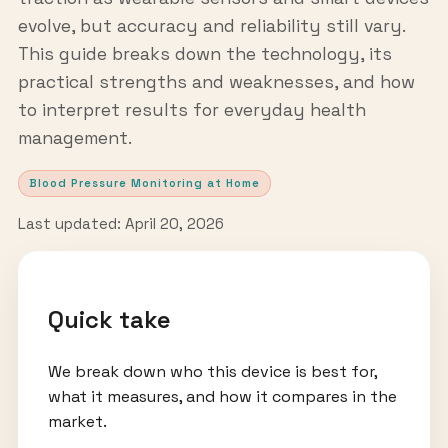
evolve, but accuracy and reliability still vary.
This guide breaks down the technology, its
practical strengths and weaknesses, and how
to interpret results for everyday health
management.
Blood Pressure Monitoring at Home
Last updated: April 20, 2026
Quick take
We break down who this device is best for,
what it measures, and how it compares in the
market.