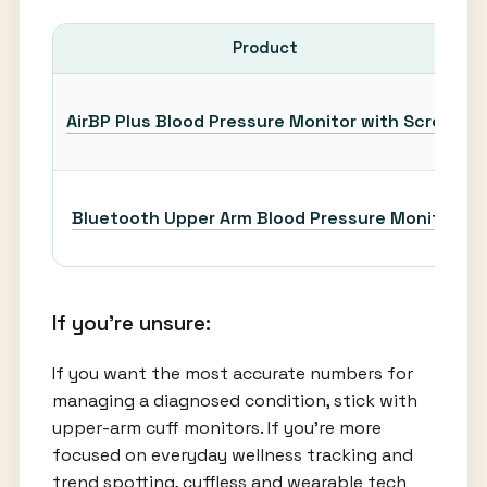
Product
AirBP Plus Blood Pressure Monitor with Screen
Bluetooth Upper Arm Blood Pressure Monitor
If you’re unsure:
If you want the most accurate numbers for
managing a diagnosed condition, stick with
upper-arm cuff monitors. If you’re more
focused on everyday wellness tracking and
trend spotting, cuffless and wearable tech