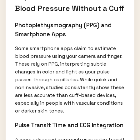
Blood Pressure Without a Cuff
Photoplethysmography (PPG) and
Smartphone Apps
Some smartphone apps claim to estimate
blood pressure using your camera and finger.
These rely on PPG, interpreting subtle
changes in color and light as your pulse
passes through capillaries. While quick and
noninvasive, studies consistently show these
are less accurate than cuff-based devices,
especially in people with vascular conditions
or darker skin tones.
Pulse Transit Time and ECG Integration
A more advanced approach uses pulse transit