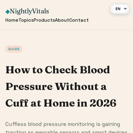
NightlyVitals
◆
Home
Topics
Products
About
Contact
GUIDE
How to Check Blood
Pressure Without a
Cuff at Home in 2026
Cuffless blood pressure monitoring is gaining
traction as wearable sensors and smart devices