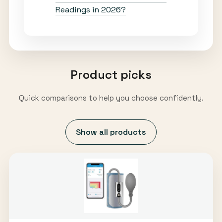
Readings in 2026?
Product picks
Quick comparisons to help you choose confidently.
Show all products