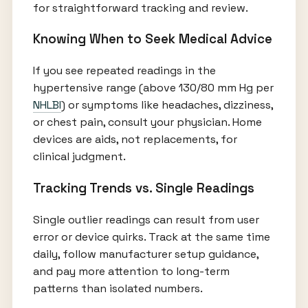
for straightforward tracking and review.
Knowing When to Seek Medical Advice
If you see repeated readings in the
hypertensive range (above 130/80 mm Hg per
NHLBI
) or symptoms like headaches, dizziness,
or chest pain, consult your physician. Home
devices are aids, not replacements, for
clinical judgment.
Tracking Trends vs. Single Readings
Single outlier readings can result from user
error or device quirks. Track at the same time
daily, follow manufacturer setup guidance,
and pay more attention to long-term
patterns than isolated numbers.