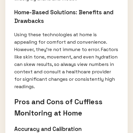
Home-Based Solutions: Benefits and
Drawbacks
Using these technologies at home is
appealing for comfort and convenience.
However, they’re not immune to error. Factors
like skin tone, movement, and even hydration
can skew results, so always view numbers in
context and consult a healthcare provider
for significant changes or consistently high
readings.
Pros and Cons of Cuffless
Monitoring at Home
Accuracy and Calibration