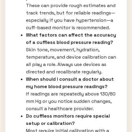
These can provide rough estimates and
track trends, but for reliable readings—
especially if you have hypertension—a
cuff-based monitor is recommended.
What factors can affect the accuracy
of a cuffless blood pressure reading?
Skin tone, movement, hydration,
temperature, and device calibration can
all play a role. Always use devices as
directed and recalibrate regularly.
When should I consult a doctor about
my home blood pressure readings?
If readings are repeatedly above 130/80
mm Hg or you notice sudden changes,
consult a healthcare provider.
Do cuffless monitors require special
setup or calibration?
Most require initial calibration with a