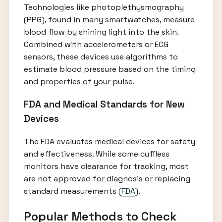
Technologies like photoplethysmography
(PPG), found in many smartwatches, measure
blood flow by shining light into the skin.
Combined with accelerometers or ECG
sensors, these devices use algorithms to
estimate blood pressure based on the timing
and properties of your pulse.
FDA and Medical Standards for New
Devices
The FDA evaluates medical devices for safety
and effectiveness. While some cuffless
monitors have clearance for tracking, most
are not approved for diagnosis or replacing
standard measurements (
FDA
).
Popular Methods to Check