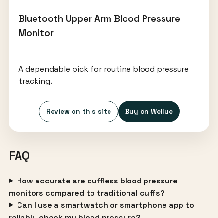
Bluetooth Upper Arm Blood Pressure
Monitor
A dependable pick for routine blood pressure
tracking.
Review on this site
Buy on Wellue
FAQ
How accurate are cuffless blood pressure
monitors compared to traditional cuffs?
Can I use a smartwatch or smartphone app to
reliably check my blood pressure?