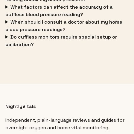
What factors can affect the accuracy of a
cuffless blood pressure reading?
When should I consult a doctor about my home
blood pressure readings?
Do cuffless monitors require special setup or
calibration?
NightlyVitals
Independent, plain-language reviews and guides for
overnight oxygen and home vital monitoring.