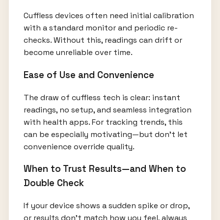
Cuffless devices often need initial calibration
with a standard monitor and periodic re-
checks. Without this, readings can drift or
become unreliable over time.
Ease of Use and Convenience
The draw of cuffless tech is clear: instant
readings, no setup, and seamless integration
with health apps. For tracking trends, this
can be especially motivating—but don’t let
convenience override quality.
When to Trust Results—and When to
Double Check
If your device shows a sudden spike or drop,
or results don’t match how you feel, always