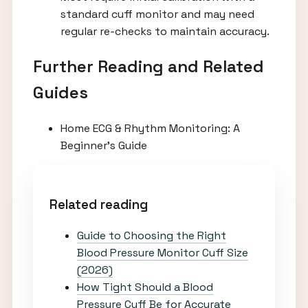
standard cuff monitor and may need
regular re-checks to maintain accuracy.
Further Reading and Related
Guides
Home ECG & Rhythm Monitoring: A
Beginner’s Guide
Related reading
Guide to Choosing the Right
Blood Pressure Monitor Cuff Size
(2026)
How Tight Should a Blood
Pressure Cuff Be for Accurate