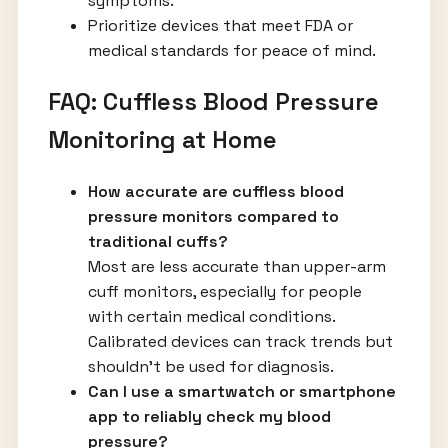
symptoms.
Prioritize devices that meet FDA or
medical standards for peace of mind.
FAQ: Cuffless Blood Pressure
Monitoring at Home
How accurate are cuffless blood
pressure monitors compared to
traditional cuffs?
Most are less accurate than upper-arm
cuff monitors, especially for people
with certain medical conditions.
Calibrated devices can track trends but
shouldn’t be used for diagnosis.
Can I use a smartwatch or smartphone
app to reliably check my blood
pressure?