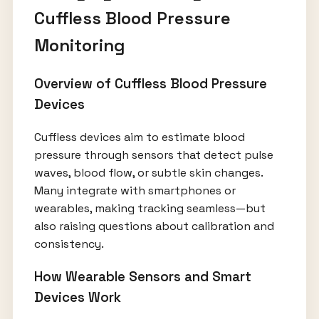
Cuffless Blood Pressure
Monitoring
Overview of Cuffless Blood Pressure
Devices
Cuffless devices aim to estimate blood
pressure through sensors that detect pulse
waves, blood flow, or subtle skin changes.
Many integrate with smartphones or
wearables, making tracking seamless—but
also raising questions about calibration and
consistency.
How Wearable Sensors and Smart
Devices Work