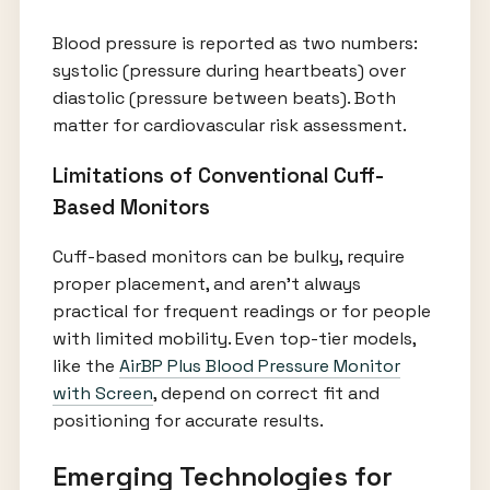
Blood pressure is reported as two numbers:
systolic (pressure during heartbeats) over
diastolic (pressure between beats). Both
matter for cardiovascular risk assessment.
Limitations of Conventional Cuff-
Based Monitors
Cuff-based monitors can be bulky, require
proper placement, and aren’t always
practical for frequent readings or for people
with limited mobility. Even top-tier models,
like the
AirBP Plus Blood Pressure Monitor
with Screen
, depend on correct fit and
positioning for accurate results.
Emerging Technologies for