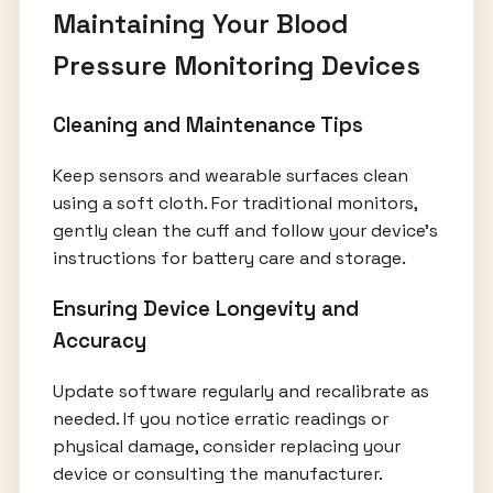
Maintaining Your Blood
Pressure Monitoring Devices
Cleaning and Maintenance Tips
Keep sensors and wearable surfaces clean
using a soft cloth. For traditional monitors,
gently clean the cuff and follow your device’s
instructions for battery care and storage.
Ensuring Device Longevity and
Accuracy
Update software regularly and recalibrate as
needed. If you notice erratic readings or
physical damage, consider replacing your
device or consulting the manufacturer.