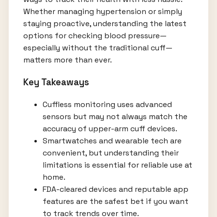
Whether managing hypertension or simply
staying proactive, understanding the latest
options for checking blood pressure—
especially without the traditional cuff—
matters more than ever.
Key Takeaways
Cuffless monitoring uses advanced
sensors but may not always match the
accuracy of upper-arm cuff devices.
Smartwatches and wearable tech are
convenient, but understanding their
limitations is essential for reliable use at
home.
FDA-cleared devices and reputable app
features are the safest bet if you want
to track trends over time.