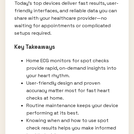
Today’s top devices deliver fast results, user-
friendly interfaces, and reliable data you can
share with your healthcare provider—no
waiting for appointments or complicated
setups required.
Key Takeaways
Home ECG monitors for spot checks
provide rapid, on-demand insights into
your heart rhythm.
User-friendly design and proven
accuracy matter most for fast heart
checks at home.
Routine maintenance keeps your device
performing at its best.
Knowing when and how to use spot
check results helps you make informed