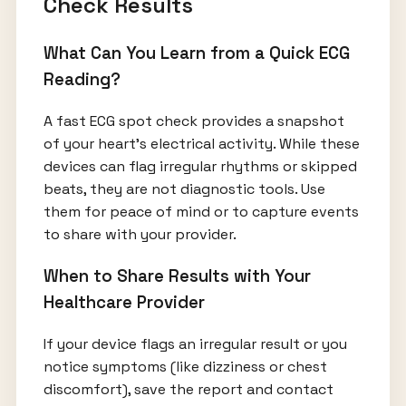
Check Results
What Can You Learn from a Quick ECG
Reading?
A fast ECG spot check provides a snapshot
of your heart’s electrical activity. While these
devices can flag irregular rhythms or skipped
beats, they are not diagnostic tools. Use
them for peace of mind or to capture events
to share with your provider.
When to Share Results with Your
Healthcare Provider
If your device flags an irregular result or you
notice symptoms (like dizziness or chest
discomfort), save the report and contact