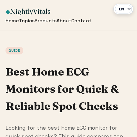
NightlyVitals
◆
Home
Topics
Products
About
Contact
GUIDE
Best Home ECG
Monitors for Quick &
Reliable Spot Checks
Looking for the best home ECG monitor for
quick spot checks? This guide compares top