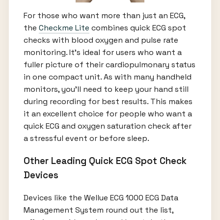
For those who want more than just an ECG,
the
Checkme Lite
combines quick ECG spot
checks with blood oxygen and pulse rate
monitoring. It’s ideal for users who want a
fuller picture of their cardiopulmonary status
in one compact unit. As with many handheld
monitors, you’ll need to keep your hand still
during recording for best results. This makes
it an excellent choice for people who want a
quick ECG and oxygen saturation check after
a stressful event or before sleep.
Other Leading Quick ECG Spot Check
Devices
Devices like the Wellue ECG 1000 ECG Data
Management System round out the list,