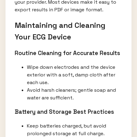
your provider. Most devices make it easy to
export results in PDF or image format.
Maintaining and Cleaning
Your ECG Device
Routine Cleaning for Accurate Results
Wipe down electrodes and the device
exterior with a soft, damp cloth after
each use.
Avoid harsh cleaners; gentle soap and
water are sufficient.
Battery and Storage Best Practices
Keep batteries charged, but avoid
prolonged storage at full charge.