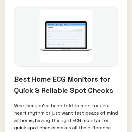
Best Home ECG Monitors for
Quick & Reliable Spot Checks
Whether you’ve been told to monitor your
heart rhythm or just want fast peace of mind
at home, having the right ECG monitor for
quick spot checks makes all the difference.