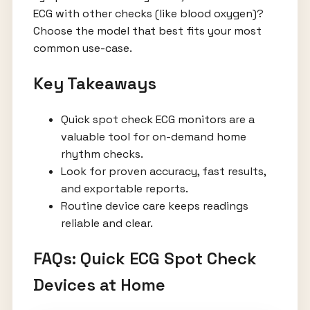
ECG with other checks (like blood oxygen)?
Choose the model that best fits your most
common use-case.
Key Takeaways
Quick spot check ECG monitors are a
valuable tool for on-demand home
rhythm checks.
Look for proven accuracy, fast results,
and exportable reports.
Routine device care keeps readings
reliable and clear.
FAQs: Quick ECG Spot Check
Devices at Home