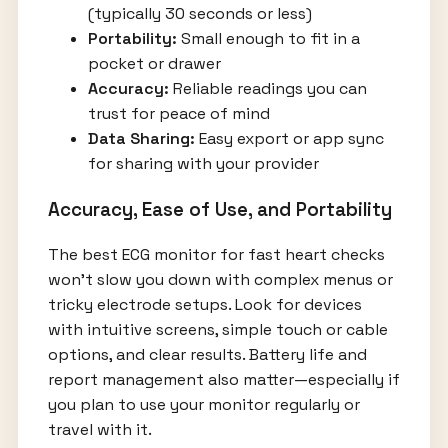
(typically 30 seconds or less)
Portability:
Small enough to fit in a
pocket or drawer
Accuracy:
Reliable readings you can
trust for peace of mind
Data Sharing:
Easy export or app sync
for sharing with your provider
Accuracy, Ease of Use, and Portability
The best ECG monitor for fast heart checks
won’t slow you down with complex menus or
tricky electrode setups. Look for devices
with intuitive screens, simple touch or cable
options, and clear results. Battery life and
report management also matter—especially if
you plan to use your monitor regularly or
travel with it.