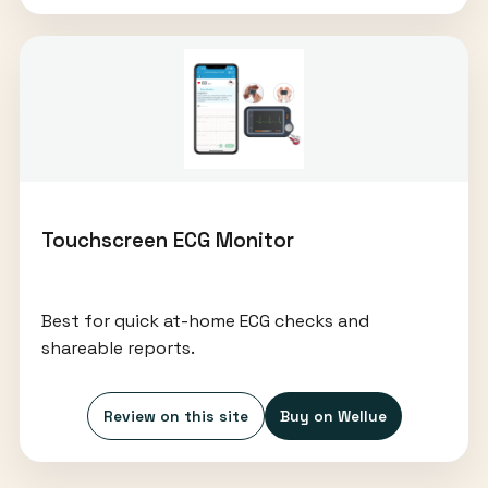
Touchscreen ECG Monitor
Best for quick at-home ECG checks and
shareable reports.
Review on this site
Buy on Wellue