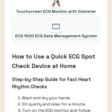
30
Touchscreen ECG Monitor with Oximeter
30
ECG 1000 ECG Data Management System
How to Use a Quick ECG Spot
Check Device at Home
Step-by-Step Guide for Fast Heart
Rhythm Checks
Wash and dry your hands.
Sit quietly and relax for a minute.
Turn on the ECG monitor and follow