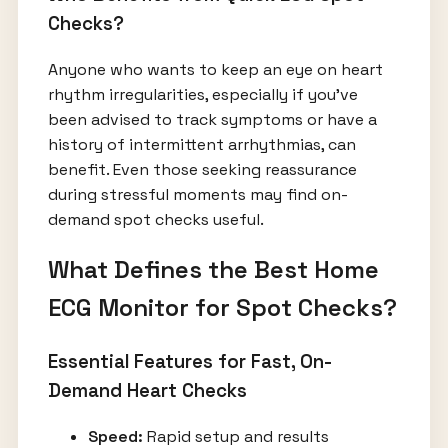
Checks?
Anyone who wants to keep an eye on heart
rhythm irregularities, especially if you’ve
been advised to track symptoms or have a
history of intermittent arrhythmias, can
benefit. Even those seeking reassurance
during stressful moments may find on-
demand spot checks useful.
What Defines the Best Home
ECG Monitor for Spot Checks?
Essential Features for Fast, On-
Demand Heart Checks
Speed:
Rapid setup and results