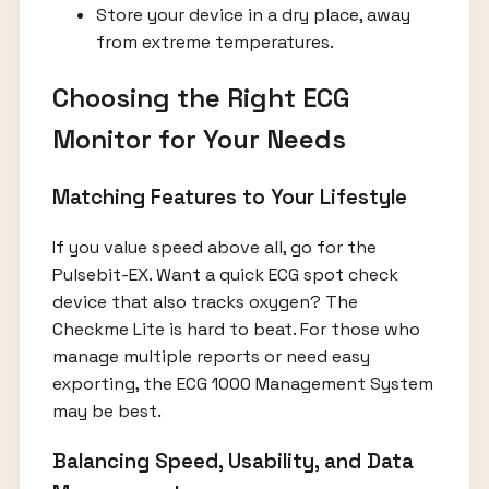
Store your device in a dry place, away
from extreme temperatures.
Choosing the Right ECG
Monitor for Your Needs
Matching Features to Your Lifestyle
If you value speed above all, go for the
Pulsebit-EX. Want a quick ECG spot check
device that also tracks oxygen? The
Checkme Lite is hard to beat. For those who
manage multiple reports or need easy
exporting, the ECG 1000 Management System
may be best.
Balancing Speed, Usability, and Data