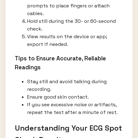
prompts to place fingers or attach
cables.
Hold still during the 30- or 60-second
check.
View results on the device or app;
export if needed.
Tips to Ensure Accurate, Reliable
Readings
Stay still and avoid talking during
recording.
Ensure good skin contact.
If you see excessive noise or artifacts,
repeat the test after a minute of rest.
Understanding Your ECG Spot