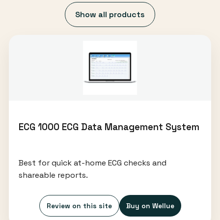
Show all products
ECG 1000 ECG Data Management System
Best for quick at-home ECG checks and
shareable reports.
Review on this site
Buy on Wellue