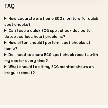
FAQ
How accurate are home ECG monitors for quick
spot checks?
Can I use a quick ECG spot check device to
detect serious heart problems?
How often should I perform spot checks at
home?
Do I need to share ECG spot check results with
my doctor every time?
What should I do if my ECG monitor shows an
irregular result?