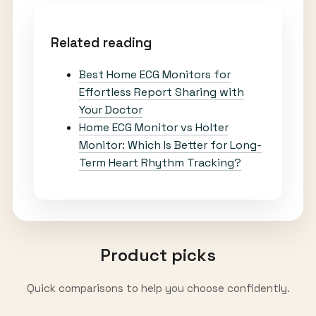
Related reading
Best Home ECG Monitors for
Effortless Report Sharing with
Your Doctor
Home ECG Monitor vs Holter
Monitor: Which Is Better for Long-
Term Heart Rhythm Tracking?
Product picks
Quick comparisons to help you choose confidently.