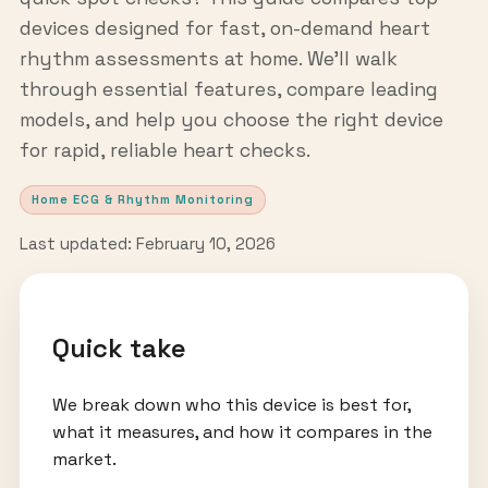
devices designed for fast, on-demand heart
rhythm assessments at home. We’ll walk
through essential features, compare leading
models, and help you choose the right device
for rapid, reliable heart checks.
Home ECG & Rhythm Monitoring
Last updated: February 10, 2026
Quick take
We break down who this device is best for,
what it measures, and how it compares in the
market.