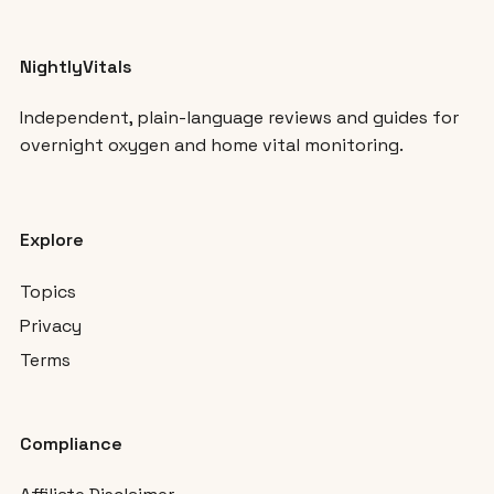
NightlyVitals
Independent, plain-language reviews and guides for
overnight oxygen and home vital monitoring.
Explore
Topics
Privacy
Terms
Compliance