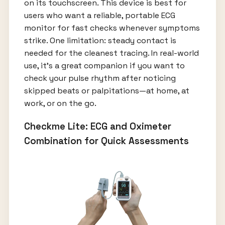
on its touchscreen. This device is best for
users who want a reliable, portable ECG
monitor for fast checks whenever symptoms
strike. One limitation: steady contact is
needed for the cleanest tracing. In real-world
use, it’s a great companion if you want to
check your pulse rhythm after noticing
skipped beats or palpitations—at home, at
work, or on the go.
Checkme Lite: ECG and Oximeter
Combination for Quick Assessments