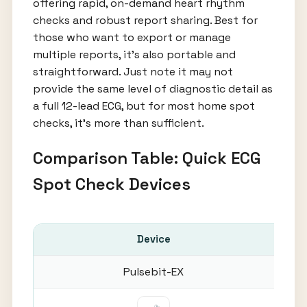
offering rapid, on-demand heart rhythm
checks and robust report sharing. Best for
those who want to export or manage
multiple reports, it’s also portable and
straightforward. Just note it may not
provide the same level of diagnostic detail as
a full 12-lead ECG, but for most home spot
checks, it’s more than sufficient.
Comparison Table: Quick ECG
Spot Check Devices
Device
Sp
Pulsebit-EX
30-6