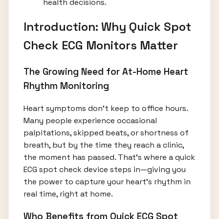
health decisions.
Introduction: Why Quick Spot
Check ECG Monitors Matter
The Growing Need for At-Home Heart
Rhythm Monitoring
Heart symptoms don’t keep to office hours.
Many people experience occasional
palpitations, skipped beats, or shortness of
breath, but by the time they reach a clinic,
the moment has passed. That’s where a quick
ECG spot check device steps in—giving you
the power to capture your heart’s rhythm in
real time, right at home.
Who Benefits from Quick ECG Spot