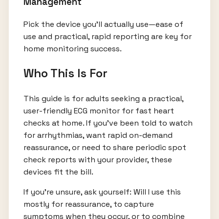
Management
Pick the device you’ll actually use—ease of
use and practical, rapid reporting are key for
home monitoring success.
Who This Is For
This guide is for adults seeking a practical,
user-friendly ECG monitor for fast heart
checks at home. If you’ve been told to watch
for arrhythmias, want rapid on-demand
reassurance, or need to share periodic spot
check reports with your provider, these
devices fit the bill.
If you’re unsure, ask yourself: Will I use this
mostly for reassurance, to capture
symptoms when they occur, or to combine