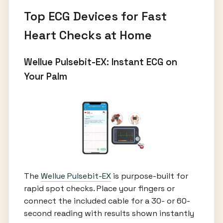
Top ECG Devices for Fast
Heart Checks at Home
Wellue Pulsebit-EX: Instant ECG on
Your Palm
The
Wellue Pulsebit-EX
is purpose-built for
rapid spot checks. Place your fingers or
connect the included cable for a 30- or 60-
second reading with results shown instantly