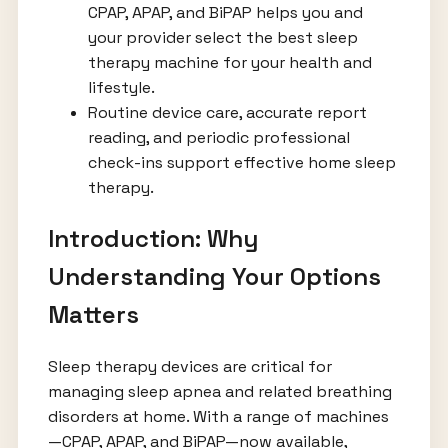
CPAP, APAP, and BiPAP helps you and
your provider select the best sleep
therapy machine for your health and
lifestyle.
Routine device care, accurate report
reading, and periodic professional
check-ins support effective home sleep
therapy.
Introduction: Why
Understanding Your Options
Matters
Sleep therapy devices are critical for
managing sleep apnea and related breathing
disorders at home. With a range of machines
—CPAP, APAP, and BiPAP—now available,