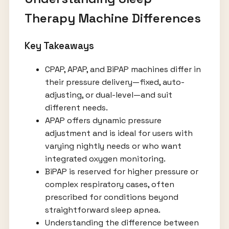
Therapy Machine Differences
Key Takeaways
CPAP, APAP, and BiPAP machines differ in
their pressure delivery—fixed, auto-
adjusting, or dual-level—and suit
different needs.
APAP offers dynamic pressure
adjustment and is ideal for users with
varying nightly needs or who want
integrated oxygen monitoring.
BiPAP is reserved for higher pressure or
complex respiratory cases, often
prescribed for conditions beyond
straightforward sleep apnea.
Understanding the difference between