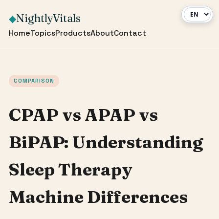
NightlyVitals
◆
Home
Topics
Products
About
Contact
COMPARISON
CPAP vs APAP vs
BiPAP: Understanding
Sleep Therapy
Machine Differences