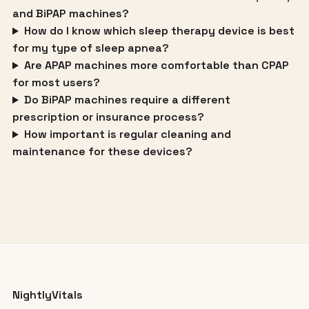
and BiPAP machines?
How do I know which sleep therapy device is best
for my type of sleep apnea?
Are APAP machines more comfortable than CPAP
for most users?
Do BiPAP machines require a different
prescription or insurance process?
How important is regular cleaning and
maintenance for these devices?
NightlyVitals