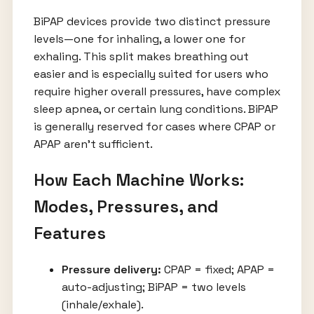
BiPAP devices provide two distinct pressure
levels—one for inhaling, a lower one for
exhaling. This split makes breathing out
easier and is especially suited for users who
require higher overall pressures, have complex
sleep apnea, or certain lung conditions. BiPAP
is generally reserved for cases where CPAP or
APAP aren’t sufficient.
How Each Machine Works:
Modes, Pressures, and
Features
Pressure delivery:
CPAP = fixed; APAP =
auto-adjusting; BiPAP = two levels
(inhale/exhale).