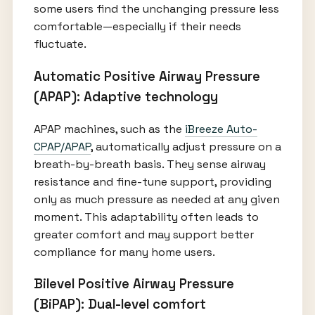
some users find the unchanging pressure less
comfortable—especially if their needs
fluctuate.
Automatic Positive Airway Pressure
(APAP): Adaptive technology
APAP machines, such as the
iBreeze Auto-
CPAP/APAP
, automatically adjust pressure on a
breath-by-breath basis. They sense airway
resistance and fine-tune support, providing
only as much pressure as needed at any given
moment. This adaptability often leads to
greater comfort and may support better
compliance for many home users.
Bilevel Positive Airway Pressure
(BiPAP): Dual-level comfort