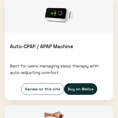
Auto-CPAP / APAP Machine
Best for users managing sleep therapy with
auto-adjusting comfort.
Review on this site
Buy on Wellue