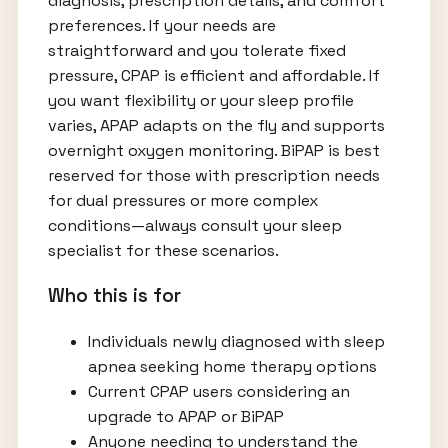
diagnosis, prescription details, and comfort
preferences. If your needs are
straightforward and you tolerate fixed
pressure, CPAP is efficient and affordable. If
you want flexibility or your sleep profile
varies, APAP adapts on the fly and supports
overnight oxygen monitoring. BiPAP is best
reserved for those with prescription needs
for dual pressures or more complex
conditions—always consult your sleep
specialist for these scenarios.
Who this is for
Individuals newly diagnosed with sleep
apnea seeking home therapy options
Current CPAP users considering an
upgrade to APAP or BiPAP
Anyone needing to understand the