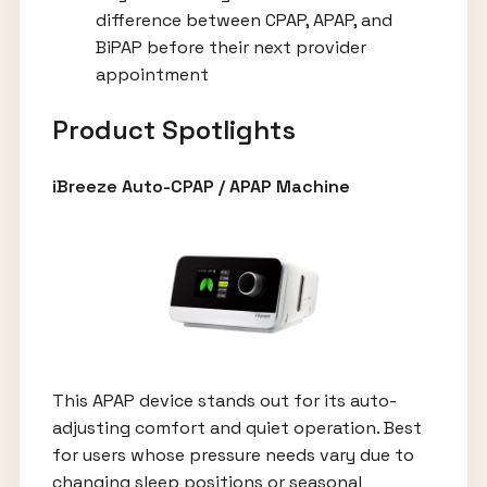
difference between CPAP, APAP, and
BiPAP before their next provider
appointment
Product Spotlights
iBreeze Auto-CPAP / APAP Machine
This APAP device stands out for its auto-
adjusting comfort and quiet operation. Best
for users whose pressure needs vary due to
changing sleep positions or seasonal