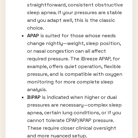
straightforward, consistent obstructive
sleep apnea. If your pressures are stable
and you adapt well, this is the classic
choice.
APAP
is suited for those whose needs
change nightly—weight, sleep position,
or nasal congestion can all affect
required pressure. The iBreeze APAP, for
example, offers quiet operation, flexible
pressure, and is compatible with oxygen
monitoring for more complete sleep
analysis.
BiPAP
is indicated when higher or dual
pressures are necessary—complex sleep
apnea, certain lung conditions, or if you
cannot tolerate CPAP/APAP pressure.
These require closer clinical oversight
and more nuanced setup.