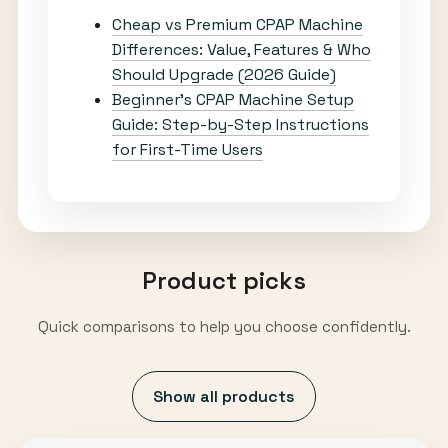
Cheap vs Premium CPAP Machine
Differences: Value, Features & Who
Should Upgrade (2026 Guide)
Beginner’s CPAP Machine Setup
Guide: Step-by-Step Instructions
for First-Time Users
Product picks
Quick comparisons to help you choose confidently.
Show all products