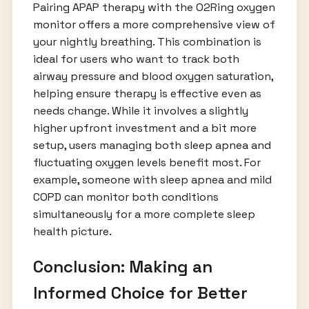
Pairing APAP therapy with the O2Ring oxygen
monitor offers a more comprehensive view of
your nightly breathing. This combination is
ideal for users who want to track both
airway pressure and blood oxygen saturation,
helping ensure therapy is effective even as
needs change. While it involves a slightly
higher upfront investment and a bit more
setup, users managing both sleep apnea and
fluctuating oxygen levels benefit most. For
example, someone with sleep apnea and mild
COPD can monitor both conditions
simultaneously for a more complete sleep
health picture.
Conclusion: Making an
Informed Choice for Better