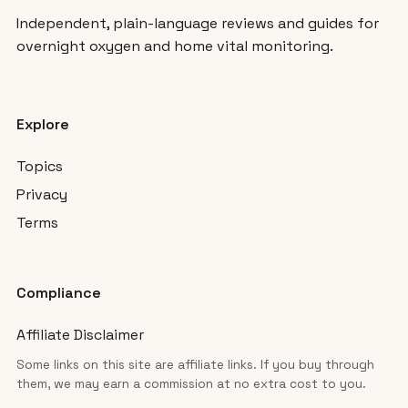
Independent, plain-language reviews and guides for
overnight oxygen and home vital monitoring.
Explore
Topics
Privacy
Terms
Compliance
Affiliate Disclaimer
Some links on this site are affiliate links. If you buy through
them, we may earn a commission at no extra cost to you.