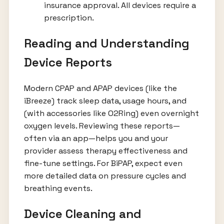
insurance approval. All devices require a
prescription.
Reading and Understanding
Device Reports
Modern CPAP and APAP devices (like the
iBreeze) track sleep data, usage hours, and
(with accessories like O2Ring) even overnight
oxygen levels. Reviewing these reports—
often via an app—helps you and your
provider assess therapy effectiveness and
fine-tune settings. For BiPAP, expect even
more detailed data on pressure cycles and
breathing events.
Device Cleaning and