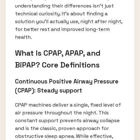
understanding their differences isn’t just
technical curiosity. It’s about finding a
solution you’ll actually use, night after night,
for better rest and improved long-term
health.
What Is CPAP, APAP, and
BiPAP? Core Definitions
Continuous Positive Airway Pressure
(CPAP): Steady support
CPAP machines deliver a single, fixed level of
air pressure throughout the night. This
constant support prevents airway collapse
and is the classic, proven approach for
obstructive sleep apnea. While effective,