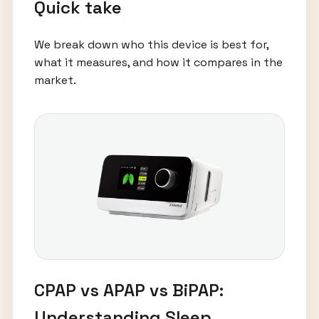
Quick take
We break down who this device is best for,
what it measures, and how it compares in the
market.
CPAP vs APAP vs BiPAP:
Understanding Sleep