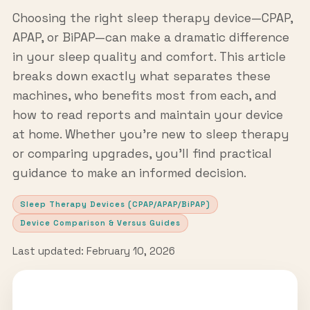
Choosing the right sleep therapy device—CPAP,
APAP, or BiPAP—can make a dramatic difference
in your sleep quality and comfort. This article
breaks down exactly what separates these
machines, who benefits most from each, and
how to read reports and maintain your device
at home. Whether you're new to sleep therapy
or comparing upgrades, you'll find practical
guidance to make an informed decision.
Sleep Therapy Devices (CPAP/APAP/BiPAP)
Device Comparison & Versus Guides
Last updated: February 10, 2026