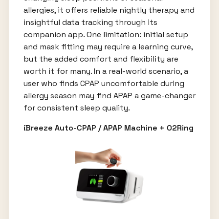
allergies, it offers reliable nightly therapy and
insightful data tracking through its
companion app. One limitation: initial setup
and mask fitting may require a learning curve,
but the added comfort and flexibility are
worth it for many. In a real-world scenario, a
user who finds CPAP uncomfortable during
allergy season may find APAP a game-changer
for consistent sleep quality.
iBreeze Auto-CPAP / APAP Machine + O2Ring