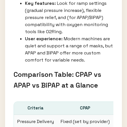
Key features:
Look for ramp settings
(gradual pressure increase), flexible
pressure relief, and (for APAP/BiPAP)
compatibility with oxygen monitoring
tools like O2Ring.
User experience:
Modern machines are
quiet and support a range of masks, but
APAP and BiPAP offer more custom
comfort for variable needs.
Comparison Table: CPAP vs
APAP vs BiPAP at a Glance
Criteria
CPAP
Pressure Delivery
Fixed (set by provider)
A