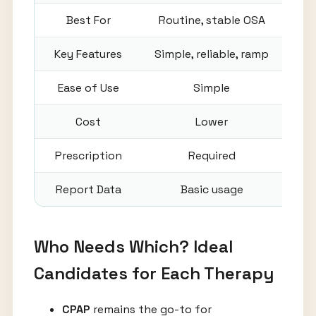
Best For
Routine, stable OSA
Key Features
Simple, reliable, ramp
Auto
Ease of Use
Simple
Cost
Lower
Prescription
Required
Report Data
Basic usage
Det
Who Needs Which? Ideal
Candidates for Each Therapy
CPAP
remains the go-to for