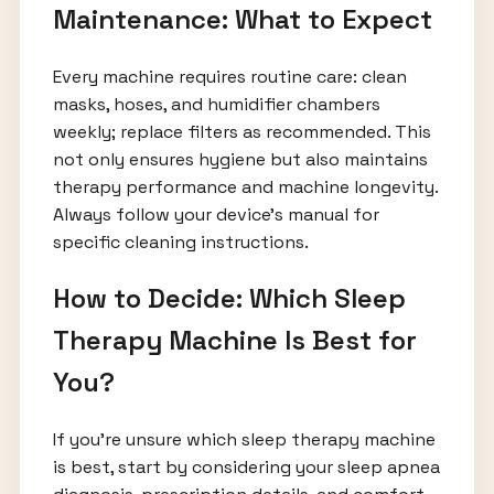
Maintenance: What to Expect
Every machine requires routine care: clean
masks, hoses, and humidifier chambers
weekly; replace filters as recommended. This
not only ensures hygiene but also maintains
therapy performance and machine longevity.
Always follow your device’s manual for
specific cleaning instructions.
How to Decide: Which Sleep
Therapy Machine Is Best for
You?
If you’re unsure which sleep therapy machine
is best, start by considering your sleep apnea