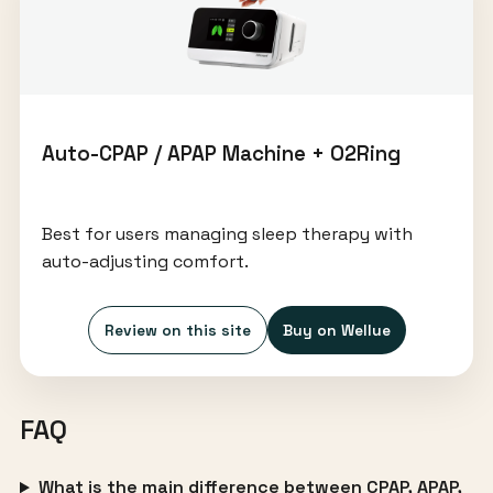
Auto-CPAP / APAP Machine + O2Ring
Best for users managing sleep therapy with
auto-adjusting comfort.
Review on this site
Buy on Wellue
FAQ
What is the main difference between CPAP, APAP,