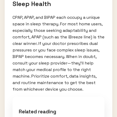
Sleep Health
CPAP, APAP, and BiPAP each occupy a unique
space in sleep therapy. For most home users,
especially those seeking adaptability and
comfort, APAP (such as the iBreeze line) is the
clear winner. If your doctor prescribes dual
pressures or you face complex sleep issues,
BiPAP becomes necessary. When in doubt,
consult your sleep provider—they’ll help
match your medical profile to the right
machine. Prioritize comfort, data insights,
and routine maintenance to get the best
from whichever device you choose.
Related reading