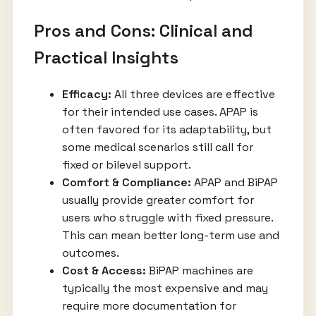
Pros and Cons: Clinical and
Practical Insights
Efficacy:
All three devices are effective
for their intended use cases. APAP is
often favored for its adaptability, but
some medical scenarios still call for
fixed or bilevel support.
Comfort & Compliance:
APAP and BiPAP
usually provide greater comfort for
users who struggle with fixed pressure.
This can mean better long-term use and
outcomes.
Cost & Access:
BiPAP machines are
typically the most expensive and may
require more documentation for