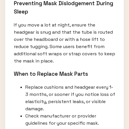
Preventing Mask Dislodgement During
Sleep
If you move a lot at night, ensure the
headgear is snug and that the tube is routed
over the headboard or with a hose lift to
reduce tugging. Some users benefit from
additional soft wraps or strap covers to keep
the mask in place.
When to Replace Mask Parts
Replace cushions and headgear every 1-
3 months, or sooner if you notice loss of
elasticity, persistent leaks, or visible
damage.
Check manufacturer or provider
guidelines for your specific mask.