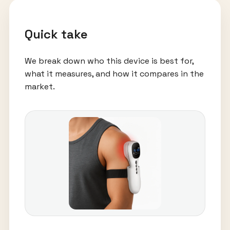
Quick take
We break down who this device is best for,
what it measures, and how it compares in the
market.