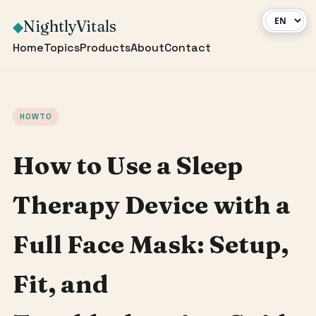
NightlyVitals
◆
Home
Topics
Products
About
Contact
HOWTO
How to Use a Sleep
Therapy Device with a
Full Face Mask: Setup,
Fit, and