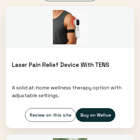
Laser Pain Relief Device With TENS
A solid at-home wellness therapy option with
adjustable settings.
Review on this site
Buy on Wellue