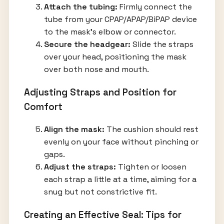
Attach the tubing:
Firmly connect the
tube from your CPAP/APAP/BiPAP device
to the mask’s elbow or connector.
Secure the headgear:
Slide the straps
over your head, positioning the mask
over both nose and mouth.
Adjusting Straps and Position for
Comfort
Align the mask:
The cushion should rest
evenly on your face without pinching or
gaps.
Adjust the straps:
Tighten or loosen
each strap a little at a time, aiming for a
snug but not constrictive fit.
Creating an Effective Seal: Tips for