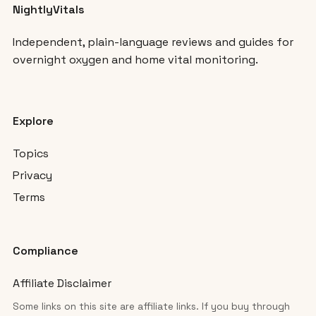
NightlyVitals
Independent, plain-language reviews and guides for
overnight oxygen and home vital monitoring.
Explore
Topics
Privacy
Terms
Compliance
Affiliate Disclaimer
Some links on this site are affiliate links. If you buy through