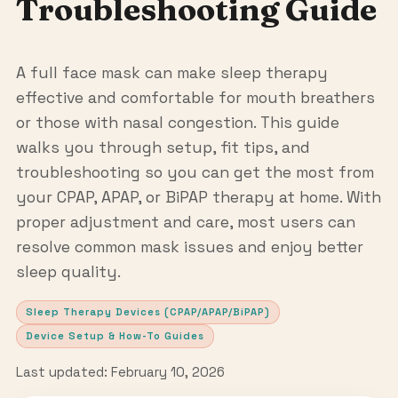
Troubleshooting Guide
A full face mask can make sleep therapy
effective and comfortable for mouth breathers
or those with nasal congestion. This guide
walks you through setup, fit tips, and
troubleshooting so you can get the most from
your CPAP, APAP, or BiPAP therapy at home. With
proper adjustment and care, most users can
resolve common mask issues and enjoy better
sleep quality.
Sleep Therapy Devices (CPAP/APAP/BiPAP)
Device Setup & How-To Guides
Last updated: February 10, 2026