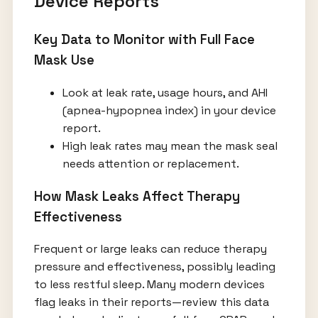
Device Reports
Key Data to Monitor with Full Face
Mask Use
Look at leak rate, usage hours, and AHI
(apnea-hypopnea index) in your device
report.
High leak rates may mean the mask seal
needs attention or replacement.
How Mask Leaks Affect Therapy
Effectiveness
Frequent or large leaks can reduce therapy
pressure and effectiveness, possibly leading
to less restful sleep. Many modern devices
flag leaks in their reports—review this data