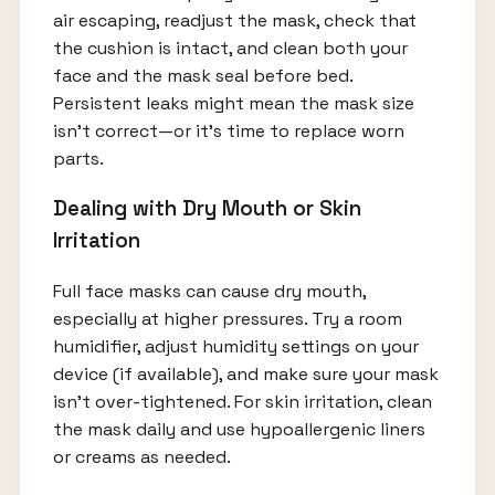
air escaping, readjust the mask, check that
the cushion is intact, and clean both your
face and the mask seal before bed.
Persistent leaks might mean the mask size
isn’t correct—or it’s time to replace worn
parts.
Dealing with Dry Mouth or Skin
Irritation
Full face masks can cause dry mouth,
especially at higher pressures. Try a room
humidifier, adjust humidity settings on your
device (if available), and make sure your mask
isn’t over-tightened. For skin irritation, clean
the mask daily and use hypoallergenic liners
or creams as needed.