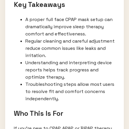
Key Takeaways
A proper full face CPAP mask setup can
dramatically improve sleep therapy
comfort and effectiveness.
Regular cleaning and careful adjustment
reduce common issues like leaks and
irritation.
Understanding and interpreting device
reports helps track progress and
optimize therapy.
Troubleshooting steps allow most users
to resolve fit and comfort concerns
independently.
Who This Is For
If you’re new to CPAP, APAP, or BiPAP therapy