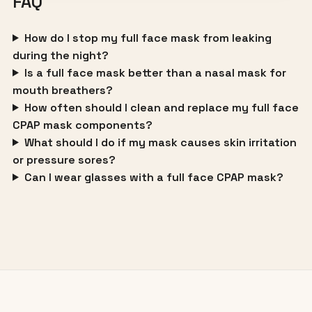
FAQ
How do I stop my full face mask from leaking
during the night?
Is a full face mask better than a nasal mask for
mouth breathers?
How often should I clean and replace my full face
CPAP mask components?
What should I do if my mask causes skin irritation
or pressure sores?
Can I wear glasses with a full face CPAP mask?