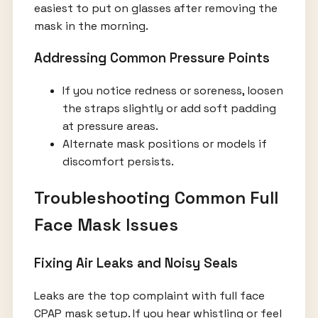
easiest to put on glasses after removing the
mask in the morning.
Addressing Common Pressure Points
If you notice redness or soreness, loosen
the straps slightly or add soft padding
at pressure areas.
Alternate mask positions or models if
discomfort persists.
Troubleshooting Common Full
Face Mask Issues
Fixing Air Leaks and Noisy Seals
Leaks are the top complaint with full face
CPAP mask setup. If you hear whistling or feel