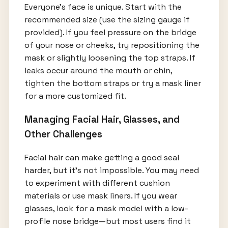
Everyone’s face is unique. Start with the
recommended size (use the sizing gauge if
provided). If you feel pressure on the bridge
of your nose or cheeks, try repositioning the
mask or slightly loosening the top straps. If
leaks occur around the mouth or chin,
tighten the bottom straps or try a mask liner
for a more customized fit.
Managing Facial Hair, Glasses, and
Other Challenges
Facial hair can make getting a good seal
harder, but it’s not impossible. You may need
to experiment with different cushion
materials or use mask liners. If you wear
glasses, look for a mask model with a low-
profile nose bridge—but most users find it