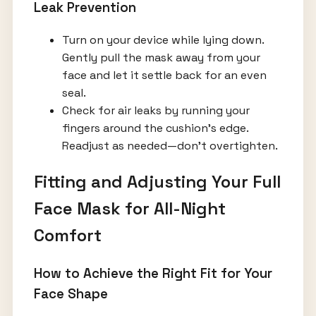
Leak Prevention
Turn on your device while lying down.
Gently pull the mask away from your
face and let it settle back for an even
seal.
Check for air leaks by running your
fingers around the cushion’s edge.
Readjust as needed—don’t overtighten.
Fitting and Adjusting Your Full
Face Mask for All-Night
Comfort
How to Achieve the Right Fit for Your
Face Shape