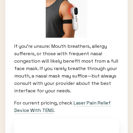
If you’re unsure: Mouth breathers, allergy
sufferers, or those with frequent nasal
congestion will likely benefit most from a full
face mask. If you rarely breathe through your
mouth, a nasal mask may suffice—but always
consult with your provider about the best
interface for your needs.
For current pricing, check
Laser Pain Relief
Device With TENS
.