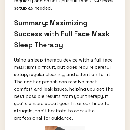
regularly and adjust your full face CPAP mask
setup as needed.
Summary: Maximizing
Success with Full Face Mask
Sleep Therapy
Using a sleep therapy device with a full face
mask isn’t difficult, but does require careful
setup, regular cleaning, and attention to fit.
The right approach can resolve most
comfort and leak issues, helping you get the
best possible results from your therapy. If
you’re unsure about your fit or continue to
struggle, don’t hesitate to consult a
professional for guidance.