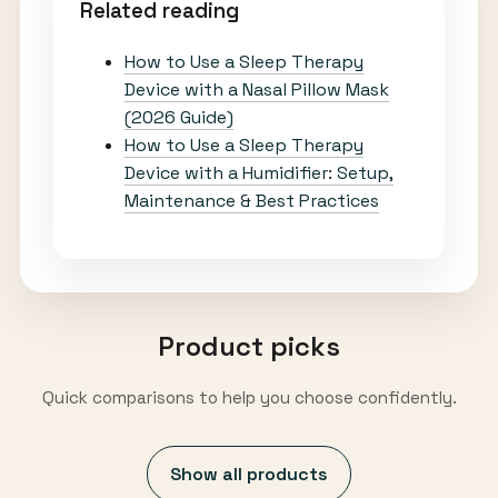
Related reading
How to Use a Sleep Therapy
Device with a Nasal Pillow Mask
(2026 Guide)
How to Use a Sleep Therapy
Device with a Humidifier: Setup,
Maintenance & Best Practices
Product picks
Quick comparisons to help you choose confidently.
Show all products