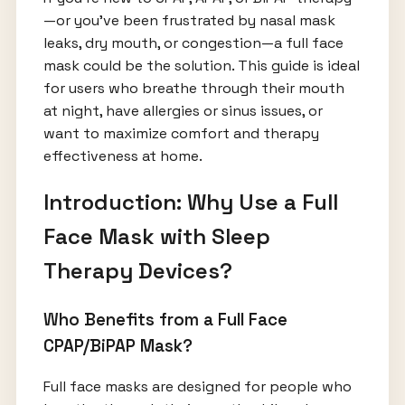
—or you’ve been frustrated by nasal mask
leaks, dry mouth, or congestion—a full face
mask could be the solution. This guide is ideal
for users who breathe through their mouth
at night, have allergies or sinus issues, or
want to maximize comfort and therapy
effectiveness at home.
Introduction: Why Use a Full
Face Mask with Sleep
Therapy Devices?
Who Benefits from a Full Face
CPAP/BiPAP Mask?
Full face masks are designed for people who