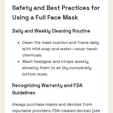
Safety and Best Practices for
Using a Full Face Mask
Daily and Weekly Cleaning Routine
Clean the mask cushion and frame daily
with mild soap and water—never harsh
chemicals.
Wash headgear and straps weekly,
allowing them to air dry completely
before reuse.
Recognizing Warranty and FDA
Guidelines
Always purchase masks and devices from
reputable providers. FDA-cleared devices (see