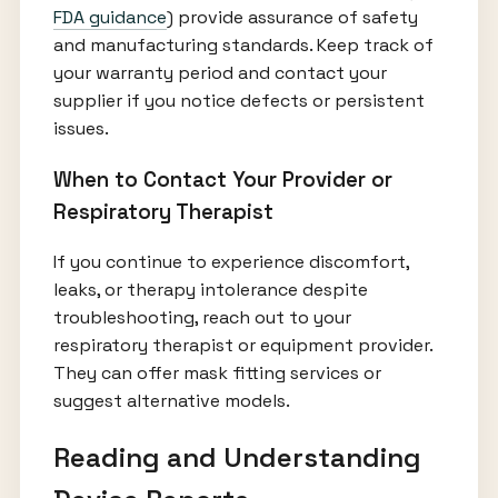
FDA guidance
) provide assurance of safety
and manufacturing standards. Keep track of
your warranty period and contact your
supplier if you notice defects or persistent
issues.
When to Contact Your Provider or
Respiratory Therapist
If you continue to experience discomfort,
leaks, or therapy intolerance despite
troubleshooting, reach out to your
respiratory therapist or equipment provider.
They can offer mask fitting services or
suggest alternative models.
Reading and Understanding