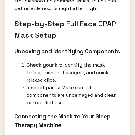
troubleshooting common issues, so you can
get reliable results night after night.
Step-by-Step Full Face CPAP
Mask Setup
Unboxing and Identifying Components
Check your kit:
Identify the mask
frame, cushion, headgear, and quick-
release clips.
Inspect parts:
Make sure all
components are undamaged and clean
before first use.
Connecting the Mask to Your Sleep
Therapy Machine