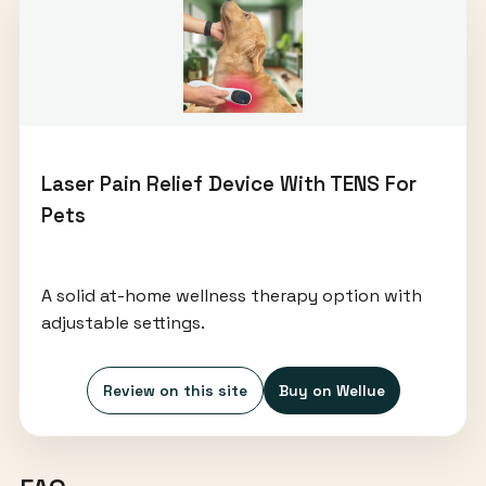
Laser Pain Relief Device With TENS For
Pets
A solid at-home wellness therapy option with
adjustable settings.
Review on this site
Buy on Wellue