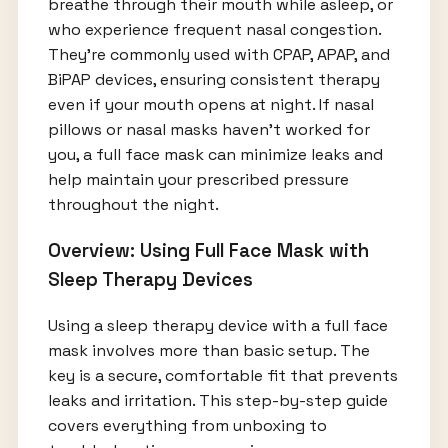
breathe through their mouth while asleep, or
who experience frequent nasal congestion.
They’re commonly used with CPAP, APAP, and
BiPAP devices, ensuring consistent therapy
even if your mouth opens at night. If nasal
pillows or nasal masks haven’t worked for
you, a full face mask can minimize leaks and
help maintain your prescribed pressure
throughout the night.
Overview: Using Full Face Mask with
Sleep Therapy Devices
Using a sleep therapy device with a full face
mask involves more than basic setup. The
key is a secure, comfortable fit that prevents
leaks and irritation. This step-by-step guide
covers everything from unboxing to