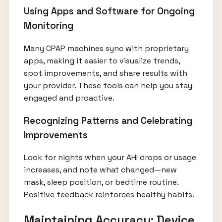
Using Apps and Software for Ongoing
Monitoring
Many CPAP machines sync with proprietary
apps, making it easier to visualize trends,
spot improvements, and share results with
your provider. These tools can help you stay
engaged and proactive.
Recognizing Patterns and Celebrating
Improvements
Look for nights when your AHI drops or usage
increases, and note what changed—new
mask, sleep position, or bedtime routine.
Positive feedback reinforces healthy habits.
Maintaining Accuracy: Device