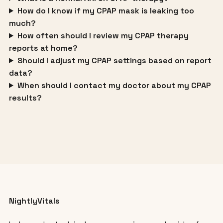
How do I know if my CPAP mask is leaking too
much?
How often should I review my CPAP therapy
reports at home?
Should I adjust my CPAP settings based on report
data?
When should I contact my doctor about my CPAP
results?
NightlyVitals