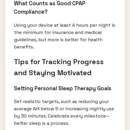
What Counts as Good CPAP
Compliance?
Using your device at least 4 hours per night is
the minimum for insurance and medical
guidelines, but more is better for health
benefits.
Tips for Tracking Progress
and Staying Motivated
Setting Personal Sleep Therapy Goals
Set realistic targets, such as reducing your
average AHI below 5 or increasing nightly use
by 30 minutes. Celebrate every milestone—
better sleep is a process.