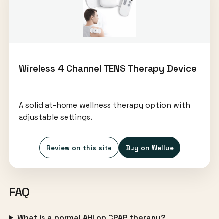
Wireless 4 Channel TENS Therapy Device
A solid at-home wellness therapy option with
adjustable settings.
Review on this site
Buy on Wellue
FAQ
What is a normal AHI on CPAP therapy?