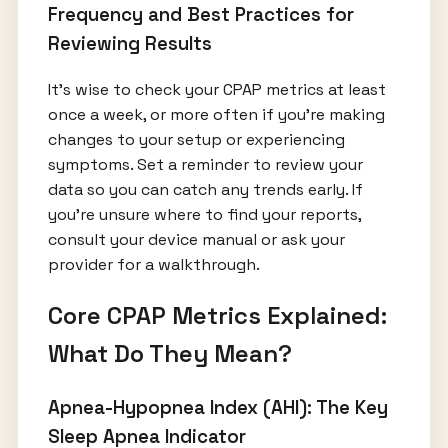
Frequency and Best Practices for
Reviewing Results
It’s wise to check your CPAP metrics at least
once a week, or more often if you’re making
changes to your setup or experiencing
symptoms. Set a reminder to review your
data so you can catch any trends early. If
you're unsure where to find your reports,
consult your device manual or ask your
provider for a walkthrough.
Core CPAP Metrics Explained:
What Do They Mean?
Apnea-Hypopnea Index (AHI): The Key
Sleep Apnea Indicator