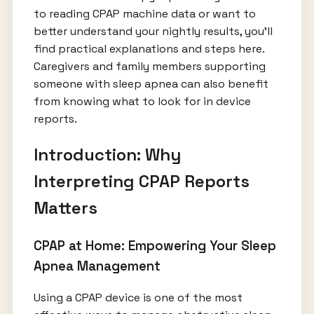
to reading CPAP machine data or want to
better understand your nightly results, you’ll
find practical explanations and steps here.
Caregivers and family members supporting
someone with sleep apnea can also benefit
from knowing what to look for in device
reports.
Introduction: Why
Interpreting CPAP Reports
Matters
CPAP at Home: Empowering Your Sleep
Apnea Management
Using a CPAP device is one of the most