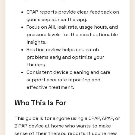
CPAP reports provide clear feedback on
your sleep apnea therapy.
Focus on AHI, leak rate, usage hours, and
pressure levels for the most actionable
insights.
Routine review helps you catch
problems early and optimize your
therapy.
Consistent device cleaning and care
support accurate reporting and
effective treatment.
Who This Is For
This guide is for anyone using a CPAP, APAP, or
BiPAP device at home who wants to make
sense of their therapy reports. If you’re new