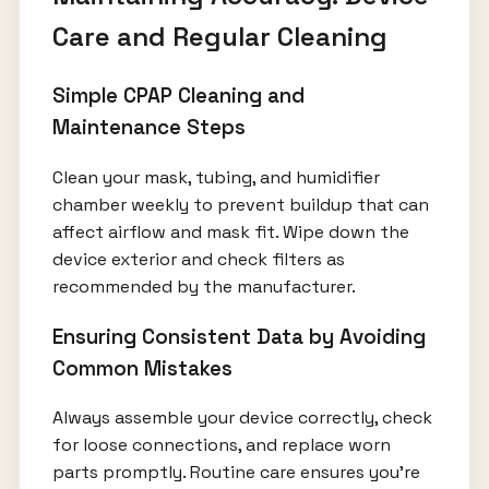
Care and Regular Cleaning
Simple CPAP Cleaning and
Maintenance Steps
Clean your mask, tubing, and humidifier
chamber weekly to prevent buildup that can
affect airflow and mask fit. Wipe down the
device exterior and check filters as
recommended by the manufacturer.
Ensuring Consistent Data by Avoiding
Common Mistakes
Always assemble your device correctly, check
for loose connections, and replace worn
parts promptly. Routine care ensures you’re