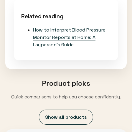
Related reading
How to Interpret Blood Pressure
Monitor Reports at Home: A
Layperson’s Guide
Product picks
Quick comparisons to help you choose confidently.
Show all products