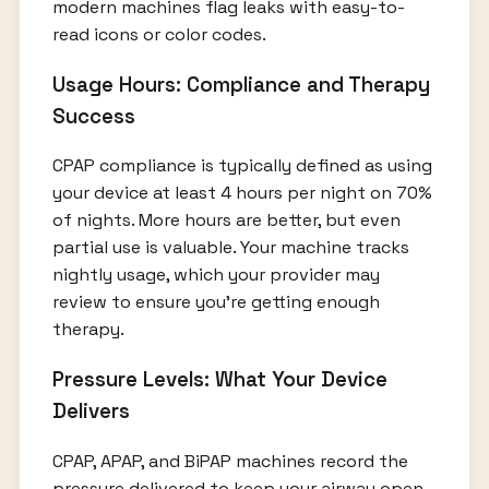
modern machines flag leaks with easy-to-
read icons or color codes.
Usage Hours: Compliance and Therapy
Success
CPAP compliance is typically defined as using
your device at least 4 hours per night on 70%
of nights. More hours are better, but even
partial use is valuable. Your machine tracks
nightly usage, which your provider may
review to ensure you’re getting enough
therapy.
Pressure Levels: What Your Device
Delivers
CPAP, APAP, and BiPAP machines record the
pressure delivered to keep your airway open.