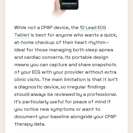
While not a CPAP device, the
12 Lead ECG
Tablet
is best for anyone who wants a quick,
at-home checkup of their heart rhythm—
ideal for those managing both sleep apnea
and cardiac concerns. Its portable design
means you can capture and share snapshots
of your ECG with your provider without extra
clinic visits. The main limitation is that it isn’t
a diagnostic device, so irregular findings
should always be reviewed by a professional.
It’s particularly useful for peace of mind if
you notice new symptoms or want to
document your baseline alongside your CPAP
therapy data.