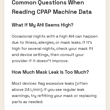
Common Questions When
Reading CPAP Machine Data
What If My AHI Seems High?
Occasional nights with a high AHI can happen
due to illness, allergies, or mask leaks. If it’s
high for several nights, check your mask fit
and device settings, then consult your
provider if it doesn’t improve.
How Much Mask Leak Is Too Much?
Most devices flag excessive leaks (often
above 24 L/min). If you see regular leak
warnings, try refitting your mask or replacing
parts as needed.