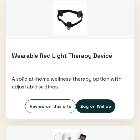
Wearable Red Light Therapy Device
A solid at-home wellness therapy option with
adjustable settings.
Review on this site
Buy on Wellue