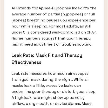
AHI stands for Apnea-Hypopnea Index. It’s the
average number of partial (hypopnea) or full
(apnea) breathing pauses you experience per
hour while sleeping. For most adults, an AHI
under 5 is considered well-controlled on CPAP.
Higher numbers suggest that your therapy
might need adjustment or troubleshooting.
Leak Rate: Mask Fit and Therapy
Effectiveness
Leak rate measures how much air escapes
from your mask during the night. While all
masks leak a little, excessive leaks can
undermine your therapy or disturb your sleep.
A high leak rate might show up as noisy
airflow, a dry mouth, or device alarms. Most