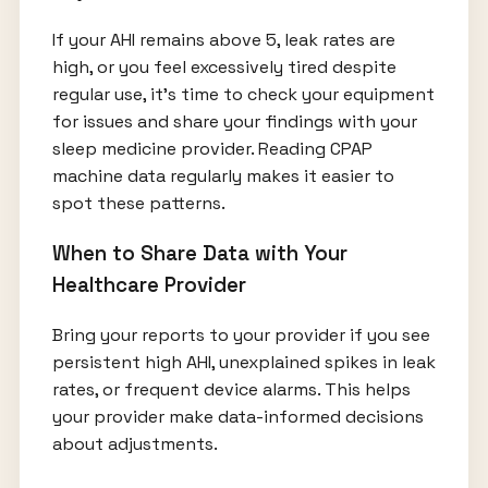
If your AHI remains above 5, leak rates are
high, or you feel excessively tired despite
regular use, it’s time to check your equipment
for issues and share your findings with your
sleep medicine provider. Reading CPAP
machine data regularly makes it easier to
spot these patterns.
When to Share Data with Your
Healthcare Provider
Bring your reports to your provider if you see
persistent high AHI, unexplained spikes in leak
rates, or frequent device alarms. This helps
your provider make data-informed decisions
about adjustments.