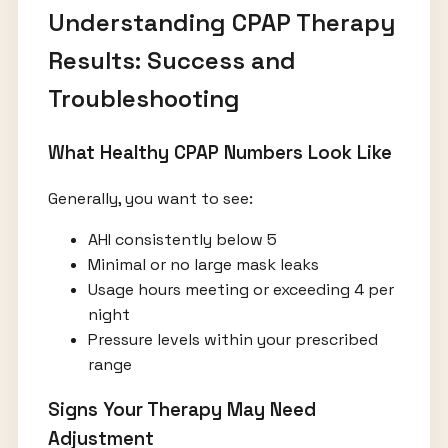
Understanding CPAP Therapy
Results: Success and
Troubleshooting
What Healthy CPAP Numbers Look Like
Generally, you want to see:
AHI consistently below 5
Minimal or no large mask leaks
Usage hours meeting or exceeding 4 per
night
Pressure levels within your prescribed
range
Signs Your Therapy May Need
Adjustment