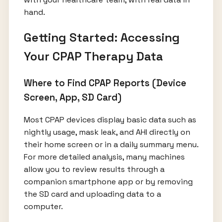
hand.
Getting Started: Accessing
Your CPAP Therapy Data
Where to Find CPAP Reports (Device
Screen, App, SD Card)
Most CPAP devices display basic data such as
nightly usage, mask leak, and AHI directly on
their home screen or in a daily summary menu.
For more detailed analysis, many machines
allow you to review results through a
companion smartphone app or by removing
the SD card and uploading data to a
computer.