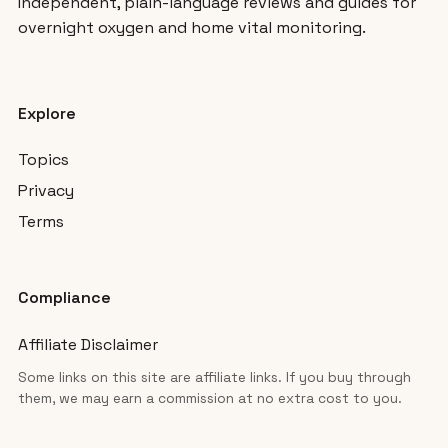
Independent, plain-language reviews and guides for
overnight oxygen and home vital monitoring.
Explore
Topics
Privacy
Terms
Compliance
Affiliate Disclaimer
Some links on this site are affiliate links. If you buy through
them, we may earn a commission at no extra cost to you.