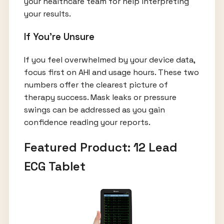
your healthcare team for help interpreting
your results.
If You're Unsure
If you feel overwhelmed by your device data,
focus first on AHI and usage hours. These two
numbers offer the clearest picture of
therapy success. Mask leaks or pressure
swings can be addressed as you gain
confidence reading your reports.
Featured Product: 12 Lead
ECG Tablet