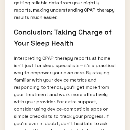
getting reliable data from your nightly
reports, making understanding CPAP therapy
results much easier.
Conclusion: Taking Charge of
Your Sleep Health
Interpreting CPAP therapy reports at home
isn’t just for sleep specialists—it’s a practical
way to empower your own care. By staying
familiar with your device metrics and
responding to trends, you’ll get more from
your treatment and work more effectively
with your provider. For extra support,
consider using device-compatible apps or
simple checklists to track your progress. If
you’re ever in doubt, don’t hesitate to ask