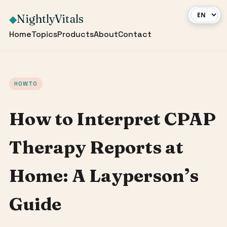
NightlyVitals
◆
Home
Topics
Products
About
Contact
HOWTO
How to Interpret CPAP
Therapy Reports at
Home: A Layperson’s
Guide