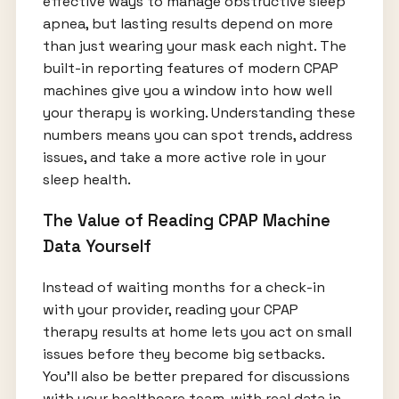
effective ways to manage obstructive sleep
apnea, but lasting results depend on more
than just wearing your mask each night. The
built-in reporting features of modern CPAP
machines give you a window into how well
your therapy is working. Understanding these
numbers means you can spot trends, address
issues, and take a more active role in your
sleep health.
The Value of Reading CPAP Machine
Data Yourself
Instead of waiting months for a check-in
with your provider, reading your CPAP
therapy results at home lets you act on small
issues before they become big setbacks.
You’ll also be better prepared for discussions
with your healthcare team, with real data in