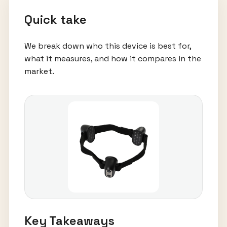
Quick take
We break down who this device is best for,
what it measures, and how it compares in the
market.
Key Takeaways