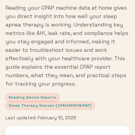
Reading your CPAP machine data at home gives
you direct insight into how well your sleep
apnea therapy is working. Understanding key
metrics like AHI, leak rate, and compliance helps
you stay engaged and informed, making it
easier to troubleshoot issues and work
effectively with your healthcare provider. This
guide explains the essential CPAP report
numbers, what they mean, and practical steps
for tracking your progress.
Reading Device Reports
Sleep Therapy Devices (CPAP/APAP/BiPAP)
Last updated: February 10, 2026