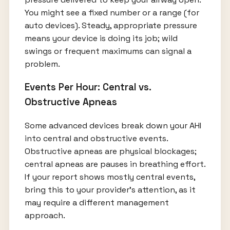
You might see a fixed number or a range (for
auto devices). Steady, appropriate pressure
means your device is doing its job; wild
swings or frequent maximums can signal a
problem.
Events Per Hour: Central vs.
Obstructive Apneas
Some advanced devices break down your AHI
into central and obstructive events.
Obstructive apneas are physical blockages;
central apneas are pauses in breathing effort.
If your report shows mostly central events,
bring this to your provider’s attention, as it
may require a different management
approach.