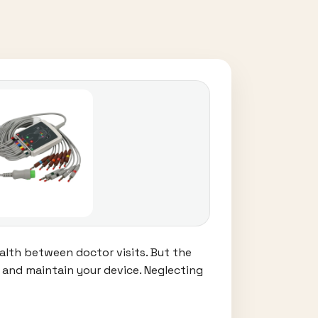
lth between doctor visits. But the
n and maintain your device. Neglecting