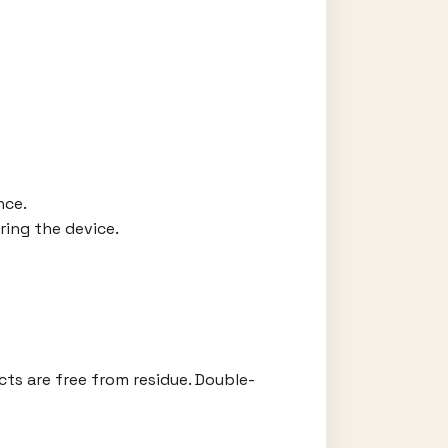
nce.
ring the device.
cts are free from residue. Double-