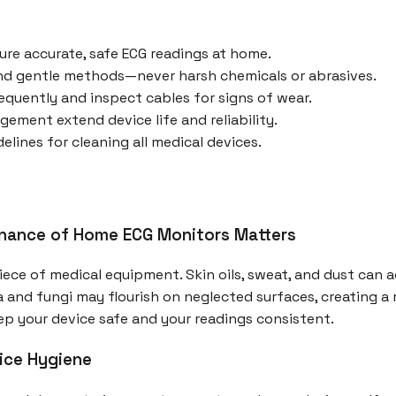
ure accurate, safe ECG readings at home.
nd gentle methods—never harsh chemicals or abrasives.
equently and inspect cables for signs of wear.
ement extend device life and reliability.
lines for cleaning all medical devices.
nance of Home ECG Monitors Matters
iece of medical equipment. Skin oils, sweat, and dust can 
a and fungi may flourish on neglected surfaces, creating a ri
ep your device safe and your readings consistent.
ice Hygiene