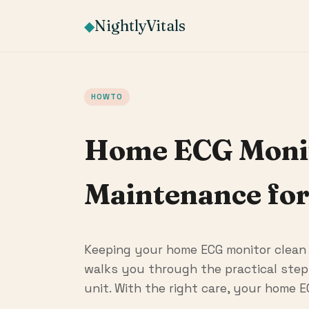
NightlyVitals
◆
HOWTO
Home ECG Monito
Maintenance for
Keeping your home ECG monitor clean a
walks you through the practical steps
unit. With the right care, your home E