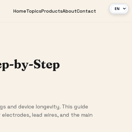
Home
Topics
Products
About
Contact
ep-by-Step
gs and device longevity. This guide
electrodes, lead wires, and the main