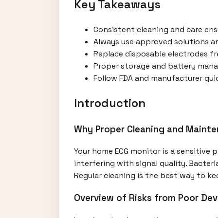
Key Takeaways
Consistent cleaning and care ens
Always use approved solutions a
Replace disposable electrodes fr
Proper storage and battery manag
Follow FDA and manufacturer guide
Introduction
Why Proper Cleaning and Mainte
Your home ECG monitor is a sensitive p
interfering with signal quality. Bacteri
Regular cleaning is the best way to ke
Overview of Risks from Poor Dev