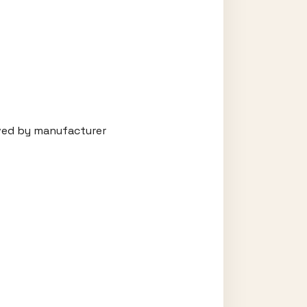
oved by manufacturer