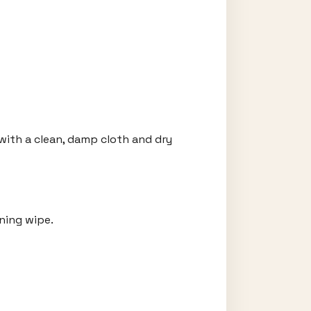
with a clean, damp cloth and dry
ning wipe.