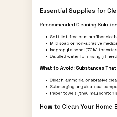
Essential Supplies for C
Recommended Cleaning Solution
Soft lint-free or microfiber cloth
Mild soap or non-abrasive medica
Isopropyl alcohol (70%) for ext
Distilled water for rinsing (if nee
What to Avoid: Substances That
Bleach, ammonia, or abrasive cle
Submerging any electrical comp
Paper towels (they may scratch 
How to Clean Your Home 