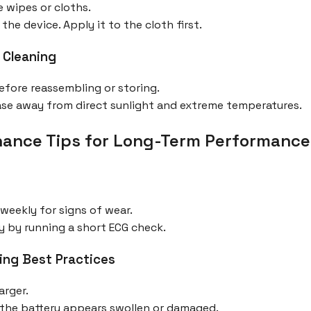
 wipes or cloths.
the device. Apply it to the cloth first.
 Cleaning
before reassembling or storing.
 case away from direct sunlight and extreme temperatures.
ance Tips for Long-Term Performance
 weekly for signs of wear.
y by running a short ECG check.
ing Best Practices
arger.
f the battery appears swollen or damaged.