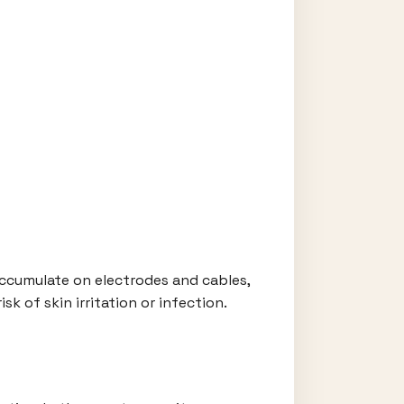
accumulate on electrodes and cables,
sk of skin irritation or infection.