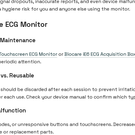
ignal dropouts, inaccurate reports, and even device malfunc
a hygiene risk for you and anyone else using the monitor.
e ECG Monitor
 Maintenance
Touchscreen ECG Monitor
or
Biocare iE6 ECG Acquisition Bo
periodic attention.
 vs. Reusable
should be discarded after each session to prevent irritatio
ter each use. Check your device manual to confirm which ty
alfunction
rodes, or unresponsive buttons and touchscreens. Decreased
e or replacement parts.