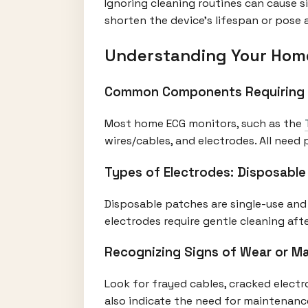
Ignoring cleaning routines can cause s
shorten the device's lifespan or pose 
Understanding Your Hom
Common Components Requiring
Most home ECG monitors, such as the
wires/cables, and electrodes. All need 
Types of Electrodes: Disposable
Disposable patches are single-use and 
electrodes require gentle cleaning af
Recognizing Signs of Wear or M
Look for frayed cables, cracked elect
also indicate the need for maintenanc