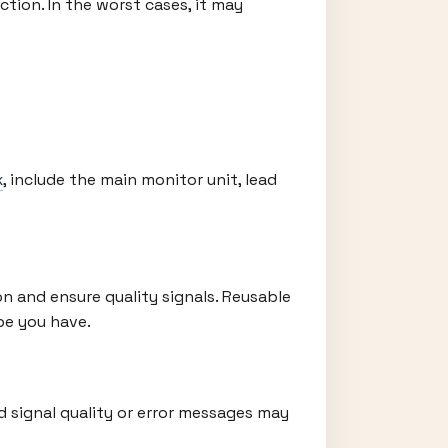
tion. In the worst cases, it may
x
, include the main monitor unit, lead
n and ensure quality signals. Reusable
pe you have.
 signal quality or error messages may