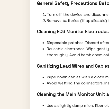
General Safety Precautions Befo
Turn off the device and disconne
Remove batteries (if applicable) t
Cleaning ECG Monitor Electrodes
Disposable patches: Discard after
Reusable electrodes: Wipe gently
thoroughly. Avoid harsh chemical
Sanitizing Lead Wires and Cable
Wipe down cables with a cloth mo
Avoid wetting the connectors. Insp
Cleaning the Main Monitor Unit 
Use a slightly damp microfiber cl