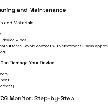
leaning and Maintenance
s and Materials
s
l device wipes
ernal surfaces—avoid contact with electrodes unless appr
ded)
 Can Damage Your Device
aners
onent
screens)
ECG Monitor: Step-by-Step