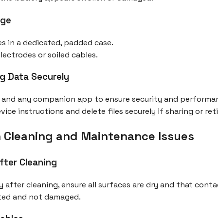
age
s in a dedicated, padded case.
ectrodes or soiled cables.
g Data Securely
e and any companion app to ensure security and performa
ce instructions and delete files securely if sharing or reti
 Cleaning and Maintenance Issues
fter Cleaning
y after cleaning, ensure all surfaces are dry and that conta
cted and not damaged.