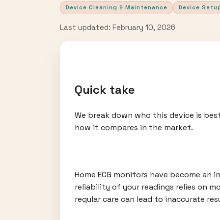
Device Cleaning & Maintenance
Device Setu
Last updated: February 10, 2026
Quick take
We break down who this device is best
how it compares in the market.
Home ECG monitors have become an imp
reliability of your readings relies on
regular care can lead to inaccurate res