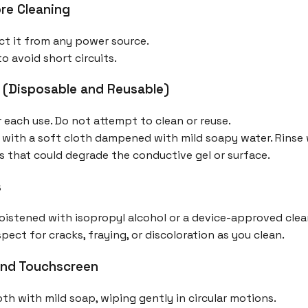
re Cleaning
ct it from any power source.
o avoid short circuits.
 (Disposable and Reusable)
 each use. Do not attempt to clean or reuse.
 with a soft cloth dampened with mild soapy water. Rinse 
s that could degrade the conductive gel or surface.
s
istened with isopropyl alcohol or a device-approved clea
ect for cracks, fraying, or discoloration as you clean.
and Touchscreen
oth with mild soap, wiping gently in circular motions.