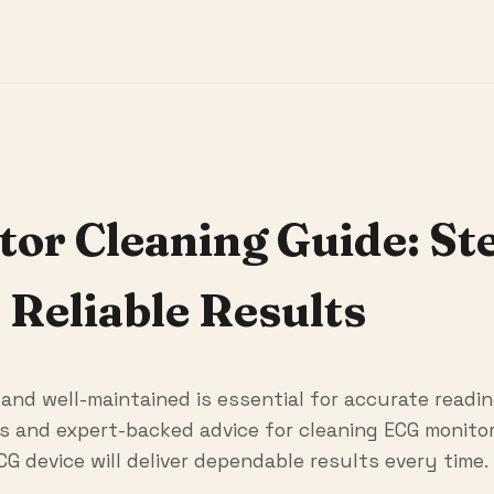
r Cleaning Guide: St
 Reliable Results
nd well-maintained is essential for accurate readin
 and expert-backed advice for cleaning ECG monitor 
CG device will deliver dependable results every time.