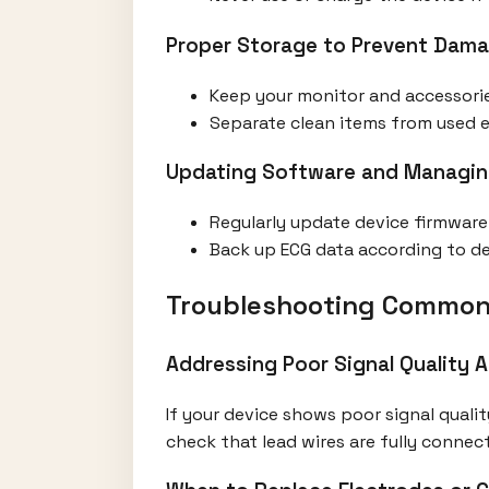
Proper Storage to Prevent Dam
Keep your monitor and accessorie
Separate clean items from used el
Updating Software and Managin
Regularly update device firmwar
Back up ECG data according to devi
Troubleshooting Common
Addressing Poor Signal Quality A
If your device shows poor signal qualit
check that lead wires are fully conne