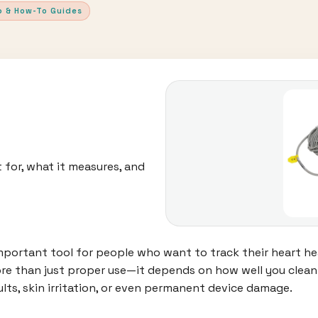
p & How-To Guides
 for, what it measures, and
ortant tool for people who want to track their heart hea
 more than just proper use—it depends on how well you clea
ults, skin irritation, or even permanent device damage.