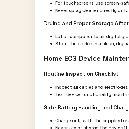
For touchscreens, use screen-safe
Never spray cleaner directly onto 
Drying and Proper Storage After
Let all components air dry fully 
Store the device in a clean, dry
Home ECG Device Mainten
Routine Inspection Checklist
Inspect all cables and electrodes
Test device functionality monthl
Safe Battery Handling and Charg
Charge only with the supplied ch
Never use or charge the device i