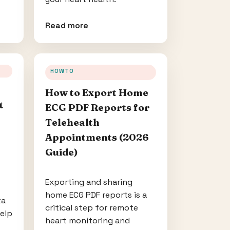
Read more
HOWTO
How to Export Home
t
ECG PDF Reports for
Telehealth
Appointments (2026
Guide)
Exporting and sharing
home ECG PDF reports is a
ta
critical step for remote
help
heart monitoring and