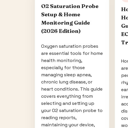
O2 Saturation Probe
Ho
Setup & Home
Ho
Monitoring Guide
Gu
(2026 Edition)
EC
Tr
Oxygen saturation probes
are essential tools for home
health monitoring,
Ho
especially for those
ar
managing sleep apnea,
peo
chronic lung disease, or
rhy
heart conditions. This guide
ear
covers everything from
irr
selecting and setting up
acc
your O2 saturation probe to
dis
reading reports,
co
maintaining your device,
wor