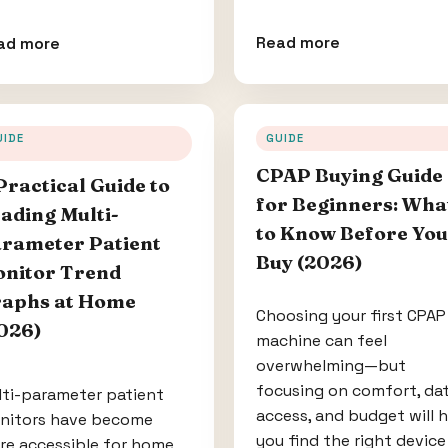
Read more
ad more
UIDE
GUIDE
CPAP Buying Guide
Practical Guide to
for Beginners: Wha
ading Multi-
to Know Before You
rameter Patient
Buy (2026)
nitor Trend
aphs at Home
Choosing your first CPAP
026)
machine can feel
overwhelming—but
focusing on comfort, da
lti-parameter patient
access, and budget will 
nitors have become
you find the right device
re accessible for home