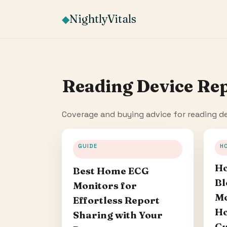
NightlyVitals
◆
Reading Device Re
Coverage and buying advice for reading de
GUIDE
H
Ho
Best Home ECG
Bl
Monitors for
Mo
Effortless Report
Ho
Sharing with Your
Gu