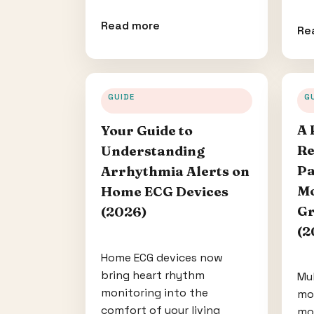
Read more
Re
GUIDE
G
A 
Your Guide to
Re
Understanding
Pa
Arrhythmia Alerts on
Mo
Home ECG Devices
Gr
(2026)
(2
Home ECG devices now
bring heart rhythm
Mu
monitoring into the
mo
comfort of your living
mo