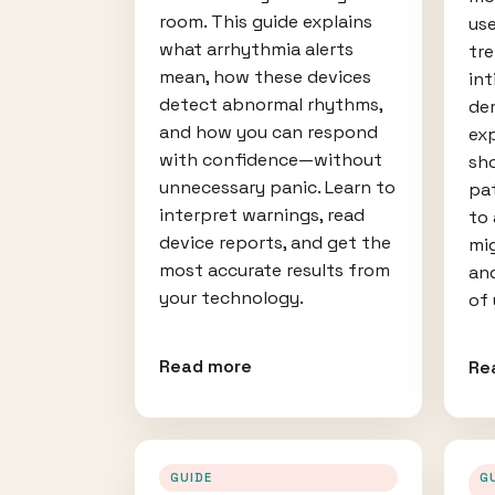
room. This guide explains
use
what arrhythmia alerts
tre
mean, how these devices
int
detect abnormal rhythms,
de
and how you can respond
ex
with confidence—without
sh
unnecessary panic. Learn to
pat
interpret warnings, read
to
device reports, and get the
mi
most accurate results from
an
your technology.
of 
Read more
Re
GUIDE
G