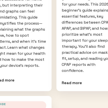
for your needs. This 202
, but interpreting their
beginner's guide explain
nd graphs can feel
essential features, key
imidating. This guide
differences between CPA
mystifies the process—
APAP, and BiPAP, and how
plaining what the graphs
prioritize what's most
ow, how to spot
important for your sleep
terns, and when it’s time
therapy. You'll also find
 act. Learn what changes
practical advice on mask
ght mean for your health
fit, setup, and reading y
d how to make the most
CPAP reports with
your device’s reports.
confidence.
ad more
Read more
UIDE