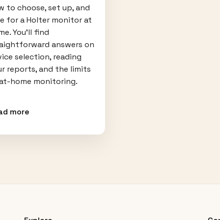
 to choose, set up, and
e for a Holter monitor at
e. You'll find
raightforward answers on
ice selection, reading
r reports, and the limits
 at-home monitoring.
ad more