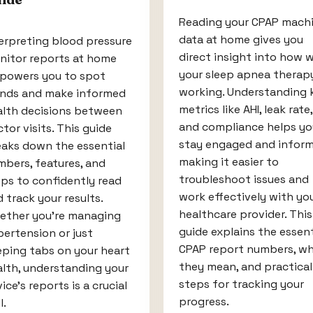
Reading your CPAP mach
data at home gives you
erpreting blood pressure
direct insight into how w
nitor reports at home
your sleep apnea therapy
powers you to spot
working. Understanding 
ends and make informed
metrics like AHI, leak rate,
alth decisions between
and compliance helps yo
tor visits. This guide
stay engaged and inform
eaks down the essential
making it easier to
bers, features, and
troubleshoot issues and
ps to confidently read
work effectively with yo
 track your results.
healthcare provider. This
ether you’re managing
guide explains the essent
ertension or just
CPAP report numbers, w
eping tabs on your heart
they mean, and practical
lth, understanding your
steps for tracking your
ice’s reports is a crucial
progress.
l.