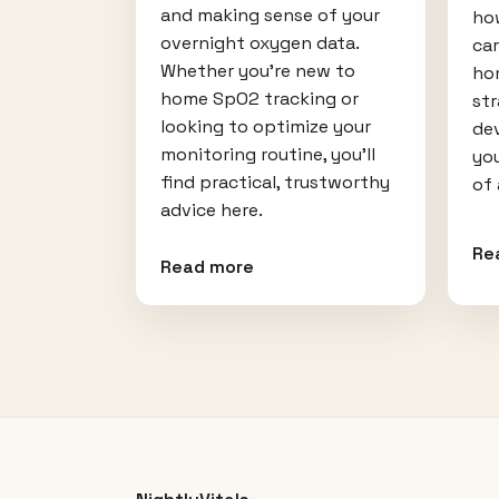
and making sense of your
how
overnight oxygen data.
car
Whether you're new to
hom
home SpO2 tracking or
st
looking to optimize your
dev
monitoring routine, you'll
you
find practical, trustworthy
of
advice here.
Re
Read more