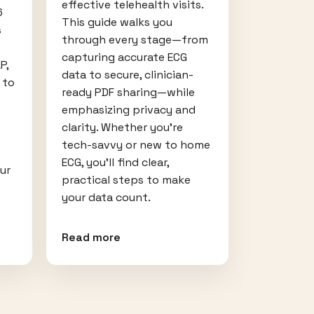
effective telehealth visits.
6
This guide walks you
s
through every stage—from
capturing accurate ECG
P,
data to secure, clinician-
 to
ready PDF sharing—while
emphasizing privacy and
clarity. Whether you’re
tech-savvy or new to home
ECG, you’ll find clear,
our
practical steps to make
your data count.
Read more