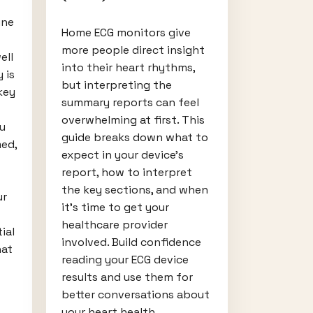
ine
Home ECG monitors give
more people direct insight
ell
into their heart rhythms,
 is
but interpreting the
key
summary reports can feel
overwhelming at first. This
u
guide breaks down what to
ed,
expect in your device’s
report, how to interpret
the key sections, and when
ur
it’s time to get your
healthcare provider
ial
involved. Build confidence
hat
reading your ECG device
results and use them for
better conversations about
your heart health.