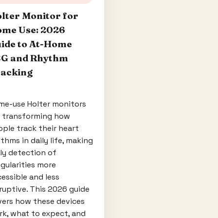
lter Monitor for
me Use: 2026
ide to At-Home
G and Rhythm
acking
me-use Holter monitors
e transforming how
ple track their heart
thms in daily life, making
ly detection of
egularities more
essible and less
ruptive. This 2026 guide
vers how these devices
k, what to expect, and