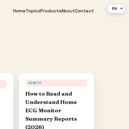
Home
Topics
Products
About
Contact
HOWTO
How to Read and
Understand Home
ECG Monitor
Summary Reports
(2026)