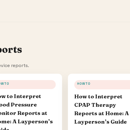
ports
vice reports.
OWTO
HOWTO
w to Interpret
How to Interpret
ood Pressure
CPAP Therapy
nitor Reports at
Reports at Home: A
me: A Layperson’s
Layperson’s Guide
ide