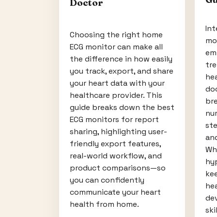
Doctor
Int
Choosing the right home
mo
ECG monitor can make all
em
the difference in how easily
tr
you track, export, and share
he
your heart data with your
doc
healthcare provider. This
br
guide breaks down the best
num
ECG monitors for report
ste
sharing, highlighting user-
and
friendly export features,
Wh
real-world workflow, and
hyp
product comparisons—so
ke
you can confidently
hea
communicate your heart
dev
health from home.
skil