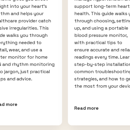
ight into your heart’s
support long-term heart
ythm and helps your
health. This guide walks 
lthcare provider catch
through choosing, settin
sive irregularities. This
up, and using a portable
ide walks you through
blood pressure monitor,
erything needed to
with practical tips to
tall, wear, and use a
ensure accurate and relia
lter monitor for home
readings every time. Lea
G and rhythm monitoring
step-by-step installatio
 jargon, just practical
common troubleshootin
ps and advice.
strategies, and how to g
the most from your devi
ad more
Read more