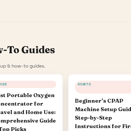
w-To Guides
tup & how-to guides.
UIDE
HOWTO
st Portable Oxygen
Beginner’s CPAP
ncentrator for
Machine Setup Guid
avel and Home Use:
Step-by-Step
mprehensive Guide
Instructions for Fir
Top Picks