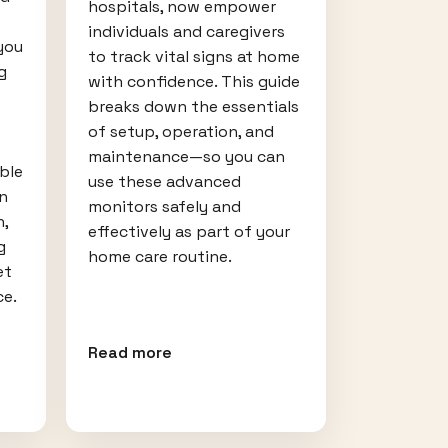
hospitals, now empower
individuals and caregivers
you
to track vital signs at home
g
with confidence. This guide
breaks down the essentials
of setup, operation, and
maintenance—so you can
ble
use these advanced
rn
monitors safely and
n,
effectively as part of your
g
home care routine.
et
ce.
Read more