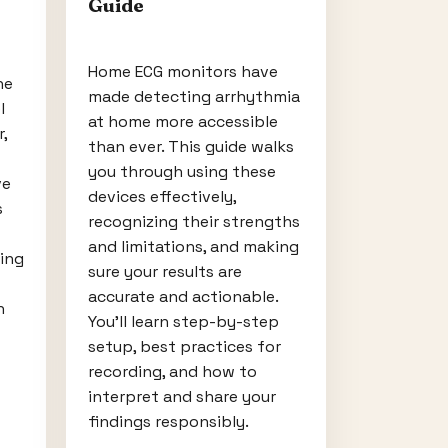
Guide
Home ECG monitors have
ne
made detecting arrhythmia
l
at home more accessible
,
than ever. This guide walks
you through using these
ve
devices effectively,
s
recognizing their strengths
and limitations, and making
ing
sure your results are
accurate and actionable.
h
You'll learn step-by-step
setup, best practices for
recording, and how to
interpret and share your
findings responsibly.