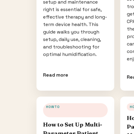
setup and maintenance
tr
right is essential for safe,
ge
effective therapy and long-
CPA
term device health. This
th
guide walks you through
pr
setup, daily use, cleaning,
car
and troubleshooting for
co
optimal humidification.
enj
Read more
Re
HOWTO
H
Ho
How to Set Up Multi-
Pa
Parameter Patient