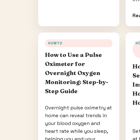
Re
HOWTO
H
How to Use a Pulse
Oximeter for
Ho
Overnight Oxygen
Se
Monitoring: Step-by-
In
Step Guide
Ho
Ho
Overnight pulse oximetry at
home can reveal trends in
your blood oxygen and
heart rate while you sleep,
Set
helping you and your
at 