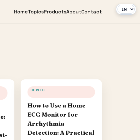
Home
Topics
Products
About
Contact
HOWTO
How to Use a Home
ECG Monitor for
e:
Arrhythmia
Detection: A Practical
st-