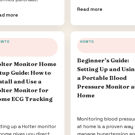
Read more
ad more
OWTO
HOWTO
Beginner’s Guide:
lter Monitor Home
Setting Up and Usi
tup Guide: How to
a Portable Blood
stall and Use a
Pressure Monitor a
lter Monitor for
Home
me ECG Tracking
Monitoring blood pressu
ting up a Holter monitor
at home is a proven way 
home gives you direct
manage hypertension a