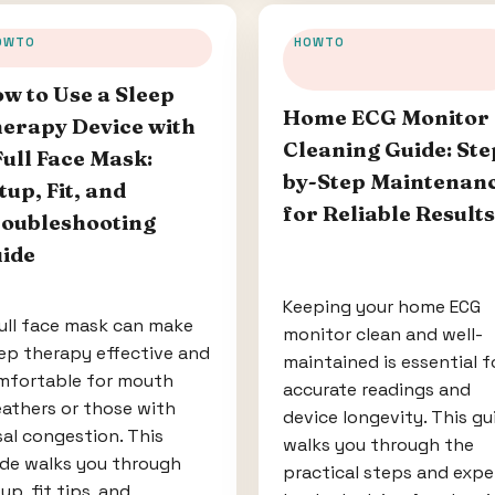
OWTO
HOWTO
w to Use a Sleep
Home ECG Monitor
erapy Device with
Cleaning Guide: Ste
Full Face Mask:
by-Step Maintenan
tup, Fit, and
for Reliable Results
oubleshooting
ide
Keeping your home ECG
ull face mask can make
monitor clean and well-
ep therapy effective and
maintained is essential f
mfortable for mouth
accurate readings and
athers or those with
device longevity. This gu
al congestion. This
walks you through the
ide walks you through
practical steps and expe
up, fit tips, and