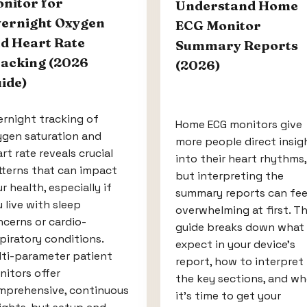
nitor for
Understand Home
ernight Oxygen
ECG Monitor
d Heart Rate
Summary Reports
acking (2026
(2026)
ide)
rnight tracking of
Home ECG monitors give
ygen saturation and
more people direct insig
rt rate reveals crucial
into their heart rhythms,
tterns that can impact
but interpreting the
r health, especially if
summary reports can fee
 live with sleep
overwhelming at first. Th
cerns or cardio-
guide breaks down what
piratory conditions.
expect in your device’s
lti-parameter patient
report, how to interpret
itors offer
the key sections, and w
mprehensive, continuous
it’s time to get your