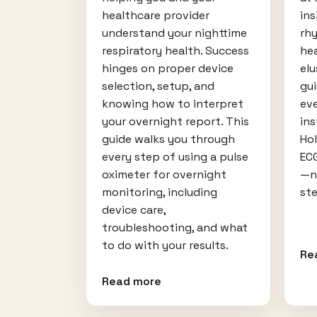
healthcare provider
ins
understand your nighttime
rh
respiratory health. Success
hea
hinges on proper device
elu
selection, setup, and
gu
knowing how to interpret
ev
your overnight report. This
ins
guide walks you through
Ho
every step of using a pulse
EC
oximeter for overnight
—no
monitoring, including
ste
device care,
troubleshooting, and what
to do with your results.
Re
Read more