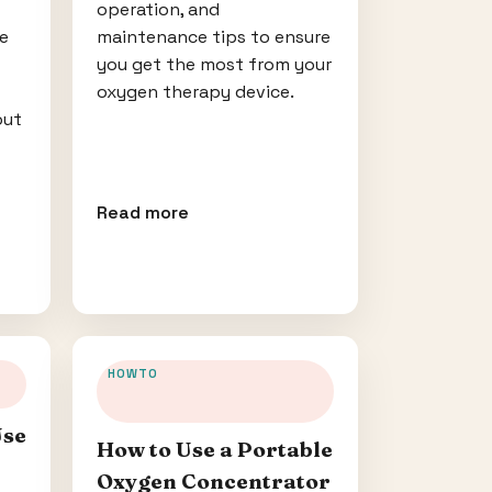
operation, and
ce
maintenance tips to ensure
you get the most from your
oxygen therapy device.
out
Read more
HOWTO
Use
How to Use a Portable
Oxygen Concentrator