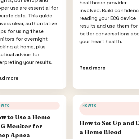
ights, but setup and
healthcare provider
per use are essential for
involved. Build confiden
urate data. This guide
reading your ECG device
ivers clear, authoritative
results and use them for
ps for using these
better conversations ab
nitors for overnight
your heart health.
cking at home, plus
ctical advice for
erpreting your results.
Read more
ad more
OWTO
HOWTO
w to Use a Home
How to Set Up and 
G Monitor for
a Home Blood
eep Apnea