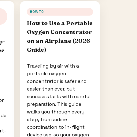
HOWTO
How to Use a Portable
Oxygen Concentrator
on an Airplane (2026
p-
Guide)
ce
Traveling by air with a
portable oxygen
concentrator is safer and
easier than ever, but
success starts with careful
or
preparation. This guide
walks you through every
ide
step, from airline
coordination to in-flight
rt-
device use, so your oxygen