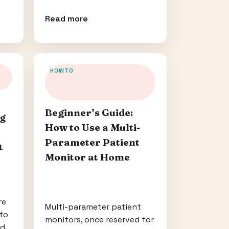
Read more
HOWTO
Beginner’s Guide:
ng
How to Use a Multi-
Parameter Patient
t
Monitor at Home
re
Multi-parameter patient
to
monitors, once reserved for
nd