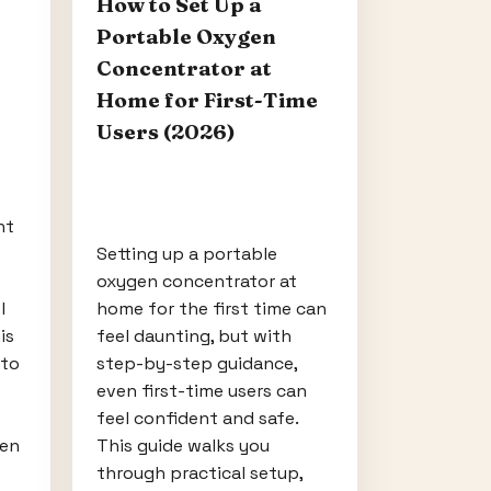
How to Set Up a
Portable Oxygen
Concentrator at
Home for First-Time
Users (2026)
ht
Setting up a portable
oxygen concentrator at
l
home for the first time can
is
feel daunting, but with
 to
step-by-step guidance,
even first-time users can
feel confident and safe.
hen
This guide walks you
through practical setup,