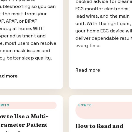
backed advice for cleani
oubleshooting so you can
ECG monitor electrodes,
t the most from your
lead wires, and the main
P, APAP, or BiPAP
unit. With the right care,
erapy at home. With
your home ECG device wil
oper adjustment and
deliver dependable resul
e, most users can resolve
every time.
mmon mask issues and
oy better sleep quality.
Read more
ad more
OWTO
HOWTO
w to Use a Multi-
rameter Patient
How to Read and