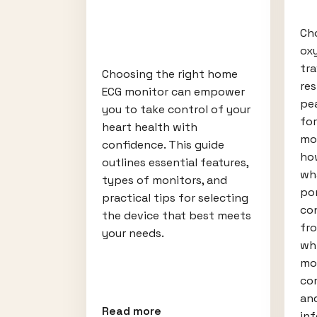
Ch
ox
tr
Choosing the right home
re
ECG monitor can empower
pea
you to take control of your
fo
heart health with
mob
confidence. This guide
ho
outlines essential features,
wh
types of monitors, and
po
practical tips for selecting
con
the device that best meets
fr
your needs.
wh
mos
com
an
Read more
in