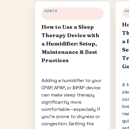
HOWTO
H
Ho
How to Use a Sleep
Th
Therapy Device with
a 
a Humidifier: Setup,
Se
Maintenance & Best
Tr
Practices
Gu
Adding a humidifier to your
A f
CPAP, APAP, or BiPAP device
sle
can make sleep therapy
co
significantly more
bre
comfortable—especially if
nas
you’re prone to dryness or
gu
congestion. Getting the
set