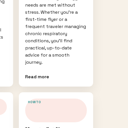
ng
needs are met without
stress. Whether you’re a
first-time flyer or a
frequent traveler managing
l
chronic respiratory
ts
conditions, you’ll find
practical, up-to-date
advice for a smooth
journey.
Read more
HOWTO