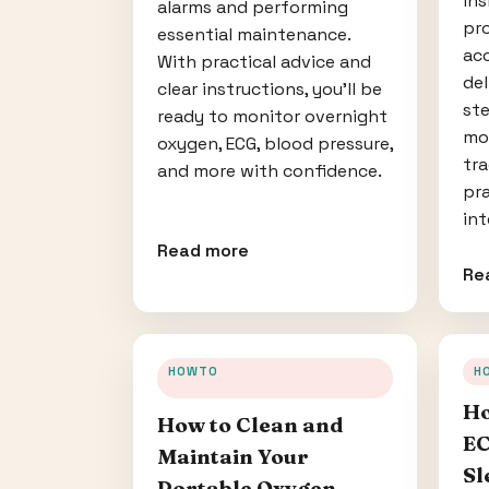
ins
alarms and performing
pro
essential maintenance.
acc
With practical advice and
del
clear instructions, you’ll be
ste
ready to monitor overnight
mo
oxygen, ECG, blood pressure,
tra
and more with confidence.
pra
int
Read more
Re
HOWTO
H
Ho
How to Clean and
EC
Maintain Your
Sl
Portable Oxygen