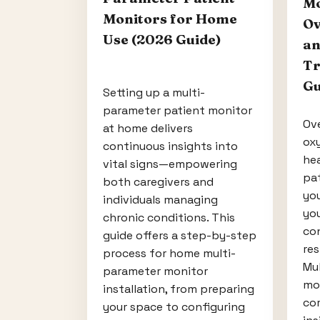
Mo
Monitors for Home
Ov
Use (2026 Guide)
an
Tr
Gu
Setting up a multi-
parameter patient monitor
Ove
at home delivers
ox
continuous insights into
hea
vital signs—empowering
pa
both caregivers and
you
individuals managing
you
chronic conditions. This
con
guide offers a step-by-step
res
process for home multi-
Mu
parameter monitor
mon
installation, from preparing
co
your space to configuring