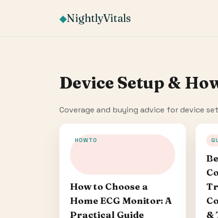
NightlyVitals
◆
Device Setup & Ho
Coverage and buying advice for device se
HOWTO
G
Be
Co
Tr
How to Choose a
Co
Home ECG Monitor: A
& 
Practical Guide