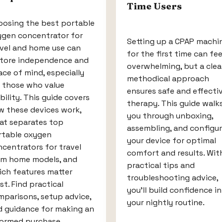
Time Users
oosing the best portable
ygen concentrator for
Setting up a CPAP machi
avel and home use can
for the first time can fee
store independence and
overwhelming, but a clear
ce of mind, especially
methodical approach
r those who value
ensures safe and effecti
ility. This guide covers
therapy. This guide walk
w these devices work,
you through unboxing,
at separates top
assembling, and configur
rtable oxygen
your device for optimal
centrators for travel
comfort and results. Wit
om home models, and
practical tips and
ich features matter
troubleshooting advice,
t. Find practical
you'll build confidence in
parisons, setup advice,
your nightly routine.
d guidance for making an
formed purchase.