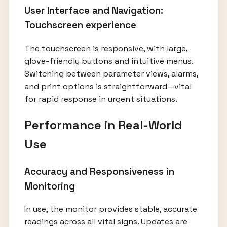
User Interface and Navigation:
Touchscreen experience
The touchscreen is responsive, with large,
glove-friendly buttons and intuitive menus.
Switching between parameter views, alarms,
and print options is straightforward—vital
for rapid response in urgent situations.
Performance in Real-World
Use
Accuracy and Responsiveness in
Monitoring
In use, the monitor provides stable, accurate
readings across all vital signs. Updates are