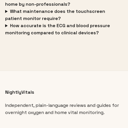
home by non-professionals?
What maintenance does the touchscreen
patient monitor require?
How accurate is the ECG and blood pressure
monitoring compared to clinical devices?
NightlyVitals
Independent, plain-language reviews and guides for
overnight oxygen and home vital monitoring.