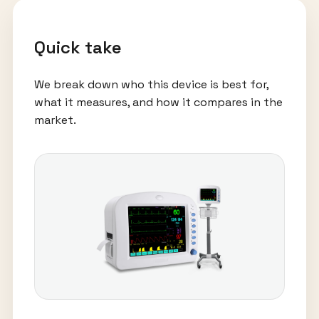
Quick take
We break down who this device is best for,
what it measures, and how it compares in the
market.