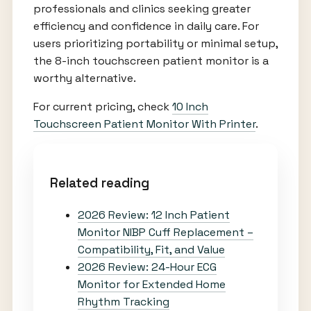
professionals and clinics seeking greater
efficiency and confidence in daily care. For
users prioritizing portability or minimal setup,
the 8-inch touchscreen patient monitor is a
worthy alternative.
For current pricing, check
10 Inch
Touchscreen Patient Monitor With Printer
.
Related reading
2026 Review: 12 Inch Patient
Monitor NIBP Cuff Replacement –
Compatibility, Fit, and Value
2026 Review: 24-Hour ECG
Monitor for Extended Home
Rhythm Tracking