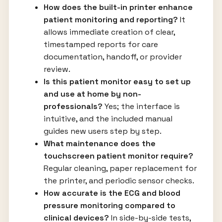
How does the built-in printer enhance
patient monitoring and reporting?
It
allows immediate creation of clear,
timestamped reports for care
documentation, handoff, or provider
review.
Is this patient monitor easy to set up
and use at home by non-
professionals?
Yes; the interface is
intuitive, and the included manual
guides new users step by step.
What maintenance does the
touchscreen patient monitor require?
Regular cleaning, paper replacement for
the printer, and periodic sensor checks.
How accurate is the ECG and blood
pressure monitoring compared to
clinical devices?
In side-by-side tests,