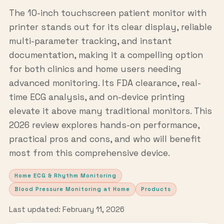
The 10-inch touchscreen patient monitor with
printer stands out for its clear display, reliable
multi-parameter tracking, and instant
documentation, making it a compelling option
for both clinics and home users needing
advanced monitoring. Its FDA clearance, real-
time ECG analysis, and on-device printing
elevate it above many traditional monitors. This
2026 review explores hands-on performance,
practical pros and cons, and who will benefit
most from this comprehensive device.
Home ECG & Rhythm Monitoring
Blood Pressure Monitoring at Home
Products
Last updated: February 11, 2026