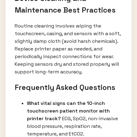
Maintenance Best Practices
Routine cleaning involves wiping the
touchscreen, casing, and sensors with a soft,
slightly damp cloth (avoid harsh chemicals).
Replace printer paper as needed, and
periodically inspect connections for wear.
Keeping sensors dry and stored properly will
support long-term accuracy.
Frequently Asked Questions
What vital signs can the 10-inch
touchscreen patient monitor with
printer track?
ECG, SpO2, non-invasive
blood pressure, respiration rate,
temperature, and EtCO2.