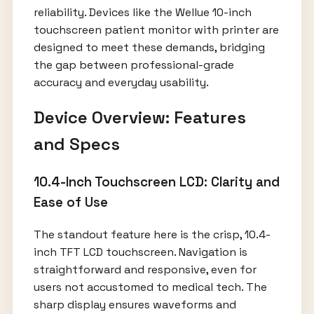
reliability. Devices like the Wellue 10-inch
touchscreen patient monitor with printer are
designed to meet these demands, bridging
the gap between professional-grade
accuracy and everyday usability.
Device Overview: Features
and Specs
10.4-Inch Touchscreen LCD: Clarity and
Ease of Use
The standout feature here is the crisp, 10.4-
inch TFT LCD touchscreen. Navigation is
straightforward and responsive, even for
users not accustomed to medical tech. The
sharp display ensures waveforms and