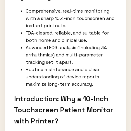
Comprehensive, real-time monitoring
with a sharp 10.4-inch touchscreen and
instant printouts.
FDA-cleared, reliable, and suitable for
both home and clinical use.
Advanced ECG analysis (including 34
arrhythmias) and multi-parameter
tracking set it apart.
Routine maintenance and a clear
understanding of device reports
maximize long-term accuracy.
Introduction: Why a 10-Inch
Touchscreen Patient Monitor
with Printer?