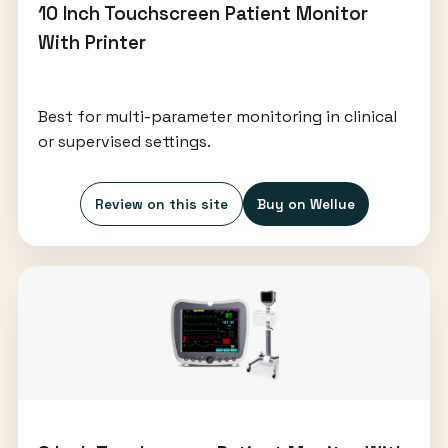
10 Inch Touchscreen Patient Monitor
With Printer
Best for multi-parameter monitoring in clinical
or supervised settings.
Review on this site
Buy on Wellue