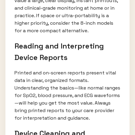
value a large, clear display, instant printouts,
and clinical-grade monitoring at home or in
practice. If space or ultra-portability is a
higher priority, consider the 8-inch models
for a more compact alternative.
Reading and Interpreting
Device Reports
Printed and on-screen reports present vital
data in clear, organized formats.
Understanding the basics—like normal ranges
for SpO2, blood pressure, and ECG waveforms
—will help you get the most value. Always
bring printed reports to your care provider
for interpretation and guidance.
Device Cleaning and