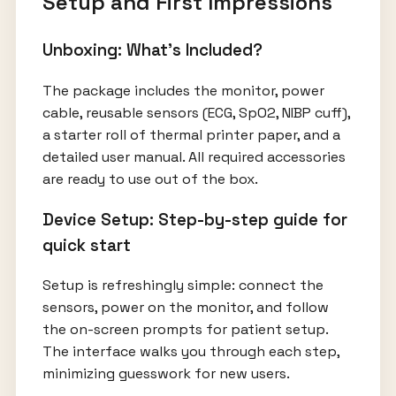
Setup and First Impressions
Unboxing: What's Included?
The package includes the monitor, power
cable, reusable sensors (ECG, SpO2, NIBP cuff),
a starter roll of thermal printer paper, and a
detailed user manual. All required accessories
are ready to use out of the box.
Device Setup: Step-by-step guide for
quick start
Setup is refreshingly simple: connect the
sensors, power on the monitor, and follow
the on-screen prompts for patient setup.
The interface walks you through each step,
minimizing guesswork for new users.