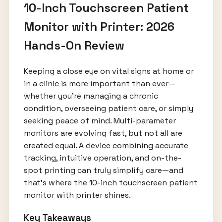
10-Inch Touchscreen Patient
Monitor with Printer: 2026
Hands-On Review
Keeping a close eye on vital signs at home or
in a clinic is more important than ever—
whether you're managing a chronic
condition, overseeing patient care, or simply
seeking peace of mind. Multi-parameter
monitors are evolving fast, but not all are
created equal. A device combining accurate
tracking, intuitive operation, and on-the-
spot printing can truly simplify care—and
that's where the 10-inch touchscreen patient
monitor with printer shines.
Key Takeaways