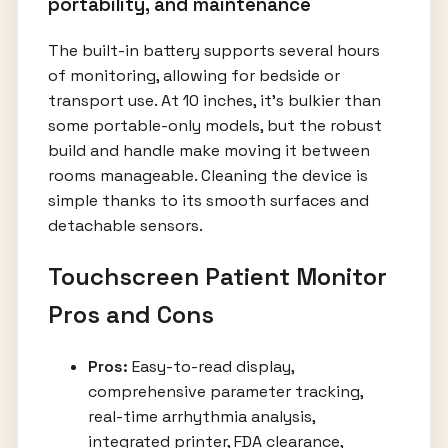
portability, and maintenance
The built-in battery supports several hours
of monitoring, allowing for bedside or
transport use. At 10 inches, it’s bulkier than
some portable-only models, but the robust
build and handle make moving it between
rooms manageable. Cleaning the device is
simple thanks to its smooth surfaces and
detachable sensors.
Touchscreen Patient Monitor
Pros and Cons
Pros:
Easy-to-read display,
comprehensive parameter tracking,
real-time arrhythmia analysis,
integrated printer, FDA clearance,