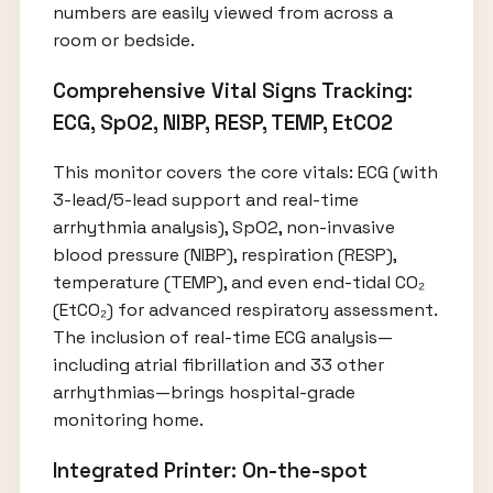
numbers are easily viewed from across a
room or bedside.
Comprehensive Vital Signs Tracking:
ECG, SpO2, NIBP, RESP, TEMP, EtCO2
This monitor covers the core vitals: ECG (with
3-lead/5-lead support and real-time
arrhythmia analysis), SpO2, non-invasive
blood pressure (NIBP), respiration (RESP),
temperature (TEMP), and even end-tidal CO₂
(EtCO₂) for advanced respiratory assessment.
The inclusion of real-time ECG analysis—
including atrial fibrillation and 33 other
arrhythmias—brings hospital-grade
monitoring home.
Integrated Printer: On-the-spot