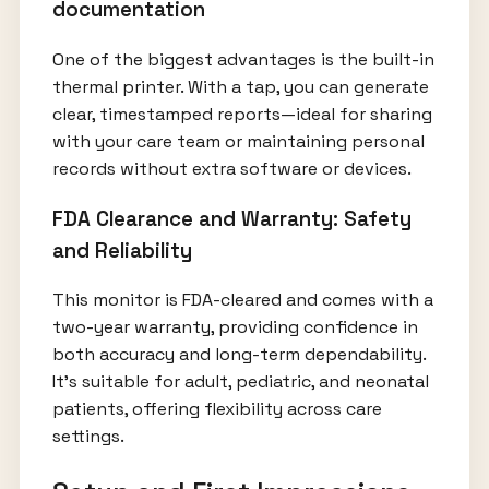
documentation
One of the biggest advantages is the built-in
thermal printer. With a tap, you can generate
clear, timestamped reports—ideal for sharing
with your care team or maintaining personal
records without extra software or devices.
FDA Clearance and Warranty: Safety
and Reliability
This monitor is FDA-cleared and comes with a
two-year warranty, providing confidence in
both accuracy and long-term dependability.
It’s suitable for adult, pediatric, and neonatal
patients, offering flexibility across care
settings.