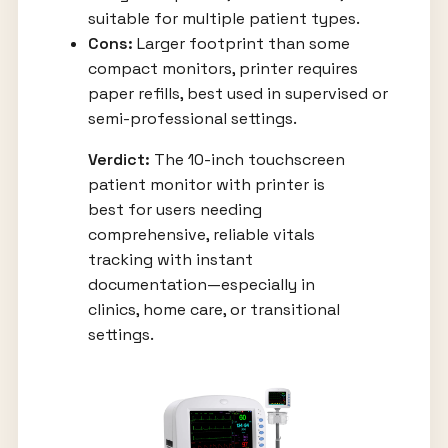
suitable for multiple patient types.
Cons:
Larger footprint than some
compact monitors, printer requires
paper refills, best used in supervised or
semi-professional settings.
Verdict:
The 10-inch touchscreen
patient monitor with printer is
best for users needing
comprehensive, reliable vitals
tracking with instant
documentation—especially in
clinics, home care, or transitional
settings.