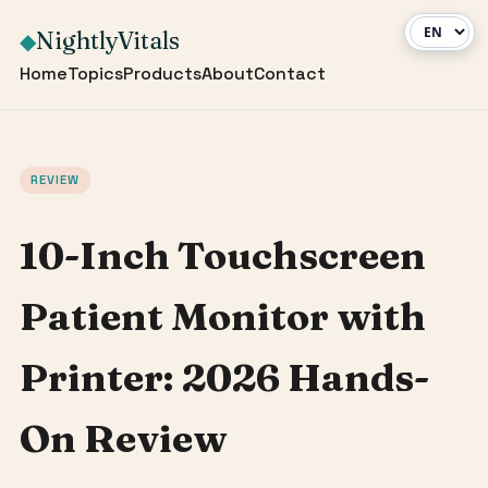
NightlyVitals
◆
Home
Topics
Products
About
Contact
REVIEW
10-Inch Touchscreen
Patient Monitor with
Printer: 2026 Hands-
On Review