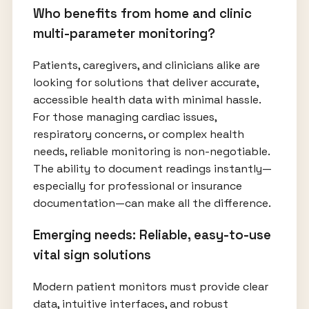
Who benefits from home and clinic
multi-parameter monitoring?
Patients, caregivers, and clinicians alike are
looking for solutions that deliver accurate,
accessible health data with minimal hassle.
For those managing cardiac issues,
respiratory concerns, or complex health
needs, reliable monitoring is non-negotiable.
The ability to document readings instantly—
especially for professional or insurance
documentation—can make all the difference.
Emerging needs: Reliable, easy-to-use
vital sign solutions
Modern patient monitors must provide clear
data, intuitive interfaces, and robust