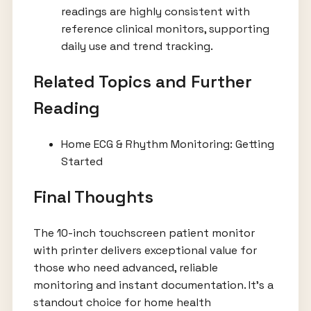
readings are highly consistent with
reference clinical monitors, supporting
daily use and trend tracking.
Related Topics and Further
Reading
Home ECG & Rhythm Monitoring: Getting
Started
Final Thoughts
The 10-inch touchscreen patient monitor
with printer delivers exceptional value for
those who need advanced, reliable
monitoring and instant documentation. It’s a
standout choice for home health