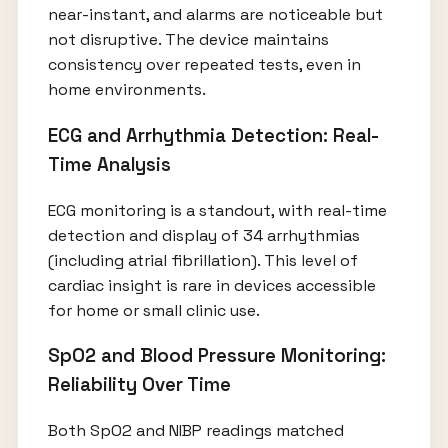
near-instant, and alarms are noticeable but
not disruptive. The device maintains
consistency over repeated tests, even in
home environments.
ECG and Arrhythmia Detection: Real-
Time Analysis
ECG monitoring is a standout, with real-time
detection and display of 34 arrhythmias
(including atrial fibrillation). This level of
cardiac insight is rare in devices accessible
for home or small clinic use.
SpO2 and Blood Pressure Monitoring:
Reliability Over Time
Both SpO2 and NIBP readings matched