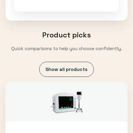
Product picks
Quick comparisons to help you choose confidently.
Show all products