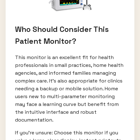
Who Should Consider This
Patient Monitor?
This monitor is an excellent fit for health
professionals in small practices, home health
agencies, and informed families managing
complex care. It's also appropriate for clinics
needing a backup or mobile solution. Home
users new to multi-parameter monitoring
may face a learning curve but benefit from
the intuitive interface and robust
documentation.
If you’re unsure: Choose this monitor if you