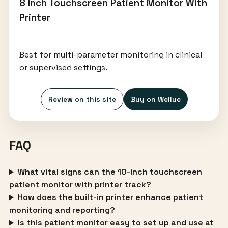
8 Inch Touchscreen Patient Monitor With
Printer
Best for multi-parameter monitoring in clinical
or supervised settings.
Review on this site
Buy on Wellue
FAQ
What vital signs can the 10-inch touchscreen
patient monitor with printer track?
How does the built-in printer enhance patient
monitoring and reporting?
Is this patient monitor easy to set up and use at