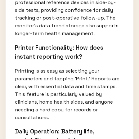
professional reference devices in side-by-
side tests, providing confidence for daily
tracking or post-operative follow-up. The
monitor’s data trend storage also supports
longer-term health management.
Printer Functionality: How does
instant reporting work?
Printing is as easy as selecting your
parameters and tapping 'Print.' Reports are
clear, with essential data and time stamps.
This feature is particularly valued by
clinicians, home health aides, and anyone
needing a hard copy for records or
consultations.
Daily Operation: Battery life,