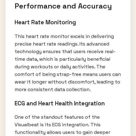
Performance and Accuracy
Heart Rate Monitoring
This heart rate monitor excels in delivering
precise heart rate readings. Its advanced
technology ensures that users receive real-
time data, which is particularly beneficial
during workouts or daily activities. The
comfort of being strap-free means users can
wear it longer without discomfort, leading to
more consistent data collection.
ECG and Heart Health Integration
One of the standout features of the
Visualbeat is its ECG integration. This
functionality allows users to gain deeper