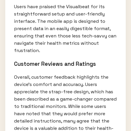
Users have praised the Visualbeat for its
straightforward setup and user-friendly
interface. The mobile app is designed to
present data in an easily digestible format,
ensuring that even those less tech-savvy can
navigate their health metrics without
frustration.
Customer Reviews and Ratings
Overall, customer feedback highlights the
device’s comfort and accuracy. Users
appreciate the strap-free design, which has
been described as a game-changer compared
to traditional monitors. While some users
have noted that they would prefer more
detailed instructions, many agree that the
device is a valuable addition to their health-