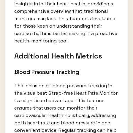
insights into their heart health, providing a
comprehensive overview that traditional
monitors may lack. This feature is invaluable
for those keen on understanding their
cardiac rhythms better, making it a proactive
health-monitoring tool.
Additional Health Metrics
Blood Pressure Tracking
The inclusion of blood pressure tracking in
the Visualbeat Strap-free Heart Rate Monitor
is a significant advantage. This feature
ensures that users can monitor their
cardiovascular health holistically, addressing
both heart rate and blood pressure in one
convenient device. Regular tracking can help