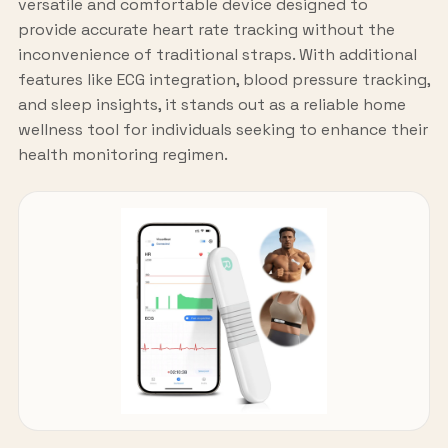
versatile and comfortable device designed to
provide accurate heart rate tracking without the
inconvenience of traditional straps. With additional
features like ECG integration, blood pressure tracking,
and sleep insights, it stands out as a reliable home
wellness tool for individuals seeking to enhance their
health monitoring regimen.