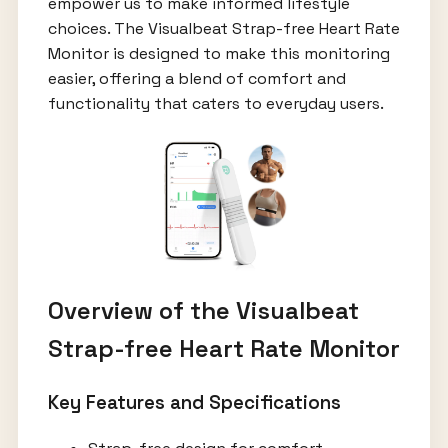
empower us to make informed lifestyle
choices. The Visualbeat Strap-free Heart Rate
Monitor is designed to make this monitoring
easier, offering a blend of comfort and
functionality that caters to everyday users.
Overview of the Visualbeat
Strap-free Heart Rate Monitor
Key Features and Specifications