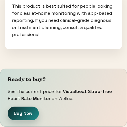
This product is best suited for people looking
for clear at-home monitoring with app-based
reporting. If you need clinical-grade diagnosis
or treatment planning, consult a qualified
professional.
Ready to buy?
See the current price for
Visualbeat Strap-free
Heart Rate Monitor
on Wellue.
Buy Now