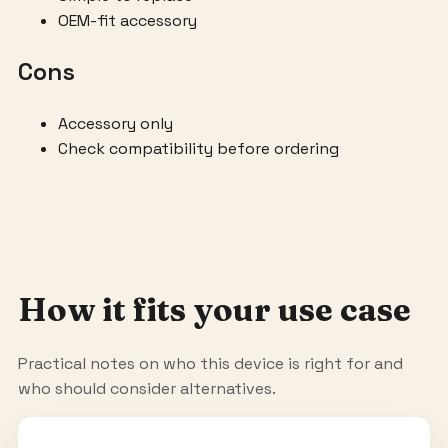
OEM-fit accessory
Cons
Accessory only
Check compatibility before ordering
How it fits your use case
Practical notes on who this device is right for and
who should consider alternatives.