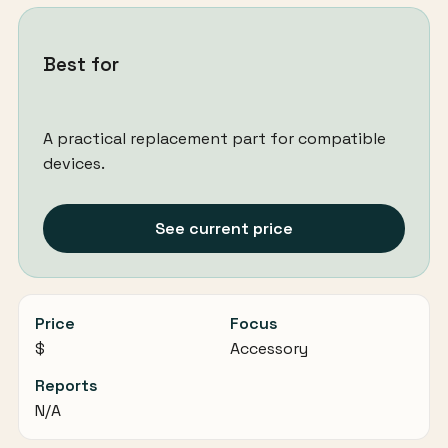
Best for
A practical replacement part for compatible
devices.
See current price
Price
Focus
$
Accessory
Reports
N/A