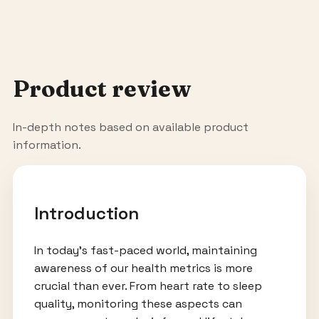
Product review
In-depth notes based on available product
information.
Introduction
In today’s fast-paced world, maintaining
awareness of our health metrics is more
crucial than ever. From heart rate to sleep
quality, monitoring these aspects can