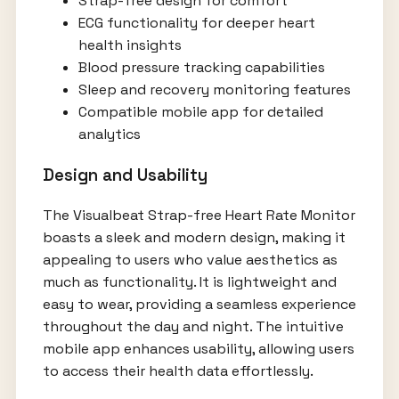
Strap-free design for comfort
ECG functionality for deeper heart
health insights
Blood pressure tracking capabilities
Sleep and recovery monitoring features
Compatible mobile app for detailed
analytics
Design and Usability
The Visualbeat Strap-free Heart Rate Monitor
boasts a sleek and modern design, making it
appealing to users who value aesthetics as
much as functionality. It is lightweight and
easy to wear, providing a seamless experience
throughout the day and night. The intuitive
mobile app enhances usability, allowing users
to access their health data effortlessly.