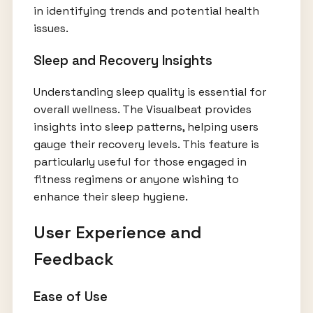
in identifying trends and potential health
issues.
Sleep and Recovery Insights
Understanding sleep quality is essential for
overall wellness. The Visualbeat provides
insights into sleep patterns, helping users
gauge their recovery levels. This feature is
particularly useful for those engaged in
fitness regimens or anyone wishing to
enhance their sleep hygiene.
User Experience and
Feedback
Ease of Use