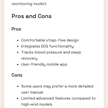
monitoring toolkit.
Pros and Cons
Pros
Comfortable strap-free design
Integrates ECG functionality
Tracks blood pressure and sleep
recovery
User-friendly mobile app
Cons
Some users may prefer a more detailed
user manual
Limited advanced features compared to
high-end models