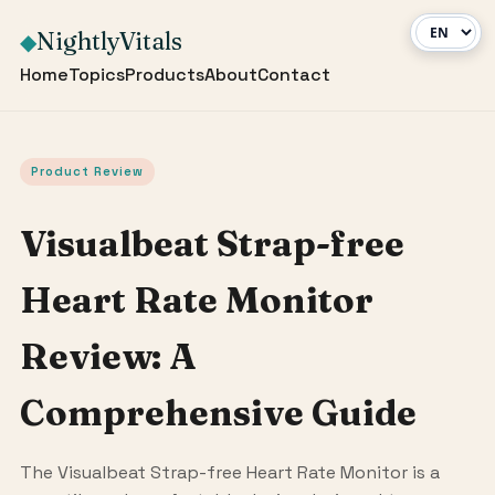
NightlyVitals
◆
Home
Topics
Products
About
Contact
Product Review
Visualbeat Strap-free
Heart Rate Monitor
Review: A
Comprehensive Guide
The Visualbeat Strap-free Heart Rate Monitor is a