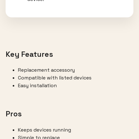
Key Features
Replacement accessory
Compatible with listed devices
Easy installation
Pros
Keeps devices running
Simple to replace