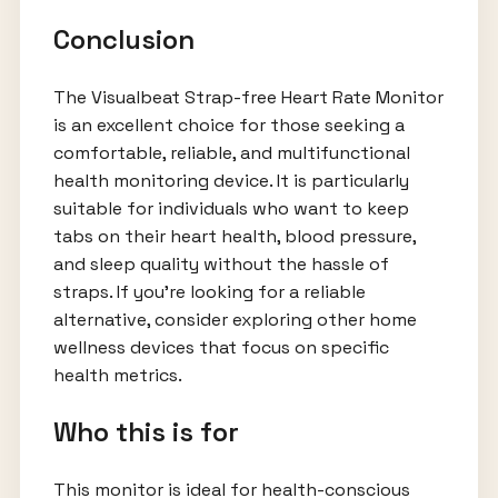
Conclusion
The Visualbeat Strap-free Heart Rate Monitor
is an excellent choice for those seeking a
comfortable, reliable, and multifunctional
health monitoring device. It is particularly
suitable for individuals who want to keep
tabs on their heart health, blood pressure,
and sleep quality without the hassle of
straps. If you’re looking for a reliable
alternative, consider exploring other home
wellness devices that focus on specific
health metrics.
Who this is for
This monitor is ideal for health-conscious