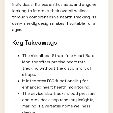
individuals, fitness enthusiasts, and anyone
looking to improve their overall wellness
through comprehensive health tracking. Its
user-friendly design makes it suitable for all
ages.
Key Takeaways
The Visualbeat Strap-free Heart Rate
Monitor offers precise heart rate
tracking without the discomfort of
straps.
It integrates ECG functionality for
enhanced heart health monitoring.
The device also tracks blood pressure
and provides sleep recovery insights,
making it a versatile home wellness
device.