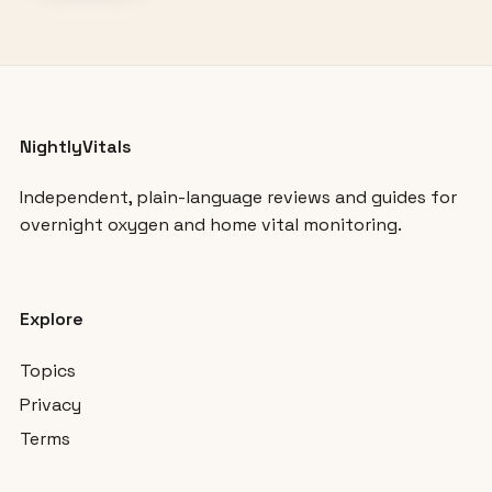
NightlyVitals
Independent, plain-language reviews and guides for
overnight oxygen and home vital monitoring.
Explore
Topics
Privacy
Terms