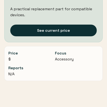
A practical replacement part for compatible
devices.
See current price
Price
Focus
$
Accessory
Reports
N/A