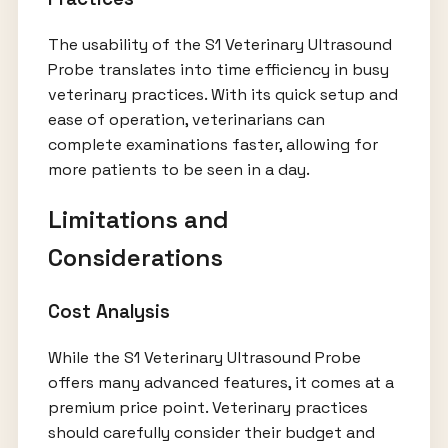
The usability of the S1 Veterinary Ultrasound
Probe translates into time efficiency in busy
veterinary practices. With its quick setup and
ease of operation, veterinarians can
complete examinations faster, allowing for
more patients to be seen in a day.
Limitations and
Considerations
Cost Analysis
While the S1 Veterinary Ultrasound Probe
offers many advanced features, it comes at a
premium price point. Veterinary practices
should carefully consider their budget and