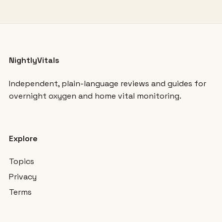
NightlyVitals
Independent, plain-language reviews and guides for
overnight oxygen and home vital monitoring.
Explore
Topics
Privacy
Terms