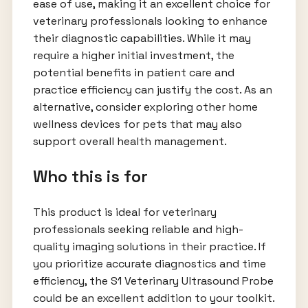
ease of use, making it an excellent choice for
veterinary professionals looking to enhance
their diagnostic capabilities. While it may
require a higher initial investment, the
potential benefits in patient care and
practice efficiency can justify the cost. As an
alternative, consider exploring other home
wellness devices for pets that may also
support overall health management.
Who this is for
This product is ideal for veterinary
professionals seeking reliable and high-
quality imaging solutions in their practice. If
you prioritize accurate diagnostics and time
efficiency, the S1 Veterinary Ultrasound Probe
could be an excellent addition to your toolkit.