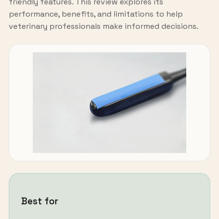
friendly features. This review explores its
performance, benefits, and limitations to help
veterinary professionals make informed decisions.
Best for