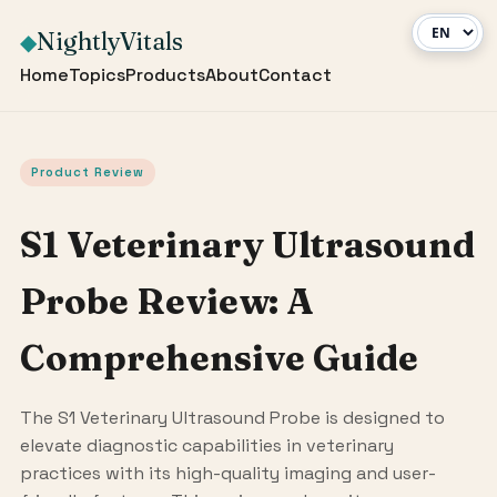
NightlyVitals
◆
Home
Topics
Products
About
Contact
Product Review
S1 Veterinary Ultrasound
Probe Review: A
Comprehensive Guide
The S1 Veterinary Ultrasound Probe is designed to
elevate diagnostic capabilities in veterinary
practices with its high-quality imaging and user-