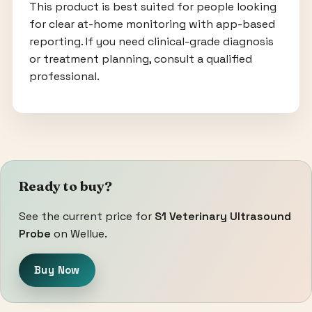
This product is best suited for people looking
for clear at-home monitoring with app-based
reporting. If you need clinical-grade diagnosis
or treatment planning, consult a qualified
professional.
Ready to buy?
See the current price for
S1 Veterinary Ultrasound
Probe
on Wellue.
Buy Now