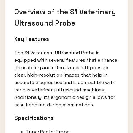
Overview of the S1 Veterinary
Ultrasound Probe
Key Features
The S1 Veterinary Ultrasound Probe is
equipped with several features that enhance
its usability and effectiveness. It provides
clear, high-resolution images that help in
accurate diagnostics and is compatible with
various veterinary ultrasound machines.
Additionally, its ergonomic design allows for
easy handling during examinations.
Specifications
Type: Rectal Probe