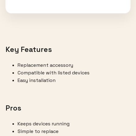
Key Features
Replacement accessory
Compatible with listed devices
Easy installation
Pros
Keeps devices running
Simple to replace