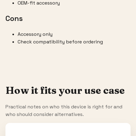
OEM-fit accessory
Cons
Accessory only
Check compatibility before ordering
How it fits your use case
Practical notes on who this device is right for and
who should consider alternatives.