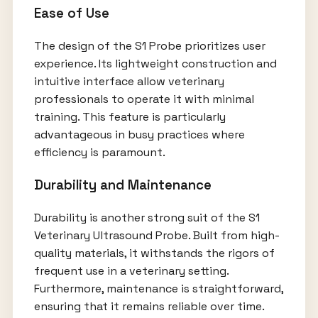
Ease of Use
The design of the S1 Probe prioritizes user
experience. Its lightweight construction and
intuitive interface allow veterinary
professionals to operate it with minimal
training. This feature is particularly
advantageous in busy practices where
efficiency is paramount.
Durability and Maintenance
Durability is another strong suit of the S1
Veterinary Ultrasound Probe. Built from high-
quality materials, it withstands the rigors of
frequent use in a veterinary setting.
Furthermore, maintenance is straightforward,
ensuring that it remains reliable over time.