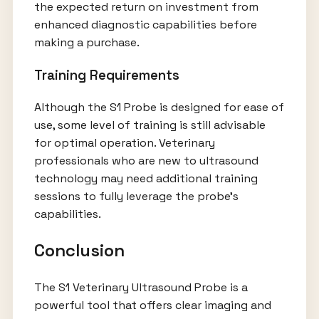
the expected return on investment from
enhanced diagnostic capabilities before
making a purchase.
Training Requirements
Although the S1 Probe is designed for ease of
use, some level of training is still advisable
for optimal operation. Veterinary
professionals who are new to ultrasound
technology may need additional training
sessions to fully leverage the probe’s
capabilities.
Conclusion
The S1 Veterinary Ultrasound Probe is a
powerful tool that offers clear imaging and