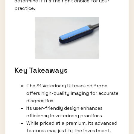
determine if it’s the right choice for your
practice.
Key Takeaways
The S1 Veterinary Ultrasound Probe
offers high-quality imaging for accurate
diagnostics.
Its user-friendly design enhances
efficiency in veterinary practices.
While priced at a premium, its advanced
features may justify the investment.