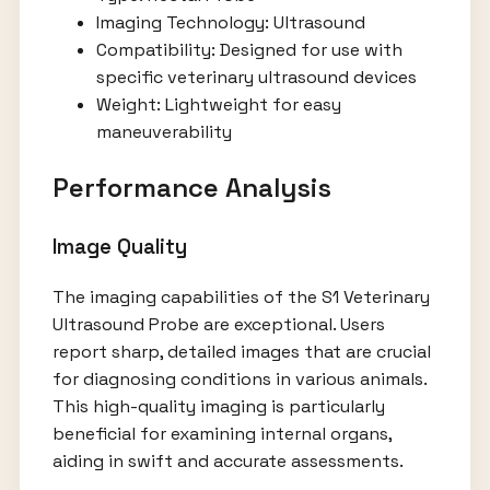
Imaging Technology: Ultrasound
Compatibility: Designed for use with
specific veterinary ultrasound devices
Weight: Lightweight for easy
maneuverability
Performance Analysis
Image Quality
The imaging capabilities of the S1 Veterinary
Ultrasound Probe are exceptional. Users
report sharp, detailed images that are crucial
for diagnosing conditions in various animals.
This high-quality imaging is particularly
beneficial for examining internal organs,
aiding in swift and accurate assessments.