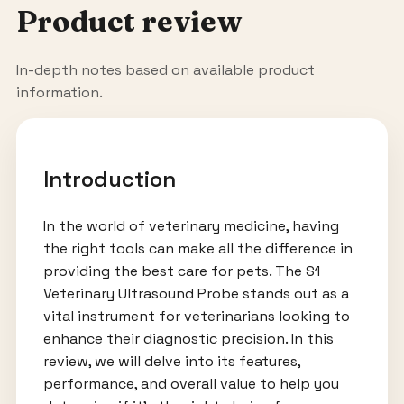
Product review
In-depth notes based on available product
information.
Introduction
In the world of veterinary medicine, having
the right tools can make all the difference in
providing the best care for pets. The S1
Veterinary Ultrasound Probe stands out as a
vital instrument for veterinarians looking to
enhance their diagnostic precision. In this
review, we will delve into its features,
performance, and overall value to help you