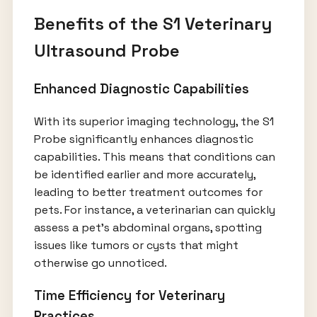
Benefits of the S1 Veterinary
Ultrasound Probe
Enhanced Diagnostic Capabilities
With its superior imaging technology, the S1
Probe significantly enhances diagnostic
capabilities. This means that conditions can
be identified earlier and more accurately,
leading to better treatment outcomes for
pets. For instance, a veterinarian can quickly
assess a pet’s abdominal organs, spotting
issues like tumors or cysts that might
otherwise go unnoticed.
Time Efficiency for Veterinary
Practices