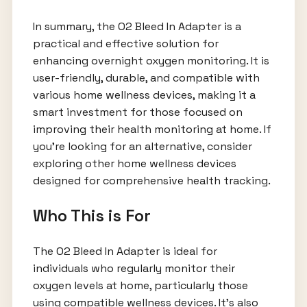
In summary, the O2 Bleed In Adapter is a
practical and effective solution for
enhancing overnight oxygen monitoring. It is
user-friendly, durable, and compatible with
various home wellness devices, making it a
smart investment for those focused on
improving their health monitoring at home. If
you’re looking for an alternative, consider
exploring other home wellness devices
designed for comprehensive health tracking.
Who This is For
The O2 Bleed In Adapter is ideal for
individuals who regularly monitor their
oxygen levels at home, particularly those
using compatible wellness devices. It’s also