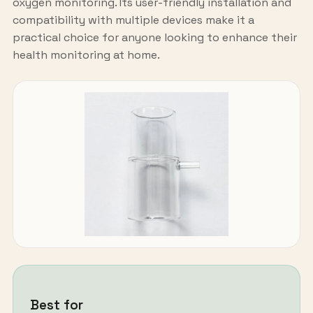
oxygen monitoring. Its user-friendly installation and
compatibility with multiple devices make it a
practical choice for anyone looking to enhance their
health monitoring at home.
Best for