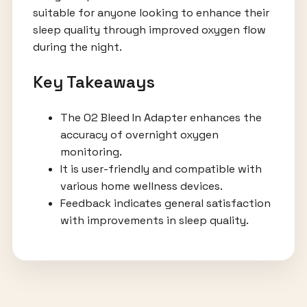
suitable for anyone looking to enhance their
sleep quality through improved oxygen flow
during the night.
Key Takeaways
The O2 Bleed In Adapter enhances the
accuracy of overnight oxygen
monitoring.
It is user-friendly and compatible with
various home wellness devices.
Feedback indicates general satisfaction
with improvements in sleep quality.