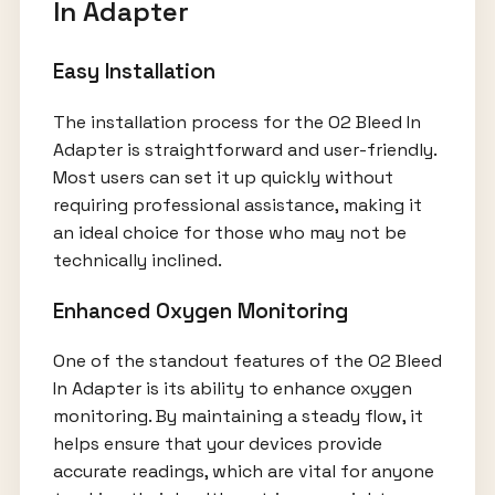
In Adapter
Easy Installation
The installation process for the O2 Bleed In
Adapter is straightforward and user-friendly.
Most users can set it up quickly without
requiring professional assistance, making it
an ideal choice for those who may not be
technically inclined.
Enhanced Oxygen Monitoring
One of the standout features of the O2 Bleed
In Adapter is its ability to enhance oxygen
monitoring. By maintaining a steady flow, it
helps ensure that your devices provide
accurate readings, which are vital for anyone