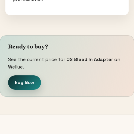
Ready to buy?
See the current price for
O2 Bleed In Adapter
on
Wellue.
Buy Now