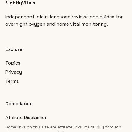
NightlyVitals
Independent, plain-language reviews and guides for
overnight oxygen and home vital monitoring.
Explore
Topics
Privacy
Terms
Compliance
Affiliate Disclaimer
Some links on this site are affiliate links. If you buy through