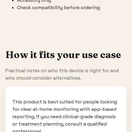
Accessory only
Check compatibility before ordering
How it fits your use case
Practical notes on who this device is right for and
who should consider alternatives.
This product is best suited for people looking
for clear at-home monitoring with app-based
reporting. If you need clinical-grade diagnosis
or treatment planning, consult a qualified
professional.