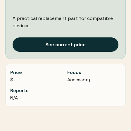
A practical replacement part for compatible
devices.
See current price
Price
Focus
$
Accessory
Reports
N/A