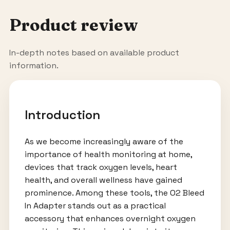
Product review
In-depth notes based on available product
information.
Introduction
As we become increasingly aware of the
importance of health monitoring at home,
devices that track oxygen levels, heart
health, and overall wellness have gained
prominence. Among these tools, the O2 Bleed
In Adapter stands out as a practical
accessory that enhances overnight oxygen