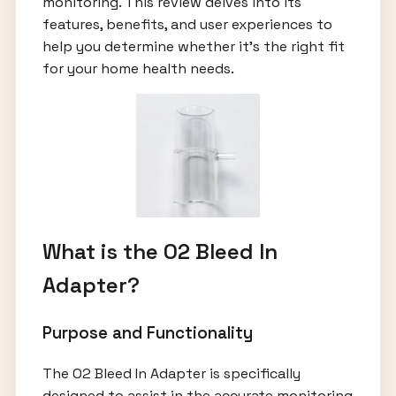
monitoring. This review delves into its
features, benefits, and user experiences to
help you determine whether it’s the right fit
for your home health needs.
What is the O2 Bleed In
Adapter?
Purpose and Functionality
The O2 Bleed In Adapter is specifically
designed to assist in the accurate monitoring