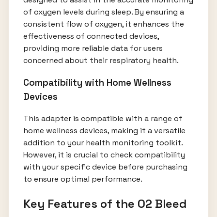
of oxygen levels during sleep. By ensuring a
consistent flow of oxygen, it enhances the
effectiveness of connected devices,
providing more reliable data for users
concerned about their respiratory health.
Compatibility with Home Wellness
Devices
This adapter is compatible with a range of
home wellness devices, making it a versatile
addition to your health monitoring toolkit.
However, it is crucial to check compatibility
with your specific device before purchasing
to ensure optimal performance.
Key Features of the O2 Bleed