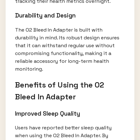
tracking their health metrics overnight.
Durability and Design
The O2 Bleed In Adapter is built with
durability in mind. Its robust design ensures
that it can withstand regular use without
compromising functionality, making it a
reliable accessory for long-term health
monitoring.
Benefits of Using the O2
Bleed In Adapter
Improved Sleep Quality
Users have reported better sleep quality
when using the O2 Bleed In Adapter. By