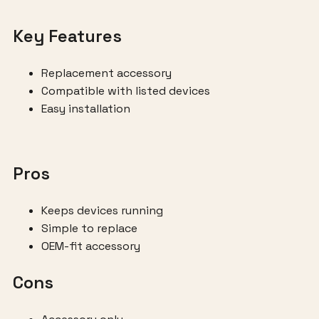
Key Features
Replacement accessory
Compatible with listed devices
Easy installation
Pros
Keeps devices running
Simple to replace
OEM-fit accessory
Cons