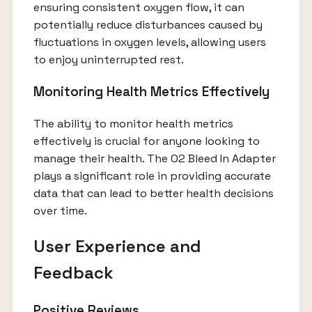
ensuring consistent oxygen flow, it can
potentially reduce disturbances caused by
fluctuations in oxygen levels, allowing users
to enjoy uninterrupted rest.
Monitoring Health Metrics Effectively
The ability to monitor health metrics
effectively is crucial for anyone looking to
manage their health. The O2 Bleed In Adapter
plays a significant role in providing accurate
data that can lead to better health decisions
over time.
User Experience and
Feedback
Positive Reviews