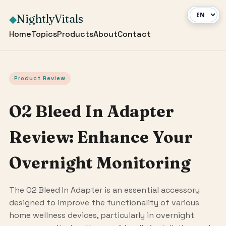
NightlyVitals
◆
Home
Topics
Products
About
Contact
Product Review
O2 Bleed In Adapter
Review: Enhance Your
Overnight Monitoring
The O2 Bleed In Adapter is an essential accessory
designed to improve the functionality of various
home wellness devices, particularly in overnight