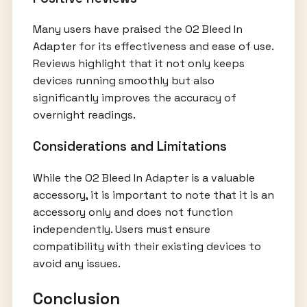
Many users have praised the O2 Bleed In
Adapter for its effectiveness and ease of use.
Reviews highlight that it not only keeps
devices running smoothly but also
significantly improves the accuracy of
overnight readings.
Considerations and Limitations
While the O2 Bleed In Adapter is a valuable
accessory, it is important to note that it is an
accessory only and does not function
independently. Users must ensure
compatibility with their existing devices to
avoid any issues.
Conclusion