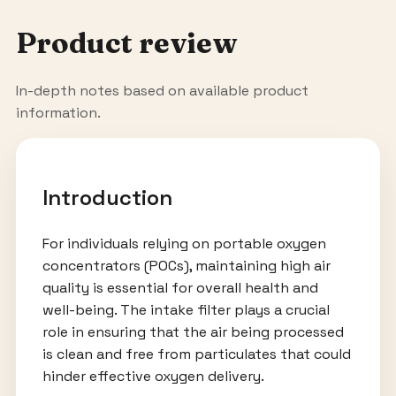
Product review
In-depth notes based on available product
information.
Introduction
For individuals relying on portable oxygen
concentrators (POCs), maintaining high air
quality is essential for overall health and
well-being. The intake filter plays a crucial
role in ensuring that the air being processed
is clean and free from particulates that could
hinder effective oxygen delivery.