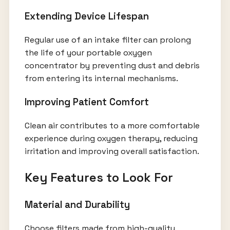
Extending Device Lifespan
Regular use of an intake filter can prolong
the life of your portable oxygen
concentrator by preventing dust and debris
from entering its internal mechanisms.
Improving Patient Comfort
Clean air contributes to a more comfortable
experience during oxygen therapy, reducing
irritation and improving overall satisfaction.
Key Features to Look For
Material and Durability
Choose filters made from high-quality