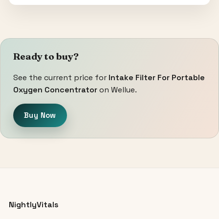
Ready to buy?
See the current price for
Intake Filter For Portable
Oxygen Concentrator
on Wellue.
Buy Now
NightlyVitals