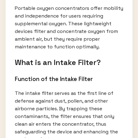
Portable oxygen concentrators offer mobility
and independence for users requiring
supplemental oxygen. These lightweight
devices filter and concentrate oxygen from
ambient air, but they require proper
maintenance to function optimally.
What is an Intake Filter?
Function of the Intake Filter
The intake filter serves as the first line of
defense against dust, pollen, and other
airborne particles. By trapping these
contaminants, the filter ensures that only
clean air enters the concentrator, thus
safeguarding the device and enhancing the