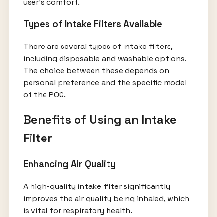
user’s comfort.
Types of Intake Filters Available
There are several types of intake filters,
including disposable and washable options.
The choice between these depends on
personal preference and the specific model
of the POC.
Benefits of Using an Intake
Filter
Enhancing Air Quality
A high-quality intake filter significantly
improves the air quality being inhaled, which
is vital for respiratory health.