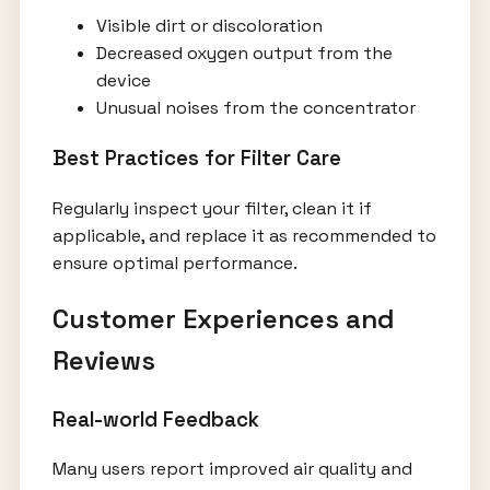
Visible dirt or discoloration
Decreased oxygen output from the
device
Unusual noises from the concentrator
Best Practices for Filter Care
Regularly inspect your filter, clean it if
applicable, and replace it as recommended to
ensure optimal performance.
Customer Experiences and
Reviews
Real-world Feedback
Many users report improved air quality and