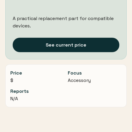
A practical replacement part for compatible
devices.
See current price
Price
Focus
$
Accessory
Reports
N/A