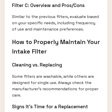
Filter C: Overview and Pros/Cons
Similar to the previous filters, evaluate based
on your specific needs, including frequency
of use and maintenance preferences.
How to Properly Maintain Your
Intake Filter
Cleaning vs. Replacing
Some filters are washable, while others are
designed for single use. Always check the
manufacturer's recommendations for proper
care.
Signs It’s Time for a Replacement