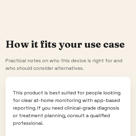
How it fits your use case
Practical notes on who this device is right for and
who should consider alternatives.
This product is best suited for people looking
for clear at-home monitoring with app-based
reporting. If you need clinical-grade diagnosis
or treatment planning, consult a qualified
professional.