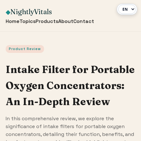
NightlyVitals
◆
Home
Topics
Products
About
Contact
Product Review
Intake Filter for Portable
Oxygen Concentrators:
An In-Depth Review
In this comprehensive review, we explore the
significance of intake filters for portable oxygen
concentrators, detailing their function, benefits, and