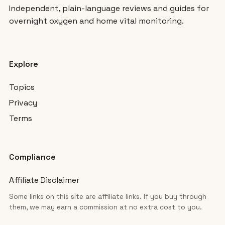
Independent, plain-language reviews and guides for
overnight oxygen and home vital monitoring.
Explore
Topics
Privacy
Terms
Compliance
Affiliate Disclaimer
Some links on this site are affiliate links. If you buy through
them, we may earn a commission at no extra cost to you.