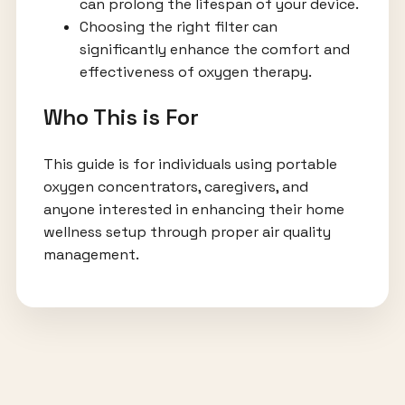
can prolong the lifespan of your device.
Choosing the right filter can
significantly enhance the comfort and
effectiveness of oxygen therapy.
Who This is For
This guide is for individuals using portable
oxygen concentrators, caregivers, and
anyone interested in enhancing their home
wellness setup through proper air quality
management.