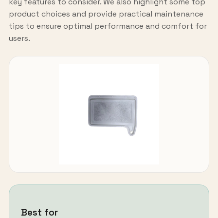
key features to consider. We also highlight some top
product choices and provide practical maintenance
tips to ensure optimal performance and comfort for
users.
Best for