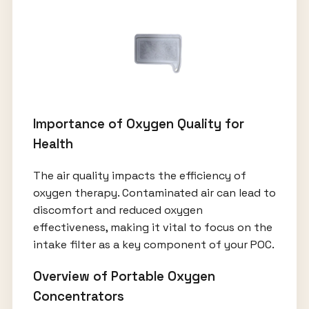
Importance of Oxygen Quality for
Health
The air quality impacts the efficiency of
oxygen therapy. Contaminated air can lead to
discomfort and reduced oxygen
effectiveness, making it vital to focus on the
intake filter as a key component of your POC.
Overview of Portable Oxygen
Concentrators