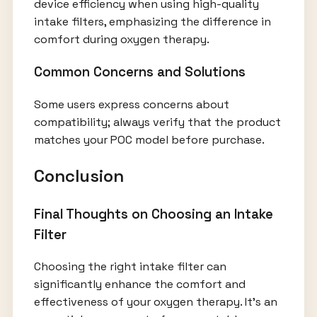
device efficiency when using high-quality
intake filters, emphasizing the difference in
comfort during oxygen therapy.
Common Concerns and Solutions
Some users express concerns about
compatibility; always verify that the product
matches your POC model before purchase.
Conclusion
Final Thoughts on Choosing an Intake
Filter
Choosing the right intake filter can
significantly enhance the comfort and
effectiveness of your oxygen therapy. It’s an