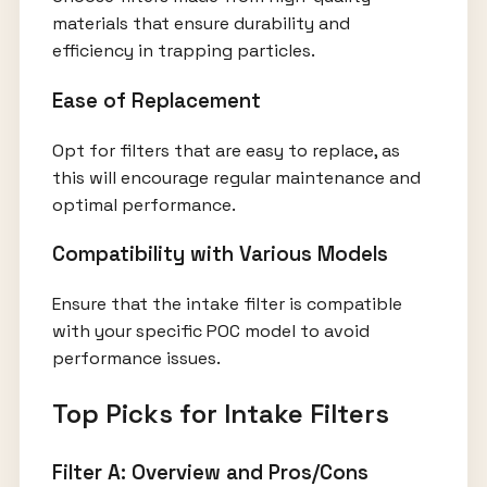
materials that ensure durability and
efficiency in trapping particles.
Ease of Replacement
Opt for filters that are easy to replace, as
this will encourage regular maintenance and
optimal performance.
Compatibility with Various Models
Ensure that the intake filter is compatible
with your specific POC model to avoid
performance issues.
Top Picks for Intake Filters
Filter A: Overview and Pros/Cons