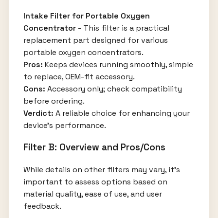
Intake Filter for Portable Oxygen
Concentrator
- This filter is a practical
replacement part designed for various
portable oxygen concentrators.
Pros:
Keeps devices running smoothly, simple
to replace, OEM-fit accessory.
Cons:
Accessory only; check compatibility
before ordering.
Verdict:
A reliable choice for enhancing your
device's performance.
Filter B: Overview and Pros/Cons
While details on other filters may vary, it's
important to assess options based on
material quality, ease of use, and user
feedback.