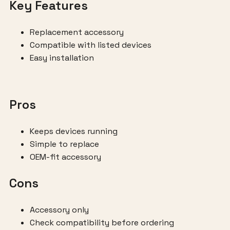
Key Features
Replacement accessory
Compatible with listed devices
Easy installation
Pros
Keeps devices running
Simple to replace
OEM-fit accessory
Cons
Accessory only
Check compatibility before ordering