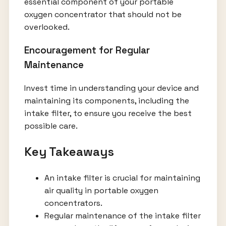
essential component of your portable
oxygen concentrator that should not be
overlooked.
Encouragement for Regular
Maintenance
Invest time in understanding your device and
maintaining its components, including the
intake filter, to ensure you receive the best
possible care.
Key Takeaways
An intake filter is crucial for maintaining
air quality in portable oxygen
concentrators.
Regular maintenance of the intake filter