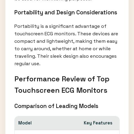
Portability and Design Considerations
Portability is a significant advantage of
touchscreen ECG monitors. These devices are
compact and lightweight, making them easy
to carry around, whether at home or while
traveling. Their sleek design also encourages
regular use.
Performance Review of Top
Touchscreen ECG Monitors
Comparison of Leading Models
Model
Key Features