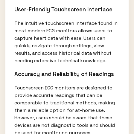
User-Friendly Touchscreen Interface
The intuitive touchscreen interface found in
most modern ECG monitors allows users to
capture heart data with ease. Users can
quickly navigate through settings, view
results, and access historical data without
needing extensive technical knowledge.
Accuracy and Reliability of Readings
Touchscreen ECG monitors are designed to
provide accurate readings that can be
comparable to traditional methods, making
them a reliable option for at-home use.
However, users should be aware that these
devices are not diagnostic tools and should
be used for monitoring purposes.