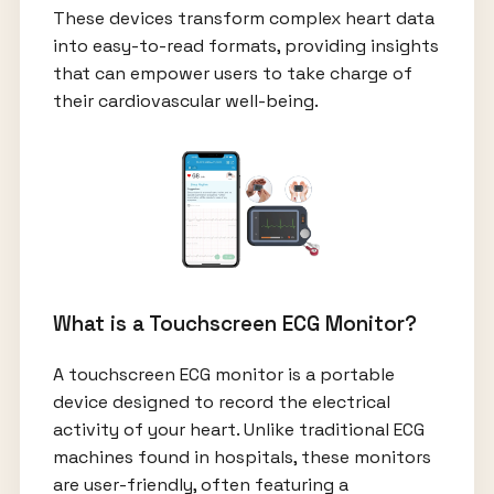
These devices transform complex heart data
into easy-to-read formats, providing insights
that can empower users to take charge of
their cardiovascular well-being.
What is a Touchscreen ECG Monitor?
A touchscreen ECG monitor is a portable
device designed to record the electrical
activity of your heart. Unlike traditional ECG
machines found in hospitals, these monitors
are user-friendly, often featuring a