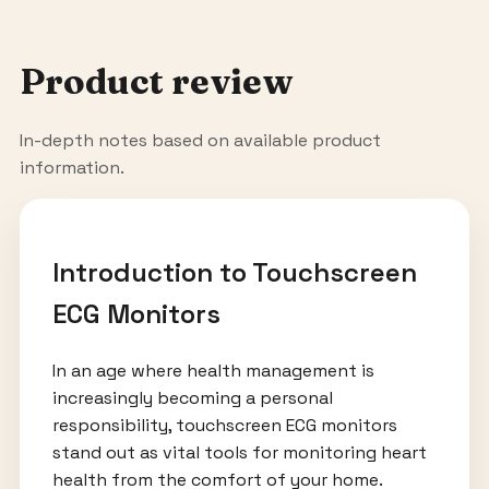
Product review
In-depth notes based on available product
information.
Introduction to Touchscreen
ECG Monitors
In an age where health management is
increasingly becoming a personal
responsibility, touchscreen ECG monitors
stand out as vital tools for monitoring heart
health from the comfort of your home.