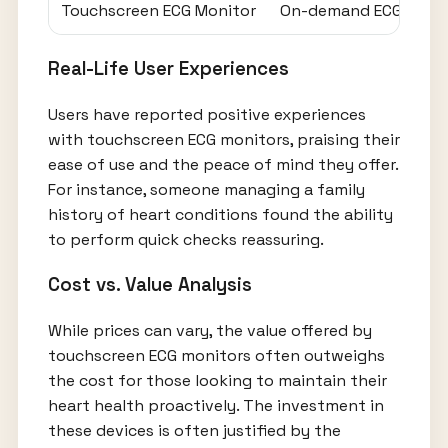
Touchscreen ECG Monitor
On-demand ECG captur
Real-Life User Experiences
Users have reported positive experiences
with touchscreen ECG monitors, praising their
ease of use and the peace of mind they offer.
For instance, someone managing a family
history of heart conditions found the ability
to perform quick checks reassuring.
Cost vs. Value Analysis
While prices can vary, the value offered by
touchscreen ECG monitors often outweighs
the cost for those looking to maintain their
heart health proactively. The investment in
these devices is often justified by the