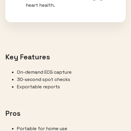
heart health.
Key Features
On-demand ECG capture
30-second spot checks
Exportable reports
Pros
Portable for home use