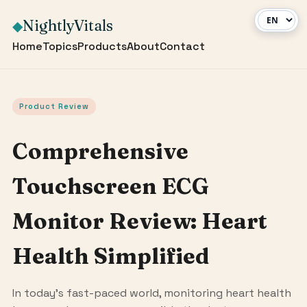
NightlyVitals
◆
Home
Topics
Products
About
Contact
Product Review
Comprehensive
Touchscreen ECG
Monitor Review: Heart
Health Simplified
In today's fast-paced world, monitoring heart health