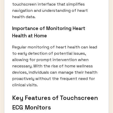
touchscreen interface that simplifies
navigation and understanding of heart
health data.
Importance of Monitoring Heart
Health at Home
Regular monitoring of heart health can lead
to early detection of potential issues,
allowing for prompt intervention when
necessary. With the rise of home wellness
devices, individuals can manage their health
proactively without the frequent need for
clinical visits.
Key Features of Touchscreen
ECG Monitors