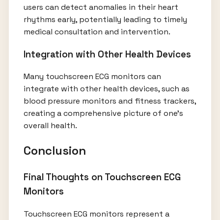
users can detect anomalies in their heart
rhythms early, potentially leading to timely
medical consultation and intervention.
Integration with Other Health Devices
Many touchscreen ECG monitors can
integrate with other health devices, such as
blood pressure monitors and fitness trackers,
creating a comprehensive picture of one’s
overall health.
Conclusion
Final Thoughts on Touchscreen ECG
Monitors
Touchscreen ECG monitors represent a