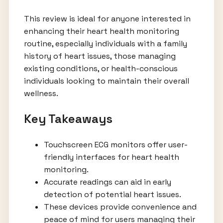
This review is ideal for anyone interested in
enhancing their heart health monitoring
routine, especially individuals with a family
history of heart issues, those managing
existing conditions, or health-conscious
individuals looking to maintain their overall
wellness.
Key Takeaways
Touchscreen ECG monitors offer user-
friendly interfaces for heart health
monitoring.
Accurate readings can aid in early
detection of potential heart issues.
These devices provide convenience and
peace of mind for users managing their