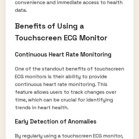
convenience and immediate access to health
data.
Benefits of Using a
Touchscreen ECG Monitor
Continuous Heart Rate Monitoring
One of the standout benefits of touchscreen
ECG monitors is their ability to provide
continuous heart rate monitoring. This
feature allows users to track changes over
time, which can be crucial for identifying
trends in heart health.
Early Detection of Anomalies
By regularly using a touchscreen ECG monitor,