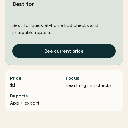
Best for
Best for quick at-home ECG checks and
shareable reports.
See current price
Price
Focus
$$
Heart rhythm checks
Reports
App + export