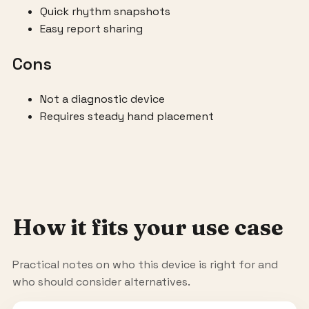
Quick rhythm snapshots
Easy report sharing
Cons
Not a diagnostic device
Requires steady hand placement
How it fits your use case
Practical notes on who this device is right for and
who should consider alternatives.