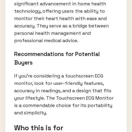
significant advancement in home health
technology, offering users the ability to
monitor their heart health with ease and
accuracy. They serve as a bridge between
personal health management and
professional medical advice.
Recommendations for Potential
Buyers
If you’re considering a touchscreen ECG
monitor, look for user-friendly features,
accuracy in readings, and a design that fits
your lifestyle. The Touchscreen ECG Monitor
is a commendable choice for its portability
and simplicity.
Who this is for