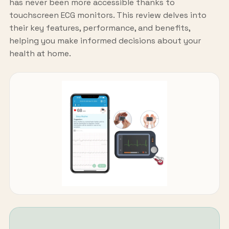
has never been more accessible thanks to
touchscreen ECG monitors. This review delves into
their key features, performance, and benefits,
helping you make informed decisions about your
health at home.