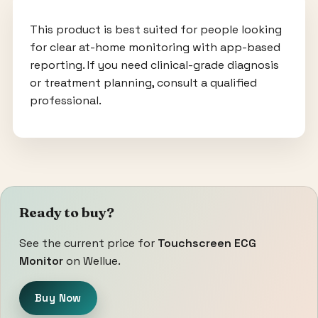
This product is best suited for people looking
for clear at-home monitoring with app-based
reporting. If you need clinical-grade diagnosis
or treatment planning, consult a qualified
professional.
Ready to buy?
See the current price for
Touchscreen ECG
Monitor
on Wellue.
Buy Now