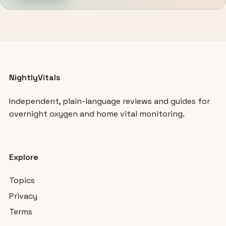
NightlyVitals
Independent, plain-language reviews and guides for
overnight oxygen and home vital monitoring.
Explore
Topics
Privacy
Terms