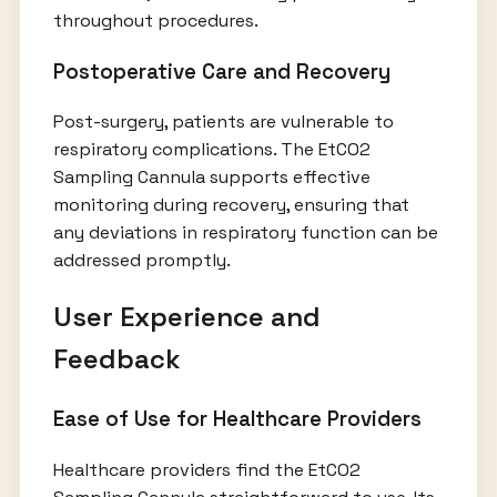
throughout procedures.
Postoperative Care and Recovery
Post-surgery, patients are vulnerable to
respiratory complications. The EtCO2
Sampling Cannula supports effective
monitoring during recovery, ensuring that
any deviations in respiratory function can be
addressed promptly.
User Experience and
Feedback
Ease of Use for Healthcare Providers
Healthcare providers find the EtCO2