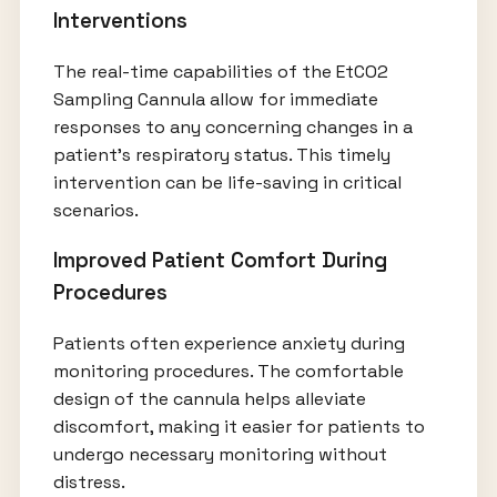
Interventions
The real-time capabilities of the EtCO2
Sampling Cannula allow for immediate
responses to any concerning changes in a
patient's respiratory status. This timely
intervention can be life-saving in critical
scenarios.
Improved Patient Comfort During
Procedures
Patients often experience anxiety during
monitoring procedures. The comfortable
design of the cannula helps alleviate
discomfort, making it easier for patients to
undergo necessary monitoring without
distress.