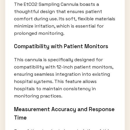
The EtCO2 Sampling Cannula boasts a
thoughtful design that ensures patient
comfort during use. Its soft, flexible materials
minimize irritation, which is essential for
prolonged monitoring.
Compatibility with Patient Monitors
This cannula is specifically designed for
compatibility with 12-inch patient monitors,
ensuring seamless integration into existing
hospital systems. This feature allows
hospitals to maintain consistency in
monitoring practices.
Measurement Accuracy and Response
Time