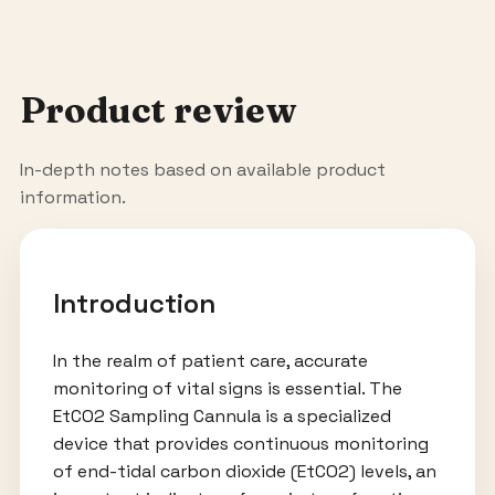
Product review
In-depth notes based on available product
information.
Introduction
In the realm of patient care, accurate
monitoring of vital signs is essential. The
EtCO2 Sampling Cannula is a specialized
device that provides continuous monitoring
of end-tidal carbon dioxide (EtCO2) levels, an