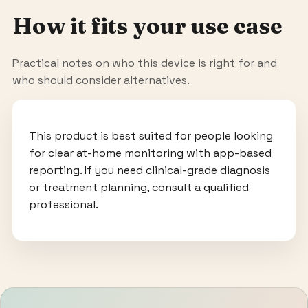
How it fits your use case
Practical notes on who this device is right for and
who should consider alternatives.
This product is best suited for people looking
for clear at-home monitoring with app-based
reporting. If you need clinical-grade diagnosis
or treatment planning, consult a qualified
professional.