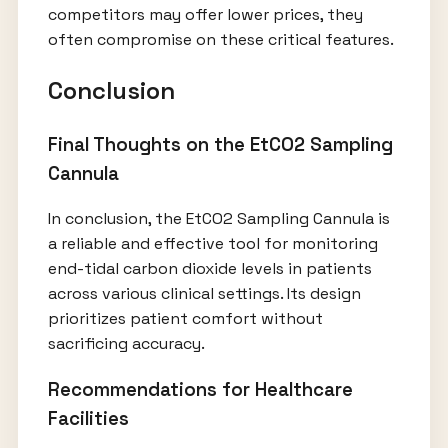
competitors may offer lower prices, they
often compromise on these critical features.
Conclusion
Final Thoughts on the EtCO2 Sampling
Cannula
In conclusion, the EtCO2 Sampling Cannula is
a reliable and effective tool for monitoring
end-tidal carbon dioxide levels in patients
across various clinical settings. Its design
prioritizes patient comfort without
sacrificing accuracy.
Recommendations for Healthcare
Facilities