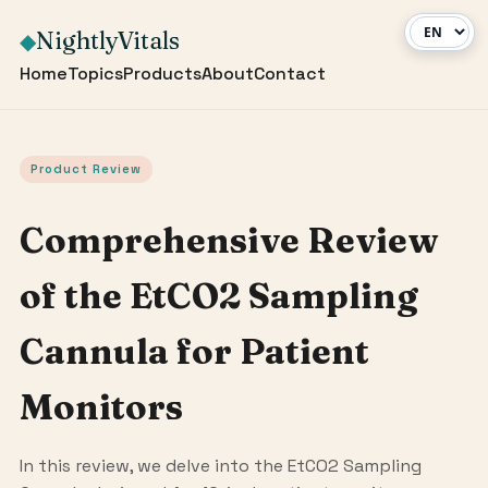
NightlyVitals
◆
Home
Topics
Products
About
Contact
Product Review
Comprehensive Review
of the EtCO2 Sampling
Cannula for Patient
Monitors
In this review, we delve into the EtCO2 Sampling