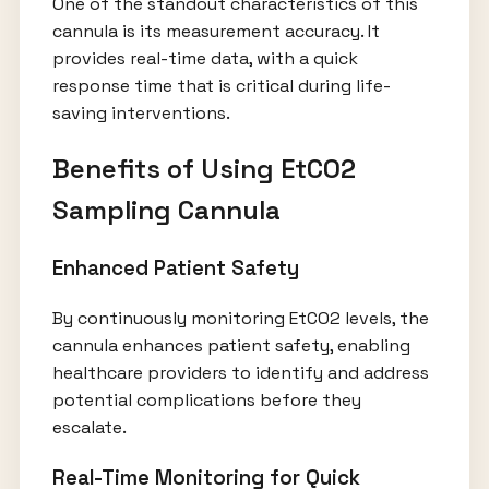
One of the standout characteristics of this
cannula is its measurement accuracy. It
provides real-time data, with a quick
response time that is critical during life-
saving interventions.
Benefits of Using EtCO2
Sampling Cannula
Enhanced Patient Safety
By continuously monitoring EtCO2 levels, the
cannula enhances patient safety, enabling
healthcare providers to identify and address
potential complications before they
escalate.
Real-Time Monitoring for Quick