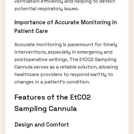
ventilation efficiency and helping to detect
potential respiratory issues.
Importance of Accurate Monitoring in
Patient Care
Accurate monitoring is paramount for timely
interventions, especially in emergency and
postoperative settings. The EtCO2 Sampling
Cannula serves as a reliable solution, allowing
healthcare providers to respond swiftly to
changes in a patient's condition.
Features of the EtCO2
Sampling Cannula
Design and Comfort