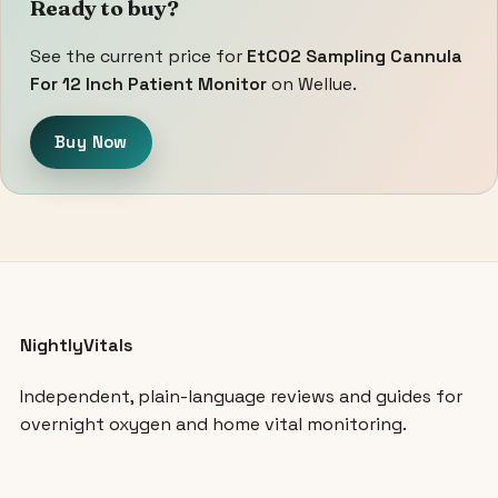
Ready to buy?
See the current price for
EtCO2 Sampling Cannula
For 12 Inch Patient Monitor
on Wellue.
Buy Now
NightlyVitals
Independent, plain-language reviews and guides for
overnight oxygen and home vital monitoring.