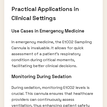
Practical Applications in
Clinical Settings
Use Cases in Emergency Medicine
In emergency medicine, the EtCO2 Sampling
Cannula is invaluable. It allows for quick
assessment of a patient’s respiratory
condition during critical moments,
facilitating better clinical decisions.
Monitoring During Sedation
During sedation, monitoring EtCO2 levels is
crucial. This cannula ensures that healthcare
providers can continuously assess
ventilation, thus enhancing patient safety