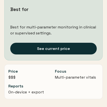
Best for
Best for multi-parameter monitoring in clinical
or supervised settings.
See current price
Price
Focus
$$$
Multi-parameter vitals
Reports
On-device + export