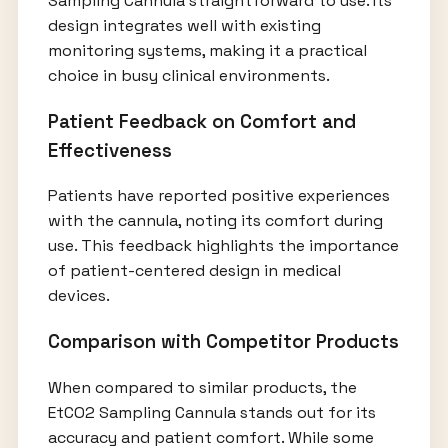
Sampling Cannula straightforward to use. Its
design integrates well with existing
monitoring systems, making it a practical
choice in busy clinical environments.
Patient Feedback on Comfort and
Effectiveness
Patients have reported positive experiences
with the cannula, noting its comfort during
use. This feedback highlights the importance
of patient-centered design in medical
devices.
Comparison with Competitor Products
When compared to similar products, the
EtCO2 Sampling Cannula stands out for its
accuracy and patient comfort. While some