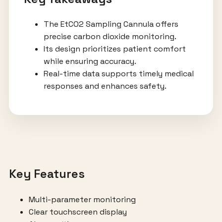
The EtCO2 Sampling Cannula offers
precise carbon dioxide monitoring.
Its design prioritizes patient comfort
while ensuring accuracy.
Real-time data supports timely medical
responses and enhances safety.
Key Features
Multi-parameter monitoring
Clear touchscreen display