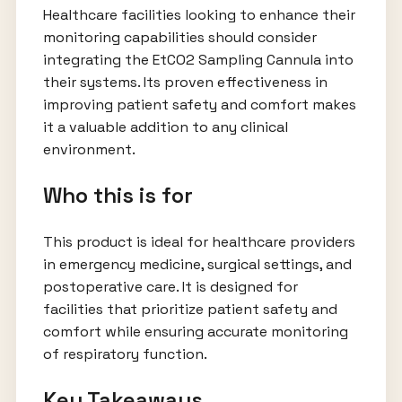
Healthcare facilities looking to enhance their
monitoring capabilities should consider
integrating the EtCO2 Sampling Cannula into
their systems. Its proven effectiveness in
improving patient safety and comfort makes
it a valuable addition to any clinical
environment.
Who this is for
This product is ideal for healthcare providers
in emergency medicine, surgical settings, and
postoperative care. It is designed for
facilities that prioritize patient safety and
comfort while ensuring accurate monitoring
of respiratory function.
Key Takeaways