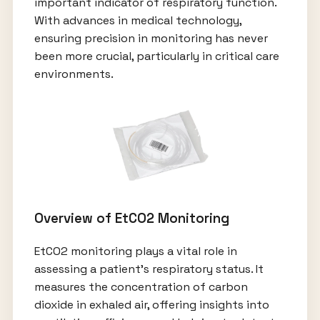
important indicator of respiratory function.
With advances in medical technology,
ensuring precision in monitoring has never
been more crucial, particularly in critical care
environments.
Overview of EtCO2 Monitoring
EtCO2 monitoring plays a vital role in
assessing a patient’s respiratory status. It
measures the concentration of carbon
dioxide in exhaled air, offering insights into