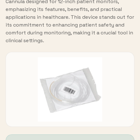
Cannula designed for 12-inch patient monitors,
emphasizing its features, benefits, and practical
applications in healthcare. This device stands out for
its commitment to enhancing patient safety and
comfort during monitoring, making it a crucial tool in
clinical settings.