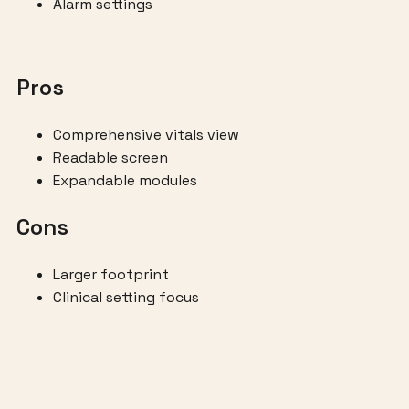
Alarm settings
Pros
Comprehensive vitals view
Readable screen
Expandable modules
Cons
Larger footprint
Clinical setting focus