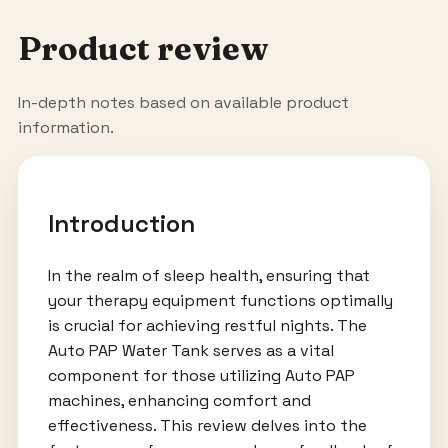
Product review
In-depth notes based on available product
information.
Introduction
In the realm of sleep health, ensuring that
your therapy equipment functions optimally
is crucial for achieving restful nights. The
Auto PAP Water Tank serves as a vital
component for those utilizing Auto PAP
machines, enhancing comfort and
effectiveness. This review delves into the