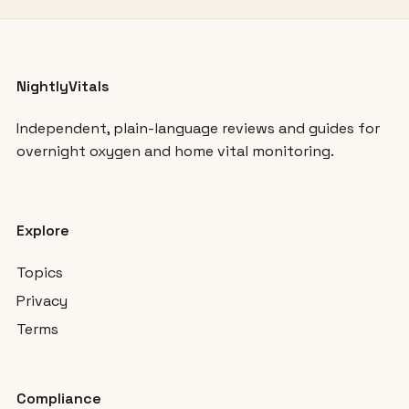
NightlyVitals
Independent, plain-language reviews and guides for
overnight oxygen and home vital monitoring.
Explore
Topics
Privacy
Terms
Compliance