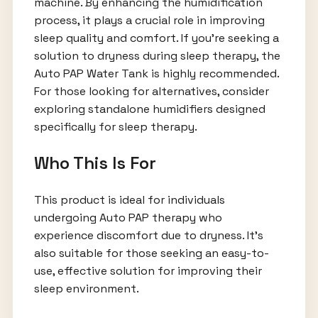
machine. By enhancing the humidification
process, it plays a crucial role in improving
sleep quality and comfort. If you're seeking a
solution to dryness during sleep therapy, the
Auto PAP Water Tank is highly recommended.
For those looking for alternatives, consider
exploring standalone humidifiers designed
specifically for sleep therapy.
Who This Is For
This product is ideal for individuals
undergoing Auto PAP therapy who
experience discomfort due to dryness. It’s
also suitable for those seeking an easy-to-
use, effective solution for improving their
sleep environment.