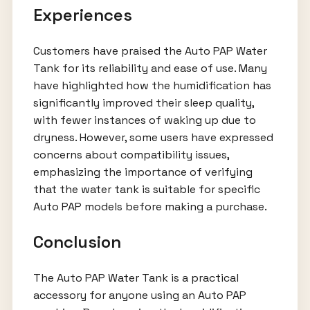
Experiences
Customers have praised the Auto PAP Water
Tank for its reliability and ease of use. Many
have highlighted how the humidification has
significantly improved their sleep quality,
with fewer instances of waking up due to
dryness. However, some users have expressed
concerns about compatibility issues,
emphasizing the importance of verifying
that the water tank is suitable for specific
Auto PAP models before making a purchase.
Conclusion
The Auto PAP Water Tank is a practical
accessory for anyone using an Auto PAP