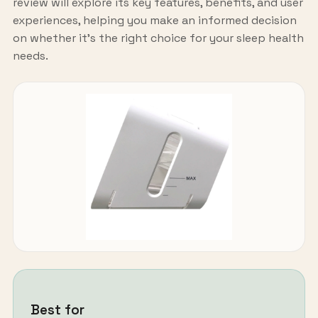
review will explore its key features, benefits, and user
experiences, helping you make an informed decision
on whether it's the right choice for your sleep health
needs.
Best for