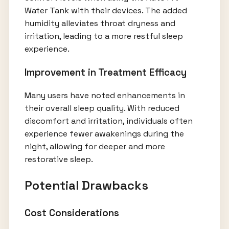
Water Tank with their devices. The added
humidity alleviates throat dryness and
irritation, leading to a more restful sleep
experience.
Improvement in Treatment Efficacy
Many users have noted enhancements in
their overall sleep quality. With reduced
discomfort and irritation, individuals often
experience fewer awakenings during the
night, allowing for deeper and more
restorative sleep.
Potential Drawbacks
Cost Considerations