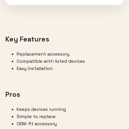
Key Features
Replacement accessory
Compatible with listed devices
Easy installation
Pros
Keeps devices running
Simple to replace
OEM-fit accessory