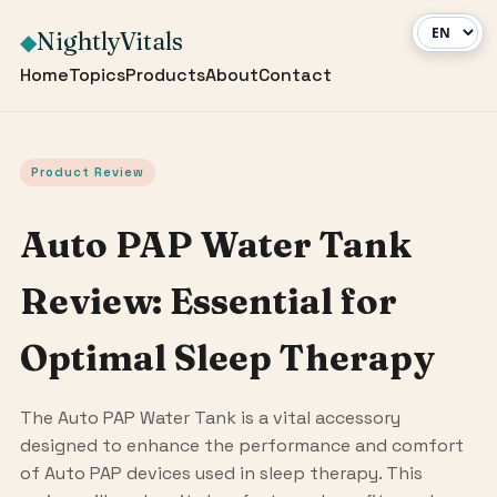
NightlyVitals
◆
Home
Topics
Products
About
Contact
Product Review
Auto PAP Water Tank
Review: Essential for
Optimal Sleep Therapy
The Auto PAP Water Tank is a vital accessory
designed to enhance the performance and comfort
of Auto PAP devices used in sleep therapy. This