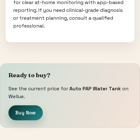
for clear at-home monitoring with app-based
reporting. If you need clinical-grade diagnosis
or treatment planning, consult a qualified
professional.
Ready to buy?
See the current price for
Auto PAP Water Tank
on
Wellue.
Buy Now