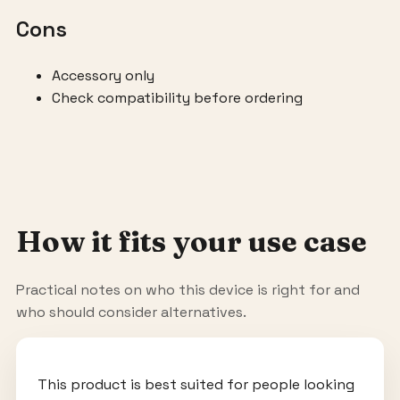
Cons
Accessory only
Check compatibility before ordering
How it fits your use case
Practical notes on who this device is right for and
who should consider alternatives.
This product is best suited for people looking