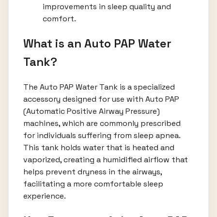
improvements in sleep quality and
comfort.
What is an Auto PAP Water
Tank?
The Auto PAP Water Tank is a specialized
accessory designed for use with Auto PAP
(Automatic Positive Airway Pressure)
machines, which are commonly prescribed
for individuals suffering from sleep apnea.
This tank holds water that is heated and
vaporized, creating a humidified airflow that
helps prevent dryness in the airways,
facilitating a more comfortable sleep
experience.