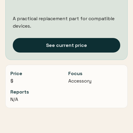
A practical replacement part for compatible
devices.
See current price
Price
Focus
$
Accessory
Reports
N/A