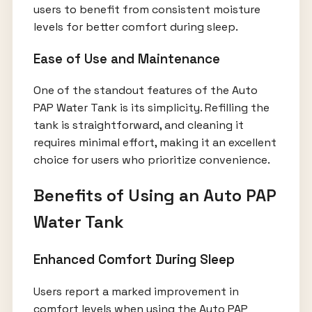
users to benefit from consistent moisture
levels for better comfort during sleep.
Ease of Use and Maintenance
One of the standout features of the Auto
PAP Water Tank is its simplicity. Refilling the
tank is straightforward, and cleaning it
requires minimal effort, making it an excellent
choice for users who prioritize convenience.
Benefits of Using an Auto PAP
Water Tank
Enhanced Comfort During Sleep
Users report a marked improvement in
comfort levels when using the Auto PAP