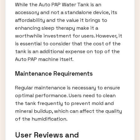
While the Auto PAP Water Tank is an
accessory and not a standalone device, its
affordability and the value it brings to
enhancing sleep therapy make it a
worthwhile investment for users. However, it
is essential to consider that the cost of the
tank is an additional expense on top of the
Auto PAP machine itself.
Maintenance Requirements
Regular maintenance is necessary to ensure
optimal performance. Users need to clean
the tank frequently to prevent mold and
mineral buildup, which can affect the quality
of the humidification.
User Reviews and