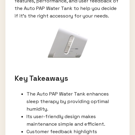
features, performance, and user feedback of
the Auto PAP Water Tank to help you decide
if it's the right accessory for your needs.
Key Takeaways
The Auto PAP Water Tank enhances
sleep therapy by providing optimal
humidity.
Its user-friendly design makes
maintenance simple and efficient.
Customer feedback highlights