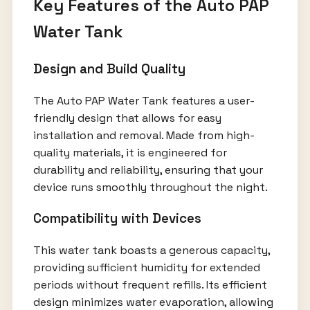
Key Features of the Auto PAP
Water Tank
Design and Build Quality
The Auto PAP Water Tank features a user-
friendly design that allows for easy
installation and removal. Made from high-
quality materials, it is engineered for
durability and reliability, ensuring that your
device runs smoothly throughout the night.
Compatibility with Devices
This water tank boasts a generous capacity,
providing sufficient humidity for extended
periods without frequent refills. Its efficient
design minimizes water evaporation, allowing