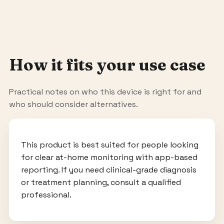
How it fits your use case
Practical notes on who this device is right for and
who should consider alternatives.
This product is best suited for people looking
for clear at-home monitoring with app-based
reporting. If you need clinical-grade diagnosis
or treatment planning, consult a qualified
professional.