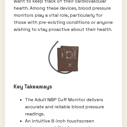
want to keep track of their cardiovascular
health. Among these devices, blood pressure
monitors play a vital role, particularly for
those with pre-existing conditions or anyone
wishing to stay proactive about their health.
Key Takeaways
The Adult NIBP Cuff Monitor delivers
accurate and reliable blood pressure
readings.
An intuitive 8-inch touchscreen