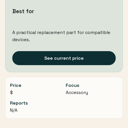
Best for
A practical replacement part for compatible
devices.
See current price
Price
Focus
$
Accessory
Reports
N/A