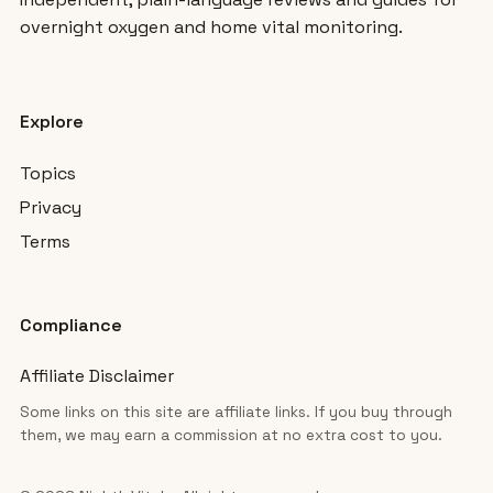
overnight oxygen and home vital monitoring.
Explore
Topics
Privacy
Terms
Compliance
Affiliate Disclaimer
Some links on this site are affiliate links. If you buy through
them, we may earn a commission at no extra cost to you.