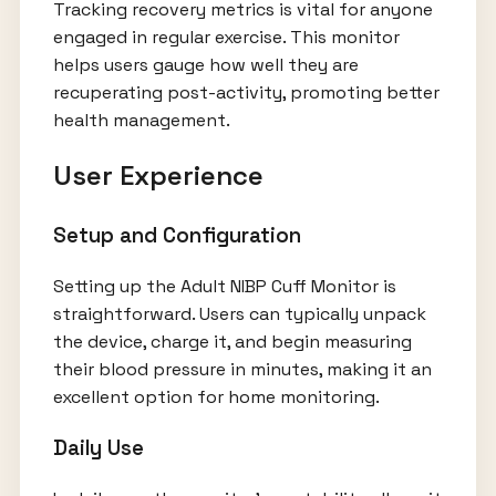
Tracking recovery metrics is vital for anyone
engaged in regular exercise. This monitor
helps users gauge how well they are
recuperating post-activity, promoting better
health management.
User Experience
Setup and Configuration
Setting up the Adult NIBP Cuff Monitor is
straightforward. Users can typically unpack
the device, charge it, and begin measuring
their blood pressure in minutes, making it an
excellent option for home monitoring.
Daily Use