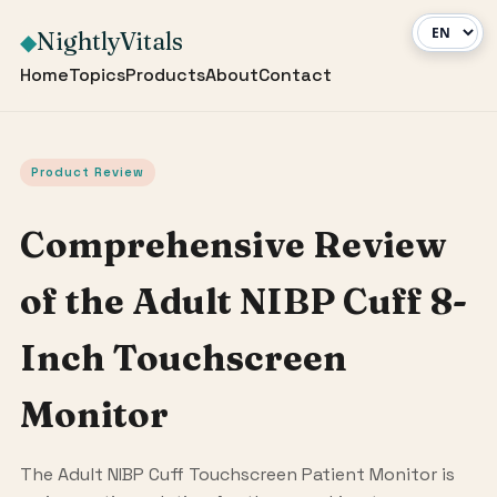
NightlyVitals
◆
Home
Topics
Products
About
Contact
Product Review
Comprehensive Review
of the Adult NIBP Cuff 8-
Inch Touchscreen
Monitor
The Adult NIBP Cuff Touchscreen Patient Monitor is