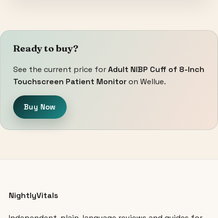
Ready to buy?
See the current price for
Adult NIBP Cuff of 8-Inch
Touchscreen Patient Monitor
on Wellue.
Buy Now
NightlyVitals
Independent, plain-language reviews and guides for