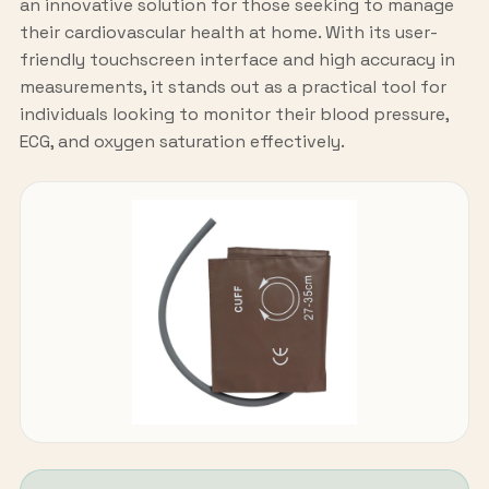
an innovative solution for those seeking to manage
their cardiovascular health at home. With its user-
friendly touchscreen interface and high accuracy in
measurements, it stands out as a practical tool for
individuals looking to monitor their blood pressure,
ECG, and oxygen saturation effectively.