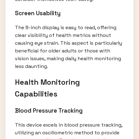
Screen Usability
The 8-inch display is easy to read, offering
clear visibility of health metrics without
causing eye strain. This aspect is particularly
beneficial for older adults or those with
vision issues, making daily health monitoring
less daunting.
Health Monitoring
Capabilities
Blood Pressure Tracking
This device excels in blood pressure tracking,
utilizing an oscillometric method to provide