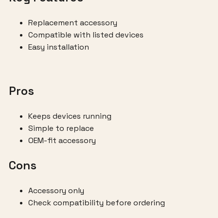
Replacement accessory
Compatible with listed devices
Easy installation
Pros
Keeps devices running
Simple to replace
OEM-fit accessory
Cons
Accessory only
Check compatibility before ordering