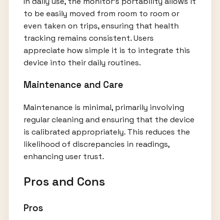
In daily use, the monitor's portability allows it
to be easily moved from room to room or
even taken on trips, ensuring that health
tracking remains consistent. Users
appreciate how simple it is to integrate this
device into their daily routines.
Maintenance and Care
Maintenance is minimal, primarily involving
regular cleaning and ensuring that the device
is calibrated appropriately. This reduces the
likelihood of discrepancies in readings,
enhancing user trust.
Pros and Cons
Pros