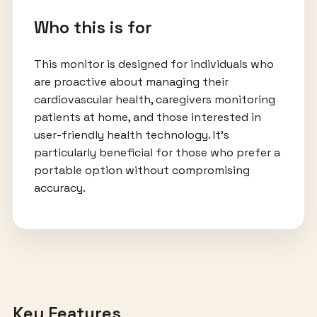
Who this is for
This monitor is designed for individuals who
are proactive about managing their
cardiovascular health, caregivers monitoring
patients at home, and those interested in
user-friendly health technology. It’s
particularly beneficial for those who prefer a
portable option without compromising
accuracy.
Key Features