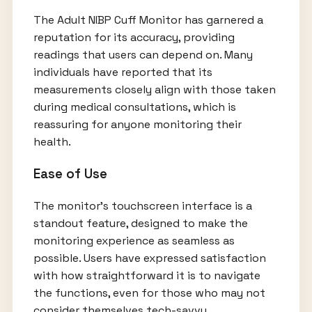
The Adult NIBP Cuff Monitor has garnered a
reputation for its accuracy, providing
readings that users can depend on. Many
individuals have reported that its
measurements closely align with those taken
during medical consultations, which is
reassuring for anyone monitoring their
health.
Ease of Use
The monitor's touchscreen interface is a
standout feature, designed to make the
monitoring experience as seamless as
possible. Users have expressed satisfaction
with how straightforward it is to navigate
the functions, even for those who may not
consider themselves tech-savvy.