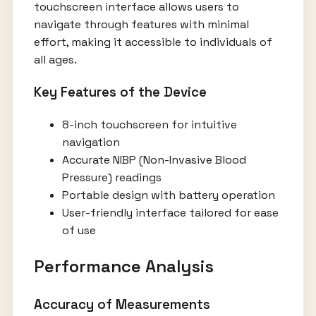
touchscreen interface allows users to
navigate through features with minimal
effort, making it accessible to individuals of
all ages.
Key Features of the Device
8-inch touchscreen for intuitive
navigation
Accurate NIBP (Non-Invasive Blood
Pressure) readings
Portable design with battery operation
User-friendly interface tailored for ease
of use
Performance Analysis
Accuracy of Measurements