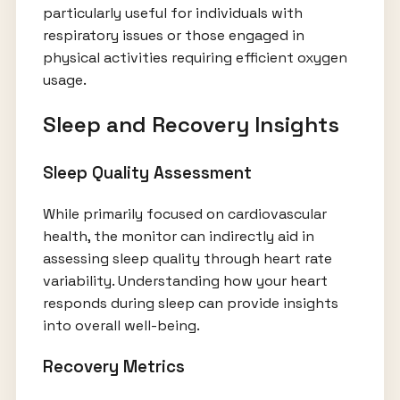
particularly useful for individuals with
respiratory issues or those engaged in
physical activities requiring efficient oxygen
usage.
Sleep and Recovery Insights
Sleep Quality Assessment
While primarily focused on cardiovascular
health, the monitor can indirectly aid in
assessing sleep quality through heart rate
variability. Understanding how your heart
responds during sleep can provide insights
into overall well-being.
Recovery Metrics