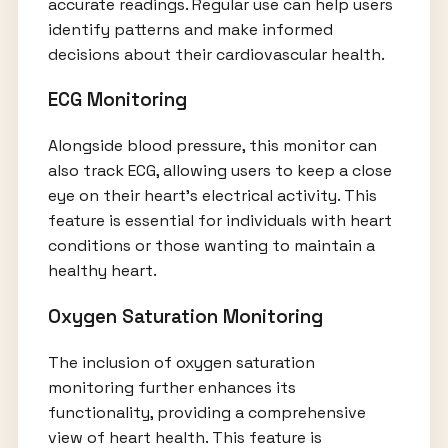
accurate readings. Regular use can help users
identify patterns and make informed
decisions about their cardiovascular health.
ECG Monitoring
Alongside blood pressure, this monitor can
also track ECG, allowing users to keep a close
eye on their heart's electrical activity. This
feature is essential for individuals with heart
conditions or those wanting to maintain a
healthy heart.
Oxygen Saturation Monitoring
The inclusion of oxygen saturation
monitoring further enhances its
functionality, providing a comprehensive
view of heart health. This feature is