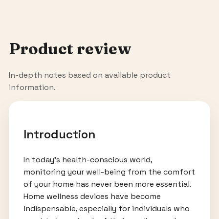
Product review
In-depth notes based on available product
information.
Introduction
In today's health-conscious world,
monitoring your well-being from the comfort
of your home has never been more essential.
Home wellness devices have become
indispensable, especially for individuals who