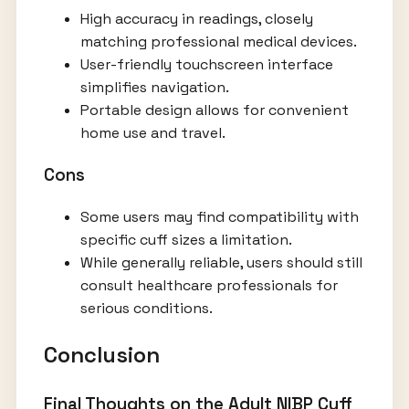
High accuracy in readings, closely
matching professional medical devices.
User-friendly touchscreen interface
simplifies navigation.
Portable design allows for convenient
home use and travel.
Cons
Some users may find compatibility with
specific cuff sizes a limitation.
While generally reliable, users should still
consult healthcare professionals for
serious conditions.
Conclusion
Final Thoughts on the Adult NIBP Cuff