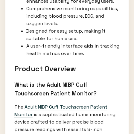
enhances usability for everyday users.
Comprehensive monitoring capabilities,
including blood pressure, ECG, and
oxygen levels.
Designed for easy setup, making it
suitable for home use.
A user-friendly interface aids in tracking
health metrics over time.
Product Overview
What is the Adult NIBP Cuff
Touchscreen Patient Monitor?
The
Adult NIBP Cuff Touchscreen Patient
Monitor
is a sophisticated home monitoring
device crafted to deliver precise blood
pressure readings with ease. Its 8-inch