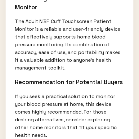
Monitor
The Adult NIBP Cuff Touchscreen Patient
Monitor is a reliable and user-friendly device
that effectively supports home blood
pressure monitoring. Its combination of
accuracy, ease of use, and portability makes
it a valuable addition to anyone's health
management toolkit.
Recommendation for Potential Buyers
If you seek a practical solution to monitor
your blood pressure at home, this device
comes highly recommended. For those
desiring alternatives, consider exploring
other home monitors that fit your specific
health needs.