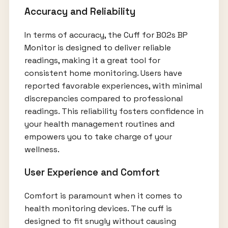
Accuracy and Reliability
In terms of accuracy, the Cuff for B02s BP
Monitor is designed to deliver reliable
readings, making it a great tool for
consistent home monitoring. Users have
reported favorable experiences, with minimal
discrepancies compared to professional
readings. This reliability fosters confidence in
your health management routines and
empowers you to take charge of your
wellness.
User Experience and Comfort
Comfort is paramount when it comes to
health monitoring devices. The cuff is
designed to fit snugly without causing