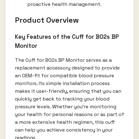
proactive health management.
Product Overview
Key Features of the Cuff for B02s BP
Monitor
The Cuff for B02s BP Monitor serves as a
replacement accessory designed to provide
an OEM-fit for compatible blood pressure
monitors. Its simple installation process
makes it user-friendly, ensuring that you can
quickly get back to tracking your blood
pressure levels. Whether you're monitoring
your health for personal reasons or as part of
a more extensive health regimen, this cuff
can help you achieve consistency in your
readings.