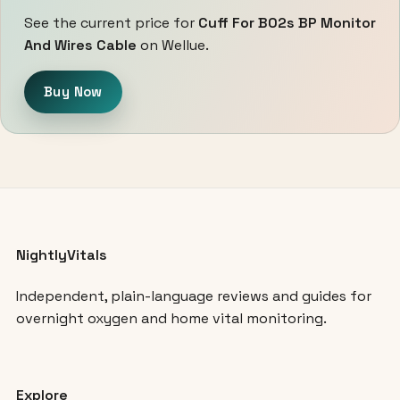
See the current price for
Cuff For B02s BP Monitor
And Wires Cable
on Wellue.
Buy Now
NightlyVitals
Independent, plain-language reviews and guides for
overnight oxygen and home vital monitoring.
Explore