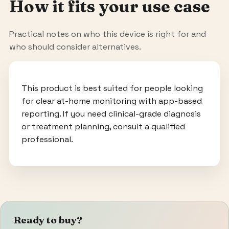
How it fits your use case
Practical notes on who this device is right for and
who should consider alternatives.
This product is best suited for people looking
for clear at-home monitoring with app-based
reporting. If you need clinical-grade diagnosis
or treatment planning, consult a qualified
professional.
Ready to buy?