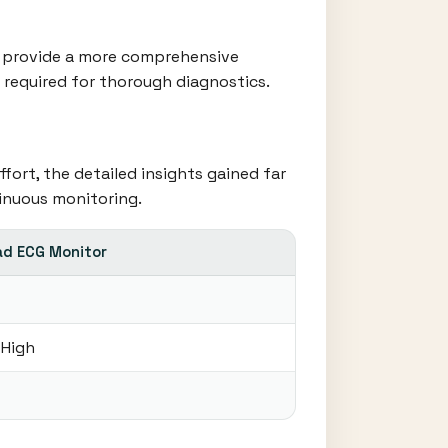
rs provide a more comprehensive
a required for thorough diagnostics.
fort, the detailed insights gained far
inuous monitoring.
ad ECG Monitor
 High