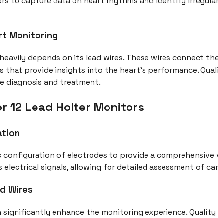
rs to capture data on heart rhythms and identify irregular
rt Monitoring
 heavily depends on its lead wires. These wires connect th
nals that provide insights into the heart's performance. Qua
ive diagnosis and treatment.
r 12 Lead Holter Monitors
ation
ic configuration of electrodes to provide a comprehensive v
 electrical signals, allowing for detailed assessment of ca
ad Wires
an significantly enhance the monitoring experience. Qualit