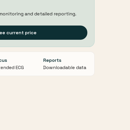
monitoring and detailed reporting.
ee current price
cus
Reports
tended ECG
Downloadable data