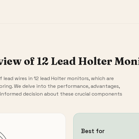
ew of 12 Lead Holter Mon
 of lead wires in 12 lead Holter monitors, which are
oring. We delve into the performance, advantages,
 informed decision about these crucial components
Best for