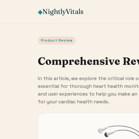
NightlyVitals
◆
Product Review
Comprehensive Revi
In this article, we explore the critical role
essential for thorough heart health monit
and user experiences to help you make an
for your cardiac health needs.