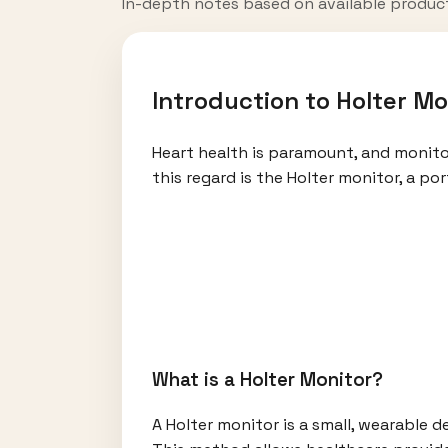
In-depth notes based on available produc
Introduction to Holter Mo
Heart health is paramount, and monitori
this regard is the Holter monitor, a p
What is a Holter Monitor?
A Holter monitor is a small, wearable de