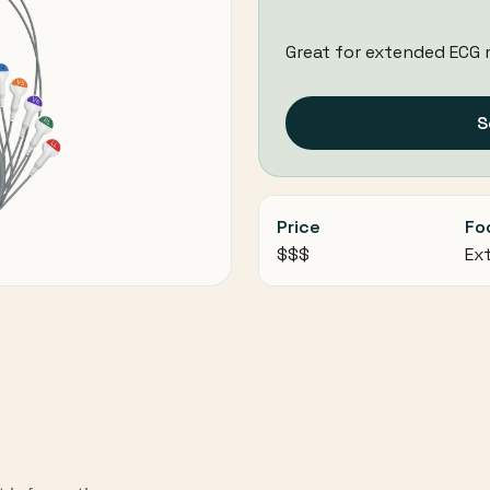
Great for extended ECG 
S
Price
Fo
$$$
Ex