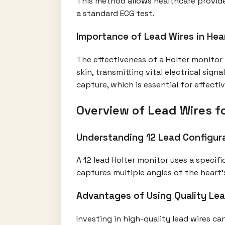
This method allows healthcare provide
a standard ECG test.
Importance of Lead Wires in Hea
The effectiveness of a Holter monitor
skin, transmitting vital electrical sig
capture, which is essential for effect
Overview of Lead Wires fo
Understanding 12 Lead Configur
A 12 lead Holter monitor uses a specif
captures multiple angles of the heart’s
Advantages of Using Quality Le
Investing in high-quality lead wires c