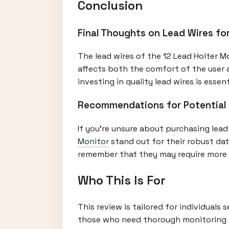
Conclusion
Final Thoughts on Lead Wires fo
The lead wires of the 12 Lead Holter Mo
affects both the comfort of the user a
investing in quality lead wires is essent
Recommendations for Potential
If you're unsure about purchasing lead
Monitor
stand out for their robust dat
remember that they may require more
Who This Is For
This review is tailored for individuals
those who need thorough monitoring fo