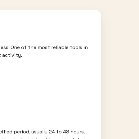
ess. One of the most reliable tools in
 activity.
cified period, usually 24 to 48 hours.