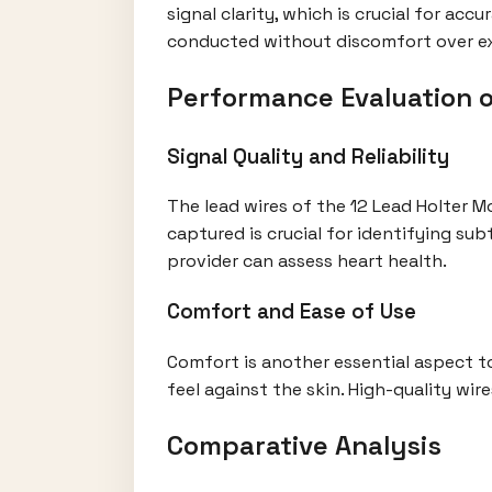
signal clarity, which is crucial for ac
conducted without discomfort over e
Performance Evaluation o
Signal Quality and Reliability
The lead wires of the 12 Lead Holter Mo
captured is crucial for identifying sub
provider can assess heart health.
Comfort and Ease of Use
Comfort is another essential aspect t
feel against the skin. High-quality wire
Comparative Analysis