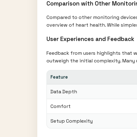
Comparison with Other Monitori
Compared to other monitoring devices,
overview of heart health. While simple
User Experiences and Feedback
Feedback from users highlights that wh
outweigh the initial complexity. Many
Feature
Data Depth
Comfort
Setup Complexity