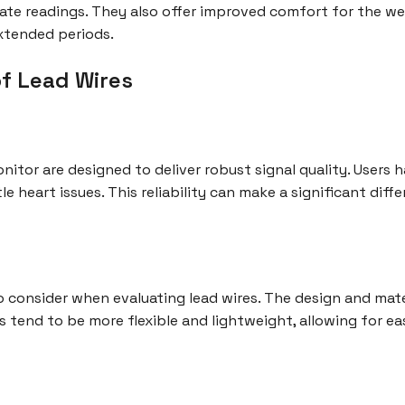
curate readings. They also offer improved comfort for the w
xtended periods.
f Lead Wires
nitor are designed to deliver robust signal quality. Users 
tle heart issues. This reliability can make a significant dif
o consider when evaluating lead wires. The design and mate
s tend to be more flexible and lightweight, allowing for eas