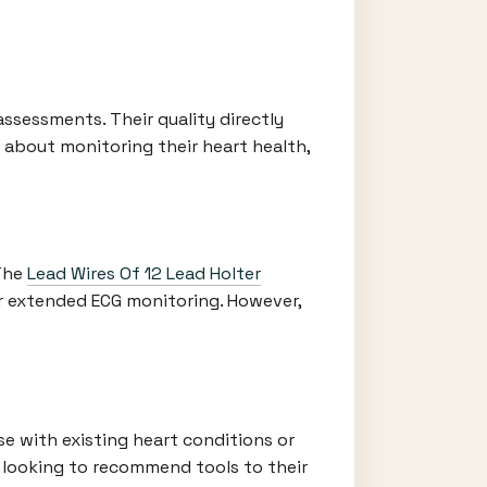
assessments. Their quality directly
s about monitoring their heart health,
 The
Lead Wires Of 12 Lead Holter
or extended ECG monitoring. However,
ose with existing heart conditions or
s looking to recommend tools to their