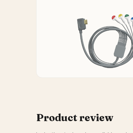
Product review