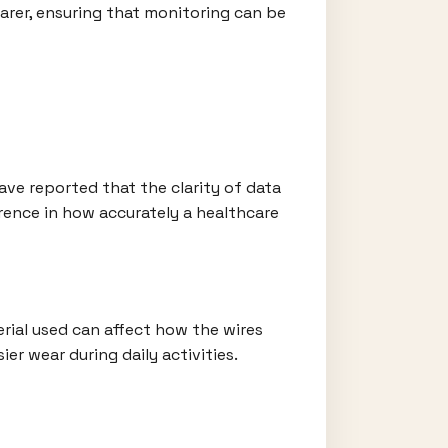
earer, ensuring that monitoring can be
have reported that the clarity of data
ference in how accurately a healthcare
rial used can affect how the wires
ier wear during daily activities.