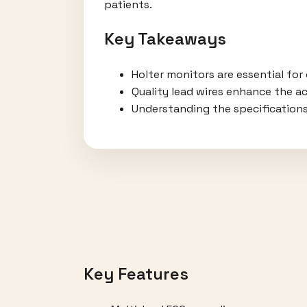
patients.
Key Takeaways
Holter monitors are essential for
Quality lead wires enhance the a
Understanding the specifications
Key Features