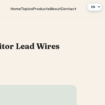
Home
Topics
Products
About
Contact
itor Lead Wires