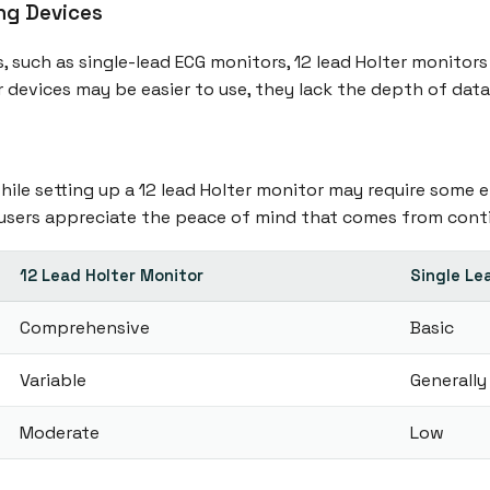
ng Devices
 such as single-lead ECG monitors, 12 lead Holter monito
r devices may be easier to use, they lack the depth of dat
ile setting up a 12 lead Holter monitor may require some ef
 users appreciate the peace of mind that comes from cont
12 Lead Holter Monitor
Single Le
Comprehensive
Basic
Variable
Generally
Moderate
Low