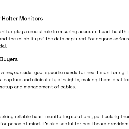
r Holter Monitors
nitor play a crucial role in ensuring accurate heart health 
nd the reliability of the data captured. For anyone seriou
ial.
 Buyers
 wires, consider your specific needs for heart monitoring.
a capture and clinical-style insights, making them ideal f
 setup and management of cables.
 seeking reliable heart monitoring solutions, particularly th
r peace of mind. It's also useful for healthcare provider