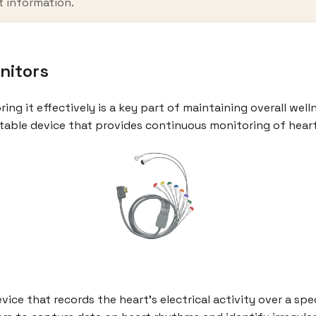
t information.
nitors
ng it effectively is a key part of maintaining overall welln
ortable device that provides continuous monitoring of heart
vice that records the heart’s electrical activity over a spe