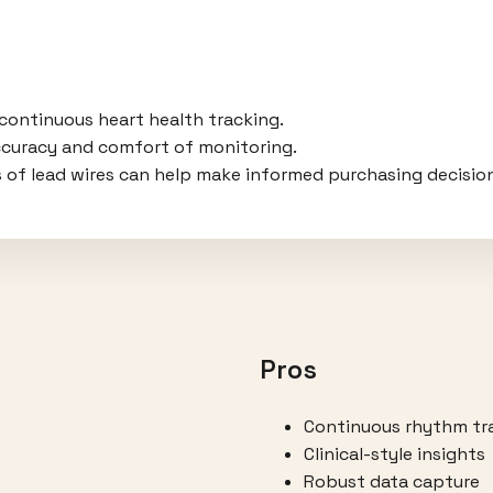
 continuous heart health tracking.
ccuracy and comfort of monitoring.
 of lead wires can help make informed purchasing decisio
Pros
Continuous rhythm tr
Clinical-style insights
Robust data capture