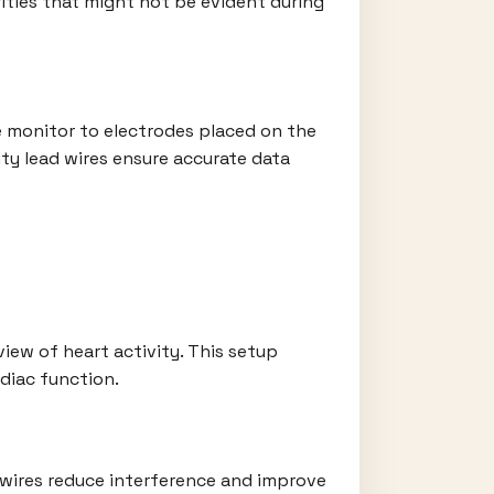
ities that might not be evident during
e monitor to electrodes placed on the
lity lead wires ensure accurate data
iew of heart activity. This setup
rdiac function.
y wires reduce interference and improve