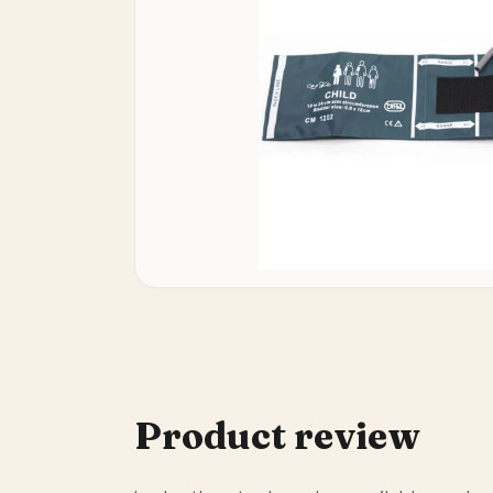
Product review