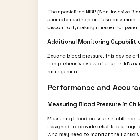
The specialized NIBP (Non-Invasive Bloo
accurate readings but also maximum co
discomfort, making it easier for paren
Additional Monitoring Capabiliti
Beyond blood pressure, this device offe
comprehensive view of your child's car
management.
Performance and Accura
Measuring Blood Pressure in Chi
Measuring blood pressure in children c
designed to provide reliable readings, 
who may need to monitor their child’s 