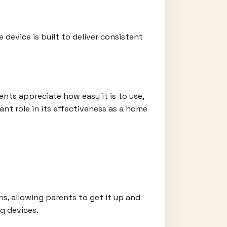
device is built to deliver consistent
nts appreciate how easy it is to use,
ant role in its effectiveness as a home
ns, allowing parents to get it up and
g devices.