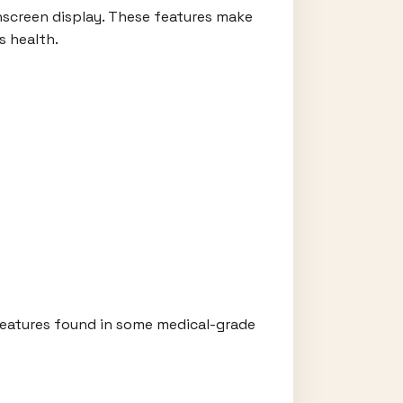
uchscreen display. These features make
s health.
 features found in some medical-grade