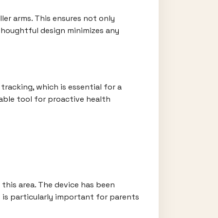
ller arms. This ensures not only
thoughtful design minimizes any
tracking, which is essential for a
able tool for proactive health
n this area. The device has been
 is particularly important for parents