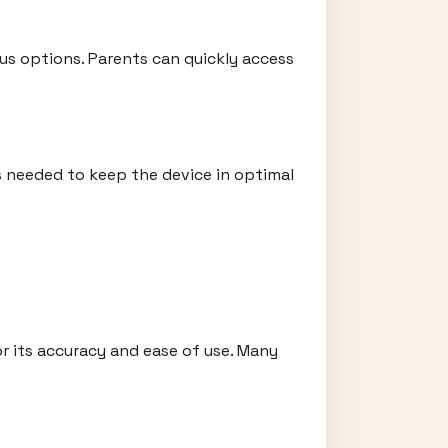
ous options. Parents can quickly access
is needed to keep the device in optimal
r its accuracy and ease of use. Many