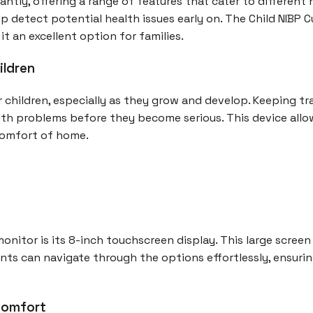
antly, offering a range of features that cater to different
p detect potential health issues early on. The Child NIBP 
t an excellent option for families.
ildren
r children, especially as they grow and develop. Keeping tr
alth problems before they become serious. This device allow
 comfort of home.
onitor is its 8-inch touchscreen display. This large screen
rents can navigate through the options effortlessly, ensur
 Comfort