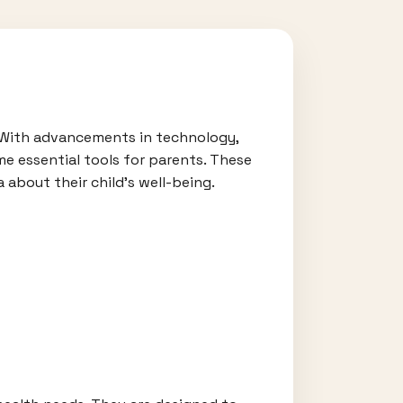
. With advancements in technology,
e essential tools for parents. These
 about their child's well-being.