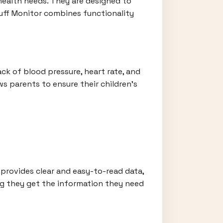
 health needs. They are designed to
Cuff Monitor combines functionality
ack of blood pressure, heart rate, and
s parents to ensure their children's
 provides clear and easy-to-read data,
ing they get the information they need