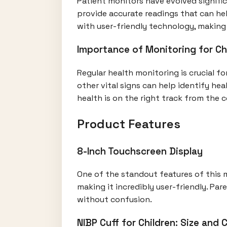
Patient monitors have evolved signific
provide accurate readings that can hel
with user-friendly technology, making i
Importance of Monitoring for Ch
Regular health monitoring is crucial fo
other vital signs can help identify he
health is on the right track from the
Product Features
8-Inch Touchscreen Display
One of the standout features of this m
making it incredibly user-friendly. Pa
without confusion.
NIBP Cuff for Children: Size and