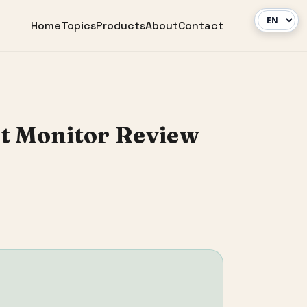
Home
Topics
Products
About
Contact
nt Monitor Review