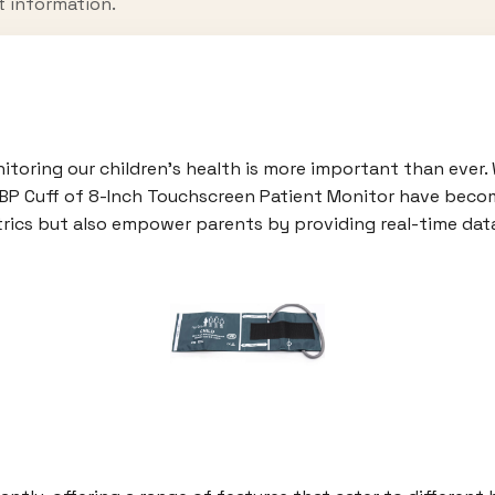
t information.
nitoring our children’s health is more important than ever
NIBP Cuff of 8-Inch Touchscreen Patient Monitor have becom
trics but also empower parents by providing real-time data