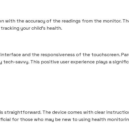
n with the accuracy of the readings from the monitor. The 
tracking your child's health.
 interface and the responsiveness of the touchscreen. Pare
 tech-savvy. This positive user experience plays a signific
 is straightforward. The device comes with clear instructio
neficial for those who may be new to using health monitorin