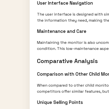
User Interface Navigation
The user interface is designed with si
the information they need, making the
Maintenance and Care
Maintaining the monitor is also uncomp
condition. This low-maintenance aspec
Comparative Analysis
Comparison with Other Child Mo
When compared to other child monitors
competitors offer similar features, bu
Unique Selling Points