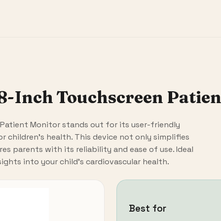
 8-Inch Touchscreen Patie
Patient Monitor stands out for its user-friendly
r children's health. This device not only simplifies
s parents with its reliability and ease of use. Ideal
sights into your child's cardiovascular health.
Best for