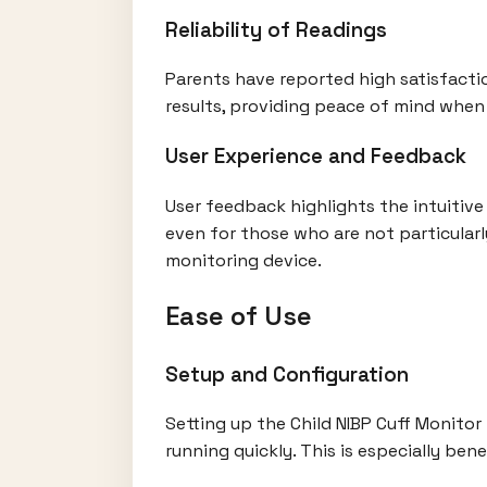
Reliability of Readings
Parents have reported high satisfactio
results, providing peace of mind when 
User Experience and Feedback
User feedback highlights the intuitive
even for those who are not particularly
monitoring device.
Ease of Use
Setup and Configuration
Setting up the Child NIBP Cuff Monitor
running quickly. This is especially be