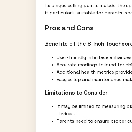
Its unique selling points include the s
it particularly suitable for parents wh
Pros and Cons
Benefits of the 8-Inch Touchscr
User-friendly interface enhances 
Accurate readings tailored for ch
Additional health metrics provid
Easy setup and maintenance make 
Limitations to Consider
It may be limited to measuring b
devices.
Parents need to ensure proper cuf