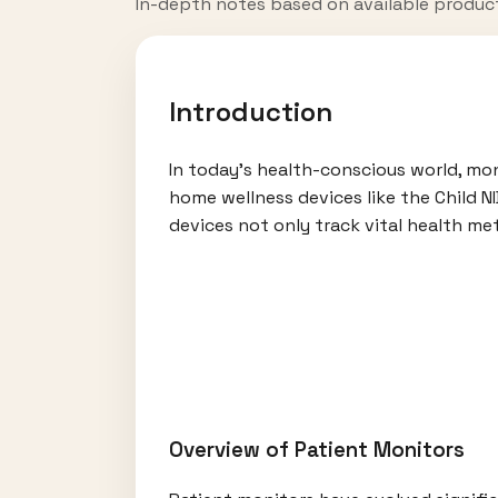
In-depth notes based on available produc
Introduction
In today’s health-conscious world, mo
home wellness devices like the Child 
devices not only track vital health me
Overview of Patient Monitors