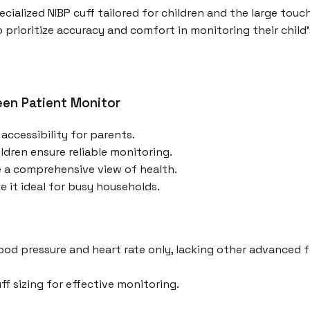
pecialized NIBP cuff tailored for children and the large to
o prioritize accuracy and comfort in monitoring their child'
een Patient Monitor
accessibility for parents.
ildren ensure reliable monitoring.
e a comprehensive view of health.
it ideal for busy households.
lood pressure and heart rate only, lacking other advanced
f sizing for effective monitoring.