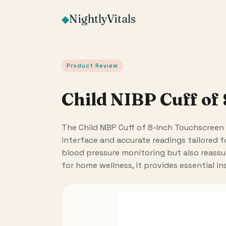
NightlyVitals
◆
Product Review
Child NIBP Cuff of
The Child NIBP Cuff of 8-Inch Touchscreen 
interface and accurate readings tailored fo
blood pressure monitoring but also reassure
for home wellness, it provides essential in