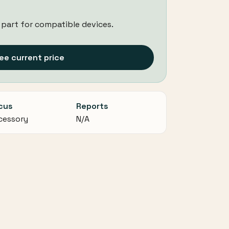
 part for compatible devices.
ee current price
cus
Reports
cessory
N/A