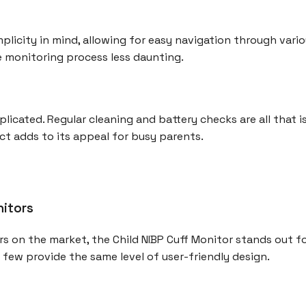
mplicity in mind, allowing for easy navigation through vari
 monitoring process less daunting.
licated. Regular cleaning and battery checks are all that 
t adds to its appeal for busy parents.
nitors
 on the market, the Child NIBP Cuff Monitor stands out fo
t few provide the same level of user-friendly design.