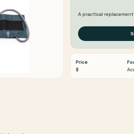
A practical replacement
S
Price
Fo
$
Ac