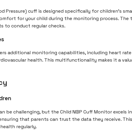
d Pressure) cuff is designed specifically for children's sma
mfort for your child during the monitoring process. The 
ts to conduct regular checks.
es
rs additional monitoring capabilities, including heart rate 
diovascular health. This multifunctionality makes it a valu
cy
ldren
an be challenging, but the Child NIBP Cuff Monitor excels i
ensuring that parents can trust the data they receive. This
health regularly.