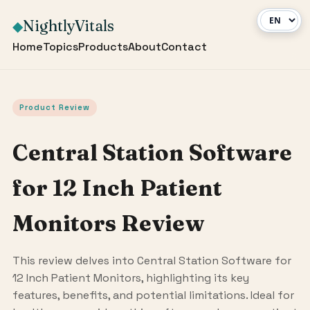
NightlyVitals
◆
Home
Topics
Products
About
Contact
Product Review
Central Station Software
for 12 Inch Patient
Monitors Review
This review delves into Central Station Software for
12 Inch Patient Monitors, highlighting its key
features, benefits, and potential limitations. Ideal for