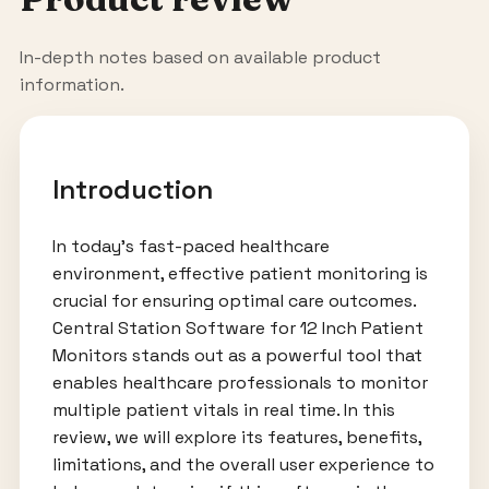
In-depth notes based on available product
information.
Introduction
In today’s fast-paced healthcare
environment, effective patient monitoring is
crucial for ensuring optimal care outcomes.
Central Station Software for 12 Inch Patient
Monitors stands out as a powerful tool that
enables healthcare professionals to monitor
multiple patient vitals in real time. In this
review, we will explore its features, benefits,
limitations, and the overall user experience to