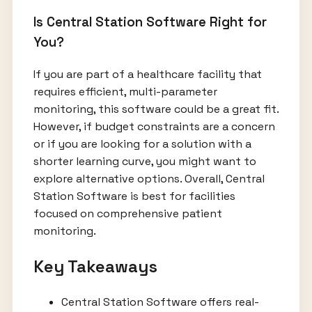
Is Central Station Software Right for
You?
If you are part of a healthcare facility that
requires efficient, multi-parameter
monitoring, this software could be a great fit.
However, if budget constraints are a concern
or if you are looking for a solution with a
shorter learning curve, you might want to
explore alternative options. Overall, Central
Station Software is best for facilities
focused on comprehensive patient
monitoring.
Key Takeaways
Central Station Software offers real-