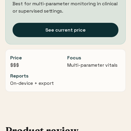
Best for multi-parameter monitoring in clinical
or supervised settings.
See current price
Price
Focus
$$$
Multi-parameter vitals
Reports
On-device + export
Product review