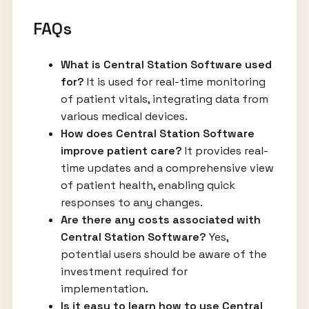
FAQs
What is Central Station Software used
for?
It is used for real-time monitoring
of patient vitals, integrating data from
various medical devices.
How does Central Station Software
improve patient care?
It provides real-
time updates and a comprehensive view
of patient health, enabling quick
responses to any changes.
Are there any costs associated with
Central Station Software?
Yes,
potential users should be aware of the
investment required for
implementation.
Is it easy to learn how to use Central