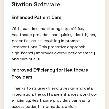
Station Software
Enhanced Patient Care
With real-time monitoring capabilities,
healthcare providers can quickly identify any
potential issues, resulting in prompt
interventions. This proactive approach
significantly improves overall patient safety
and care quality.
Improved Efficiency for Healthcare
Providers
Thanks to its user-friendly design and data
integration, the software enhances workflow
efficiency. Healthcare providers can easily
access patient information, which