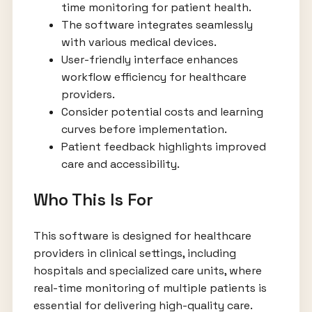
time monitoring for patient health.
The software integrates seamlessly
with various medical devices.
User-friendly interface enhances
workflow efficiency for healthcare
providers.
Consider potential costs and learning
curves before implementation.
Patient feedback highlights improved
care and accessibility.
Who This Is For
This software is designed for healthcare
providers in clinical settings, including
hospitals and specialized care units, where
real-time monitoring of multiple patients is
essential for delivering high-quality care.