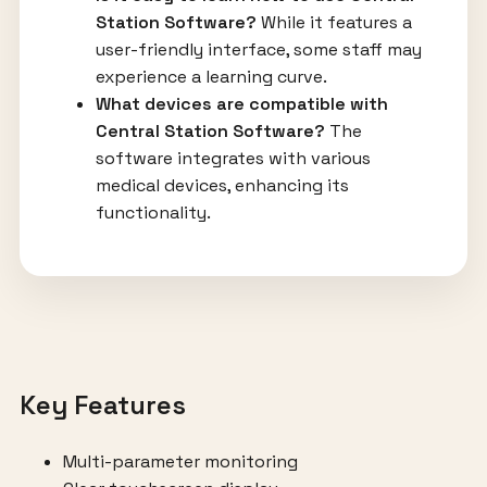
Station Software?
While it features a
user-friendly interface, some staff may
experience a learning curve.
What devices are compatible with
Central Station Software?
The
software integrates with various
medical devices, enhancing its
functionality.
Key Features
Multi-parameter monitoring