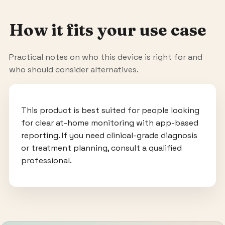
How it fits your use case
Practical notes on who this device is right for and
who should consider alternatives.
This product is best suited for people looking
for clear at-home monitoring with app-based
reporting. If you need clinical-grade diagnosis
or treatment planning, consult a qualified
professional.