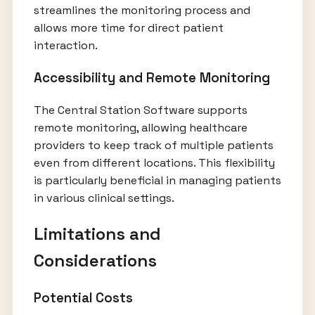
streamlines the monitoring process and
allows more time for direct patient
interaction.
Accessibility and Remote Monitoring
The Central Station Software supports
remote monitoring, allowing healthcare
providers to keep track of multiple patients
even from different locations. This flexibility
is particularly beneficial in managing patients
in various clinical settings.
Limitations and
Considerations
Potential Costs