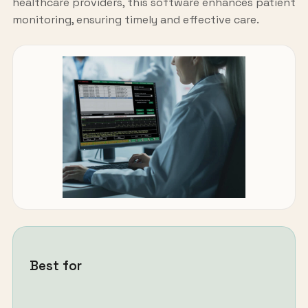
healthcare providers, this software enhances patient
monitoring, ensuring timely and effective care.
Best for