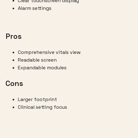
Clear touchscreen display
Alarm settings
Pros
Comprehensive vitals view
Readable screen
Expandable modules
Cons
Larger footprint
Clinical setting focus