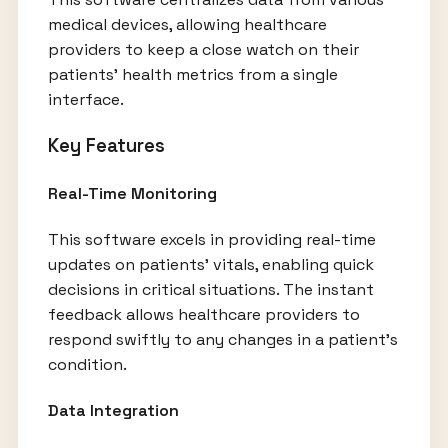
medical devices, allowing healthcare
providers to keep a close watch on their
patients' health metrics from a single
interface.
Key Features
Real-Time Monitoring
This software excels in providing real-time
updates on patients' vitals, enabling quick
decisions in critical situations. The instant
feedback allows healthcare providers to
respond swiftly to any changes in a patient’s
condition.
Data Integration