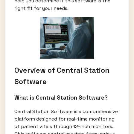
help you determine if this software is the
right fit for your needs.
Overview of Central Station
Software
What is Central Station Software?
Central Station Software is a comprehensive
platform designed for real-time monitoring
of patient vitals through 12-inch monitors.
This software centralizes data from various