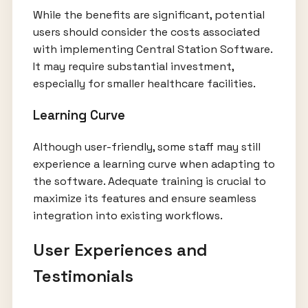
While the benefits are significant, potential
users should consider the costs associated
with implementing Central Station Software.
It may require substantial investment,
especially for smaller healthcare facilities.
Learning Curve
Although user-friendly, some staff may still
experience a learning curve when adapting to
the software. Adequate training is crucial to
maximize its features and ensure seamless
integration into existing workflows.
User Experiences and
Testimonials