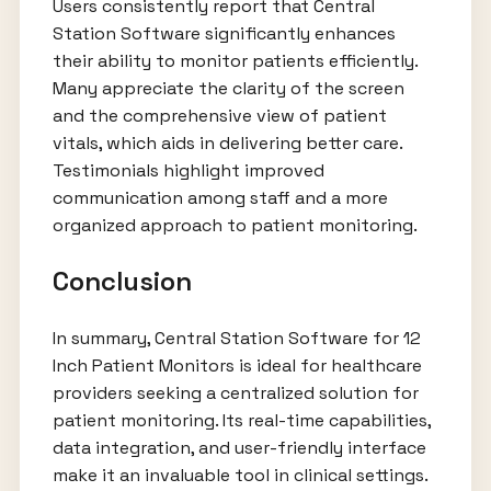
Users consistently report that Central
Station Software significantly enhances
their ability to monitor patients efficiently.
Many appreciate the clarity of the screen
and the comprehensive view of patient
vitals, which aids in delivering better care.
Testimonials highlight improved
communication among staff and a more
organized approach to patient monitoring.
Conclusion
In summary, Central Station Software for 12
Inch Patient Monitors is ideal for healthcare
providers seeking a centralized solution for
patient monitoring. Its real-time capabilities,
data integration, and user-friendly interface
make it an invaluable tool in clinical settings.