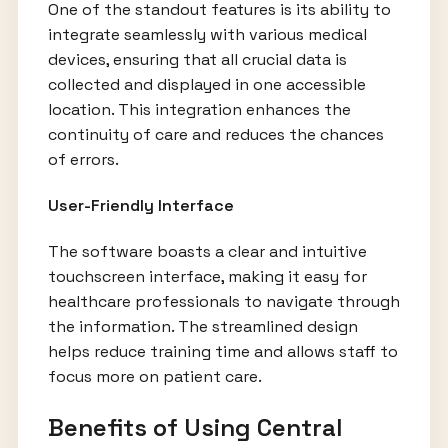
One of the standout features is its ability to
integrate seamlessly with various medical
devices, ensuring that all crucial data is
collected and displayed in one accessible
location. This integration enhances the
continuity of care and reduces the chances
of errors.
User-Friendly Interface
The software boasts a clear and intuitive
touchscreen interface, making it easy for
healthcare professionals to navigate through
the information. The streamlined design
helps reduce training time and allows staff to
focus more on patient care.
Benefits of Using Central