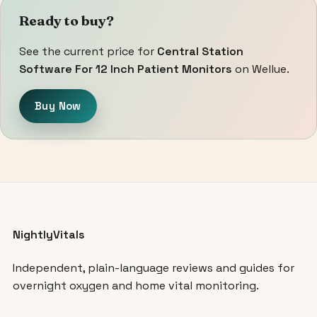
Ready to buy?
See the current price for
Central Station
Software For 12 Inch Patient Monitors
on Wellue.
Buy Now
NightlyVitals
Independent, plain-language reviews and guides for
overnight oxygen and home vital monitoring.