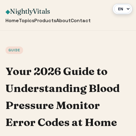
NightlyVitals
◆
Home
Topics
Products
About
Contact
GUIDE
Your 2026 Guide to
Understanding Blood
Pressure Monitor
Error Codes at Home