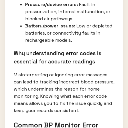
Pressure/device errors:
Fault in
pressurization, internal malfunction, or
blocked air pathways.
Battery/power issues:
Low or depleted
batteries, or connectivity faults in
rechargeable models.
Why understanding error codes is
essential for accurate readings
Misinterpreting or ignoring error messages
can lead to tracking incorrect blood pressure,
which undermines the reason for home
monitoring. Knowing what each error code
means allows you to fix the issue quickly and
keep your records consistent.
Common BP Monitor Error