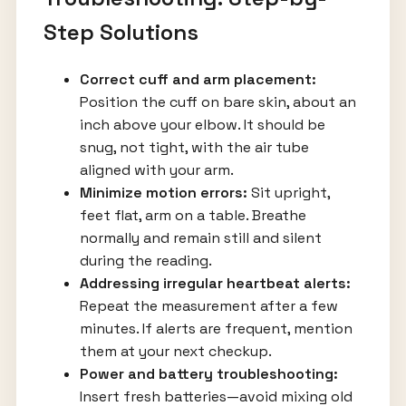
Step Solutions
Correct cuff and arm placement:
Position the cuff on bare skin, about an
inch above your elbow. It should be
snug, not tight, with the air tube
aligned with your arm.
Minimize motion errors:
Sit upright,
feet flat, arm on a table. Breathe
normally and remain still and silent
during the reading.
Addressing irregular heartbeat alerts:
Repeat the measurement after a few
minutes. If alerts are frequent, mention
them at your next checkup.
Power and battery troubleshooting:
Insert fresh batteries—avoid mixing old