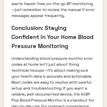
wants hassle-free, on-the-go BP monitoring
—just remember to review the manual if error
messages appear frequently.
Conclusion: Staying
Confident in Your Home Blood
Pressure Monitoring
Understanding blood pressure monitor error
codes at home isn’t just about fixing
technical hiccups—it’s about making sure
your health data is accurate and actionable.
Most codes are easy to resolve with careful
setup and troubleshooting. If you want a
reliable, well-documented device, the AirBP
Plus Blood Pressure Monitor is a standout for
day-to-day use. For compact convenience,