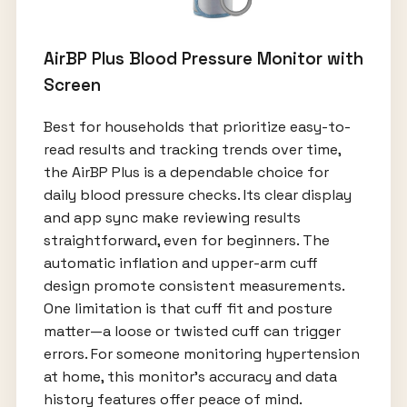
AirBP Plus Blood Pressure Monitor with
Screen
Best for households that prioritize easy-to-
read results and tracking trends over time,
the AirBP Plus is a dependable choice for
daily blood pressure checks. Its clear display
and app sync make reviewing results
straightforward, even for beginners. The
automatic inflation and upper-arm cuff
design promote consistent measurements.
One limitation is that cuff fit and posture
matter—a loose or twisted cuff can trigger
errors. For someone monitoring hypertension
at home, this monitor’s accuracy and data
history features offer peace of mind.