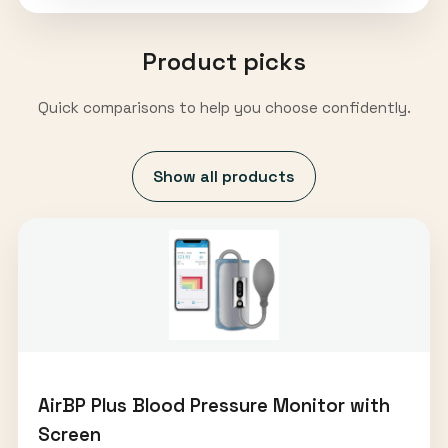
Product picks
Quick comparisons to help you choose confidently.
Show all products
AirBP Plus Blood Pressure Monitor with
Screen