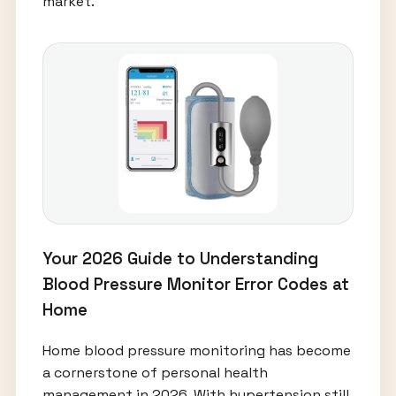
market.
Your 2026 Guide to Understanding
Blood Pressure Monitor Error Codes at
Home
Home blood pressure monitoring has become
a cornerstone of personal health
management in 2026. With hypertension still