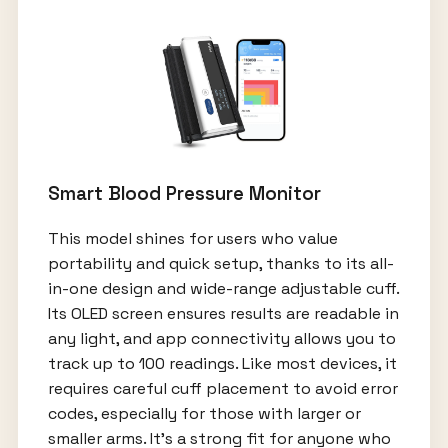
Smart Blood Pressure Monitor
This model shines for users who value
portability and quick setup, thanks to its all-
in-one design and wide-range adjustable cuff.
Its OLED screen ensures results are readable in
any light, and app connectivity allows you to
track up to 100 readings. Like most devices, it
requires careful cuff placement to avoid error
codes, especially for those with larger or
smaller arms. It’s a strong fit for anyone who