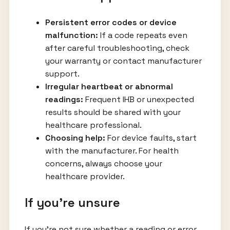
Persistent error codes or device
malfunction:
If a code repeats even
after careful troubleshooting, check
your warranty or contact manufacturer
support.
Irregular heartbeat or abnormal
readings:
Frequent IHB or unexpected
results should be shared with your
healthcare professional.
Choosing help:
For device faults, start
with the manufacturer. For health
concerns, always choose your
healthcare provider.
If you’re unsure
If you’re not sure whether a reading or error