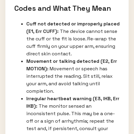
Codes and What They Mean
Cuff not detected or improperly placed
(E1, Err CUFF):
The device cannot sense
the cuff or the fit is loose. Re-wrap the
cuff firmly on your upper arm, ensuring
direct skin contact.
Movement or talking detected (E2, Err
MOTION):
Movement or speech has
interrupted the reading. Sit still, relax
your arm, and avoid talking until
completion.
Irregular heartbeat warning (E3, IHB, Err
IHB):
The monitor sensed an
inconsistent pulse. This may be a one-
off or a sign of arrhythmia; repeat the
test and, if persistent, consult your