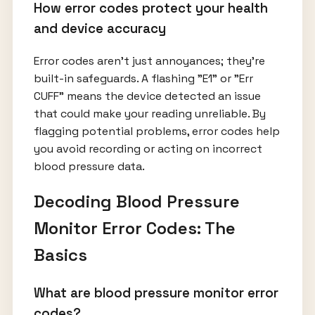
How error codes protect your health
and device accuracy
Error codes aren’t just annoyances; they’re
built-in safeguards. A flashing "E1" or "Err
CUFF" means the device detected an issue
that could make your reading unreliable. By
flagging potential problems, error codes help
you avoid recording or acting on incorrect
blood pressure data.
Decoding Blood Pressure
Monitor Error Codes: The
Basics
What are blood pressure monitor error
codes?