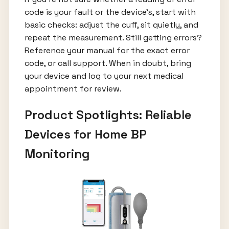
code is your fault or the device’s, start with
basic checks: adjust the cuff, sit quietly, and
repeat the measurement. Still getting errors?
Reference your manual for the exact error
code, or call support. When in doubt, bring
your device and log to your next medical
appointment for review.
Product Spotlights: Reliable
Devices for Home BP
Monitoring