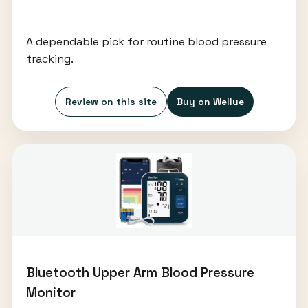
A dependable pick for routine blood pressure
tracking.
Review on this site
Buy on Wellue
Bluetooth Upper Arm Blood Pressure
Monitor