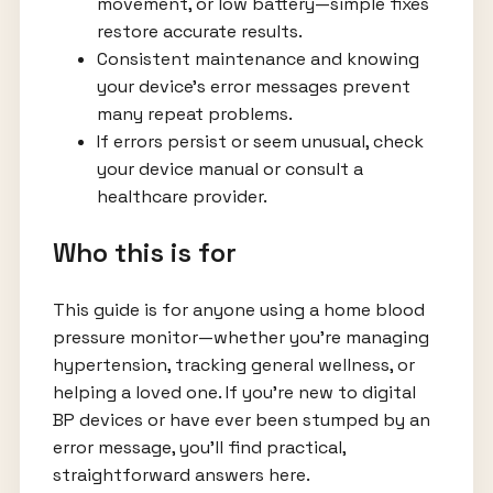
movement, or low battery—simple fixes
restore accurate results.
Consistent maintenance and knowing
your device’s error messages prevent
many repeat problems.
If errors persist or seem unusual, check
your device manual or consult a
healthcare provider.
Who this is for
This guide is for anyone using a home blood
pressure monitor—whether you’re managing
hypertension, tracking general wellness, or
helping a loved one. If you’re new to digital
BP devices or have ever been stumped by an
error message, you’ll find practical,
straightforward answers here.