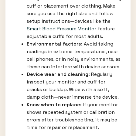
cuff or placement over clothing. Make
sure you use the right size and follow
setup instructions—devices like the
Smart Blood Pressure Monitor
feature
adjustable cuffs for most adults.
Environmental factors:
Avoid taking
readings in extreme temperatures, near
cell phones, or in noisy environments, as
these can interfere with device sensors.
Device wear and cleaning:
Regularly
inspect your monitor and cuff for
cracks or buildup. Wipe with a soft,
damp cloth—never immerse the device.
Know when to replace:
If your monitor
shows repeated system or calibration
errors after troubleshooting, it may be
time for repair or replacement.