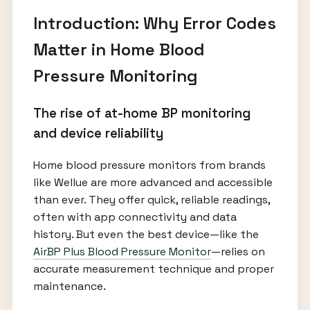
Introduction: Why Error Codes
Matter in Home Blood
Pressure Monitoring
The rise of at-home BP monitoring
and device reliability
Home blood pressure monitors from brands
like Wellue are more advanced and accessible
than ever. They offer quick, reliable readings,
often with app connectivity and data
history. But even the best device—like the
AirBP Plus Blood Pressure Monitor
—relies on
accurate measurement technique and proper
maintenance.