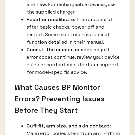
and new. For rechargeable devices, use
the supplied charger.
Reset or recalibrate:
If errors persist
after basic checks, power off and
restart. Some monitors have a reset
function detailed in their manual.
Consult the manual or seek help:
If
error codes continue, review your device
guide or contact manufacturer support
for model-specific advice.
What Causes BP Monitor
Errors? Preventing Issues
Before They Start
Cuff fit, arm size, and skin contact:
Many error codes stem from an ill-fitting