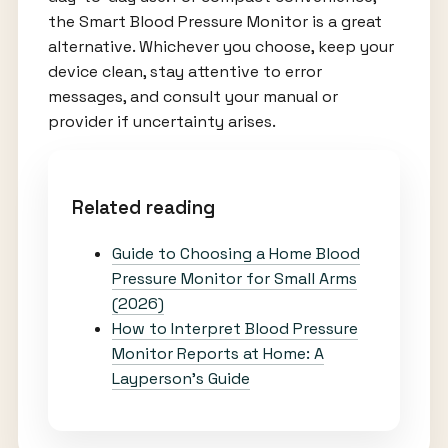
the Smart Blood Pressure Monitor is a great
alternative. Whichever you choose, keep your
device clean, stay attentive to error
messages, and consult your manual or
provider if uncertainty arises.
Related reading
Guide to Choosing a Home Blood
Pressure Monitor for Small Arms
(2026)
How to Interpret Blood Pressure
Monitor Reports at Home: A
Layperson’s Guide