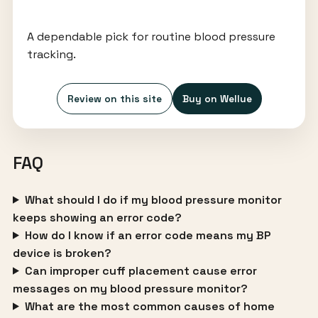
A dependable pick for routine blood pressure
tracking.
Review on this site
Buy on Wellue
FAQ
What should I do if my blood pressure monitor
keeps showing an error code?
How do I know if an error code means my BP
device is broken?
Can improper cuff placement cause error
messages on my blood pressure monitor?
What are the most common causes of home