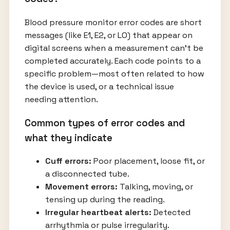
Blood pressure monitor error codes are short
messages (like E1, E2, or LO) that appear on
digital screens when a measurement can’t be
completed accurately. Each code points to a
specific problem—most often related to how
the device is used, or a technical issue
needing attention.
Common types of error codes and
what they indicate
Cuff errors:
Poor placement, loose fit, or
a disconnected tube.
Movement errors:
Talking, moving, or
tensing up during the reading.
Irregular heartbeat alerts:
Detected
arrhythmia or pulse irregularity.