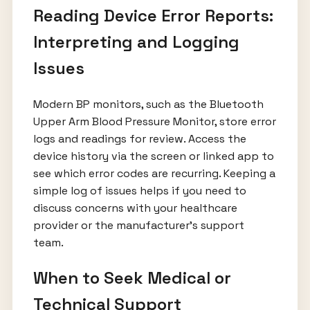
Reading Device Error Reports:
Interpreting and Logging
Issues
Modern BP monitors, such as the Bluetooth
Upper Arm Blood Pressure Monitor, store error
logs and readings for review. Access the
device history via the screen or linked app to
see which error codes are recurring. Keeping a
simple log of issues helps if you need to
discuss concerns with your healthcare
provider or the manufacturer’s support
team.
When to Seek Medical or
Technical Support