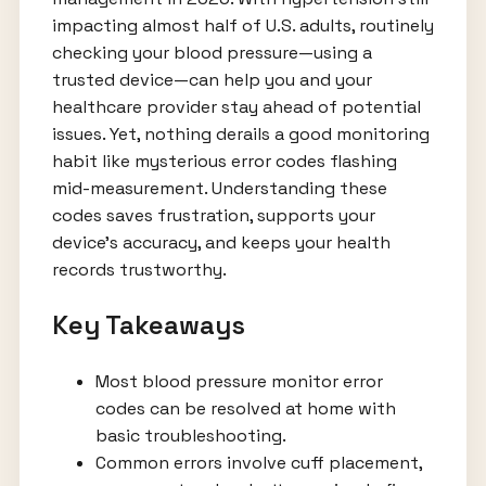
impacting almost half of U.S. adults, routinely
checking your blood pressure—using a
trusted device—can help you and your
healthcare provider stay ahead of potential
issues. Yet, nothing derails a good monitoring
habit like mysterious error codes flashing
mid-measurement. Understanding these
codes saves frustration, supports your
device’s accuracy, and keeps your health
records trustworthy.
Key Takeaways
Most blood pressure monitor error
codes can be resolved at home with
basic troubleshooting.
Common errors involve cuff placement,