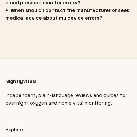
blood pressure monitor errors?
When should I contact the manufacturer or seek
medical advice about my device errors?
NightlyVitals
Independent, plain-language reviews and guides for
overnight oxygen and home vital monitoring.
Explore