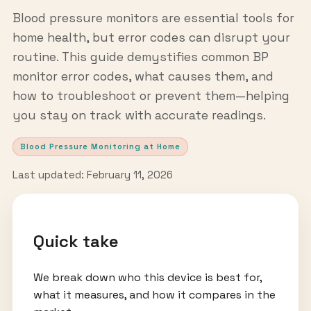
Blood pressure monitors are essential tools for
home health, but error codes can disrupt your
routine. This guide demystifies common BP
monitor error codes, what causes them, and
how to troubleshoot or prevent them—helping
you stay on track with accurate readings.
Blood Pressure Monitoring at Home
Last updated: February 11, 2026
Quick take
We break down who this device is best for,
what it measures, and how it compares in the