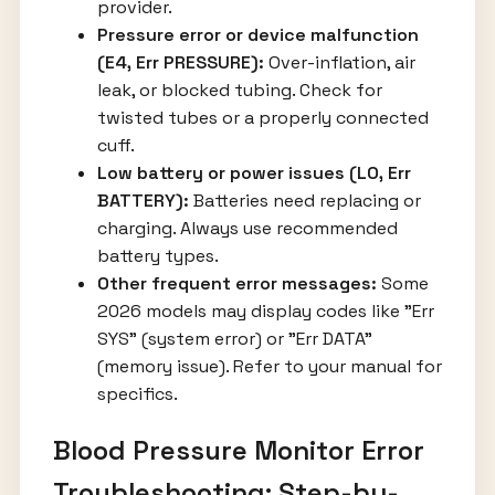
provider.
Pressure error or device malfunction
(E4, Err PRESSURE):
Over-inflation, air
leak, or blocked tubing. Check for
twisted tubes or a properly connected
cuff.
Low battery or power issues (LO, Err
BATTERY):
Batteries need replacing or
charging. Always use recommended
battery types.
Other frequent error messages:
Some
2026 models may display codes like "Err
SYS" (system error) or "Err DATA"
(memory issue). Refer to your manual for
specifics.
Blood Pressure Monitor Error
Troubleshooting: Step-by-