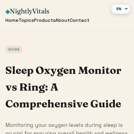
NightlyVitals
◆
Home
Topics
Products
About
Contact
GUIDE
Sleep Oxygen Monitor
vs Ring: A
Comprehensive Guide
Monitoring your oxygen levels during sleep is
crucial for ensuring overall health and wellness.