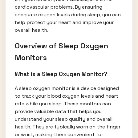
cardiovascular problems. By ensuring
adequate oxygen levels during sleep, you can
help protect your heart and improve your
overall health.
Overview of Sleep Oxygen
Monitors
What is a Sleep Oxygen Monitor?
A sleep oxygen monitor is a device designed
to track your blood oxygen levels and heart
rate while you sleep. These monitors can
provide valuable data that helps you
understand your sleep quality and overall
health. They are typically worn on the finger
or wrist, making them convenient for