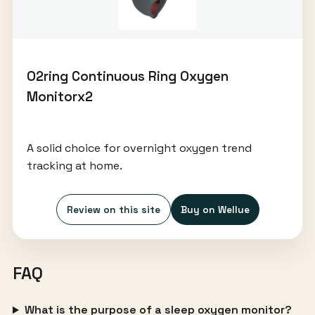
O2ring Continuous Ring Oxygen
Monitorx2
A solid choice for overnight oxygen trend
tracking at home.
Review on this site
Buy on Wellue
FAQ
What is the purpose of a sleep oxygen monitor?