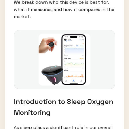
We break down who this device is best for,
what it measures, and how it compares in the
market.
Introduction to Sleep Oxygen
Monitoring
As sleep plays a significant role in our overall