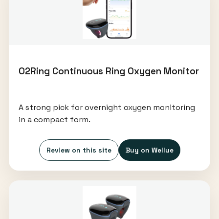
O2Ring Continuous Ring Oxygen Monitor
A strong pick for overnight oxygen monitoring
in a compact form.
Review on this site
Buy on Wellue