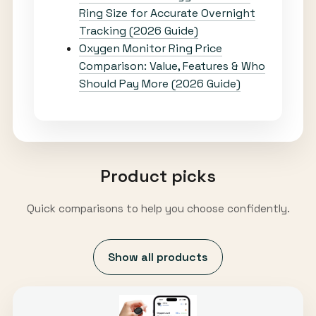
Ring Size for Accurate Overnight
Tracking (2026 Guide)
Oxygen Monitor Ring Price
Comparison: Value, Features & Who
Should Pay More (2026 Guide)
Product picks
Quick comparisons to help you choose confidently.
Show all products