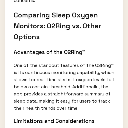
concerns.
Comparing Sleep Oxygen
Monitors: O2Ring vs. Other
Options
Advantages of the O2Ring™
One of the standout features of the O2Ring™
is its continuous monitoring capability, which
allows for real-time alerts if oxygen levels fall
below a certain threshold. Additionally, the
app provides a straightforward summary of
sleep data, making it easy for users to track
their health trends over time.
Limitations and Considerations