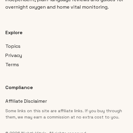
overnight oxygen and home vital monitoring.
Explore
Topics
Privacy
Terms
Compliance
Affiliate Disclaimer
Some links on this site are affiliate links. If you buy through
them, we may earn a commission at no extra cost to you.