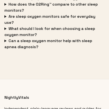
How does the O2Ring™ compare to other sleep
monitors?
Are sleep oxygen monitors safe for everyday
use?
What should I look for when choosing a sleep
oxygen monitor?
Can a sleep oxygen monitor help with sleep
apnea diagnosis?
NightlyVitals
Independent, plain-language reviews and guides for