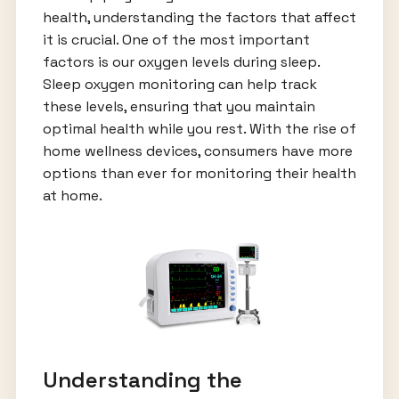
health, understanding the factors that affect
it is crucial. One of the most important
factors is our oxygen levels during sleep.
Sleep oxygen monitoring can help track
these levels, ensuring that you maintain
optimal health while you rest. With the rise of
home wellness devices, consumers have more
options than ever for monitoring their health
at home.
Understanding the