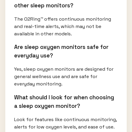
other sleep monitors?
The O2Ring™ offers continuous monitoring
and real-time alerts, which may not be
available in other models.
Are sleep oxygen monitors safe for
everyday use?
Yes, sleep oxygen monitors are designed for
general wellness use and are safe for
everyday monitoring.
What should I look for when choosing
a sleep oxygen monitor?
Look for features like continuous monitoring,
alerts for low oxygen levels, and ease of use.