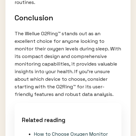
routines.
Conclusion
The Wellue O2Ring™ stands out as an
excellent choice for anyone looking to
monitor their oxygen levels during sleep. With
its compact design and comprehensive
monitoring capabilities, it provides valuable
insights into your health. If you're unsure
about which device to choose, consider
starting with the O2Ring™ for its user-
friendly features and robust data analysis.
Related reading
How to Choose Oxygen Monitor