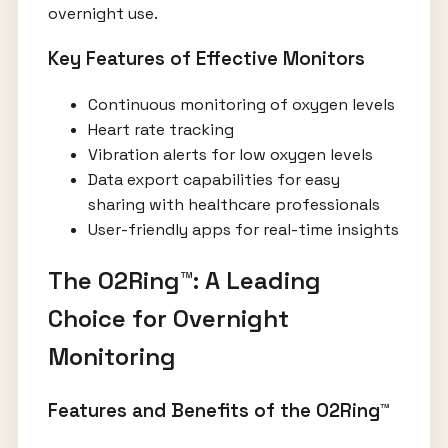
overnight use.
Key Features of Effective Monitors
Continuous monitoring of oxygen levels
Heart rate tracking
Vibration alerts for low oxygen levels
Data export capabilities for easy
sharing with healthcare professionals
User-friendly apps for real-time insights
The O2Ring™: A Leading
Choice for Overnight
Monitoring
Features and Benefits of the O2Ring™