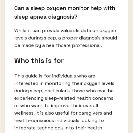
Can a sleep oxygen monitor help with
sleep apnea diagnosis?
While it can provide valuable data on oxygen
levels during sleep, a proper diagnosis should
be made by a healthcare professional.
Who this is for
This guide is for individuals who are
interested in monitoring their oxygen levels
during sleep, particularly those who may be
experiencing sleep-related health concerns
or who want to improve their overall
wellness. It is also useful for caregivers and
health-conscious individuals looking to
integrate technology into their health