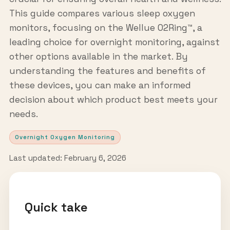
This guide compares various sleep oxygen
monitors, focusing on the Wellue O2Ring™, a
leading choice for overnight monitoring, against
other options available in the market. By
understanding the features and benefits of
these devices, you can make an informed
decision about which product best meets your
needs.
Overnight Oxygen Monitoring
Last updated: February 6, 2026
Quick take