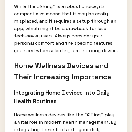
While the O2Ring™ is a robust choice, its
compact size means that it may be easily
misplaced, and it requires a setup through an
app, which might be a drawback for less
tech-savvy users. Always consider your
personal comfort and the specific features
you need when selecting a monitoring device.
Home Wellness Devices and
Their Increasing Importance
Integrating Home Devices into Daily
Health Routines
Home wellness devices like the O2Ring™ play
a vital role in modern health management. By
integrating these tools into your daily