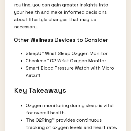
routine, you can gain greater insights into
your health and make informed decisions
about lifestyle changes that may be
necessary.
Other Wellness Devices to Consider
SleepU™ Wrist Sleep Oxygen Monitor
Checkme™ O2 Wrist Oxygen Monitor
Smart Blood Pressure Watch with Micro
Aircuff
Key Takeaways
Oxygen monitoring during sleep is vital
for overall health.
The O2Ring™ provides continuous
tracking of oxygen levels and heart rate.