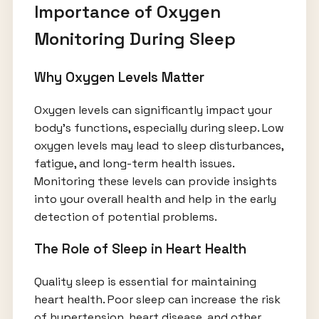
Importance of Oxygen
Monitoring During Sleep
Why Oxygen Levels Matter
Oxygen levels can significantly impact your
body’s functions, especially during sleep. Low
oxygen levels may lead to sleep disturbances,
fatigue, and long-term health issues.
Monitoring these levels can provide insights
into your overall health and help in the early
detection of potential problems.
The Role of Sleep in Heart Health
Quality sleep is essential for maintaining
heart health. Poor sleep can increase the risk
of hypertension, heart disease, and other