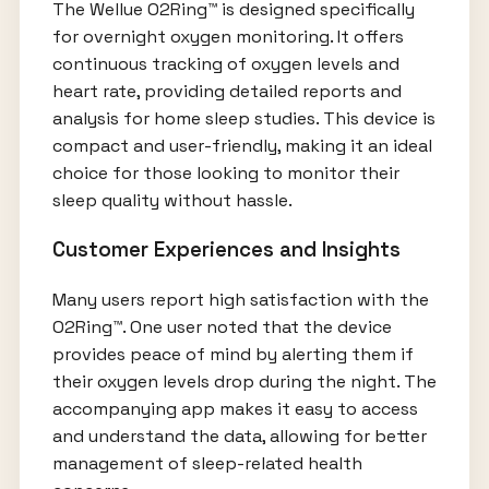
The Wellue O2Ring™ is designed specifically
for overnight oxygen monitoring. It offers
continuous tracking of oxygen levels and
heart rate, providing detailed reports and
analysis for home sleep studies. This device is
compact and user-friendly, making it an ideal
choice for those looking to monitor their
sleep quality without hassle.
Customer Experiences and Insights
Many users report high satisfaction with the
O2Ring™. One user noted that the device
provides peace of mind by alerting them if
their oxygen levels drop during the night. The
accompanying app makes it easy to access
and understand the data, allowing for better
management of sleep-related health