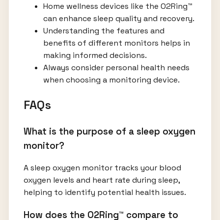
Home wellness devices like the O2Ring™
can enhance sleep quality and recovery.
Understanding the features and
benefits of different monitors helps in
making informed decisions.
Always consider personal health needs
when choosing a monitoring device.
FAQs
What is the purpose of a sleep oxygen
monitor?
A sleep oxygen monitor tracks your blood
oxygen levels and heart rate during sleep,
helping to identify potential health issues.
How does the O2Ring™ compare to