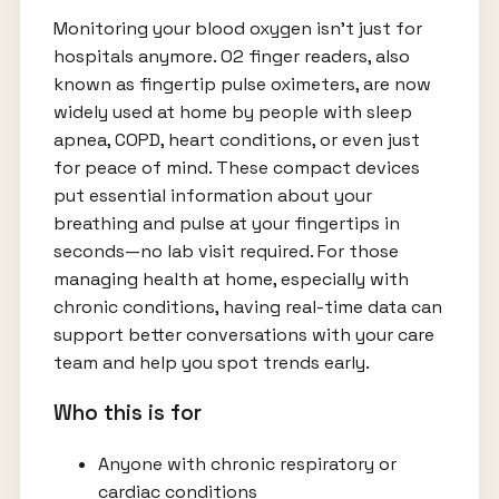
Monitoring your blood oxygen isn’t just for
hospitals anymore. O2 finger readers, also
known as fingertip pulse oximeters, are now
widely used at home by people with sleep
apnea, COPD, heart conditions, or even just
for peace of mind. These compact devices
put essential information about your
breathing and pulse at your fingertips in
seconds—no lab visit required. For those
managing health at home, especially with
chronic conditions, having real-time data can
support better conversations with your care
team and help you spot trends early.
Who this is for
Anyone with chronic respiratory or
cardiac conditions