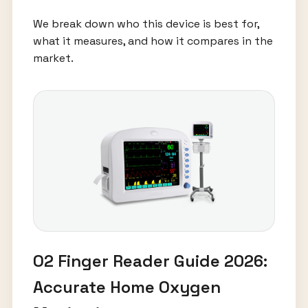
We break down who this device is best for,
what it measures, and how it compares in the
market.
O2 Finger Reader Guide 2026:
Accurate Home Oxygen