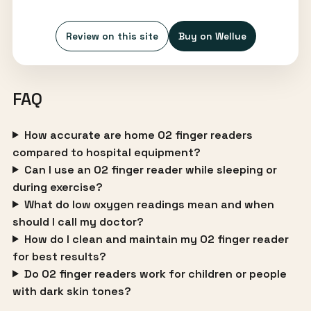
Review on this site
Buy on Wellue
FAQ
How accurate are home O2 finger readers
compared to hospital equipment?
Can I use an O2 finger reader while sleeping or
during exercise?
What do low oxygen readings mean and when
should I call my doctor?
How do I clean and maintain my O2 finger reader
for best results?
Do O2 finger readers work for children or people
with dark skin tones?