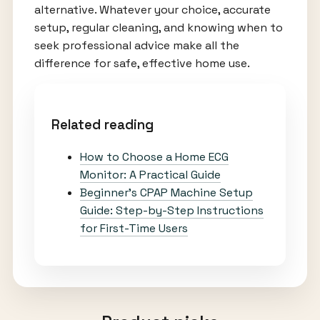
alternative. Whatever your choice, accurate
setup, regular cleaning, and knowing when to
seek professional advice make all the
difference for safe, effective home use.
Related reading
How to Choose a Home ECG
Monitor: A Practical Guide
Beginner’s CPAP Machine Setup
Guide: Step-by-Step Instructions
for First-Time Users