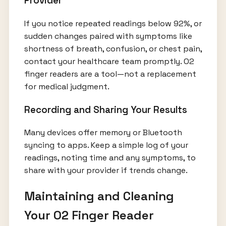
Provider
If you notice repeated readings below 92%, or
sudden changes paired with symptoms like
shortness of breath, confusion, or chest pain,
contact your healthcare team promptly. O2
finger readers are a tool—not a replacement
for medical judgment.
Recording and Sharing Your Results
Many devices offer memory or Bluetooth
syncing to apps. Keep a simple log of your
readings, noting time and any symptoms, to
share with your provider if trends change.
Maintaining and Cleaning
Your O2 Finger Reader