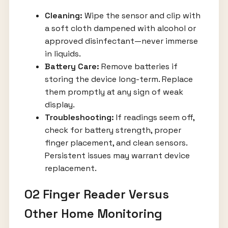
Cleaning:
Wipe the sensor and clip with
a soft cloth dampened with alcohol or
approved disinfectant—never immerse
in liquids.
Battery Care:
Remove batteries if
storing the device long-term. Replace
them promptly at any sign of weak
display.
Troubleshooting:
If readings seem off,
check for battery strength, proper
finger placement, and clean sensors.
Persistent issues may warrant device
replacement.
O2 Finger Reader Versus
Other Home Monitoring