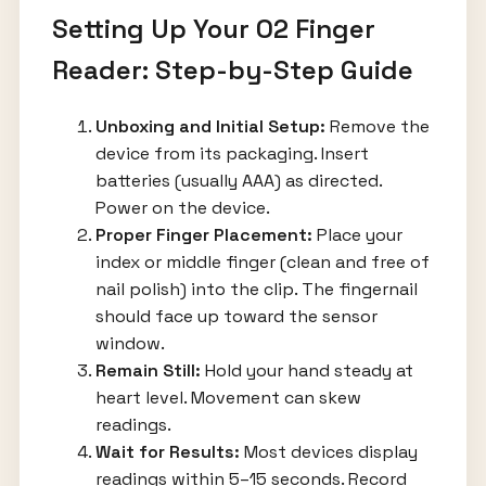
Setting Up Your O2 Finger
Reader: Step-by-Step Guide
Unboxing and Initial Setup:
Remove the
device from its packaging. Insert
batteries (usually AAA) as directed.
Power on the device.
Proper Finger Placement:
Place your
index or middle finger (clean and free of
nail polish) into the clip. The fingernail
should face up toward the sensor
window.
Remain Still:
Hold your hand steady at
heart level. Movement can skew
readings.
Wait for Results:
Most devices display
readings within 5–15 seconds. Record