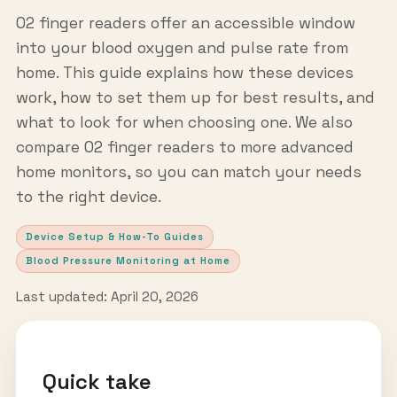
O2 finger readers offer an accessible window
into your blood oxygen and pulse rate from
home. This guide explains how these devices
work, how to set them up for best results, and
what to look for when choosing one. We also
compare O2 finger readers to more advanced
home monitors, so you can match your needs
to the right device.
Device Setup & How-To Guides
Blood Pressure Monitoring at Home
Last updated: April 20, 2026
Quick take