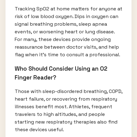
Tracking SpO2 at home matters for anyone at
risk of low blood oxygen. Dips in oxygen can
signal breathing problems, sleep apnea
events, or worsening heart or lung disease.
For many, these devices provide ongoing
reassurance between doctor visits, and help
flag when it’s time to consult a professional.
Who Should Consider Using an O2
Finger Reader?
Those with sleep-disordered breathing, COPD,
heart failure, or recovering from respiratory
illnesses benefit most. Athletes, frequent
travelers to high altitudes, and people
starting new respiratory therapies also find
these devices useful.