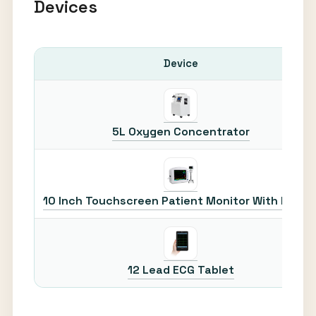
Devices
Device
5L Oxygen Concentrator
10 Inch Touchscreen Patient Monitor With Printe
12 Lead ECG Tablet