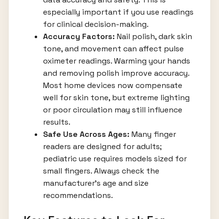
especially important if you use readings
for clinical decision-making.
Accuracy Factors:
Nail polish, dark skin
tone, and movement can affect pulse
oximeter readings. Warming your hands
and removing polish improve accuracy.
Most home devices now compensate
well for skin tone, but extreme lighting
or poor circulation may still influence
results.
Safe Use Across Ages:
Many finger
readers are designed for adults;
pediatric use requires models sized for
small fingers. Always check the
manufacturer’s age and size
recommendations.