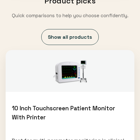
Product picks
Quick comparisons to help you choose confidently.
Show all products
10 Inch Touchscreen Patient Monitor
With Printer