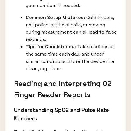
your numbers if needed.
Common Setup Mistakes:
Cold fingers,
nail polish, artificial nails, or moving
during measurement can all lead to false
readings.
Tips for Consistency:
Take readings at
the same time each day, and under
similar conditions. Store the device in a
clean, dry place.
Reading and Interpreting O2
Finger Reader Reports
Understanding SpO2 and Pulse Rate
Numbers