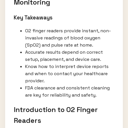
Monitoring
Key Takeaways
O2 finger readers provide instant, non-
invasive readings of blood oxygen
(SpO2) and pulse rate at home.
Accurate results depend on correct
setup, placement, and device care.
Know how to interpret device reports
and when to contact your healthcare
provider.
FDA clearance and consistent cleaning
are key for reliability and safety.
Introduction to O2 Finger
Readers