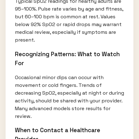
Typical SpO2 readings for healthy adults are
95–100%. Pulse rate varies by age and fitness,
but 60–100 bpm is common at rest. Values
below 92% SpO2 or rapid drops may warrant
medical review, especially if symptoms are
present.
Recognizing Patterns: What to Watch
For
Occasional minor dips can occur with
movement or cold fingers. Trends of
decreasing SpO2, especially at night or during
activity, should be shared with your provider.
Many advanced models store results for
review.
When to Contact a Healthcare