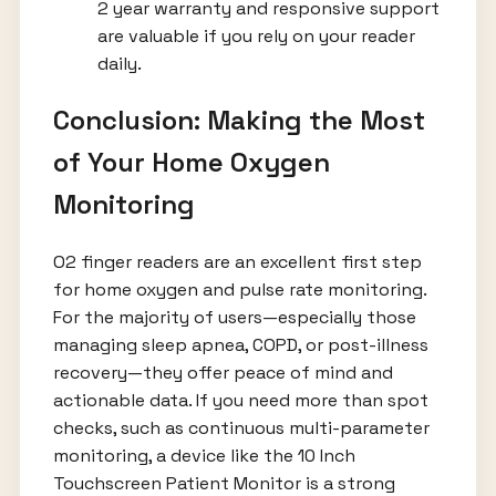
2 year warranty and responsive support
are valuable if you rely on your reader
daily.
Conclusion: Making the Most
of Your Home Oxygen
Monitoring
O2 finger readers are an excellent first step
for home oxygen and pulse rate monitoring.
For the majority of users—especially those
managing sleep apnea, COPD, or post-illness
recovery—they offer peace of mind and
actionable data. If you need more than spot
checks, such as continuous multi-parameter
monitoring, a device like the 10 Inch
Touchscreen Patient Monitor is a strong