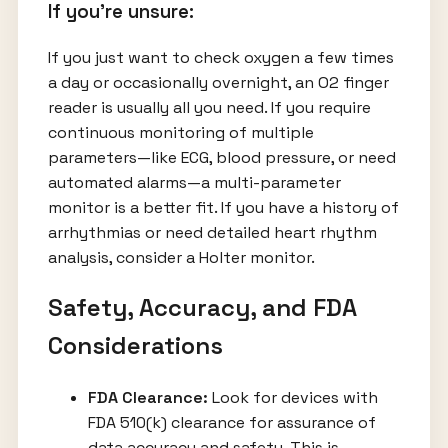
If you're unsure:
If you just want to check oxygen a few times
a day or occasionally overnight, an O2 finger
reader is usually all you need. If you require
continuous monitoring of multiple
parameters—like ECG, blood pressure, or need
automated alarms—a multi-parameter
monitor is a better fit. If you have a history of
arrhythmias or need detailed heart rhythm
analysis, consider a Holter monitor.
Safety, Accuracy, and FDA
Considerations
FDA Clearance:
Look for devices with
FDA 510(k) clearance for assurance of
data accuracy and safety. This is