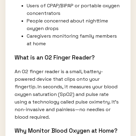
Users of CPAP/BiPAP or portable oxygen
concentrators
People concerned about nighttime
oxygen drops
Caregivers monitoring family members
at home
What is an O2 Finger Reader?
An O2 finger reader is a small, battery-
powered device that clips onto your
fingertip. In seconds, it measures your blood
oxygen saturation (SpO2) and pulse rate
using a technology called pulse oximetry. It’s
non-invasive and painless—no needles or
blood required.
Why Monitor Blood Oxygen at Home?