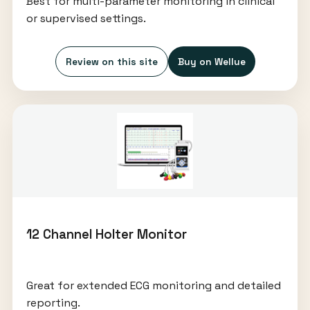
Best for multi-parameter monitoring in clinical
or supervised settings.
Review on this site
Buy on Wellue
12 Channel Holter Monitor
Great for extended ECG monitoring and detailed
reporting.