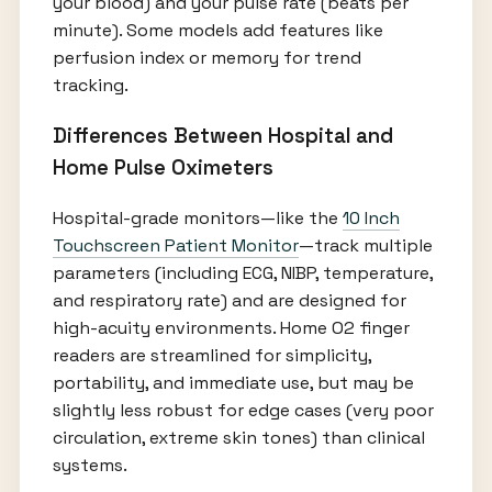
your blood) and your pulse rate (beats per
minute). Some models add features like
perfusion index or memory for trend
tracking.
Differences Between Hospital and
Home Pulse Oximeters
Hospital-grade monitors—like the
10 Inch
Touchscreen Patient Monitor
—track multiple
parameters (including ECG, NIBP, temperature,
and respiratory rate) and are designed for
high-acuity environments. Home O2 finger
readers are streamlined for simplicity,
portability, and immediate use, but may be
slightly less robust for edge cases (very poor
circulation, extreme skin tones) than clinical
systems.