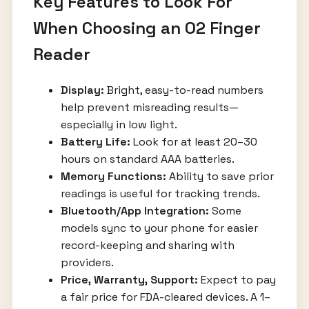
Key Features to Look For
When Choosing an O2 Finger
Reader
Display:
Bright, easy-to-read numbers
help prevent misreading results—
especially in low light.
Battery Life:
Look for at least 20–30
hours on standard AAA batteries.
Memory Functions:
Ability to save prior
readings is useful for tracking trends.
Bluetooth/App Integration:
Some
models sync to your phone for easier
record-keeping and sharing with
providers.
Price, Warranty, Support:
Expect to pay
a fair price for FDA-cleared devices. A 1–