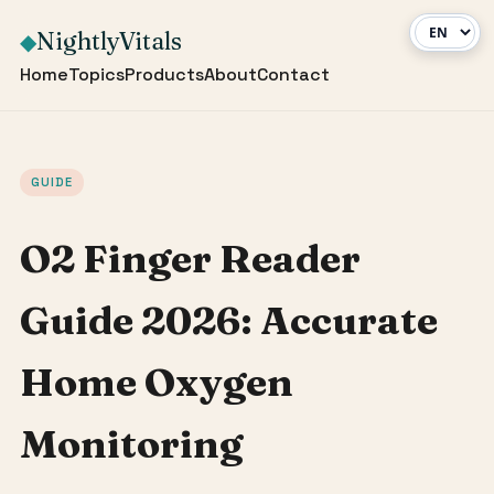
NightlyVitals
◆
Home
Topics
Products
About
Contact
GUIDE
O2 Finger Reader
Guide 2026: Accurate
Home Oxygen
Monitoring