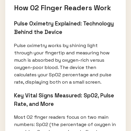
How O2 Finger Readers Work
Pulse Oximetry Explained: Technology
Behind the Device
Pulse oximetry works by shining light
through your fingertip and measuring how
much is absorbed by oxygen-rich versus
oxygen-poor blood. The device then
calculates your SpO2 percentage and pulse
rate, displaying both on a small screen.
Key Vital Signs Measured: SpO2, Pulse
Rate, and More
Most O2 finger readers focus on two main
numbers: SpO2 (the percentage of oxygen in