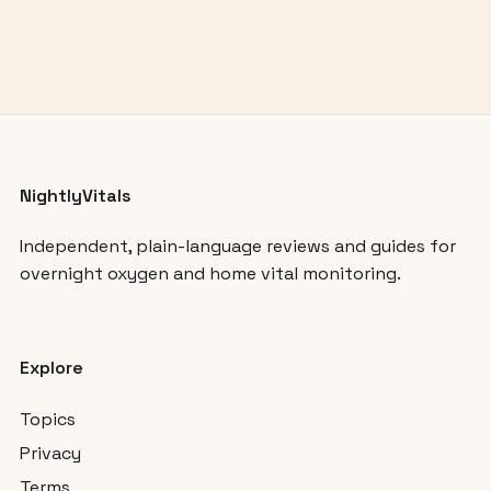
NightlyVitals
Independent, plain-language reviews and guides for
overnight oxygen and home vital monitoring.
Explore
Topics
Privacy
Terms