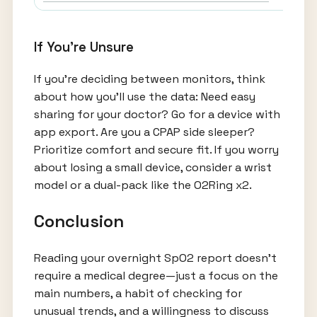
If You're Unsure
If you’re deciding between monitors, think
about how you’ll use the data: Need easy
sharing for your doctor? Go for a device with
app export. Are you a CPAP side sleeper?
Prioritize comfort and secure fit. If you worry
about losing a small device, consider a wrist
model or a dual-pack like the O2Ring x2.
Conclusion
Reading your overnight SpO2 report doesn’t
require a medical degree—just a focus on the
main numbers, a habit of checking for
unusual trends, and a willingness to discuss