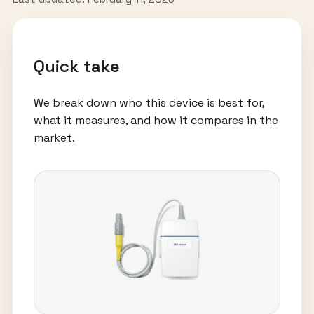
Quick take
We break down who this device is best for,
what it measures, and how it compares in the
market.