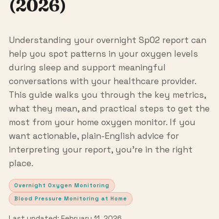
(2026)
Understanding your overnight SpO2 report can
help you spot patterns in your oxygen levels
during sleep and support meaningful
conversations with your healthcare provider.
This guide walks you through the key metrics,
what they mean, and practical steps to get the
most from your home oxygen monitor. If you
want actionable, plain-English advice for
interpreting your report, you’re in the right
place.
Overnight Oxygen Monitoring
Blood Pressure Monitoring at Home
Last updated: February 11, 2026