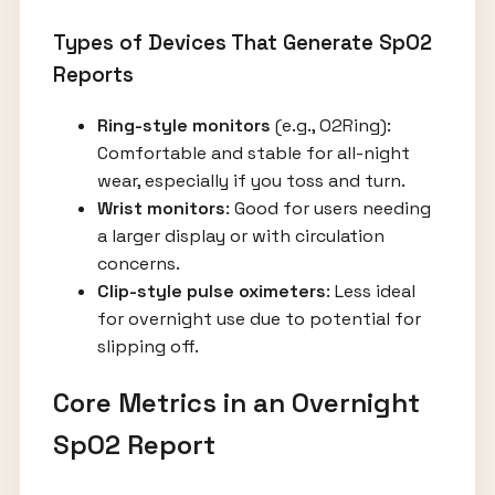
Types of Devices That Generate SpO2
Reports
Ring-style monitors
(e.g., O2Ring):
Comfortable and stable for all-night
wear, especially if you toss and turn.
Wrist monitors
: Good for users needing
a larger display or with circulation
concerns.
Clip-style pulse oximeters
: Less ideal
for overnight use due to potential for
slipping off.
Core Metrics in an Overnight
SpO2 Report