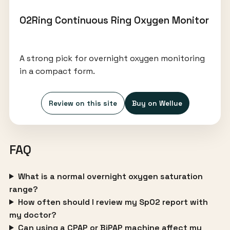
O2Ring Continuous Ring Oxygen Monitor
A strong pick for overnight oxygen monitoring
in a compact form.
Review on this site
Buy on Wellue
FAQ
What is a normal overnight oxygen saturation
range?
How often should I review my SpO2 report with
my doctor?
Can using a CPAP or BiPAP machine affect my