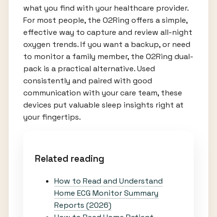
what you find with your healthcare provider.
For most people, the O2Ring offers a simple,
effective way to capture and review all-night
oxygen trends. If you want a backup, or need
to monitor a family member, the O2Ring dual-
pack is a practical alternative. Used
consistently and paired with good
communication with your care team, these
devices put valuable sleep insights right at
your fingertips.
Related reading
How to Read and Understand
Home ECG Monitor Summary
Reports (2026)