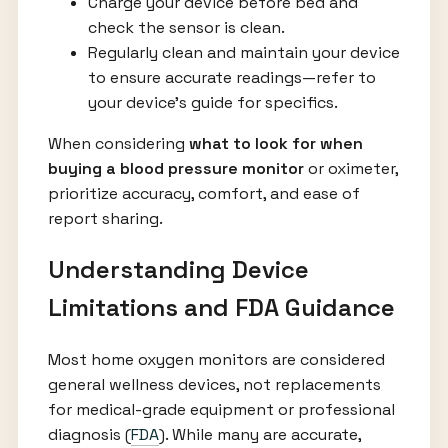
Charge your device before bed and
check the sensor is clean.
Regularly clean and maintain your device
to ensure accurate readings—refer to
your device’s guide for specifics.
When considering
what to look for when
buying a blood pressure monitor
or oximeter,
prioritize accuracy, comfort, and ease of
report sharing.
Understanding Device
Limitations and FDA Guidance
Most home oxygen monitors are considered
general wellness devices, not replacements
for medical-grade equipment or professional
diagnosis (
FDA
). While many are accurate,