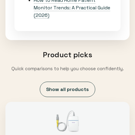
How to Read Home Patient
Monitor Trends: A Practical Guide
(2026)
Product picks
Quick comparisons to help you choose confidently.
Show all products