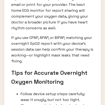
email or print for your provider. The best
home ECG monitor for report sharing will
complement your oxygen data, giving your
doctor a broader picture if you have heart
rhythm concerns as well.
If you use CPAP, APAP, or BiPAP, matching your
overnight SpO2 report with your device’s
session data can help confirm your therapy is
working—or highlight mask leaks that need
fixing.
Tips for Accurate Overnight
Oxygen Monitoring
Follow device setup steps carefully:
wear it snugly, but not too tight.