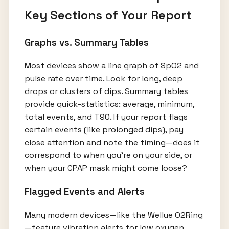
Key Sections of Your Report
Graphs vs. Summary Tables
Most devices show a line graph of SpO2 and
pulse rate over time. Look for long, deep
drops or clusters of dips. Summary tables
provide quick-statistics: average, minimum,
total events, and T90. If your report flags
certain events (like prolonged dips), pay
close attention and note the timing—does it
correspond to when you’re on your side, or
when your CPAP mask might come loose?
Flagged Events and Alerts
Many modern devices—like the Wellue O2Ring
—feature vibration alerts for low oxygen,