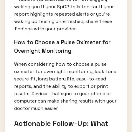
waking you if your SpO2 falls too far. If your
report highlights repeated alerts or you’re
waking up feeling unrefreshed, share these
findings with your provider.
How to Choose a Pulse Oximeter for
Overnight Monitoring
When considering how to choose a pulse
oximeter for overnight monitoring, look for a
secure fit, long battery life, easy-to-read
reports, and the ability to export or print
results. Devices that sync to your phone or
computer can make sharing results with your
doctor much easier.
Actionable Follow-Up: What