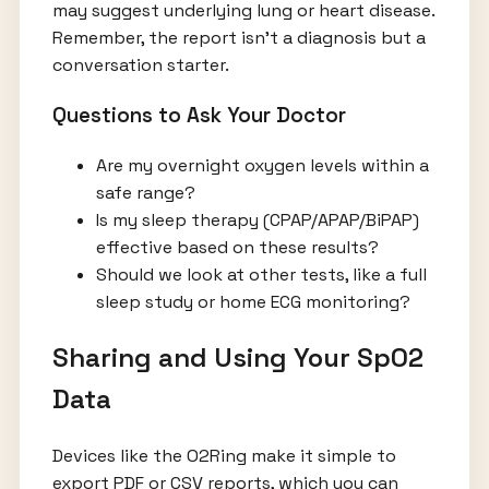
may suggest underlying lung or heart disease.
Remember, the report isn’t a diagnosis but a
conversation starter.
Questions to Ask Your Doctor
Are my overnight oxygen levels within a
safe range?
Is my sleep therapy (CPAP/APAP/BiPAP)
effective based on these results?
Should we look at other tests, like a full
sleep study or home ECG monitoring?
Sharing and Using Your SpO2
Data
Devices like the O2Ring make it simple to
export PDF or CSV reports, which you can