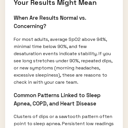
Your Results Might Mean
When Are Results Normal vs.
Concerning?
For most adults, average SpO2 above 94%,
minimal time below 90%, and few
desaturation events indicate stability. If you
see long stretches under 90%, repeated dips,
or new symptoms (morning headaches,
excessive sleepiness), these are reasons to
check in with your care team.
Common Patterns Linked to Sleep
Apnea, COPD, and Heart Disease
Clusters of dips or a sawtooth pattern often
point to sleep apnea. Persistent low readings