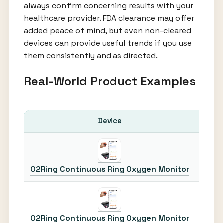
always confirm concerning results with your
healthcare provider. FDA clearance may offer
added peace of mind, but even non-cleared
devices can provide useful trends if you use
them consistently and as directed.
Real-World Product Examples
Device
Most 
O2Ring Continuous Ring Oxygen Monitor
O2Ring Continuous Ring Oxygen Monitor