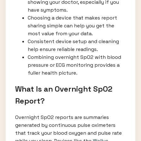
showing your doctor, especially if you
have symptoms.
Choosing a device that makes report
sharing simple can help you get the
most value from your data.
Consistent device setup and cleaning
help ensure reliable readings.
Combining overnight SpO2 with blood
pressure or ECG monitoring provides a
fuller health picture.
What Is an Overnight SpO2
Report?
Overnight SpO2 reports are summaries
generated by continuous pulse oximeters
that track your blood oxygen and pulse rate
while you sleep. Devices like the
Wellue