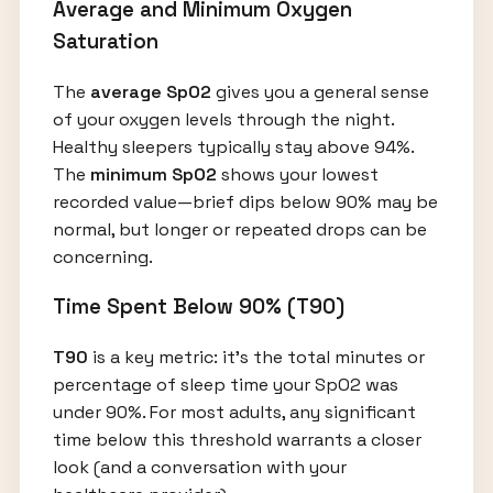
Average and Minimum Oxygen
Saturation
The
average SpO2
gives you a general sense
of your oxygen levels through the night.
Healthy sleepers typically stay above 94%.
The
minimum SpO2
shows your lowest
recorded value—brief dips below 90% may be
normal, but longer or repeated drops can be
concerning.
Time Spent Below 90% (T90)
T90
is a key metric: it’s the total minutes or
percentage of sleep time your SpO2 was
under 90%. For most adults, any significant
time below this threshold warrants a closer
look (and a conversation with your