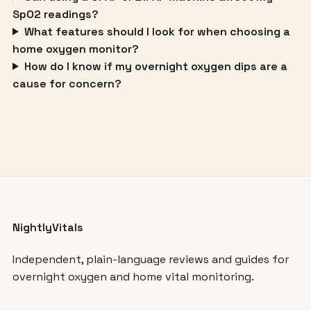
SpO2 readings?
What features should I look for when choosing a
home oxygen monitor?
How do I know if my overnight oxygen dips are a
cause for concern?
NightlyVitals
Independent, plain-language reviews and guides for
overnight oxygen and home vital monitoring.