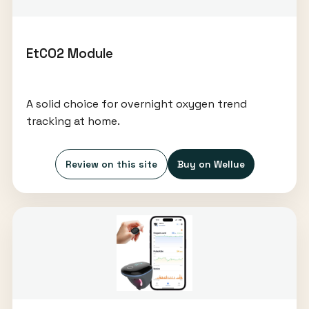
EtCO2 Module
A solid choice for overnight oxygen trend
tracking at home.
Review on this site
Buy on Wellue