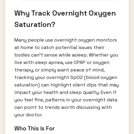
Why Track Overnight Oxygen
Saturation?
Many people use overnight oxygen monitors
at home to catch potential issues their
bodies can’t sense while asleep. Whether you
live with sleep apnea, use CPAP or oxygen
therapy, or simply want peace of mind,
tracking your overnight SpO2 (blood oxygen
saturation) can highlight silent dips that may
impact your health and sleep quality. Even if
you feel fine, patterns in your overnight data
can point to trends worth discussing with
your doctor.
Who This Is For