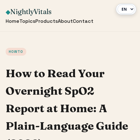
NightlyVitals
◆
Home
Topics
Products
About
Contact
HOWTO
How to Read Your
Overnight SpO2
Report at Home: A
Plain-Language Guide