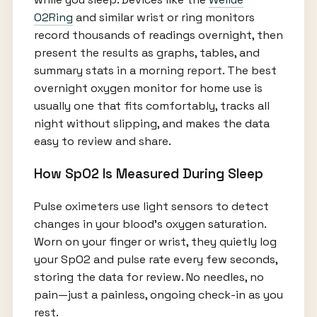
O2Ring
and similar wrist or ring monitors
record thousands of readings overnight, then
present the results as graphs, tables, and
summary stats in a morning report. The best
overnight oxygen monitor for home use is
usually one that fits comfortably, tracks all
night without slipping, and makes the data
easy to review and share.
How SpO2 Is Measured During Sleep
Pulse oximeters use light sensors to detect
changes in your blood’s oxygen saturation.
Worn on your finger or wrist, they quietly log
your SpO2 and pulse rate every few seconds,
storing the data for review. No needles, no
pain—just a painless, ongoing check-in as you
rest.