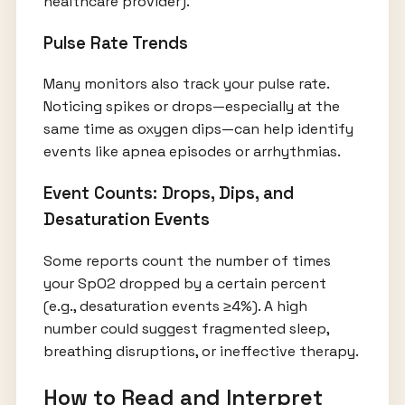
healthcare provider).
Pulse Rate Trends
Many monitors also track your pulse rate.
Noticing spikes or drops—especially at the
same time as oxygen dips—can help identify
events like apnea episodes or arrhythmias.
Event Counts: Drops, Dips, and
Desaturation Events
Some reports count the number of times
your SpO2 dropped by a certain percent
(e.g., desaturation events ≥4%). A high
number could suggest fragmented sleep,
breathing disruptions, or ineffective therapy.
How to Read and Interpret