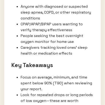
Anyone with diagnosed or suspected
sleep apnea, COPD, or other respiratory
conditions
CPAP/APAP/BiPAP users wanting to
verify therapy effectiveness
People seeking the best overnight
oxygen monitor for home use
Caregivers tracking loved ones’ sleep
health or medication effects
Key Takeaways
Focus on average, minimum, and time
spent below 90% (T90) when reviewing
your report.
Look for repeated drops or long periods
of low oxygen—these are worth