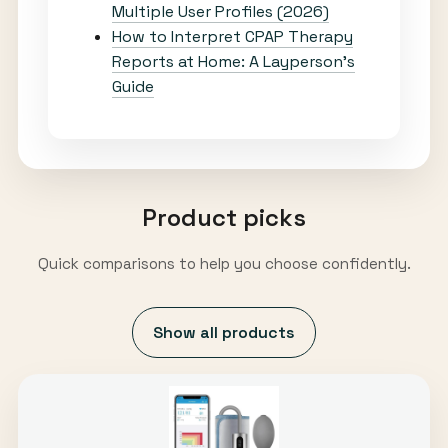
Multiple User Profiles (2026)
How to Interpret CPAP Therapy
Reports at Home: A Layperson’s
Guide
Product picks
Quick comparisons to help you choose confidently.
Show all products