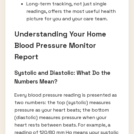
Long-term tracking, not just single
readings, offers the most useful health
picture for you and your care team.
Understanding Your Home
Blood Pressure Monitor
Report
Systolic and Diastolic: What Do the
Numbers Mean?
Every blood pressure reading is presented as
two numbers: the top (systolic) measures
pressure as your heart beats; the bottom
(diastolic) measures pressure when your
heart rests between beats. For example, a
reading of 120/80 mm Hg means your systolic