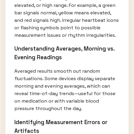
elevated, or high range. For example, a green
bar signals normal, yellow means elevated,
and red signals high. Irregular heartbeat icons
or flashing symbols point to possible
measurement issues or rhythm irregularities.
Understanding Averages, Morning vs.
Evening Readings
Averaged results smooth out random
fluctuations. Some devices display separate
morning and evening averages, which can
reveal time-of-day trends—useful for those
on medication or with variable blood
pressure throughout the day.
Identifying Measurement Errors or
Artifacts