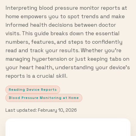
Interpreting blood pressure monitor reports at
home empowers you to spot trends and make
informed health decisions between doctor
visits. This guide breaks down the essential
numbers, features, and steps to confidently
read and track your results. Whether you’re
managing hypertension or just keeping tabs on
your heart health, understanding your device’s
reports is a crucial skill.
Reading Device Reports
Blood Pressure Monitoring at Home
Last updated: February 10, 2026