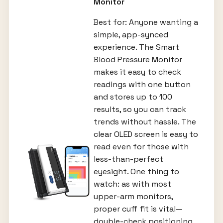
Monitor
Best for: Anyone wanting a
simple, app-synced
experience. The Smart
Blood Pressure Monitor
makes it easy to check
readings with one button
and stores up to 100
results, so you can track
trends without hassle. The
clear OLED screen is easy to
read even for those with
less-than-perfect
eyesight. One thing to
watch: as with most
upper-arm monitors,
proper cuff fit is vital—
double-check positioning