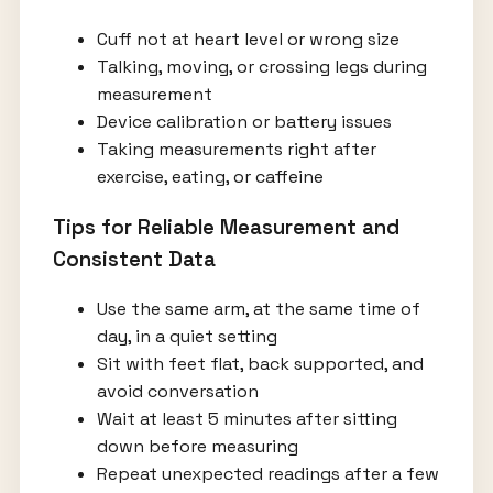
Cuff not at heart level or wrong size
Talking, moving, or crossing legs during
measurement
Device calibration or battery issues
Taking measurements right after
exercise, eating, or caffeine
Tips for Reliable Measurement and
Consistent Data
Use the same arm, at the same time of
day, in a quiet setting
Sit with feet flat, back supported, and
avoid conversation
Wait at least 5 minutes after sitting
down before measuring
Repeat unexpected readings after a few