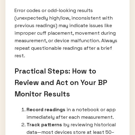
Error codes or odd-looking results
(unexpectedly high/low, inconsistent with
previous readings) may indicate issues like
improper cuff placement, movement during
measurement, or device malfunction. Always
repeat questionable readings after a brief
rest.
Practical Steps: How to
Review and Act on Your BP
Monitor Results
Record readings
in a notebook or app
immediately after each measurement.
Track patterns
by reviewing historical
data—most devices store at least 50–