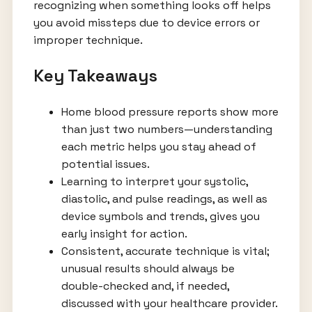
recognizing when something looks off helps
you avoid missteps due to device errors or
improper technique.
Key Takeaways
Home blood pressure reports show more
than just two numbers—understanding
each metric helps you stay ahead of
potential issues.
Learning to interpret your systolic,
diastolic, and pulse readings, as well as
device symbols and trends, gives you
early insight for action.
Consistent, accurate technique is vital;
unusual results should always be
double-checked and, if needed,
discussed with your healthcare provider.