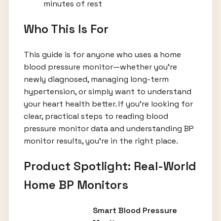
minutes of rest
Who This Is For
This guide is for anyone who uses a home
blood pressure monitor—whether you’re
newly diagnosed, managing long-term
hypertension, or simply want to understand
your heart health better. If you’re looking for
clear, practical steps to reading blood
pressure monitor data and understanding BP
monitor results, you’re in the right place.
Product Spotlight: Real-World
Home BP Monitors
Smart Blood Pressure