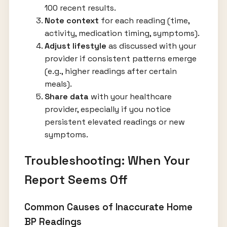
100 recent results.
Note context
for each reading (time,
activity, medication timing, symptoms).
Adjust lifestyle
as discussed with your
provider if consistent patterns emerge
(e.g., higher readings after certain
meals).
Share data
with your healthcare
provider, especially if you notice
persistent elevated readings or new
symptoms.
Troubleshooting: When Your
Report Seems Off
Common Causes of Inaccurate Home
BP Readings