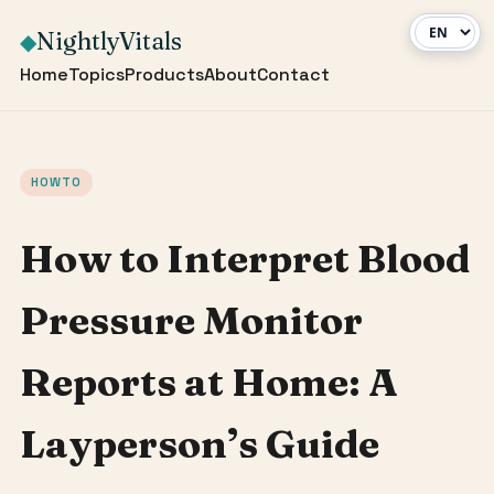
NightlyVitals
◆
Home
Topics
Products
About
Contact
HOWTO
How to Interpret Blood
Pressure Monitor
Reports at Home: A
Layperson’s Guide