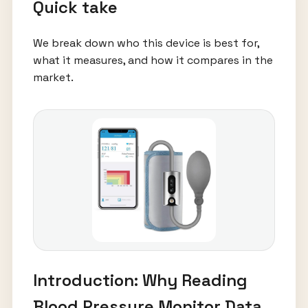
Quick take
We break down who this device is best for,
what it measures, and how it compares in the
market.
Introduction: Why Reading
Blood Pressure Monitor Data