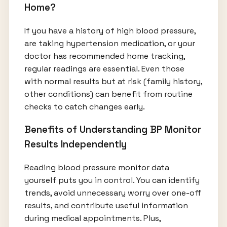
Home?
If you have a history of high blood pressure,
are taking hypertension medication, or your
doctor has recommended home tracking,
regular readings are essential. Even those
with normal results but at risk (family history,
other conditions) can benefit from routine
checks to catch changes early.
Benefits of Understanding BP Monitor
Results Independently
Reading blood pressure monitor data
yourself puts you in control. You can identify
trends, avoid unnecessary worry over one-off
results, and contribute useful information
during medical appointments. Plus,