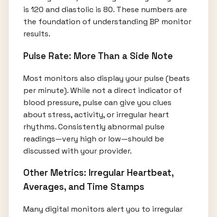
is 120 and diastolic is 80. These numbers are
the foundation of understanding BP monitor
results.
Pulse Rate: More Than a Side Note
Most monitors also display your pulse (beats
per minute). While not a direct indicator of
blood pressure, pulse can give you clues
about stress, activity, or irregular heart
rhythms. Consistently abnormal pulse
readings—very high or low—should be
discussed with your provider.
Other Metrics: Irregular Heartbeat,
Averages, and Time Stamps
Many digital monitors alert you to irregular