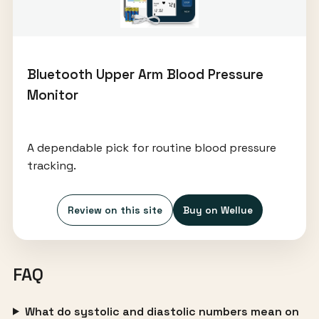
Bluetooth Upper Arm Blood Pressure
Monitor
A dependable pick for routine blood pressure
tracking.
Review on this site
Buy on Wellue
FAQ
What do systolic and diastolic numbers mean on