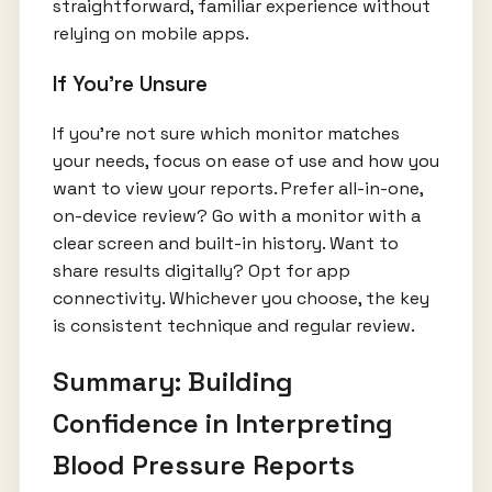
straightforward, familiar experience without
relying on mobile apps.
If You’re Unsure
If you’re not sure which monitor matches
your needs, focus on ease of use and how you
want to view your reports. Prefer all-in-one,
on-device review? Go with a monitor with a
clear screen and built-in history. Want to
share results digitally? Opt for app
connectivity. Whichever you choose, the key
is consistent technique and regular review.
Summary: Building
Confidence in Interpreting
Blood Pressure Reports