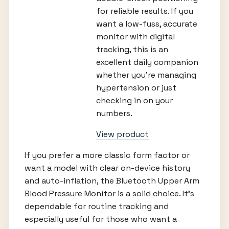
for reliable results. If you
want a low-fuss, accurate
monitor with digital
tracking, this is an
excellent daily companion
whether you’re managing
hypertension or just
checking in on your
numbers.
View product
If you prefer a more classic form factor or
want a model with clear on-device history
and auto-inflation, the Bluetooth Upper Arm
Blood Pressure Monitor is a solid choice. It’s
dependable for routine tracking and
especially useful for those who want a