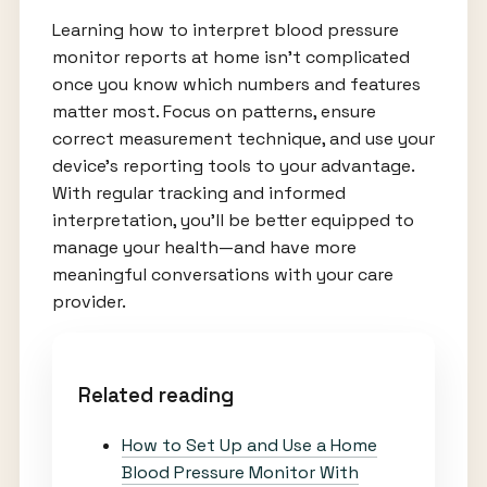
Learning how to interpret blood pressure
monitor reports at home isn’t complicated
once you know which numbers and features
matter most. Focus on patterns, ensure
correct measurement technique, and use your
device’s reporting tools to your advantage.
With regular tracking and informed
interpretation, you’ll be better equipped to
manage your health—and have more
meaningful conversations with your care
provider.
Related reading
How to Set Up and Use a Home
Blood Pressure Monitor With