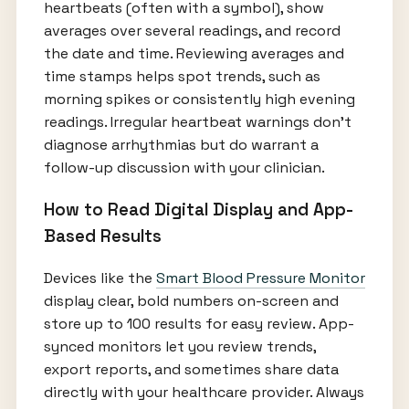
heartbeats (often with a symbol), show
averages over several readings, and record
the date and time. Reviewing averages and
time stamps helps spot trends, such as
morning spikes or consistently high evening
readings. Irregular heartbeat warnings don’t
diagnose arrhythmias but do warrant a
follow-up discussion with your clinician.
How to Read Digital Display and App-
Based Results
Devices like the
Smart Blood Pressure Monitor
display clear, bold numbers on-screen and
store up to 100 results for easy review. App-
synced monitors let you review trends,
export reports, and sometimes share data
directly with your healthcare provider. Always