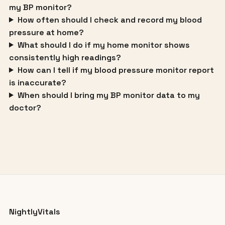
my BP monitor?
How often should I check and record my blood
pressure at home?
What should I do if my home monitor shows
consistently high readings?
How can I tell if my blood pressure monitor report
is inaccurate?
When should I bring my BP monitor data to my
doctor?
NightlyVitals