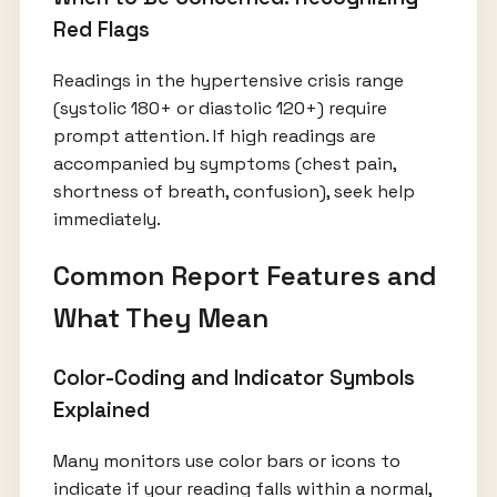
Red Flags
Readings in the hypertensive crisis range
(systolic 180+ or diastolic 120+) require
prompt attention. If high readings are
accompanied by symptoms (chest pain,
shortness of breath, confusion), seek help
immediately.
Common Report Features and
What They Mean
Color-Coding and Indicator Symbols
Explained
Many monitors use color bars or icons to
indicate if your reading falls within a normal,