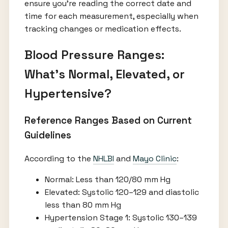
ensure you’re reading the correct date and
time for each measurement, especially when
tracking changes or medication effects.
Blood Pressure Ranges:
What’s Normal, Elevated, or
Hypertensive?
Reference Ranges Based on Current
Guidelines
According to the
NHLBI
and
Mayo Clinic
:
Normal: Less than 120/80 mm Hg
Elevated: Systolic 120–129 and diastolic
less than 80 mm Hg
Hypertension Stage 1: Systolic 130–139