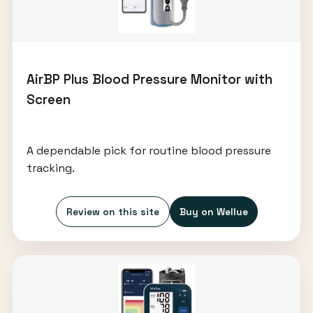
AirBP Plus Blood Pressure Monitor with
Screen
A dependable pick for routine blood pressure
tracking.
Review on this site
Buy on Wellue