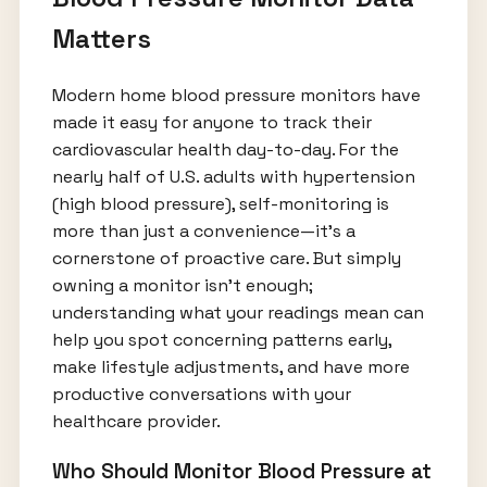
Matters
Modern home blood pressure monitors have
made it easy for anyone to track their
cardiovascular health day-to-day. For the
nearly half of U.S. adults with hypertension
(high blood pressure), self-monitoring is
more than just a convenience—it’s a
cornerstone of proactive care. But simply
owning a monitor isn’t enough;
understanding what your readings mean can
help you spot concerning patterns early,
make lifestyle adjustments, and have more
productive conversations with your
healthcare provider.
Who Should Monitor Blood Pressure at