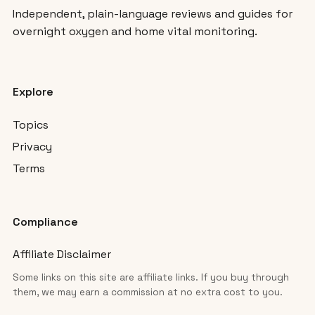
Independent, plain-language reviews and guides for
overnight oxygen and home vital monitoring.
Explore
Topics
Privacy
Terms
Compliance
Affiliate Disclaimer
Some links on this site are affiliate links. If you buy through
them, we may earn a commission at no extra cost to you.