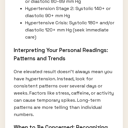
or diastolic 80–89 mm Hg
Hypertension Stage 2: Systolic 140+ or
diastolic 90+ mm Hg
Hypertensive Crisis: Systolic 180+ and/or
diastolic 120+ mm Hg (seek immediate
care)
Interpreting Your Personal Readings:
Patterns and Trends
One elevated result doesn’t always mean you
have hypertension. Instead, look for
consistent patterns over several days or
weeks. Factors like stress, caffeine, or activity
can cause temporary spikes. Long-term
patterns are more telling than individual
numbers.
When to Be Concerned: Recognizing