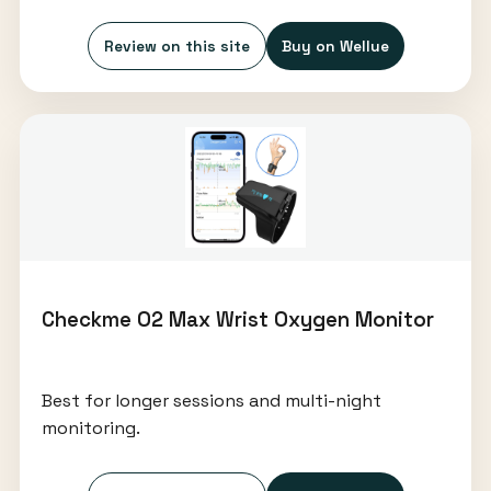
Review on this site
Buy on Wellue
Checkme O2 Max Wrist Oxygen Monitor
Best for longer sessions and multi-night
monitoring.