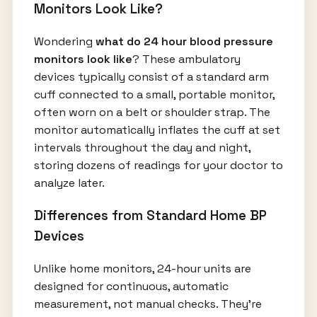
Monitors Look Like?
Wondering
what do 24 hour blood pressure
monitors look like
? These ambulatory
devices typically consist of a standard arm
cuff connected to a small, portable monitor,
often worn on a belt or shoulder strap. The
monitor automatically inflates the cuff at set
intervals throughout the day and night,
storing dozens of readings for your doctor to
analyze later.
Differences from Standard Home BP
Devices
Unlike home monitors, 24-hour units are
designed for continuous, automatic
measurement, not manual checks. They're