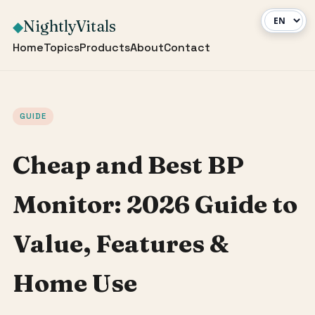
NightlyVitals
◆
Home
Topics
Products
About
Contact
GUIDE
Cheap and Best BP
Monitor: 2026 Guide to
Value, Features &
Home Use