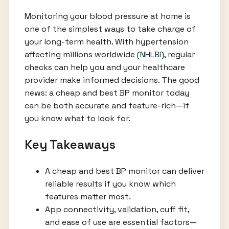
Monitoring your blood pressure at home is
one of the simplest ways to take charge of
your long-term health. With hypertension
affecting millions worldwide (
NHLBI
), regular
checks can help you and your healthcare
provider make informed decisions. The good
news: a cheap and best BP monitor today
can be both accurate and feature-rich—if
you know what to look for.
Key Takeaways
A cheap and best BP monitor can deliver
reliable results if you know which
features matter most.
App connectivity, validation, cuff fit,
and ease of use are essential factors—