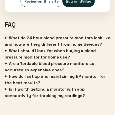
Review on this site
Buy on Wellue
FAQ
What do 24 hour blood pressure monitors look like
and how are they different from home devices?
What should I look for when buying a blood
pressure monitor for home use?
Are affordable blood pressure monitors as
accurate as expensive ones?
How do I set up and maintain my BP monitor for
the best results?
Is it worth getting a monitor with app
connectivity for tracking my readings?