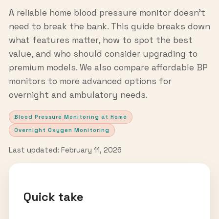
A reliable home blood pressure monitor doesn't
need to break the bank. This guide breaks down
what features matter, how to spot the best
value, and who should consider upgrading to
premium models. We also compare affordable BP
monitors to more advanced options for
overnight and ambulatory needs.
Blood Pressure Monitoring at Home
Overnight Oxygen Monitoring
Last updated: February 11, 2026
Quick take