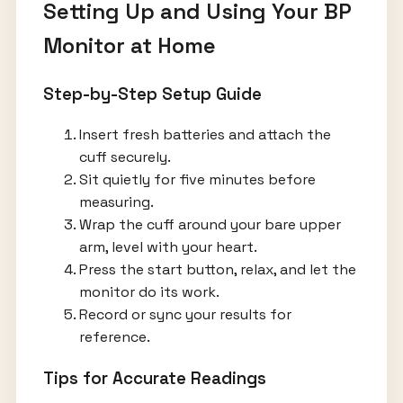
Setting Up and Using Your BP
Monitor at Home
Step-by-Step Setup Guide
Insert fresh batteries and attach the
cuff securely.
Sit quietly for five minutes before
measuring.
Wrap the cuff around your bare upper
arm, level with your heart.
Press the start button, relax, and let the
monitor do its work.
Record or sync your results for
reference.
Tips for Accurate Readings