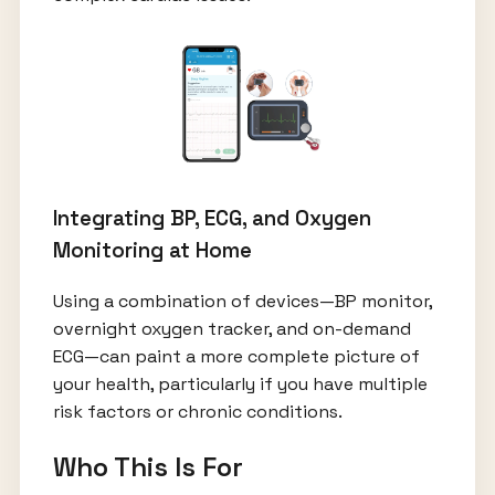
Integrating BP, ECG, and Oxygen
Monitoring at Home
Using a combination of devices—BP monitor,
overnight oxygen tracker, and on-demand
ECG—can paint a more complete picture of
your health, particularly if you have multiple
risk factors or chronic conditions.
Who This Is For