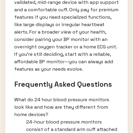
validated, mid-range device with app support
and a comfortable cuff. Only pay for premium
features if you need specialized functions,
like large displays or irregular heartbeat
alerts. For a broader view of your health,
consider pairing your BP monitor with an
overnight oxygen tracker or a home ECG unit.
If you're still deciding, start with a reliable,
affordable BP monitor—you can always add
features as your needs evolve.
Frequently Asked Questions
What do 24 hour blood pressure monitors
look like and how are they different from
home devices?
24-hour blood pressure monitors
consist of a standard arm cuff attached