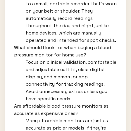
to a small, portable recorder that's worn
on your belt or shoulder. They
automatically record readings
throughout the day and night, unlike
home devices, which are manually
operated and intended for spot checks.
What should I look for when buying a blood
pressure monitor for home use?
Focus on clinical validation, comfortable
and adjustable cuff fit, clear digital
display, and memory or app
connectivity for tracking readings.
Avoid unnecessary extras unless you
have specific needs.
Are affordable blood pressure monitors as
accurate as expensive ones?
Many affordable monitors are just as
accurate as pricier models if they're