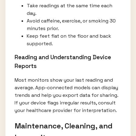
Take readings at the same time each
day.
Avoid caffeine, exercise, or smoking 30
minutes prior.
Keep feet flat on the floor and back
supported.
Reading and Understanding Device
Reports
Most monitors show your last reading and
average. App-connected models can display
trends and help you export data for sharing.
If your device flags irregular results, consult
your healthcare provider for interpretation.
Maintenance, Cleaning, and