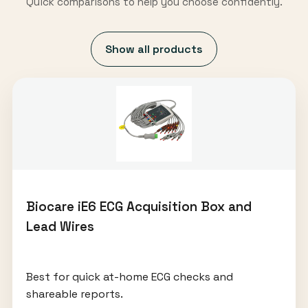
Quick comparisons to help you choose confidently.
Show all products
Biocare iE6 ECG Acquisition Box and
Lead Wires
Best for quick at-home ECG checks and
shareable reports.