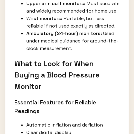
Upper arm cuff monitors:
Most accurate
and widely recommended for home use.
Wrist monitors:
Portable, but less
reliable if not used exactly as directed.
Ambulatory (24-hour) monitors:
Used
under medical guidance for around-the-
clock measurement.
What to Look for When
Buying a Blood Pressure
Monitor
Essential Features for Reliable
Readings
Automatic inflation and deflation
Clear digital display