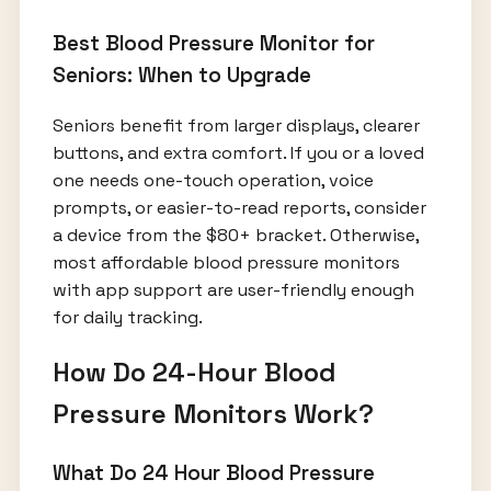
Best Blood Pressure Monitor for
Seniors: When to Upgrade
Seniors benefit from larger displays, clearer
buttons, and extra comfort. If you or a loved
one needs one-touch operation, voice
prompts, or easier-to-read reports, consider
a device from the $80+ bracket. Otherwise,
most affordable blood pressure monitors
with app support are user-friendly enough
for daily tracking.
How Do 24-Hour Blood
Pressure Monitors Work?
What Do 24 Hour Blood Pressure