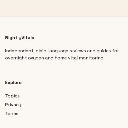
NightlyVitals
Independent, plain-language reviews and guides for
overnight oxygen and home vital monitoring.
Explore
Topics
Privacy
Terms