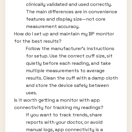
clinically validated and used correctly.
The main differences are in convenience
features and display size—not core
measurement accuracy.
How do I set up and maintain my BP monitor
for the best results?
Follow the manufacturer's instructions
for setup. Use the correct cuff size, sit
quietly before each reading, and take
multiple measurements to average
results. Clean the cuff with a damp cloth
and store the device safely between
uses.
Is it worth getting a monitor with app
connectivity for tracking my readings?
If you want to track trends, share
reports with your doctor, or avoid
manual logs, app connectivity is a