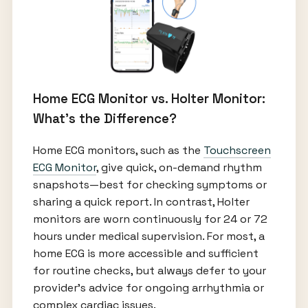
Home ECG Monitor vs. Holter Monitor:
What’s the Difference?
Home ECG monitors, such as the
Touchscreen
ECG Monitor
, give quick, on-demand rhythm
snapshots—best for checking symptoms or
sharing a quick report. In contrast, Holter
monitors are worn continuously for 24 or 72
hours under medical supervision. For most, a
home ECG is more accessible and sufficient
for routine checks, but always defer to your
provider's advice for ongoing arrhythmia or
complex cardiac issues.