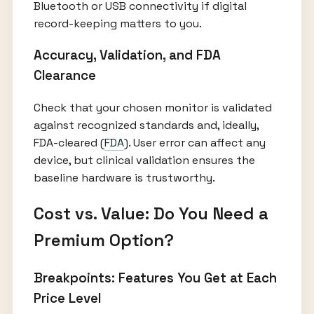
Bluetooth or USB connectivity if digital
record-keeping matters to you.
Accuracy, Validation, and FDA
Clearance
Check that your chosen monitor is validated
against recognized standards and, ideally,
FDA-cleared (
FDA
). User error can affect any
device, but clinical validation ensures the
baseline hardware is trustworthy.
Cost vs. Value: Do You Need a
Premium Option?
Breakpoints: Features You Get at Each
Price Level