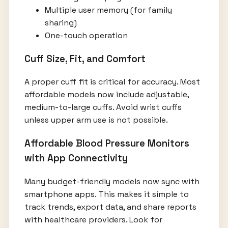
Multiple user memory (for family
sharing)
One-touch operation
Cuff Size, Fit, and Comfort
A proper cuff fit is critical for accuracy. Most
affordable models now include adjustable,
medium-to-large cuffs. Avoid wrist cuffs
unless upper arm use is not possible.
Affordable Blood Pressure Monitors
with App Connectivity
Many budget-friendly models now sync with
smartphone apps. This makes it simple to
track trends, export data, and share reports
with healthcare providers. Look for