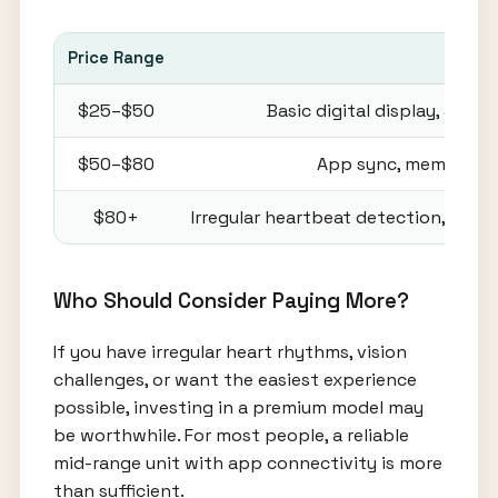
Price Range
Com
$25–$50
Basic digital display, auto
$50–$80
App sync, memory stor
$80+
Irregular heartbeat detection, voic
Who Should Consider Paying More?
If you have irregular heart rhythms, vision
challenges, or want the easiest experience
possible, investing in a premium model may
be worthwhile. For most people, a reliable
mid-range unit with app connectivity is more
than sufficient.