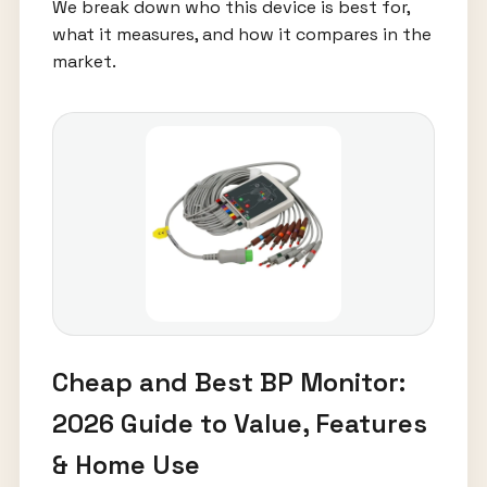
We break down who this device is best for,
what it measures, and how it compares in the
market.
Cheap and Best BP Monitor:
2026 Guide to Value, Features
& Home Use