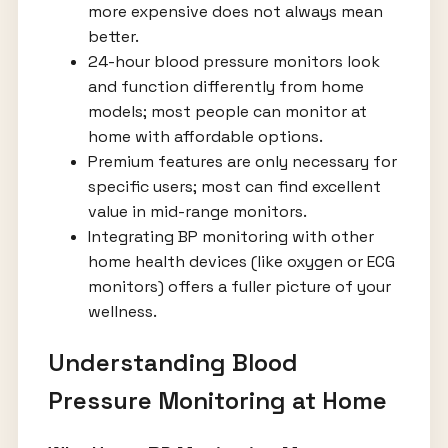
more expensive does not always mean
better.
24-hour blood pressure monitors look
and function differently from home
models; most people can monitor at
home with affordable options.
Premium features are only necessary for
specific users; most can find excellent
value in mid-range monitors.
Integrating BP monitoring with other
home health devices (like oxygen or ECG
monitors) offers a fuller picture of your
wellness.
Understanding Blood
Pressure Monitoring at Home