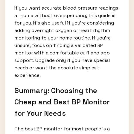
If you want accurate blood pressure readings
at home without overspending, this guide is
for you. It's also useful if you're considering
adding overnight oxygen or heart rhythm
monitoring to your home routine. If you're
unsure, focus on finding a validated BP
monitor with a comfortable cuff and app
support. Upgrade only if you have special
needs or want the absolute simplest
experience.
Summary: Choosing the
Cheap and Best BP Monitor
for Your Needs
The best BP monitor for most people is a