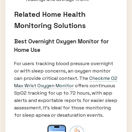
Related Home Health
Monitoring Solutions
Best Overnight Oxygen Monitor for
Home Use
For users tracking blood pressure overnight
or with sleep concerns, an oxygen monitor
can provide critical context. The
Checkme O2
Max Wrist Oxygen Monitor
offers continuous
SpO2 tracking for up to 72 hours, with app
alerts and exportable reports for easier sleep
assessment. It's ideal for those monitoring
for sleep apnea or desaturation events.