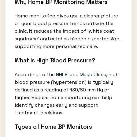
Why Home BP Monitoring Matters
Home monitoring gives you a clearer picture
of your blood pressure trends outside the
clinic. It reduces the impact of 'white coat
syndrome' and catches hidden hypertension,
supporting more personalized care.
What Is High Blood Pressure?
According to the
NHLBI
and
Mayo Clinic
, high
blood pressure (hypertension) is typically
defined as a reading of 130/80 mm Hg or
higher. Regular home monitoring can help
identify changes early and support
treatment decisions.
Types of Home BP Monitors