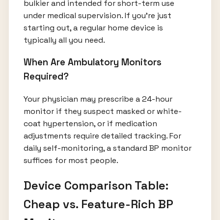
bulkier and intended for short-term use
under medical supervision. If you're just
starting out, a regular home device is
typically all you need.
When Are Ambulatory Monitors
Required?
Your physician may prescribe a 24-hour
monitor if they suspect masked or white-
coat hypertension, or if medication
adjustments require detailed tracking. For
daily self-monitoring, a standard BP monitor
suffices for most people.
Device Comparison Table:
Cheap vs. Feature-Rich BP