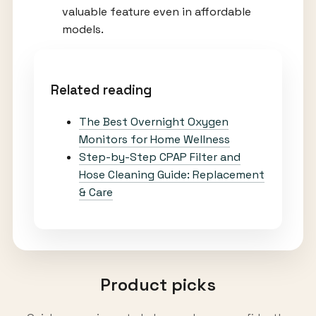
valuable feature even in affordable
models.
Related reading
The Best Overnight Oxygen
Monitors for Home Wellness
Step-by-Step CPAP Filter and
Hose Cleaning Guide: Replacement
& Care
Product picks