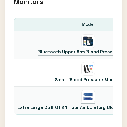
Monitors
Model
Bluetooth Upper Arm Blood Pressure Mo
Smart Blood Pressure Monitor
Extra Large Cuff Of 24 Hour Ambulatory Blood Pr