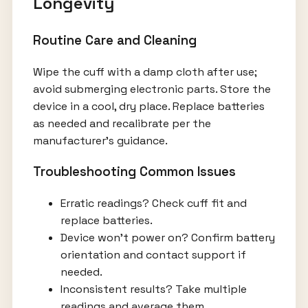
Longevity
Routine Care and Cleaning
Wipe the cuff with a damp cloth after use;
avoid submerging electronic parts. Store the
device in a cool, dry place. Replace batteries
as needed and recalibrate per the
manufacturer's guidance.
Troubleshooting Common Issues
Erratic readings? Check cuff fit and
replace batteries.
Device won’t power on? Confirm battery
orientation and contact support if
needed.
Inconsistent results? Take multiple
readings and average them.