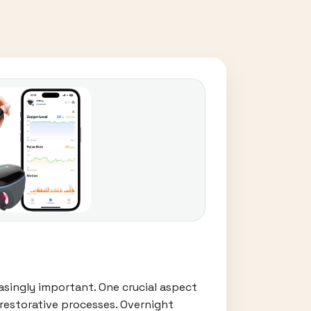
easingly important. One crucial aspect
 restorative processes. Overnight