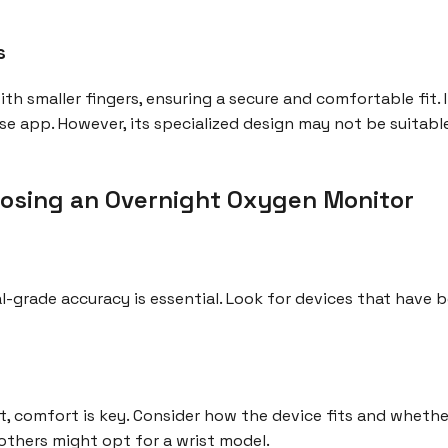
s
 with smaller fingers, ensuring a secure and comfortable fit.
se app. However, its specialized design may not be suitable
osing an Overnight Oxygen Monitor
-grade accuracy is essential. Look for devices that have be
, comfort is key. Consider how the device fits and whether 
 others might opt for a wrist model.