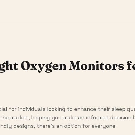
ight Oxygen Monitors 
al for individuals looking to enhance their sleep qua
the market, helping you make an informed decision b
ndly designs, there's an option for everyone.