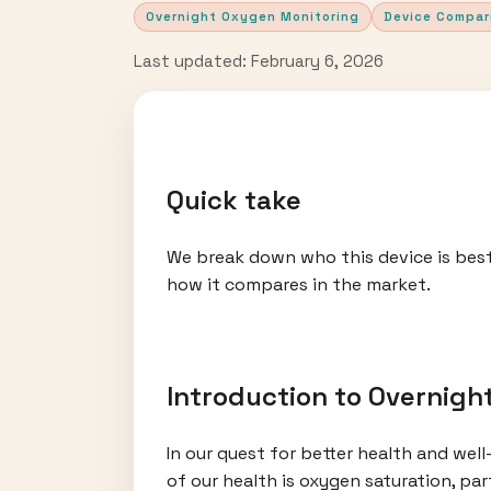
Overnight Oxygen Monitoring
Device Compar
Last updated: February 6, 2026
Quick take
We break down who this device is best
how it compares in the market.
Introduction to Overnigh
In our quest for better health and wel
of our health is oxygen saturation, pa