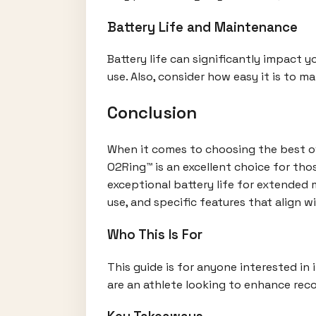
Battery Life and Maintenance
Battery life can significantly impact 
use. Also, consider how easy it is to m
Conclusion
When it comes to choosing the best ove
O2Ring™ is an excellent choice for th
exceptional battery life for extended m
use, and specific features that align wi
Who This Is For
This guide is for anyone interested in 
are an athlete looking to enhance reco