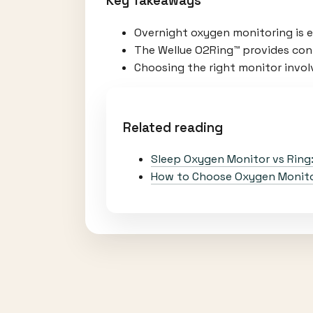
Key Takeaways
Overnight oxygen monitoring is es
The Wellue O2Ring™ provides cont
Choosing the right monitor involv
Related reading
Sleep Oxygen Monitor vs Ring
How to Choose Oxygen Monitor