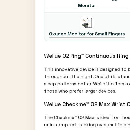
Monitor
Oxygen Monitor for Small Fingers
Wellue O2Ring™ Continuous Ring
This innovative device is designed to 
throughout the night. One of its stand
sleep patterns better. While it offers
those who prefer larger devices.
Wellue Checkme™ O2 Max Wrist 
The Checkme™ O2 Max is ideal for those 
uninterrupted tracking over multiple n