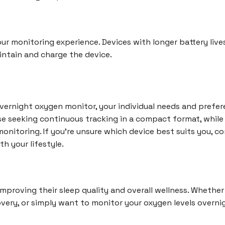
your monitoring experience. Devices with longer battery liv
aintain and charge the device.
rnight oxygen monitor, your individual needs and preferen
ose seeking continuous tracking in a compact format, whil
onitoring. If you're unsure which device best suits you, co
th your lifestyle.
improving their sleep quality and overall wellness. Whether
very, or simply want to monitor your oxygen levels overnigh