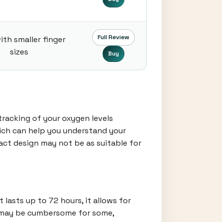
Full Review
ith smaller finger
sizes
Buy
tracking of your oxygen levels
which can help you understand your
pact design may not be as suitable for
lasts up to 72 hours, it allows for
ze may be cumbersome for some,