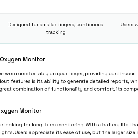
Designed for smaller fingers, continuous
Users w
tracking
 Oxygen Monitor
be worn comfortably on your finger, providing continuous 
out features is its ability to generate detailed reports, 
 a great combination of functionality and comfort, its com
Oxygen Monitor
looking for long-term monitoring. With a battery life that 
ights. Users appreciate its ease of use, but the larger si