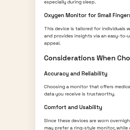
especially during sleep.
Oxygen Monitor for Small Finger
This device is tailored for individuals
and provides insights via an easy-to-u
appeal.
Considerations When Cho
Accuracy and Reliability
Choosing a monitor that offers medical
data you receive is trustworthy.
Comfort and Usability
Since these devices are worn overnight
may prefer a ring-style monitor, while