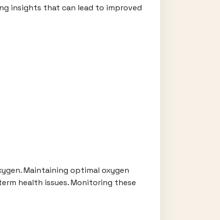
ing insights that can lead to improved
oxygen. Maintaining optimal oxygen
g-term health issues. Monitoring these