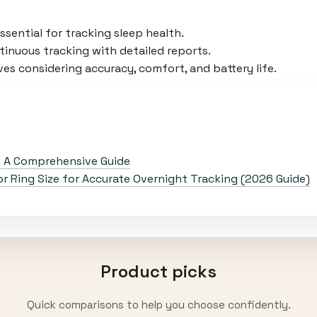
sential for tracking sleep health.
inuous tracking with detailed reports.
es considering accuracy, comfort, and battery life.
: A Comprehensive Guide
 Ring Size for Accurate Overnight Tracking (2026 Guide)
Product picks
Quick comparisons to help you choose confidently.