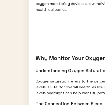
oxygen monitoring devices allow indivi
health outcomes.
Why Monitor Your Oxygen
Understanding Oxygen Saturatio
Oxygen saturation refers to the perce
levels is vital for overall health, as l
levels overnight can help identify po
The Connection Between Sleep, 