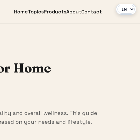
Home
Topics
Products
About
Contact
for Home
lity and overall wellness. This guide
ased on your needs and lifestyle.