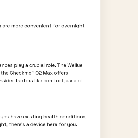
es are more convenient for overnight
ces play a crucial role. The Wellue
e the Checkme™ O2 Max offers
nsider factors like comfort, ease of
 you have existing health conditions,
t, there's a device here for you.