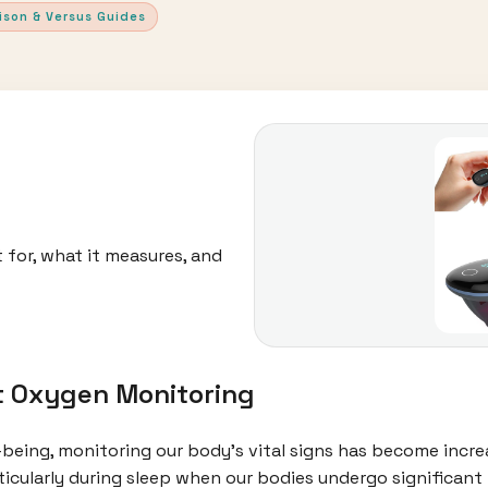
ison & Versus Guides
 for, what it measures, and
t Oxygen Monitoring
l-being, monitoring our body's vital signs has become incr
rticularly during sleep when our bodies undergo significant