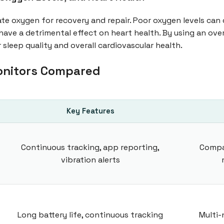
ate oxygen for recovery and repair. Poor oxygen levels can 
have a detrimental effect on heart health. By using an ove
 sleep quality and overall cardiovascular health.
onitors Compared
Key Features
Continuous tracking, app reporting,
Compa
vibration alerts
Long battery life, continuous tracking
Multi-