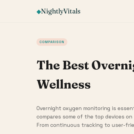
NightlyVitals
◆
COMPARISON
The Best Overn
Wellness
Overnight oxygen monitoring is essenti
compares some of the top devices on 
From continuous tracking to user-frie