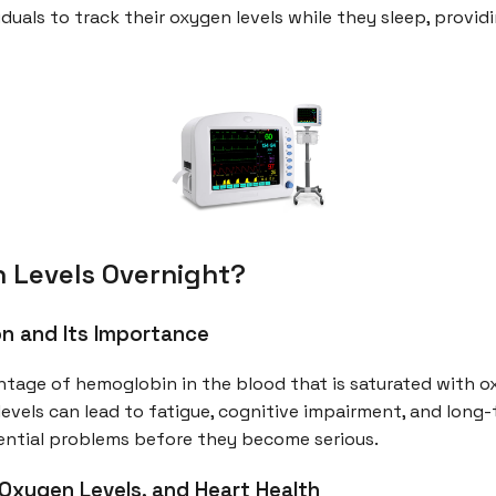
duals to track their oxygen levels while they sleep, provid
 Levels Overnight?
n and Its Importance
ntage of hemoglobin in the blood that is saturated with 
ow levels can lead to fatigue, cognitive impairment, and lon
tential problems before they become serious.
Oxygen Levels, and Heart Health