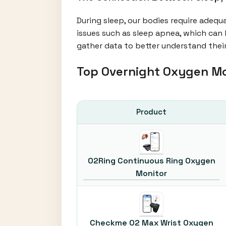
During sleep, our bodies require adequ
issues such as sleep apnea, which can 
gather data to better understand their
Top Overnight Oxygen M
Product
O2Ring Continuous Ring Oxygen
Monitor
Checkme O2 Max Wrist Oxygen