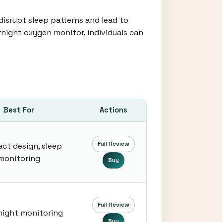
disrupt sleep patterns and lead to
rnight oxygen monitor, individuals can
Best For
Actions
Full Review
ct design, sleep
monitoring
Buy
Full Review
night monitoring
Buy