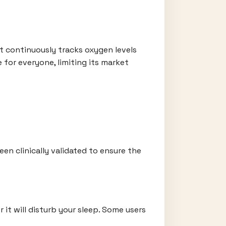
 It continuously tracks oxygen levels
 for everyone, limiting its market
en clinically validated to ensure the
it will disturb your sleep. Some users